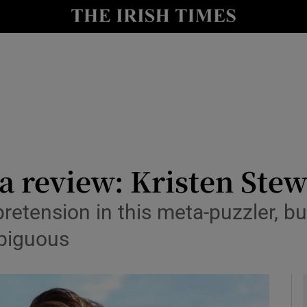
io
nt
Show Environment sub sections
y
Show Technology sub sections
Show Science sub sections
a review: Kristen Stew
 pretension in this meta-puzzler, 
mbiguous
Show Motors sub sections