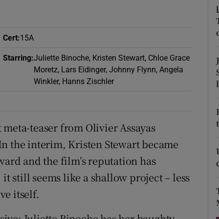
d
Show Sponsored sub sections
r Rewards
Cert
:
15A
ons
Starring
:
Juliette Binoche, Kristen Stewart, Chloe Grace
Moretz, Lars Eidinger, Johnny Flynn, Angela
rs
Winkler, Hanns Zischler
orecast
est meta-teaser from Olivier Assayas
In the interim, Kristen Stewart became
ward and the film’s reputation has
t still seems like a shallow project – less
e itself.
ive: Juliette Binoche has her haughty