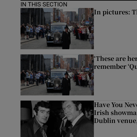
IN THIS SECTION
In pictures: 
‘These are he
remember ‘Que
Have You Neve
Irish showman
Dublin venue,