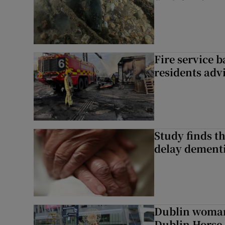
Fire service b
residents adv
Study finds th
delay dementi
Dublin woman 
Dublin Horse