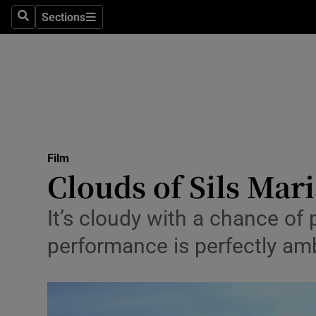
Stage
Sections
Search
Sections
TV & Rad
Environme
Technolog
Science
Film
Media
Clouds of Sils Mari
Abroad
It’s cloudy with a chance of
Obituaries
performance is perfectly a
Transport
Motors