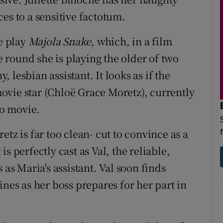
es to a sensitive factotum.
he play
Majola Snake
, which, in a film
me round she is playing the older of two
lesbian assistant. It looks as if the
vie star (Chloë Grace Moretz), currently
o movie.
tz is far too clean- cut to convince as a
s perfectly cast as Val, the reliable,
s Maria's assistant. Val soon finds
ines as her boss prepares for her part in