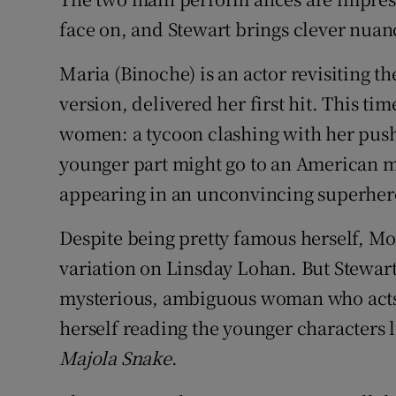
face on, and Stewart brings clever nuanc
Maria (Binoche) is an actor revisiting t
version, delivered her first hit. This ti
women: a tycoon clashing with her pushy, 
younger part might go to an American mo
appearing in an unconvincing superher
Despite being pretty famous herself, More
variation on Linsday Lohan. But Stewart i
mysterious, ambiguous woman who acts a
herself reading the younger characters l
Majola Snake
.