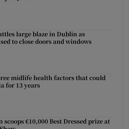
attles large blaze in Dublin as
ised to close doors and windows
ree midlife health factors that could
a for 13 years
scoops €10,000 Best Dressed prize at
 Show