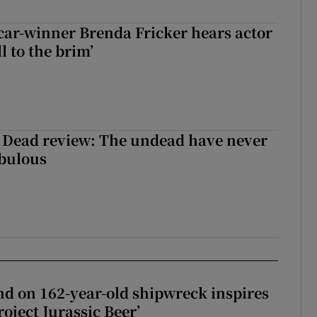
car-winner Brenda Fricker hears actor
ll to the brim’
 Dead review: The undead have never
abulous
d on 162-year-old shipwreck inspires
roject Jurassic Beer’