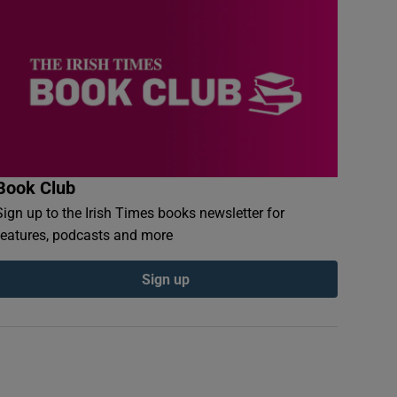
Book Club
Sign up to the Irish Times books newsletter for
features, podcasts and more
Sign up