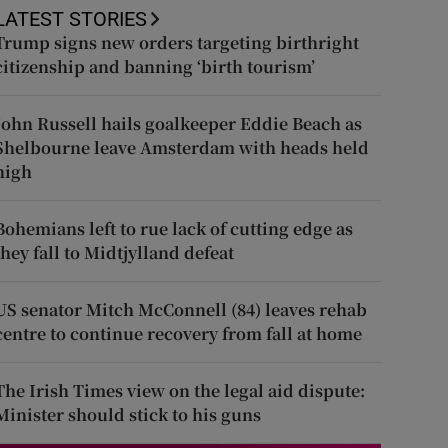
LATEST STORIES
Trump signs new orders targeting birthright
citizenship and banning ‘birth tourism’
John Russell hails goalkeeper Eddie Beach as
Shelbourne leave Amsterdam with heads held
high
Bohemians left to rue lack of cutting edge as
they fall to Midtjylland defeat
US senator Mitch McConnell (84) leaves rehab
centre to continue recovery from fall at home
The Irish Times view on the legal aid dispute:
Minister should stick to his guns