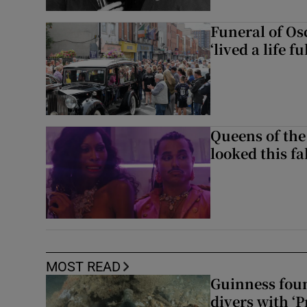
Funeral of Os
‘lived a life fu
Queens of the
looked this f
MOST READ
Guinness foun
divers with ‘P