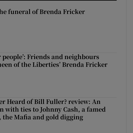
The funeral of Brenda Fricker
r people’: Friends and neighbours
en of the Liberties’ Brenda Fricker
r Heard of Bill Fuller? review: An
 with ties to Johnny Cash, a famed
 the Mafia and gold digging