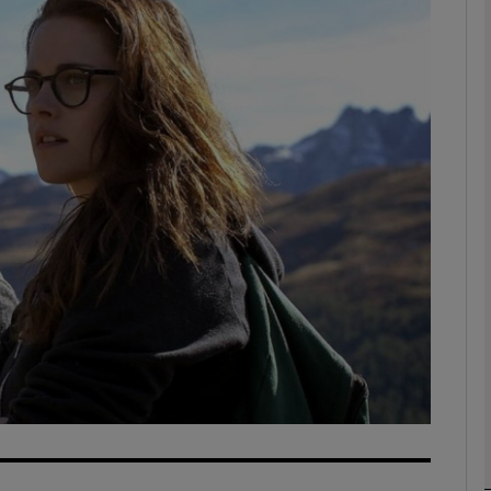
Show Podcasts sub sections
phy
Show Gaeilge sub sections
Show History sub sections
ub
tices
Opens in new window