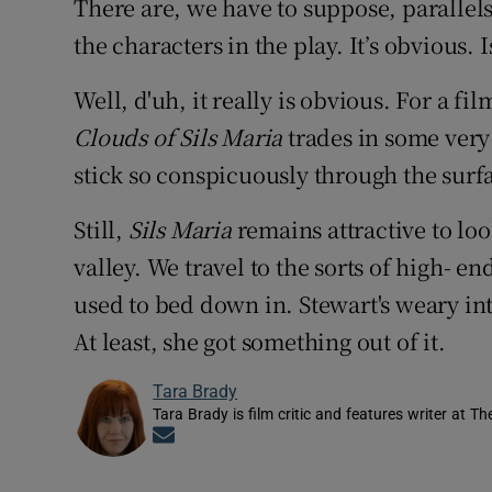
There are, we have to suppose, parallels
the characters in the play. It’s obvious. Is
Well, d'uh, it really is obvious. For a film
Clouds of Sils Maria
trades in some very
stick so conspicuously through the surfa
Still,
Sils Maria
remains attractive to look
valley. We travel to the sorts of high- 
used to bed down in. Stewart's weary in
At least, she got something out of it.
Tara Brady
Tara Brady is film critic and features writer at Th
Opens in new window