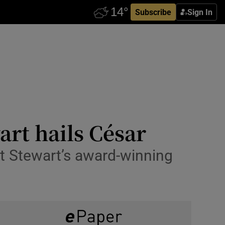
Subscribe
Sign In
art hails César
but Stewart’s award-winning