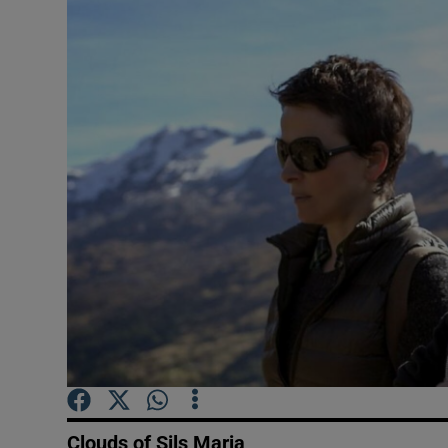
Listen
Podcasts
Video
Photogra
Gaeilge
History
Student H
Offbeat
Family No
Clouds of Sils Maria