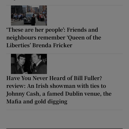
‘These are her people’: Friends and
neighbours remember ‘Queen of the
Liberties’ Brenda Fricker
Have You Never Heard of Bill Fuller?
review: An Irish showman with ties to
Johnny Cash, a famed Dublin venue, the
Mafia and gold digging