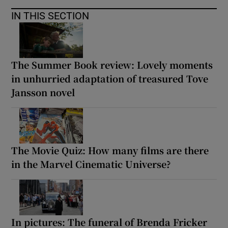
IN THIS SECTION
 window
Show Sponsored sub sections
The Summer Book review: Lovely moments
in unhurried adaptation of treasured Tove
Jansson novel
The Movie Quiz: How many films are there
in the Marvel Cinematic Universe?
In pictures: The funeral of Brenda Fricker