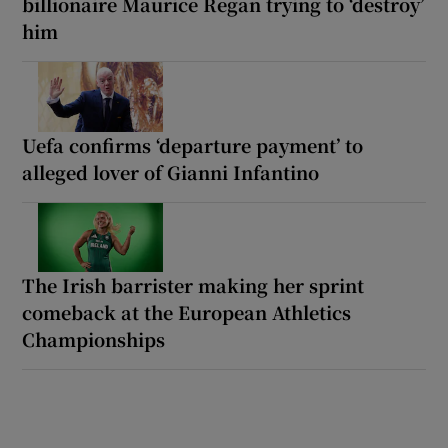
billionaire Maurice Regan trying to ‘destroy’
him
Uefa confirms ‘departure payment’ to
alleged lover of Gianni Infantino
The Irish barrister making her sprint
comeback at the European Athletics
Championships