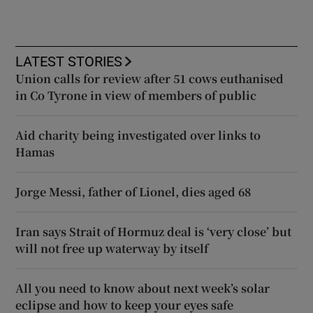
LATEST STORIES
Union calls for review after 51 cows euthanised
in Co Tyrone in view of members of public
Aid charity being investigated over links to
Hamas
Jorge Messi, father of Lionel, dies aged 68
Iran says Strait of Hormuz deal is ‘very close’ but
will not free up waterway by itself
All you need to know about next week’s solar
eclipse and how to keep your eyes safe