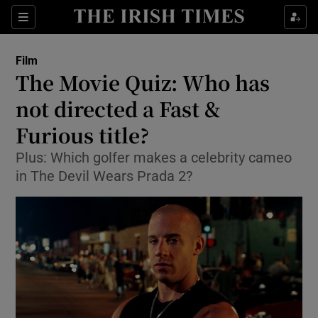
Sections
Film
The Movie Quiz: Who has
not directed a Fast &
Furious title?
Show Environment sub sections
Plus: Which golfer makes a celebrity cameo
Show Technology sub sections
in The Devil Wears Prada 2?
Show Science sub sections