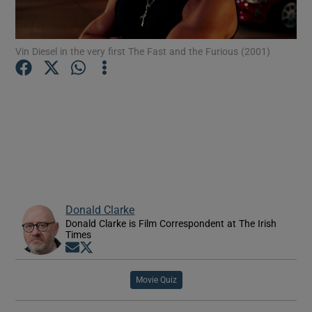
Show Motors sub sections
Vin Diesel in the very first The Fast and the Furious (2001)
Show Podcasts sub sections
Donald Clarke
Show Gaeilge sub sections
Donald Clarke is Film Correspondent at The Irish
Times
Opens in new window
Opens in new window
Show History sub sections
Movie Quiz