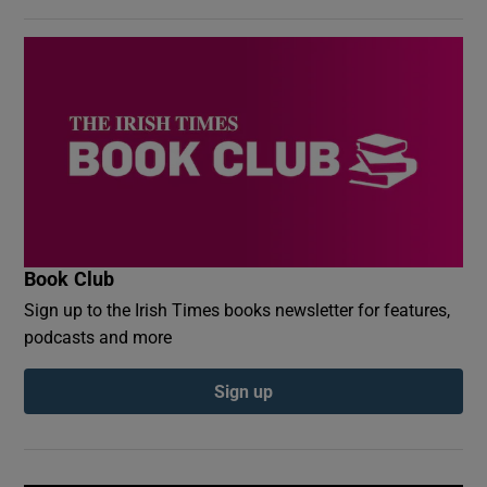
Book Club
Sign up to the Irish Times books newsletter for features,
podcasts and more
Sign up