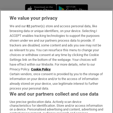
Opens in new window
Opens in new 
We value your privacy
We and our
82
partner(s) store and access personal data, like
Subscribe
browsing data or unique identifiers, on your device. Selecting I
ACCEPT enables tracking technologies to support the purposes
Support
shown under we and our partners process data to provide. If
trackers are disabled, some content and ads you see may not be
About Us
as relevant to you. You can resurface this menu to change your
choices or withdraw consent at any time by clicking the Cookie
Irish Times Products & Services
Settings link on the bottom of the webpage. Your choices will
have effect within our Website. For more details, refer to our
Privacy Policy.
Cookie Policy
OUR PARTNERS:
Certain vendors, once consent is provided by you to the storage of
information on your device and/or to the access of information
already stored on your device, use legitimate interest to further
process your personal data.
We and our partners collect and use data
Use precise geolocation data. Actively scan device
characteristics for identification. Store and/or access information
Irish Times on WhatsApp
Irish Times on Facebook
Irish Times on X
Irish Times on LinkedIn
Irish Times on Instagram
on a device. Personalised advertising and content, advertising and