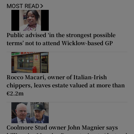
MOST READ
Public advised ‘in the strongest possible
terms’ not to attend Wicklow-based GP
Rocco Macari, owner of Italian-Irish
chippers, leaves estate valued at more than
€2.2m
Coolmore Stud owner John Magnier says