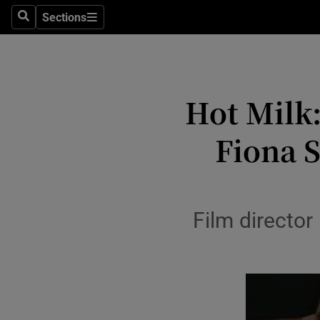
Stage
Sections
Search
Sections
TV & Rad
Environme
Hot Milk:
Technolog
Fiona 
Science
Media
Abroad
Film directo
Obituaries
Transport
Motors