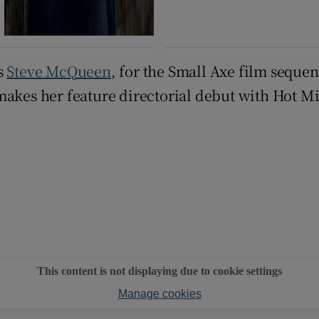
s
Steve McQueen
, for the Small Axe film seque
makes her feature directorial debut with Hot M
This content is not displaying due to cookie settings
Manage cookies