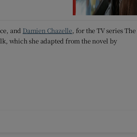
nce, and
Damien Chazelle
, for the TV series The
ilk, which she adapted from the novel by