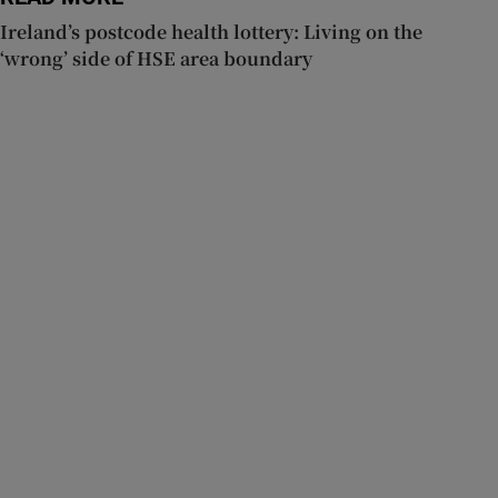
Ireland’s postcode health lottery: Living on the
‘wrong’ side of HSE area boundary