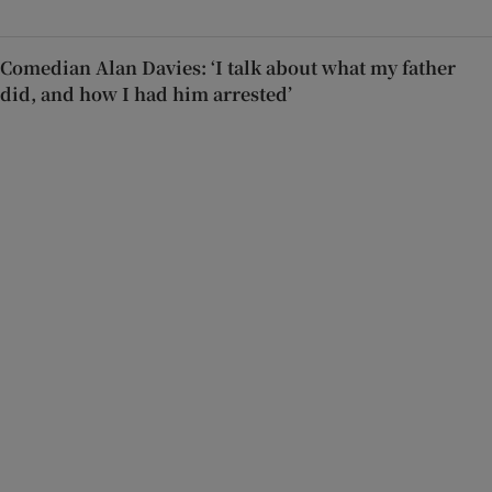
Comedian Alan Davies: ‘I talk about what my father
did, and how I had him arrested’