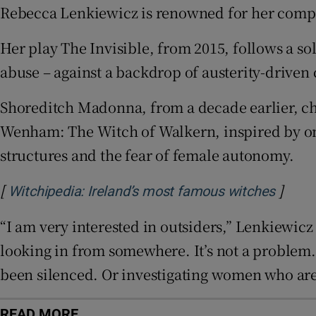
Rebecca Lenkiewicz is renowned for her compe
Sponsore
Her play The Invisible, from 2015, follows a so
Subscribe
abuse – against a backdrop of austerity-driven c
Competiti
Shoreditch Madonna, from a decade earlier, ch
Newslette
Wenham: The Witch of Walkern, inspired by one
Weather F
structures and the fear of female autonomy.
[
]
Opens
Witchipedia: Ireland’s most famous witches
“I am very interested in outsiders,” Lenkiewicz sa
looking in from somewhere. It’s not a problem.
been silenced. Or investigating women who are
READ MORE