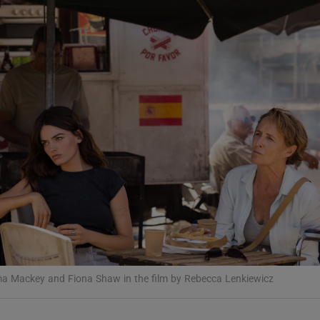
Show Podcasts sub sections
phy
Show Gaeilge sub sections
Show History sub sections
ub
a Mackey and Fiona Shaw in the film by Rebecca Lenkiewicz
tices
Opens in new window