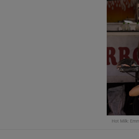
Listen
Podcasts
Video
Photogra
Gaeilge
History
Student H
Offbeat
Hot Milk: Emm
Family No