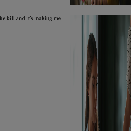
he bill and it’s making me