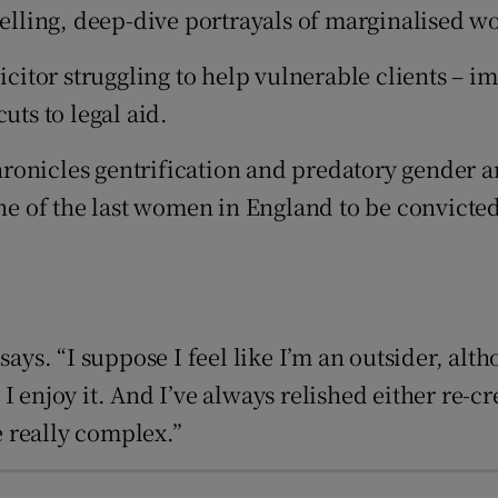
lling, deep-dive portrayals of marginalised w
d
Show Sponsored sub sections
licitor struggling to help vulnerable clients – 
r Rewards
uts to legal aid.
ons
ronicles gentrification and predatory gender 
rs
 of the last women in England to be convicted 
orecast
 in new window
ys. “I suppose I feel like I’m an outsider, althou
 I enjoy it. And I’ve always relished either re
 really complex.”