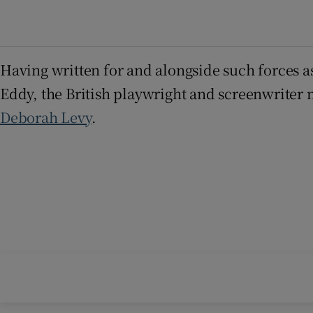
Having written for and alongside such forces a
Eddy, the British playwright and screenwriter 
Deborah Levy
.