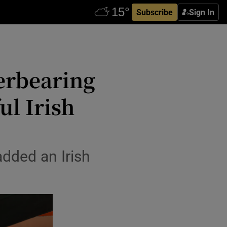
Subscribe
Sign In
verbearing
l Irish
dded an Irish