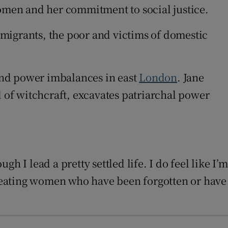
omen and her commitment to social justice.
immigrants, the poor and victims of domestic
and power imbalances in east
London
. Jane
of witchcraft, excavates patriarchal power
gh I lead a pretty settled life. I do feel like I’m
-creating women who have been forgotten or have