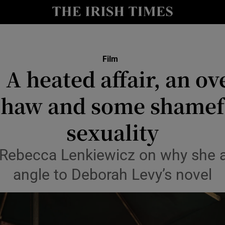
io
nt
Show Environment sub sections
Film
 A heated affair, an o
y
Show Technology sub sections
Shaw and some shamefu
Show Science sub sections
sexuality
r Rebecca Lenkiewicz on why she a
angle to Deborah Levy’s novel
Show Motors sub sections