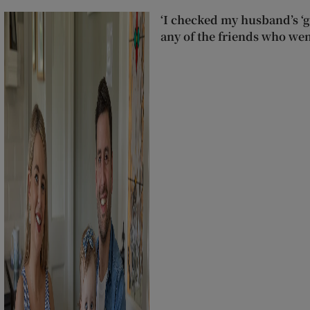
‘I checked my husband’s ‘go
any of the friends who wen