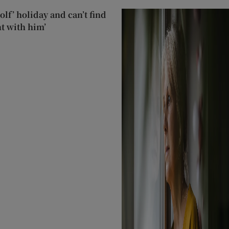
lf’ holiday and can’t find
t with him’