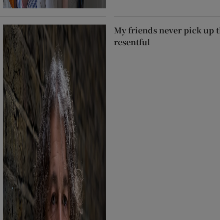
My friends never pick up t
resentful