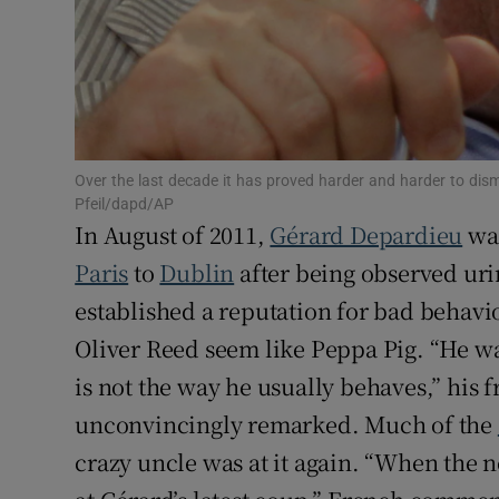
Sponsore
Subscribe
Competiti
Newslette
Over the last decade it has proved harder and harder to di
Pfeil/dapd/AP
In August of 2011,
Gérard Depardieu
was
Weather F
Paris
to
Dublin
after being observed urin
established a reputation for bad behavio
Oliver Reed seem like Peppa Pig. “He was
is not the way he usually behaves,” his 
unconvincingly remarked. Much of the
crazy uncle was at it again. “When the 