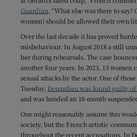
at Gérard’s latest coup,” French comme
Guardian
. “What else was there to say?
women) should be allowed their own litt
Over the last decade it has proved hard
misbehaviour. In August 2018 a still un
her during rehearsals. The case bounced
another four years. In 2023, 13 women 
sexual attacks by the actor. One of thos
Tuesday,
Depardieu was found guilty of
and was handed an 18-month suspended
One might reasonably assume this would
society, but the French artistic commun
throughout the recent accusations. In D