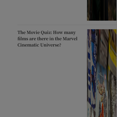
The Movie Quiz: How many
films are there in the Marvel
Cinematic Universe?