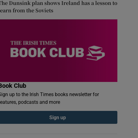
The Dunsink plan shows Ireland has a lesson to
learn from the Soviets
Book Club
Sign up to the Irish Times books newsletter for
features, podcasts and more
Sign up