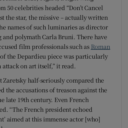
m 50 celebrities headed “Don’t Cancel
 the star, the missive – actually written
the names of such luminaries as director
ng and polymath Carla Bruni. There have
ccused film professionals such as
Roman
e of the Depardieu piece was particularly
ttack on art itself,” it read.
ert Zaretsky half-seriously compared the
d the accusations of treason against the
he late 19th century. Even French
ved. “The French president echoed
nt’ aimed at this immense actor [who]