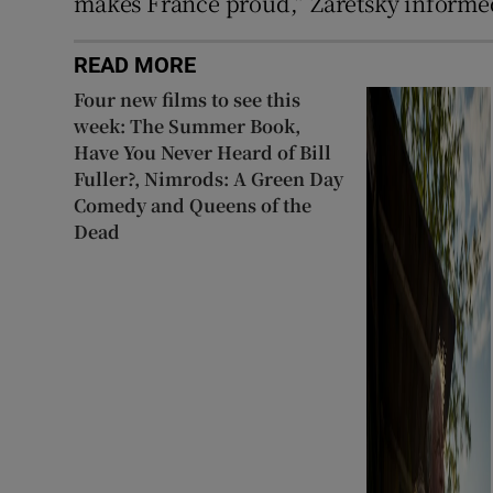
makes France proud,” Zaretsky informe
READ MORE
Four new films to see this
week: The Summer Book,
Have You Never Heard of Bill
Fuller?, Nimrods: A Green Day
Comedy and Queens of the
Dead