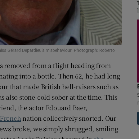
d
Show Sponsored sub sections
r Rewards
ons
rs
smiss Gérard Depardieu’s misbehaviour. Photograph: Roberto
 removed from a flight heading from
orecast
ating into a bottle. Then 62, he had long
ur that made British hell-raisers such as
 also stone-cold sober at the time. This
friend, the actor Edouard Baer,
French
nation collectively snorted. Our
news broke, we simply shrugged, smiling