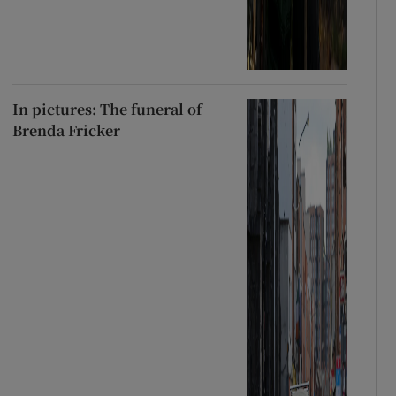
In pictures: The funeral of
Brenda Fricker