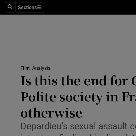
Stage
Sections
Search
Sections
TV & Rad
Environme
Technolog
Science
Film
Analysis
Media
Is this the end fo
Abroad
Polite society in 
Obituaries
otherwise
Transport
Depardieu’s sexual assault c
Motors