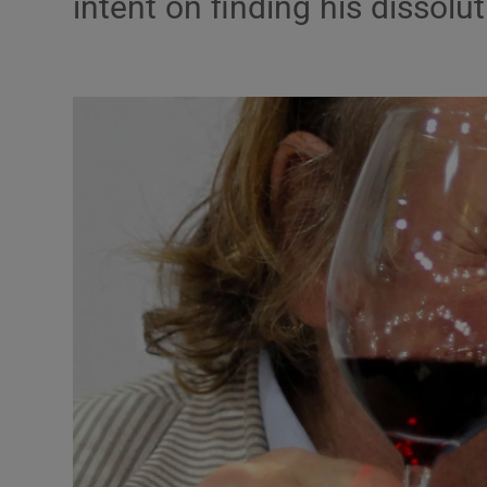
intent on finding his dissol
Listen
Podcasts
Video
Photogra
Gaeilge
History
Student H
Offbeat
Family No