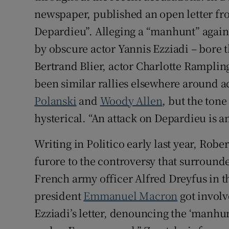
newspaper, published an open letter fro
Depardieu”. Alleging a “manhunt” against
by obscure actor Yannis Ezziadi – bore 
Bertrand Blier, actor Charlotte Rampli
been similar rallies elsewhere around a
Polanski
and
Woody Allen
, but the ton
hysterical. “An attack on Depardieu is an a
Writing in Politico early last year, Rob
furore to the controversy that surrounde
French army officer Alfred Dreyfus in t
president
Emmanuel Macron
got invol
Ezziadi’s letter, denouncing the ‘manhu