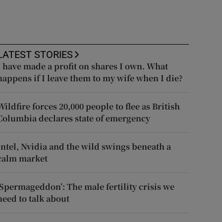
LATEST STORIES
I have made a profit on shares I own. What
happens if I leave them to my wife when I die?
Wildfire forces 20,000 people to flee as British
Columbia declares state of emergency
Intel, Nvidia and the wild swings beneath a
calm market
‘Spermageddon’: The male fertility crisis we
need to talk about