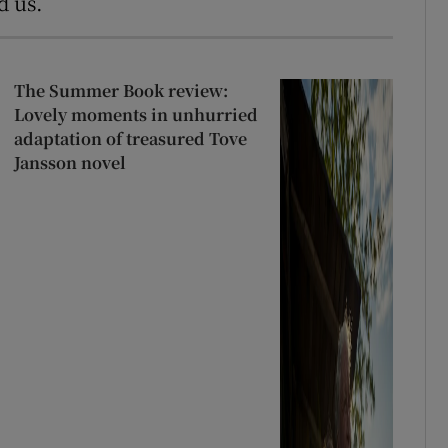
d us.
The Summer Book review:
Lovely moments in unhurried
adaptation of treasured Tove
Jansson novel