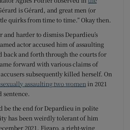
ntator Agnès Poirier observed in
the
 Gérard is Gérard, and great men (or
le quirks from time to time.” Okay then.
er and harder to dismiss Depardieu’s
named actor accused him of assaulting
 back and forth through the courts for
came forward with various claims of
e accusers subsequently killed herself. On
 sexually assaulting two women
in 2021
 sentence.
 be the end for Depardieu in polite
ity has been weirdly tolerant of him
ecember 2021, Figaro, a right-wing