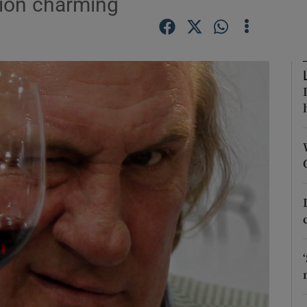
ution charming
Show Podcasts sub sections
phy
Show Gaeilge sub sections
Show History sub sections
ub
tices
Opens in new window