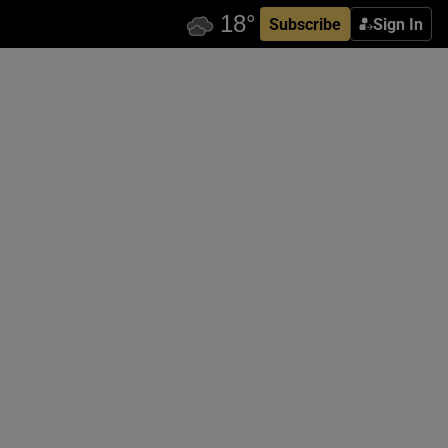
Subscribe
Sign In