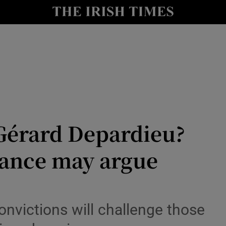
io
nt
Show Environment sub sections
y
Show Technology sub sections
Show Science sub sections
r Gérard Depardieu?
France may argue
onvictions will challenge those
Show Motors sub sections