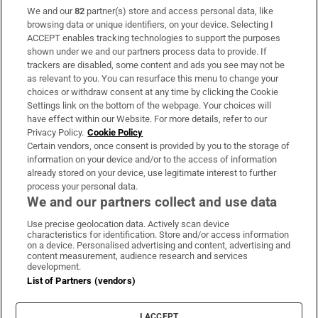
We and our
82
partner(s) store and access personal data, like
Subscribe
browsing data or unique identifiers, on your device. Selecting I
ACCEPT enables tracking technologies to support the purposes
Support
shown under we and our partners process data to provide. If
trackers are disabled, some content and ads you see may not be
About Us
as relevant to you. You can resurface this menu to change your
choices or withdraw consent at any time by clicking the Cookie
Irish Times Products & Services
Settings link on the bottom of the webpage. Your choices will
have effect within our Website. For more details, refer to our
Privacy Policy.
Cookie Policy
OUR PARTNERS:
Certain vendors, once consent is provided by you to the storage of
information on your device and/or to the access of information
already stored on your device, use legitimate interest to further
process your personal data.
We and our partners collect and use data
Use precise geolocation data. Actively scan device
characteristics for identification. Store and/or access information
Irish Times on WhatsApp
Irish Times on Facebook
Irish Times on X
Irish Times on LinkedIn
Irish Times on Instagram
on a device. Personalised advertising and content, advertising and
content measurement, audience research and services
development.
Terms & Conditions
List of Partners (vendors)
Privacy Policy
Cookie Information
Cookie Settings
I ACCEPT