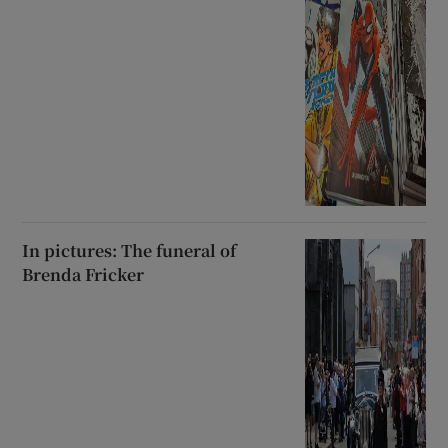
In pictures: The funeral of
Brenda Fricker