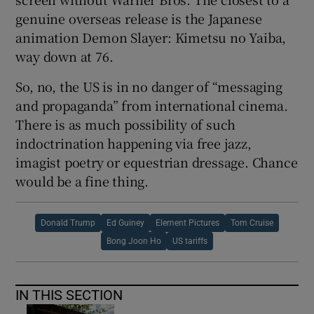
genuine overseas release is the Japanese
animation Demon Slayer: Kimetsu no Yaiba,
way down at 76.
So, no, the US is in no danger of “messaging
and propaganda” from international cinema.
There is as much possibility of such
indoctrination happening via free jazz,
imagist poetry or equestrian dressage. Chance
would be a fine thing.
Donald Trump
Ed Guiney
Element Pictures
Tom Cruise
Bong Joon Ho
US tariffs
IN THIS SECTION