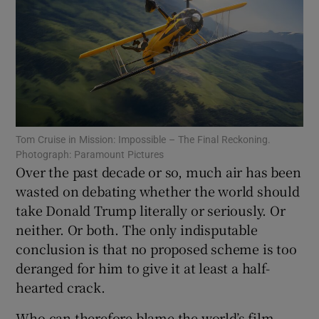
Show Motors sub sections
Show Podcasts sub sections
Tom Cruise in Mission: Impossible – The Final Reckoning.
Photograph: Paramount Pictures
Over the past decade or so, much air has been
wasted on debating whether the world should
take Donald Trump literally or seriously. Or
Show Gaeilge sub sections
neither. Or both. The only indisputable
conclusion is that no proposed scheme is too
Show History sub sections
deranged for him to give it at least a half-
hearted crack.
Who can therefore blame the world’s film-