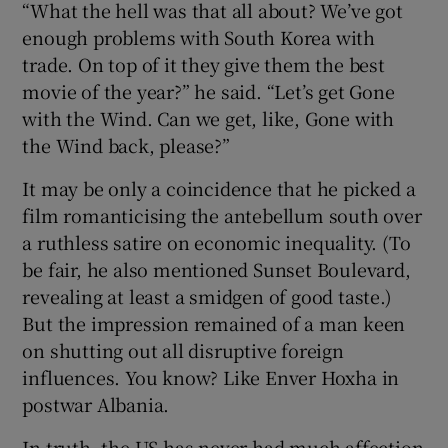
“What the hell was that all about? We’ve got
enough problems with South Korea with
trade. On top of it they give them the best
movie of the year?” he said. “Let’s get Gone
with the Wind. Can we get, like, Gone with
the Wind back, please?”
It may be only a coincidence that he picked a
film romanticising the antebellum south over
a ruthless satire on economic inequality. (To
be fair, he also mentioned Sunset Boulevard,
revealing at least a smidgen of good taste.)
But the impression remained of a man keen
on shutting out all disruptive foreign
influences. You know? Like Enver Hoxha in
postwar Albania.
In truth, the US has never had much affection