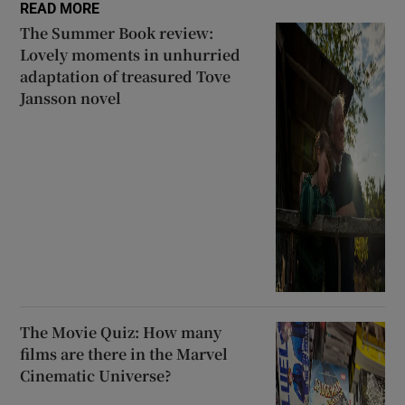
READ MORE
The Summer Book review:
Lovely moments in unhurried
adaptation of treasured Tove
Jansson novel
The Movie Quiz: How many
films are there in the Marvel
Cinematic Universe?