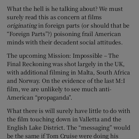
What the hell is he talking about? We must
surely read this as concern at films
originating
in foreign parts (or should that be
“Foreign Parts”?) poisoning frail American
minds with their decadent social attitudes.
The upcoming Mission: Impossible – The
Final Reckoning was shot largely in the UK,
with additional filming in Malta, South Africa
and Norway. On the evidence of the last M:I
film, we are unlikely to see much anti-
American “propaganda”.
What there is will surely have little to do with
the film touching down in Valletta and the
English Lake District. The “messaging” would
be the same if Tom Cruise were doing his