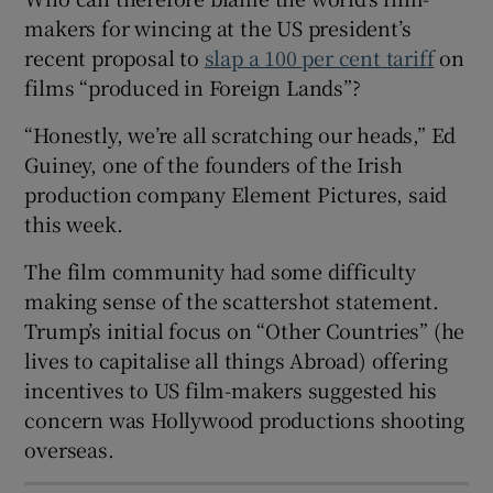
makers for wincing at the US president’s
 window
recent proposal to
slap a 100 per cent tariff
on
films “produced in Foreign Lands”?
Show Sponsored sub sections
“Honestly, we’re all scratching our heads,” Ed
Guiney, one of the founders of the Irish
production company Element Pictures, said
this week.
The film community had some difficulty
making sense of the scattershot statement.
Trump’s initial focus on “Other Countries” (he
lives to capitalise all things Abroad) offering
incentives to US film-makers suggested his
concern was Hollywood productions shooting
overseas.