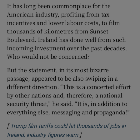
It has long been commonplace for the
American industry, profiting from tax
incentives and lower labour costs, to film
thousands of kilometres from Sunset
Boulevard. Ireland has done well from such
incoming investment over the past decades.
Who would not be concerned?
But the statement, in its most bizarre
passage, appeared to be also swiping in a
different direction. “This is a concerted effort
by other nations and, therefore, a national
security threat,” he said. “It is, in addition to
everything else, messaging and propaganda!”
[
Trump film tariffs could hit thousands of jobs in
]
Opens in new window
Ireland, industry figures warn