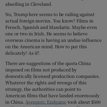
abseiling in Cleveland.
No, Trump here seems to be railing against
actual foreign movies. You know? Films in
French, Spanish and Mandarin. Maybe even
one or two in Irish. He seems to believe
overseas cinema is having an undue influence
on the American mind. How to put this
delicately? As if!
There are suggestions of the quota China
imposed on films not produced by
domestically licensed production companies.
Whatever the rights and wrongs of this
strategy, the authorities can point to
American films that have landed enormously
in China.
Avengers: Endgame
took about $500