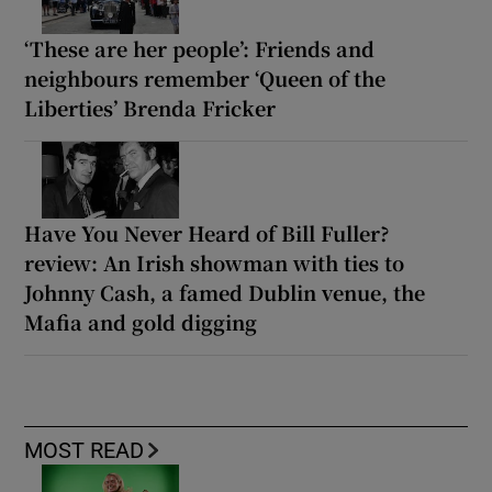
‘These are her people’: Friends and
neighbours remember ‘Queen of the
Liberties’ Brenda Fricker
Have You Never Heard of Bill Fuller?
review: An Irish showman with ties to
Johnny Cash, a famed Dublin venue, the
Mafia and gold digging
MOST READ