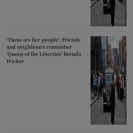
‘These are her people’: Friends
and neighbours remember
‘Queen of the Liberties’ Brenda
Fricker