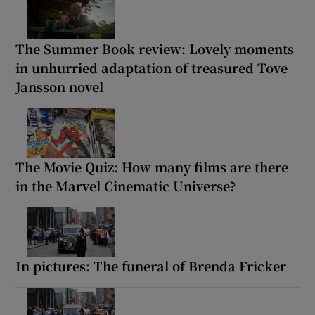
The Summer Book review: Lovely moments
in unhurried adaptation of treasured Tove
Jansson novel
The Movie Quiz: How many films are there
in the Marvel Cinematic Universe?
In pictures: The funeral of Brenda Fricker