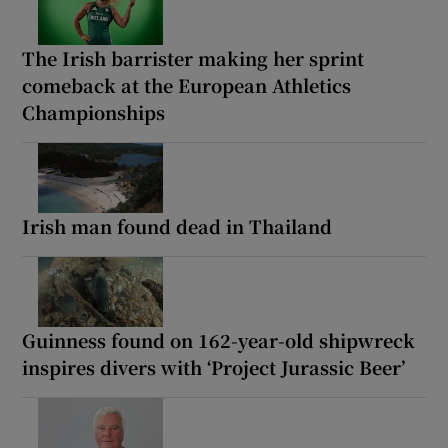
The Irish barrister making her sprint
comeback at the European Athletics
Championships
Irish man found dead in Thailand
Guinness found on 162-year-old shipwreck
inspires divers with ‘Project Jurassic Beer’