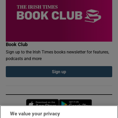
Book Club
Sign up to the Irish Times books newsletter for features,
podcasts and more
Sign up
Opens in new window
Opens in new 
We value your privacy