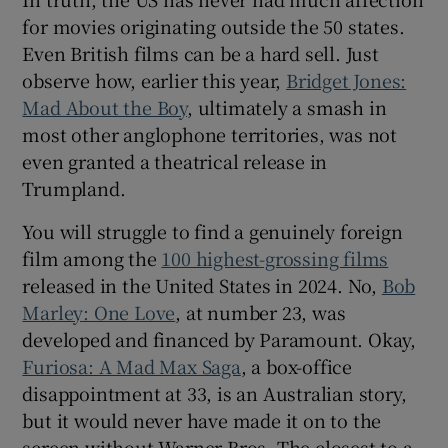
for movies originating outside the 50 states.
Even British films can be a hard sell. Just
observe how, earlier this year,
Bridget Jones:
Mad About the Boy
, ultimately a smash in
most other anglophone territories, was not
even granted a theatrical release in
Trumpland.
You will struggle to find a genuinely foreign
film among the
100 highest-grossing films
released in the United States in 2024. No,
Bob
Marley: One Love
, at number 23, was
developed and financed by Paramount. Okay,
Furiosa: A Mad Max Saga
, a box-office
disappointment at 33, is an Australian story,
but it would never have made it on to the
screen without Warner Bros. The closest to a