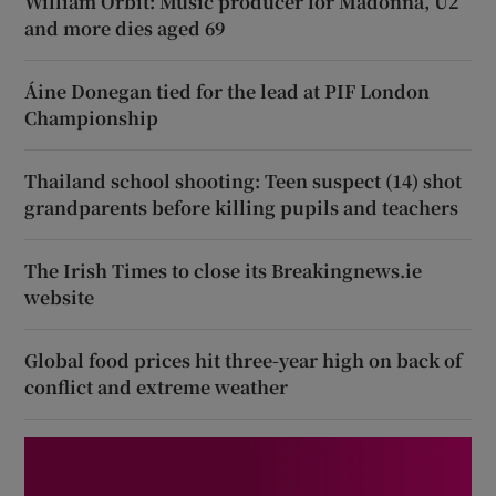
William Orbit: Music producer for Madonna, U2
and more dies aged 69
Áine Donegan tied for the lead at PIF London
Championship
Thailand school shooting: Teen suspect (14) shot
grandparents before killing pupils and teachers
The Irish Times to close its Breakingnews.ie
website
Global food prices hit three-year high on back of
conflict and extreme weather