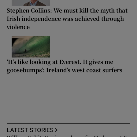
Stephen Collins: We must kill the myth that
Irish independence was achieved through
violence
‘It’s like looking at Everest. It gives me
goosebumps’: Ireland’s west coast surfers
LATEST STORIES