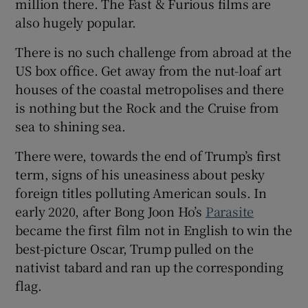
million there. The Fast & Furious films are
also hugely popular.
There is no such challenge from abroad at the
US box office. Get away from the nut-loaf art
houses of the coastal metropolises and there
is nothing but the Rock and the Cruise from
sea to shining sea.
There were, towards the end of Trump’s first
term, signs of his uneasiness about pesky
foreign titles polluting American souls. In
early 2020, after Bong Joon Ho’s
Parasite
became the first film not in English to win the
best-picture Oscar, Trump pulled on the
nativist tabard and ran up the corresponding
flag.