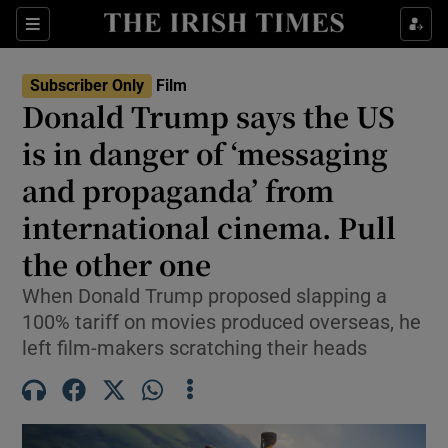
Sections
Subscriber Only
Film
Donald Trump says the US
is in danger of ‘messaging
and propaganda’ from
Show Environment sub sections
international cinema. Pull
Show Technology sub sections
the other one
Show Science sub sections
When Donald Trump proposed slapping a
100% tariff on movies produced overseas, he
left film-makers scratching their heads