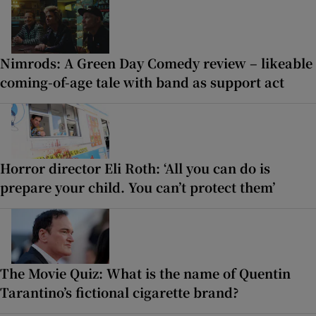
Nimrods: A Green Day Comedy review – likeable
coming-of-age tale with band as support act
Horror director Eli Roth: ‘All you can do is
prepare your child. You can’t protect them’
The Movie Quiz: What is the name of Quentin
Tarantino’s fictional cigarette brand?