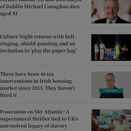
of Dublin Michael Conaghan dies
aged 81
Culture Night returns with bell-
ringing, shield-painting and an
invitation to ‘play the paper bag’
There have been 46 tax
interventions in Irish housing
market since 2013. They haven’t
fixed it
Possession on Sky Atlantic: A
supernatural thriller tied to UK’s
unresolved legacy of slavery