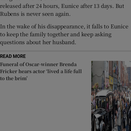
released after 24 hours, Eunice after 13 days. But
Rubens is never seen again.
In the wake of his disappearance, it falls to Eunice
to keep the family together and keep asking
questions about her husband.
READ MORE
Funeral of Oscar-winner Brenda
Fricker hears actor ‘lived a life full
to the brim’