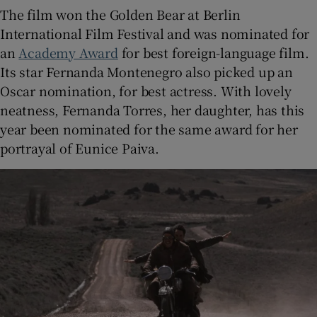
The film won the Golden Bear at Berlin
International Film Festival and was nominated for
an
Academy Award
for best foreign-language film.
Its star Fernanda Montenegro also picked up an
Oscar nomination, for best actress. With lovely
neatness, Fernanda Torres, her daughter, has this
year been nominated for the same award for her
portrayal of Eunice Paiva.