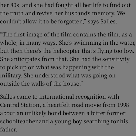
her 80s, and she had fought all her life to find out
the truth and revive her husband’s memory. We
couldn’t allow it to be forgotten,” says Salles.
“The first image of the film contains the film, as a
whole, in many ways. She’s swimming in the water,
but then there’s the helicopter that’s flying too low.
She anticipates from that. She had the sensitivity
to pick up on what was happening with the
military. She understood what was going on
outside the walls of the house.”
Salles came to international recognition with
Central Station, a heartfelt road movie from 1998
about an unlikely bond between a bitter former
schoolteacher and a young boy searching for his
father.