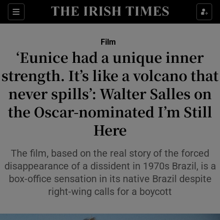
Sections
Film
‘Eunice had a unique inner
strength. It’s like a volcano that
never spills’: Walter Salles on
Show Environment sub sections
the Oscar-nominated I’m Still
Show Technology sub sections
Here
Show Science sub sections
The film, based on the real story of the forced
disappearance of a dissident in 1970s Brazil, is a
box-office sensation in its native Brazil despite
right-wing calls for a boycott