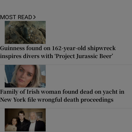
MOST READ
Guinness found on 162-year-old shipwreck
inspires divers with ‘Project Jurassic Beer’
Family of Irish woman found dead on yacht in
New York file wrongful death proceedings