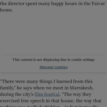
the director spent many happy hours in the Paivas’
home.
This content is not displaying due to cookie settings
Manage cookies
“There were many things I learned from this
family,” he says when we meet in Marrakesh,
during the city’s
film festival
. “The way they
exercised free speech in that house, the way that
nothing was really forbidden – in fact it was the