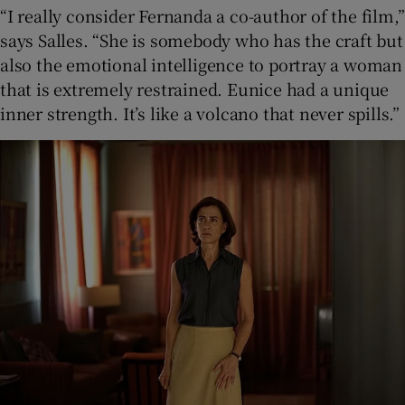
“I really consider Fernanda a co-author of the film,”
says Salles. “She is somebody who has the craft but
also the emotional intelligence to portray a woman
that is extremely restrained. Eunice had a unique
inner strength. It’s like a volcano that never spills.”