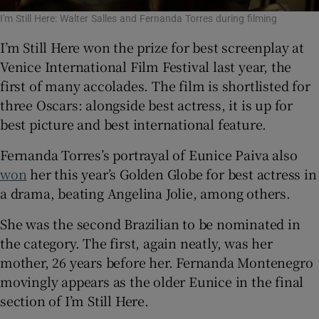
I'm Still Here: Walter Salles and Fernanda Torres during filming
I’m Still Here won the prize for best screenplay at
Venice International Film Festival last year, the
first of many accolades. The film is shortlisted for
three Oscars: alongside best actress, it is up for
best picture and best international feature.
Fernanda Torres’s portrayal of Eunice Paiva also
won
her this year’s Golden Globe for best actress in
a drama, beating Angelina Jolie, among others.
She was the second Brazilian to be nominated in
the category. The first, again neatly, was her
mother, 26 years before her. Fernanda Montenegro
movingly appears as the older Eunice in the final
section of I’m Still Here.