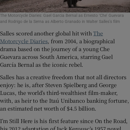
The Motorcycle Diaries: Gael Garcia Bernal as Ernesto ‘Che’ Guevara
and Rodrigo de la Serna as Alberto Granado in Walter Salles’s film
Salles scored another global hit with
The
Motorcycle Diaries
, from 2004, a biographical
drama based on the journey of a young Che
Guevara across South America, starring Gael
García Bernal as the iconic rebel.
Salles has a creative freedom that not all directors
enjoy: he is, after Steven Spielberg and George
Lucas, the world’s third-wealthiest film-maker,
with, as heir to the Itaú Unibanco banking fortune,
an estimated net worth of $4.5 billion.
I’m Still Here is his first feature since On the Road,
his 2012 adaptation of Jack Kerouac’s 1957 novel.