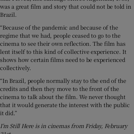
was a great film and story that could not be told in
Brazil.
“Because of the pandemic and because of the
regime that we had, people ceased to go to the
cinema to see their own reflection. The film has
lent itself to this kind of collective experience. It
shows how certain films need to be experienced
collectively.
“In Brazil, people normally stay to the end of the
credits and then they move to the front of the
cinema to talk about the film. We never thought
that it would generate the interest with the public
it did.”
I’m Still Here is in cinemas from Friday, February
21st