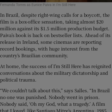
Fernanda Torres as Eunice Paiva in I'm Still Here
In Brazil, despite right-wing calls for a boycott, the
film is a box-office sensation, taking almost $20
million against its $1.5 million production budget.
Paiva’s book is back on bestseller lists. Ahead of its
release in Ireland, some cinemas are reporting
record bookings, with huge interest from the
country’s Brazilian community.
At home, the success of I’m Still Here has reignited
conversations about the military dictatorship and
political trauma.
“We couldn’t talk about this,” says Salles. “In Brazil
no one was punished. Nobody went in prison.
Nobody said, ‘Oh my God, what a tragedy.’ A film
that I loved, like Santiago Mitre’s Argentina, 1985,