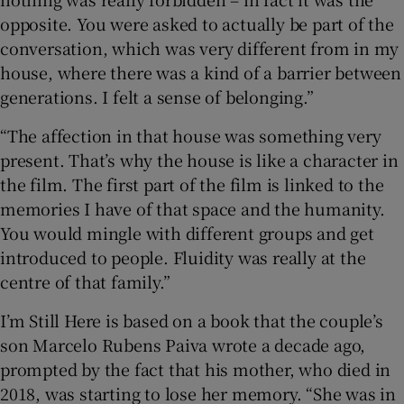
opposite. You were asked to actually be part of the
conversation, which was very different from in my
house, where there was a kind of a barrier between
generations. I felt a sense of belonging.”
“The affection in that house was something very
present. That’s why the house is like a character in
the film. The first part of the film is linked to the
memories I have of that space and the humanity.
You would mingle with different groups and get
introduced to people. Fluidity was really at the
centre of that family.”
I’m Still Here is based on a book that the couple’s
son Marcelo Rubens Paiva wrote a decade ago,
prompted by the fact that his mother, who died in
2018, was starting to lose her memory. “She was in