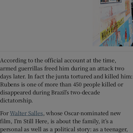
According to the official account at the time,
armed guerrillas freed him during an attack two
days later. In fact the junta tortured and killed him:
Rubens is one of more than 450 people killed or
disappeared during Brazil’s two-decade
dictatorship.
For
Walter Salles
, whose Oscar-nominated new
film, I’m Still Here, is about the family, it’s a
personal as well as a political story: as a teenager,