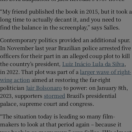
“My friend published the book in 2015, but it took a
long time to actually decant it, and you need to
find the balance in the screenplay,” says Salles.
Contemporary politics provided an additional spur.
In November last year Brazilian police arrested five
officers for their part in an alleged coup plot to kill
the country’s president,
Luiz Inácio Lula da Silva
,
in 2022. That plot was part of a
larger wave of right-
wing action
aimed at restoring the far-right
politician
Jair Bolsonaro
to power: on January 8th,
2023, supporters
stormed
Brazil’s presidential
palace, supreme court and congress.
“The situation today is leading so many film-
makers to look at that period again – because it
was back in so many ways,” says Salles. “We almost