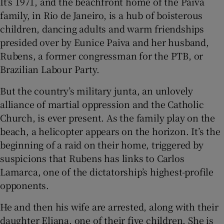
It’s 1971, and the beachfront home of the Paiva
family, in Rio de Janeiro, is a hub of boisterous
 window
children, dancing adults and warm friendships
presided over by Eunice Paiva and her husband,
Show Sponsored sub sections
Rubens, a former congressman for the PTB, or
Brazilian Labour Party.
But the country’s military junta, an unlovely
alliance of martial oppression and the Catholic
Church, is ever present. As the family play on the
beach, a helicopter appears on the horizon. It’s the
beginning of a raid on their home, triggered by
suspicions that Rubens has links to Carlos
Lamarca, one of the dictatorship’s highest-profile
opponents.
He and then his wife are arrested, along with their
daughter Eliana, one of their five children. She is