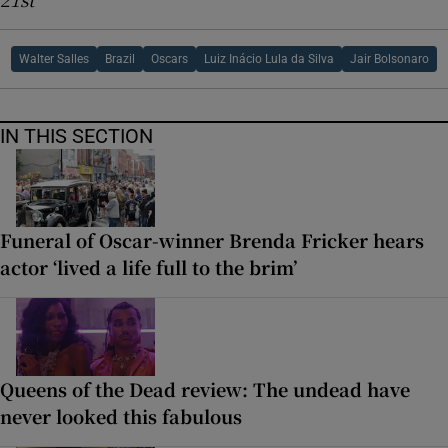
Walter Salles
Brazil
Oscars
Luiz Inácio Lula da Silva
Jair Bolsonaro
IN THIS SECTION
Funeral of Oscar-winner Brenda Fricker hears
actor ‘lived a life full to the brim’
Queens of the Dead review: The undead have
never looked this fabulous