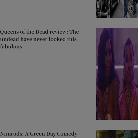
Queens of the Dead review: The
undead have never looked this
fabulous
Nimrods: A Green Day Comedy