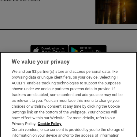
Opens in new window
Opens in new 
We value your privacy
We and our
82
partner(s) store and access personal data, like
Subscribe
browsing data or unique identifiers, on your device. Selecting I
ACCEPT enables tracking technologies to support the purposes
Support
shown under we and our partners process data to provide. If
trackers are disabled, some content and ads you see may not be
About Us
as relevant to you. You can resurface this menu to change your
choices or withdraw consent at any time by clicking the Cookie
Irish Times Products & Services
Settings link on the bottom of the webpage. Your choices will
have effect within our Website. For more details, refer to our
Privacy Policy.
Cookie Policy
OUR PARTNERS:
Certain vendors, once consent is provided by you to the storage of
information on your device and/or to the access of information