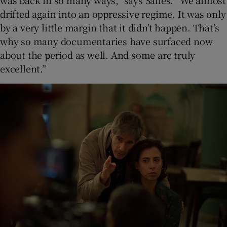
drifted again into an oppressive regime. It was only
by a very little margin that it didn’t happen. That’s
why so many documentaries have surfaced now
about the period as well. And some are truly
excellent.”