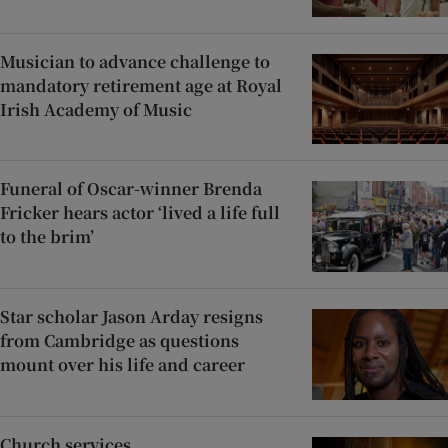
Musician to advance challenge to
mandatory retirement age at Royal
Irish Academy of Music
Funeral of Oscar-winner Brenda
Fricker hears actor ‘lived a life full
to the brim’
Star scholar Jason Arday resigns
from Cambridge as questions
mount over his life and career
Church services