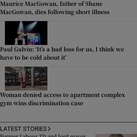
Maurice MacGowan, father of Shane
MacGowan, dies following short illness
Paul Galvin: ‘It’s a bad loss for us, I think we
have to be cold about it’
Woman denied access to apartment complex
gym wins discrimination case
LATEST STORIES
Former Labour TD and lord mayor