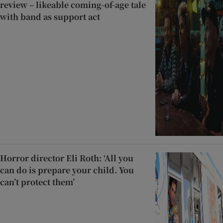
review – likeable coming-of-age tale
with band as support act
Horror director Eli Roth: ‘All you
can do is prepare your child. You
can’t protect them’