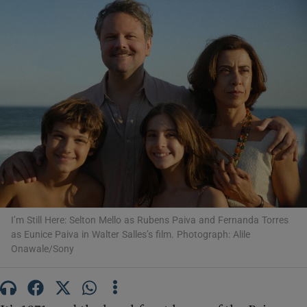
Show Motors sub sections
Show Podcasts sub sections
Show Gaeilge sub sections
I’m Still Here: Selton Mello as Rubens Paiva and Fernanda Torres
as Eunice Paiva in Walter Salles’s film. Photograph: Alile
Show History sub sections
Onawale/Sony