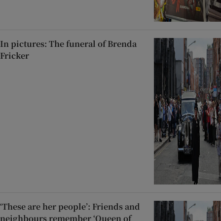
In pictures: The funeral of Brenda
Fricker
‘These are her people’: Friends and
neighbours remember ‘Queen of