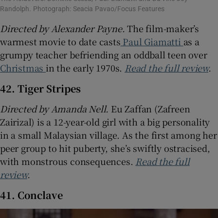
Randolph. Photograph: Seacia Pavao/Focus Features
Directed by Alexander Payne.
The film-maker’s
warmest movie to date casts
Paul Giamatti
as a
grumpy teacher befriending an oddball teen over
Christmas
in the early 1970s.
Read the full review
.
42. Tiger Stripes
Directed by
Amanda Nell.
Eu Zaffan (Zafreen
Zairizal) is a 12-year-old girl with a big personality
in a small Malaysian village. As the first among her
peer group to hit puberty, she’s swiftly ostracised,
with monstrous consequences.
Read the full
review
.
41. Conclave