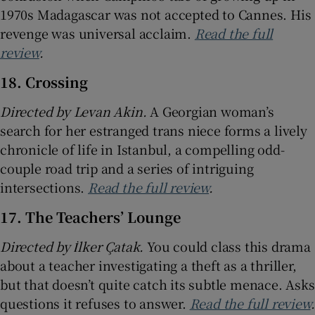
1970s Madagascar was not accepted to Cannes. His
revenge was universal acclaim.
Read the full
review
.
18. Crossing
Directed by Levan Akin.
A Georgian woman’s
search for her estranged trans niece forms a lively
chronicle of life in Istanbul, a compelling odd-
couple road trip and a series of intriguing
intersections.
Read the full review
.
17. The Teachers’ Lounge
Directed by İlker Çatak.
You could class this drama
about a teacher investigating a theft as a thriller,
but that doesn’t quite catch its subtle menace. Asks
questions it refuses to answer.
Read the full review
.