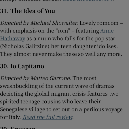
31. The Idea of You
Directed by Michael Showalter.
Lovely romcom –
with emphasis on the “rom” – featuring
Anne
Hathaway
as a mum who falls for the pop star
(Nicholas Galitzine) her teen daughter idolises.
They almost never make these so well any more.
30. Io Capitano
Directed by
Matteo Garrone.
The most
swashbuckling of the current wave of dramas
depicting the global migrant crisis features two
spirited teenage cousins who leave their
Senegalese village to set out on a perilous voyage
for Italy.
Read the full review
.
29. Kneecap