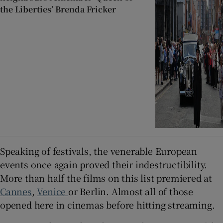
the Liberties’ Brenda Fricker
Speaking of festivals, the venerable European
events once again proved their indestructibility.
More than half the films on this list premiered at
Cannes
,
Venice
or Berlin. Almost all of those
opened here in cinemas before hitting streaming.