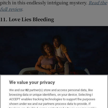
pitch in this endlessly intriguing mystery.
Read the
full review
.
11. Love Lies Bleeding
We value your privacy
We and our
82
partner(s) store and access personal data, like
browsing data or unique identifiers, on your device. Selecting I
ACCEPT enables tracking technologies to support the purposes
Katy O'Brian and Kristen Stewart in Loves Lies Bleeding. Photograph:
shown under we and our partners process data to provide. If
Crack in the Earth LLC/A24