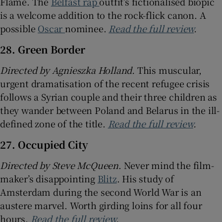
Flame. The
Belfast rap
outfit’s fictionalised biopic
is a welcome addition to the rock-flick canon. A
possible
Oscar
nominee.
Read the full review
.
28. Green Border
Directed by
Agnieszka Holland.
This muscular,
urgent dramatisation of the recent refugee crisis
follows a Syrian couple and their three children as
they wander between Poland and Belarus in the ill-
defined zone of the title.
Read the full review
.
27. Occupied City
Directed by Steve McQueen
. Never mind the film-
maker’s disappointing
Blitz
. His study of
Amsterdam during the second World War is an
austere marvel. Worth girding loins for all four
hours.
Read the full review
.