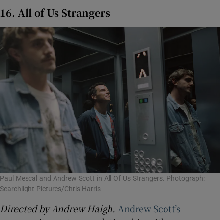
16. All of Us Strangers
Paul Mescal and Andrew Scott in All Of Us Strangers. Photograph:
Searchlight Pictures/Chris Harris
Directed by Andrew Haigh.
Andrew Scott’s