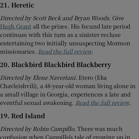
21. Heretic
Directed by Scott Beck and Bryan Woods.
Give
Hugh Grant
all the prizes. His fecund late period
continues with this turn as a sinister recluse
entertaining two initially unsuspecting Mormon
missionaries.
Read the full review
.
20. Blackbird Blackbird Blackberry
Directed by Elene Naveriani.
Etero (Eka
Chavleishvili), a 48-year-old woman living alone in
a small village in Georgia, experiences a late and
eventful sexual awakening.
Read the full review
.
19. Red Island
Directed by Robin Campillo.
There was much
confusion when Campillo’s tale of growing up in