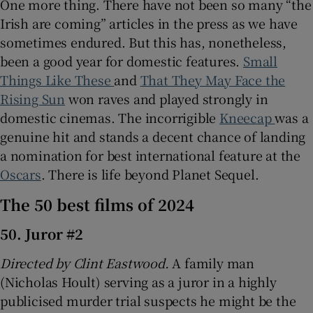
One more thing. There have not been so many “the
Irish are coming” articles in the press as we have
sometimes endured. But this has, nonetheless,
been a good year for domestic features.
Small
Things Like These
and
That They May Face the
Rising Sun
won raves and played strongly in
domestic cinemas. The incorrigible
Kneecap
was a
genuine hit and stands a decent chance of landing
a nomination for best international feature at the
Oscars
. There is life beyond Planet Sequel.
The 50 best films of 2024
50. Juror #2
Directed by Clint Eastwood.
A family man
(Nicholas Hoult) serving as a juror in a highly
publicised murder trial suspects he might be the