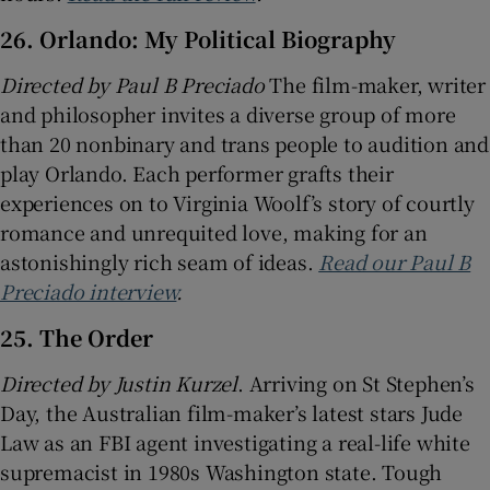
26. Orlando: My Political Biography
Directed by
Paul B Preciado
The film-maker, writer
and philosopher invites a diverse group of more
than 20 nonbinary and trans people to audition and
play Orlando. Each performer grafts their
experiences on to Virginia Woolf’s story of courtly
romance and unrequited love, making for an
astonishingly rich seam of ideas.
Read our Paul B
Preciado interview
.
25. The Order
Directed by Justin Kurzel
. Arriving on St Stephen’s
Day, the Australian film-maker’s latest stars Jude
Law as an FBI agent investigating a real-life white
supremacist in 1980s Washington state. Tough