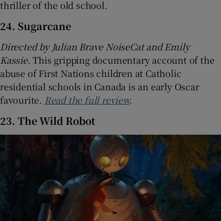
thriller of the old school.
24. Sugarcane
Directed by Julian Brave NoiseCat and Emily
Kassie.
This gripping documentary account of the
abuse of First Nations children at Catholic
residential schools in Canada is an early Oscar
favourite.
Read the full review
.
23. The Wild Robot