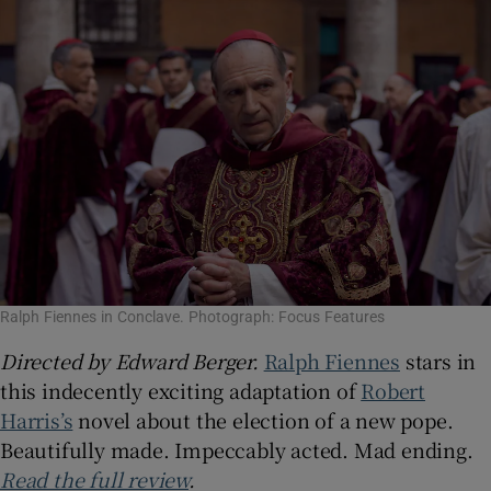
Ralph Fiennes in Conclave. Photograph: Focus Features
Directed by Edward Berger.
Ralph Fiennes
stars in
this indecently exciting adaptation of
Robert
Harris’s
novel about the election of a new pope.
Beautifully made. Impeccably acted. Mad ending.
Read the full review
.