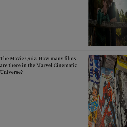
The Movie Quiz: How many films
are there in the Marvel Cinematic
Universe?