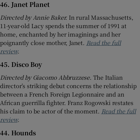
46. Janet Planet
Directed by Annie Baker.
In rural Massachusetts,
11-year-old Lacy spends the summer of 1991 at
home, enchanted by her imaginings and her
poignantly close mother, Janet.
Read the full
review
.
45. Disco Boy
Directed by Giacomo Abbruzzese.
The Italian
director’s striking debut concerns the relationship
between a French Foreign Legionnaire and an
African guerrilla fighter. Franz Rogowski restates
his claim to be actor of the moment.
Read the full
review
.
44. Hounds