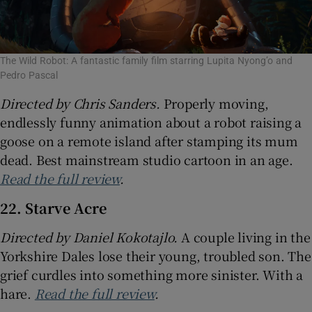
The Wild Robot: A fantastic family film starring Lupita Nyong’o and
Pedro Pascal
Directed by Chris Sanders.
Properly moving,
endlessly funny animation about a robot raising a
goose on a remote island after stamping its mum
dead. Best mainstream studio cartoon in an age.
Read the full review
.
22. Starve Acre
Directed by
Daniel Kokotajlo.
A couple living in the
Yorkshire Dales lose their young, troubled son. The
grief curdles into something more sinister. With a
hare.
Read the full review
.