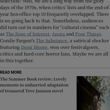
selection? Well, we are a long way from the glory
days of the 1970s, when critics’ lists and the end-of-
year box-office top 10 frequently overlapped. There
is no going back to that. Nonetheless, audiences
did turn out in numbers for “cultural cinema” such
as
The Zone of Interest
,
Anora
and
Poor Things
.
Coralie Fargeat’s
The Substance
, a satirical shocker
featuring
Demi Moore
, won over festivalgoers,
critics and hard-core horror fans. Maybe we are all
in this together.
READ MORE
The Summer Book review: Lovely
moments in unhurried adaptation
of treasured Tove Jansson novel