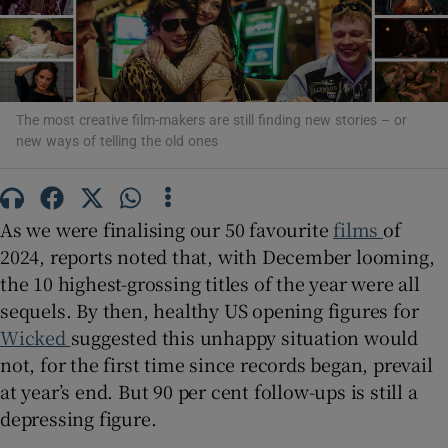
Show Motors sub sections
The most creative film-makers are still finding new stories – or
new ways of telling the old ones
Show Podcasts sub sections
As we were finalising our 50 favourite
films
of
2024, reports noted that, with December looming,
the 10 highest-grossing titles of the year were all
sequels. By then, healthy US opening figures for
Show Gaeilge sub sections
Wicked
suggested this unhappy situation would
not, for the first time since records began, prevail
Show History sub sections
at year’s end. But 90 per cent follow-ups is still a
depressing figure.