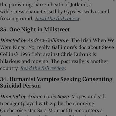
the punishing, barren heath of Jutland, a
wilderness characterised by Gypsies, wolves and
frozen ground.
Read the full review
.
35. One Night in Millstreet
Directed by Andrew Gallimore.
The Irish When We
Were Kings. No, really. Gallimore’s doc about Steve
Collins’s 1995 fight against Chris Eubank is
hilarious and moving. The past really is another
country.
Read the full review
.
34. Humanist Vampire Seeking Consenting
Suicidal Person
Directed by Ariane Louis-Seize.
Mopey undead
teenager (played with zip by the emerging
Quebecoise star Sara Montpetit) encounters a