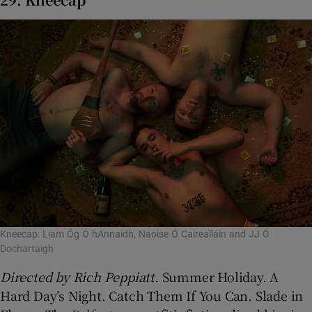
Kneecap: Liam Óg Ó hAnnaidh, Naoise Ó Cairealláin and JJ Ó
Dochartaigh
Directed by
Rich Peppiatt.
Summer Holiday. A
Hard Day’s Night. Catch Them If You Can. Slade in