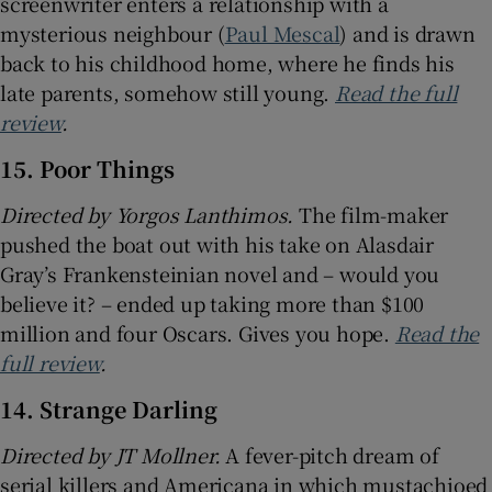
screenwriter enters a relationship with a
mysterious neighbour (
Paul Mescal
) and is drawn
back to his childhood home, where he finds his
late parents, somehow still young.
Read the full
review
.
15. Poor Things
Directed by Yorgos Lanthimos.
The film-maker
pushed the boat out with his take on Alasdair
Gray’s Frankensteinian novel and – would you
believe it? – ended up taking more than $100
million and four Oscars. Gives you hope.
Read the
full review
.
14. Strange Darling
Directed by JT Mollner.
A fever-pitch dream of
serial killers and Americana in which mustachioed