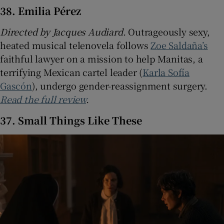
38. Emilia Pérez
Directed by Jacques Audiard.
Outrageously sexy,
heated musical telenovela follows
Zoe Saldaña’s
faithful lawyer on a mission to help Manitas, a
terrifying Mexican cartel leader (
Karla Sofía
Gascón
), undergo gender-reassignment surgery.
Read the full review
.
37. Small Things Like These