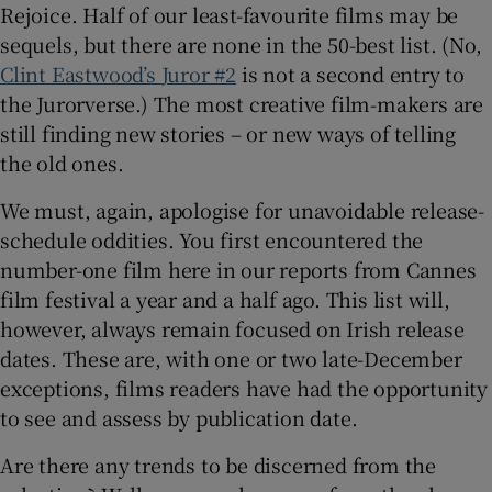
Rejoice. Half of our least-favourite films may be
sequels, but there are none in the 50-best list. (No,
 window
Clint Eastwood’s
Juror #2
is not a second entry to
the Jurorverse.) The most creative film-makers are
Show Sponsored sub sections
still finding new stories – or new ways of telling
the old ones.
We must, again, apologise for unavoidable release-
schedule oddities. You first encountered the
number-one film here in our reports from Cannes
film festival a year and a half ago. This list will,
however, always remain focused on Irish release
dates. These are, with one or two late-December
exceptions, films readers have had the opportunity
to see and assess by publication date.
Are there any trends to be discerned from the