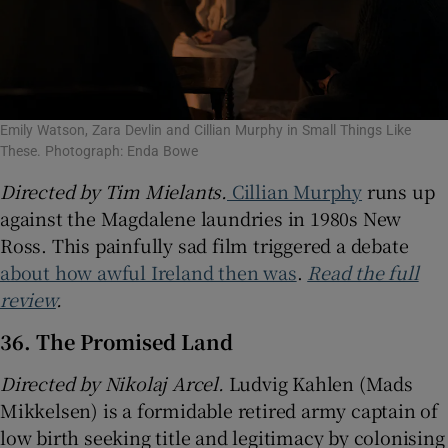
Emily Watson, Zara Devlin and Cillian Murphy in Small Things Like
These. Photograph: Enda Bowe
Directed by Tim Mielants.
Cillian Murphy
runs up
against the Magdalene laundries in 1980s New
Ross. This painfully sad film triggered a debate
about how awful Ireland then was
.
Read the full
review
.
36. The Promised Land
Directed by Nikolaj Arcel.
Ludvig Kahlen (Mads
Mikkelsen) is a formidable retired army captain of
low birth seeking title and legitimacy by colonising