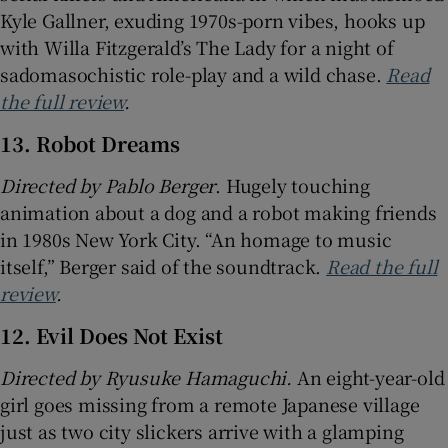
Kyle Gallner, exuding 1970s-porn vibes, hooks up
with Willa Fitzgerald’s The Lady for a night of
sadomasochistic role-play and a wild chase.
Read
the full review
.
13. Robot Dreams
Directed by Pablo Berger
. Hugely touching
animation about a dog and a robot making friends
in 1980s New York City. “An homage to music
itself,” Berger said of the soundtrack.
Read the full
review
.
12. Evil Does Not Exist
Directed by Ryusuke Hamaguchi.
An eight-year-old
girl goes missing from a remote Japanese village
just as two city slickers arrive with a glamping