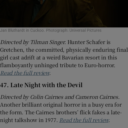
Jan Bluthardt in Cuckoo. Photograph: Universal Pictures
Directed by Tilman Singer.
Hunter Schafer is
Gretchen, the committed, physically enduring final
girl cast adrift at a weird Bavarian resort in this
flamboyantly unhinged tribute to Euro-horror.
Read the full review
.
47. Late Night with the Devil
Directed by Colin Cairnes and Cameron Cairnes.
Another brilliant original horror in a busy era for
the form. The Cairnes brothers’ flick fakes a late-
night talkshow in 1977.
Read the full review
.