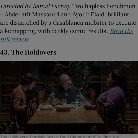
Directed by Kamal Lazraq.
Two hapless henchmen
– Abdellatif Masstouri and Ayoub Elaid, brilliant –
are dispatched by a Casablanca mobster to execute
a kidnapping, with darkly comic results.
Read the
full review
.
43. The Holdovers
The Holdovers: Dominic Sessa, Paul Giamatti and Da'Vine Joy