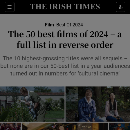
Sections
Film
Best Of 2024
The 50 best films of 2024 – a
full list in reverse order
Show Environment sub sections
The 10 highest-grossing titles were all sequels –
but none are in our 50-best list in a year audiences
Show Technology sub sections
turned out in numbers for ‘cultural cinema’
Show Science sub sections