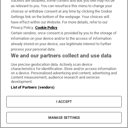
trackers are disabled, some content and ads you see may not be
Directed by Rose Glass.
A wild exercise in high
as relevant to you. You can resurface this menu to change your
choices or withdraw consent at any time by clicking the Cookie
chutzpah starring
Kristen Stewart
as a gym
Settings link on the bottom of the webpage. Your choices will
manager in love with a drugged-up bodybuilder
have effect within our Website. For more details, refer to our
Privacy Policy.
Cookie Policy
(Katy O’Brian). Features first-rate grimy Americana.
Certain vendors, once consent is provided by you to the storage of
Ends on another planet.
Read the full review
.
information on your device and/or to the access of information
already stored on your device, use legitimate interest to further
10. Perfect Days
process your personal data.
We and our partners collect and use data
Directed by Wim Wenders.
A former professor
Use precise geolocation data. Actively scan device
listens to pop music, reads books, takes
characteristics for identification. Store and/or access information
on a device. Personalised advertising and content, advertising and
photographs and works as a public-toilet cleaner in
content measurement, audience research and services
development.
Tokyo in this feelgood Cannes prize-winner.
Read
List of Partners (vendors)
the full review
.
I ACCEPT
9. About Dry Grasses
Directed by Nuri Bilge Ceylan.
There is no more
MANAGE SETTINGS
consistent director than the Turkish master of