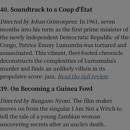
40. Soundtrack to a Coup d’État
Directed by Johan Grimonprez.
In 1961, seven
months into his term as the first prime minister of
the newly independent Democratic Republic of the
Congo, Patrice Émery Lumumba was tortured and
assassinated. This vibrant, fleet-footed chronicle
deconstructs the complexities of Lumamaba’s
murder and finds an unlikely villain in its
propulsive score: jazz.
Read the full review
.
39. On Becoming a Guinea Fowl
Directed by Rungano Nyoni.
The film-maker
moves on from the singular I Am Not a Witch to
tell the tale of a young Zambian woman
uncovering secrets after an uncle’s death.