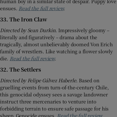
human boy in a similar state of despair. Puppy love
ensues.
Read the full review
.
33. The Iron Claw
Directed by Sean Durkin
. Impressively gloomy –
literally and figuratively – drama about the
tragically, almost unbelievably doomed Von Erich
family of wrestlers. Like watching a flower slowly
die.
Read the full review
.
32. The Settlers
Directed by Felipe Gálvez Haberle.
Based on
gruelling events from turn-of-the-century Chile,
this genocidal odyssey sees a savage landowner
instruct three mercenaries to venture into
forbidding terrain to ensure safe passage for his
sheep. Genocide ensues.
Read the full review
.