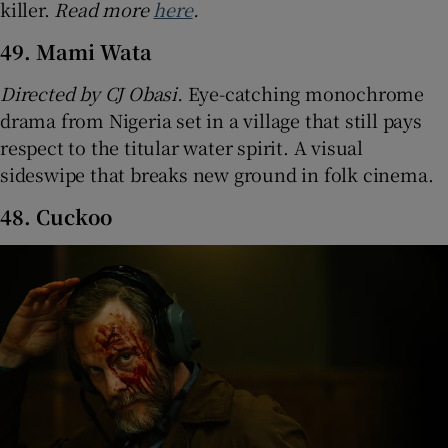
killer.
Read more
here
.
49. Mami Wata
Directed by CJ Obasi.
Eye-catching monochrome
drama from Nigeria set in a village that still pays
respect to the titular water spirit. A visual
sideswipe that breaks new ground in folk cinema.
48. Cuckoo