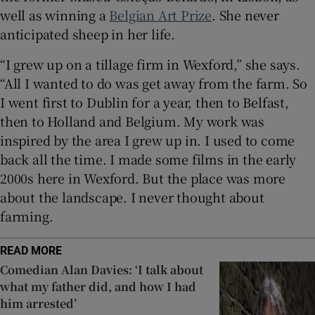
well as winning a
Belgian Art Prize
. She never
anticipated sheep in her life.
“I grew up on a tillage firm in Wexford,” she says.
“All I wanted to do was get away from the farm. So
I went first to Dublin for a year, then to Belfast,
then to Holland and Belgium. My work was
inspired by the area I grew up in. I used to come
back all the time. I made some films in the early
2000s here in Wexford. But the place was more
about the landscape. I never thought about
farming.
READ MORE
Comedian Alan Davies: ‘I talk about
what my father did, and how I had
him arrested’