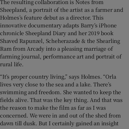
The resulting collaboration is Notes from
Sheepland, a portrait of the artist as a farmer and
Holmes’s feature debut as a director. This
innovative documentary adapts Barry’s iPhone
chronicle Sheepland Diary and her 2019 book
Shaved Rapunzel, Scheherazade & the Shearling
Ram from Arcady into a pleasing marriage of
farming journal, performance art and portrait of
rural life.
“It’s proper country living,” says Holmes. “Orla
lives very close to the sea and a lake. There’s
swimming and freedom. She wanted to keep the
fields alive. That was the key thing. And that was
the reason to make the film as far as I was
concerned. We were in and out of the shed from
dawn till dusk. But I certainly gained an insight