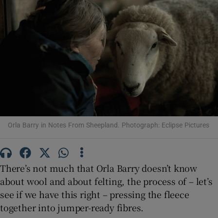
Show Motors sub sections
Show Podcasts sub sections
Orla Barry in Notes From Sheepland. Photograph: Eclipse Pictures
Show Gaeilge sub sections
There’s not much that Orla Barry doesn’t know
Show History sub sections
about wool and about felting, the process of – let’s
see if we have this right – pressing the fleece
together into jumper-ready fibres.