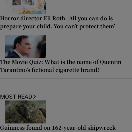
Horror director Eli Roth: ‘All you can do is
prepare your child. You can’t protect them’
The Movie Quiz: What is the name of Quentin
Tarantino’s fictional cigarette brand?
MOST READ
Guinness found on 162-year-old shipwreck