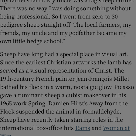
There was no way I was doing something without
being professional. So I went from zero to 30
pedigree sheep straight off. The local farmers, my
friends, my uncle and my godfather became my
own little hedge school.”
Sheep have long had a special place in visual art.
Since the earliest Christian artworks the lamb has
served as a visual representation of Christ. The
19th-century French painter Jean-François Millet
bathed his flock in a warm, nostalgic glow. Picasso
gave a ruminant sheep a cubist makeover in his
1965 work Spring. Damien Hirst’s Away from the
Flock suspended the animal in formaldehyde.
Sheep have recently taken starring roles in the
international box-office hits
Rams
and
Woman at
War
.