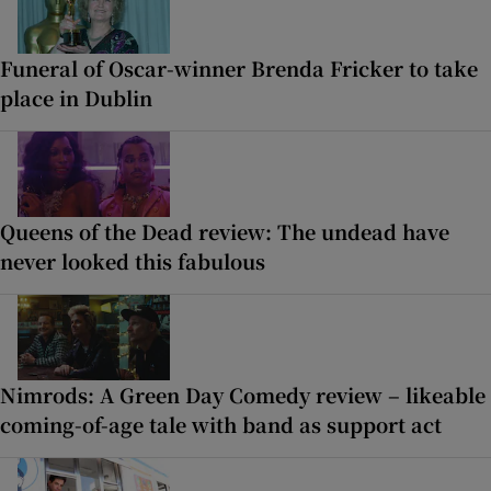
Funeral of Oscar-winner Brenda Fricker to take
place in Dublin
Queens of the Dead review: The undead have
never looked this fabulous
Nimrods: A Green Day Comedy review – likeable
coming-of-age tale with band as support act