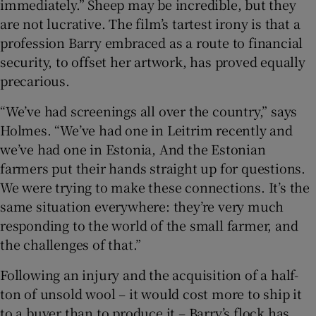
immediately.” Sheep may be incredible, but they
are not lucrative. The film’s tartest irony is that a
profession Barry embraced as a route to financial
security, to offset her artwork, has proved equally
precarious.
“We’ve had screenings all over the country,” says
Holmes. “We’ve had one in Leitrim recently and
we’ve had one in Estonia, And the Estonian
farmers put their hands straight up for questions.
We were trying to make these connections. It’s the
same situation everywhere: they’re very much
responding to the world of the small farmer, and
the challenges of that.”
Following an injury and the acquisition of a half-
ton of unsold wool – it would cost more to ship it
to a buyer than to produce it – Barry’s flock has