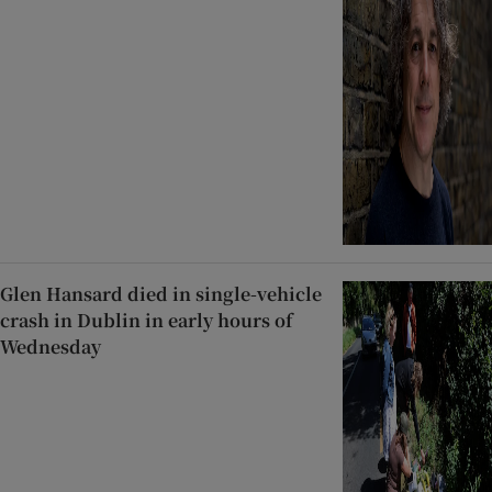
Glen Hansard died in single-vehicle
crash in Dublin in early hours of
Wednesday