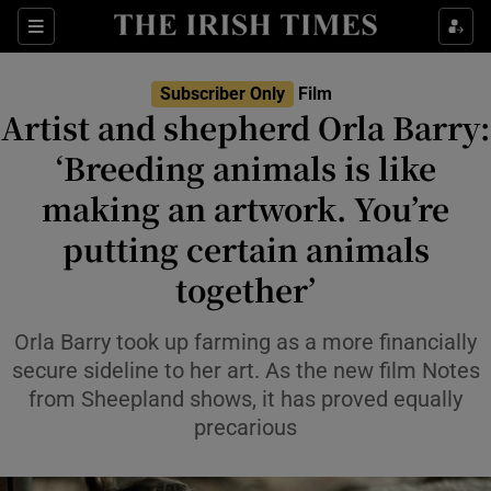
Sections
Subscriber Only
Film
Artist and shepherd Orla Barry:
‘Breeding animals is like
making an artwork. You’re
Show Environment sub sections
putting certain animals
Show Technology sub sections
together’
Show Science sub sections
Orla Barry took up farming as a more financially
secure sideline to her art. As the new film Notes
from Sheepland shows, it has proved equally
precarious