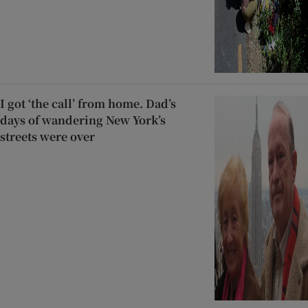
I got ‘the call’ from home. Dad’s
days of wandering New York’s
streets were over