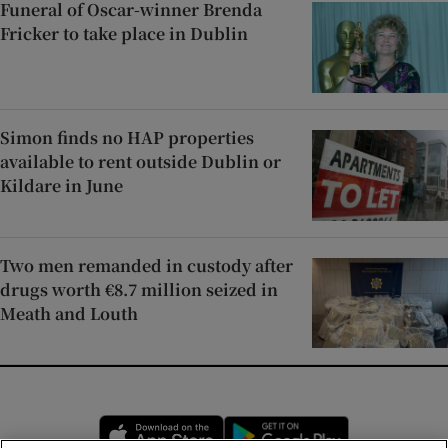
Funeral of Oscar-winner Brenda
Fricker to take place in Dublin
Simon finds no HAP properties
available to rent outside Dublin or
Kildare in June
Two men remanded in custody after
drugs worth €8.7 million seized in
Meath and Louth
Opens in new window
Opens in new 