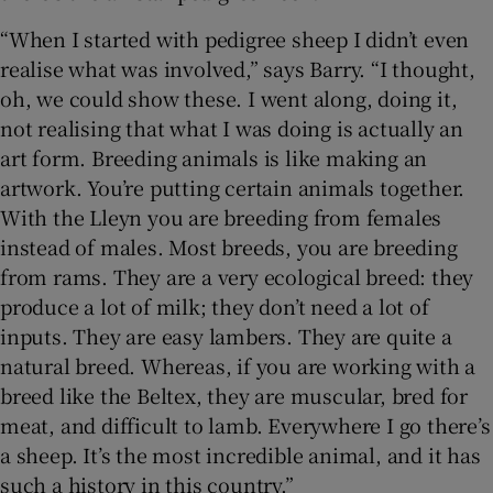
“When I started with pedigree sheep I didn’t even
realise what was involved,” says Barry. “I thought,
oh, we could show these. I went along, doing it,
not realising that what I was doing is actually an
art form. Breeding animals is like making an
artwork. You’re putting certain animals together.
With the Lleyn you are breeding from females
instead of males. Most breeds, you are breeding
from rams. They are a very ecological breed: they
produce a lot of milk; they don’t need a lot of
inputs. They are easy lambers. They are quite a
natural breed. Whereas, if you are working with a
breed like the Beltex, they are muscular, bred for
meat, and difficult to lamb. Everywhere I go there’s
a sheep. It’s the most incredible animal, and it has
such a history in this country.”