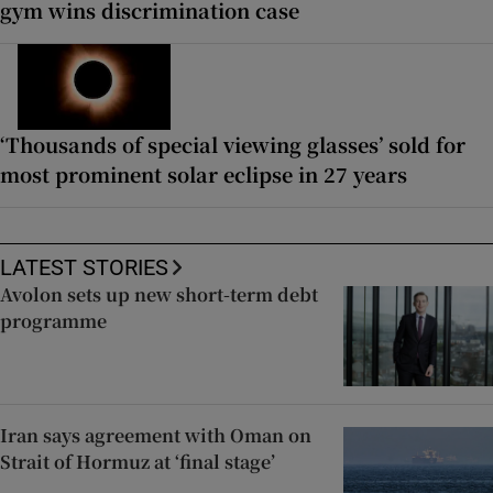
gym wins discrimination case
‘Thousands of special viewing glasses’ sold for
most prominent solar eclipse in 27 years
LATEST STORIES
Avolon sets up new short-term debt
programme
Iran says agreement with Oman on
Strait of Hormuz at ‘final stage’