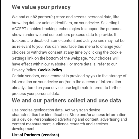
We value your privacy
We and our
82
partner(s) store and access personal data, like
Subscribe
browsing data or unique identifiers, on your device. Selecting I
ACCEPT enables tracking technologies to support the purposes
Support
shown under we and our partners process data to provide. If
trackers are disabled, some content and ads you see may not be
About Us
as relevant to you. You can resurface this menu to change your
choices or withdraw consent at any time by clicking the Cookie
Irish Times Products & Services
Settings link on the bottom of the webpage. Your choices will
have effect within our Website. For more details, refer to our
Privacy Policy.
Cookie Policy
OUR PARTNERS:
Certain vendors, once consent is provided by you to the storage of
information on your device and/or to the access of information
already stored on your device, use legitimate interest to further
process your personal data.
We and our partners collect and use data
Use precise geolocation data. Actively scan device
characteristics for identification. Store and/or access information
Irish Times on WhatsApp
Irish Times on Facebook
Irish Times on X
Irish Times on LinkedIn
Irish Times on Instagram
on a device. Personalised advertising and content, advertising and
content measurement, audience research and services
development.
Terms & Conditions
List of Partners (vendors)
Privacy Policy