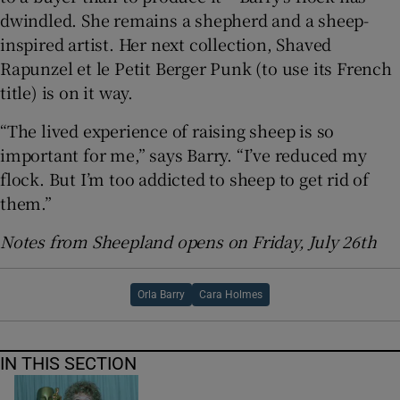
dwindled. She remains a shepherd and a sheep-
inspired artist. Her next collection, Shaved
Rapunzel et le Petit Berger Punk (to use its French
title) is on it way.
“The lived experience of raising sheep is so
important for me,” says Barry. “I’ve reduced my
flock. But I’m too addicted to sheep to get rid of
them.”
Notes from Sheepland opens on Friday, July 26th
Orla Barry
Cara Holmes
IN THIS SECTION