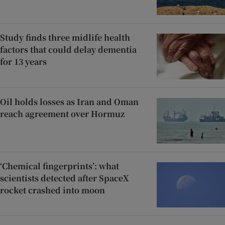
Study finds three midlife health
factors that could delay dementia
for 13 years
Oil holds losses as Iran and Oman
reach agreement over Hormuz
‘Chemical fingerprints’: what
scientists detected after SpaceX
rocket crashed into moon