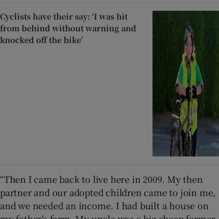
Cyclists have their say: ‘I was hit
from behind without warning and
knocked off the bike’
“Then I came back to live here in 2009. My then
partner and our adopted children came to join me,
and we needed an income. I had built a house on
my father’s farm. My uncle was a big sheep farmer.