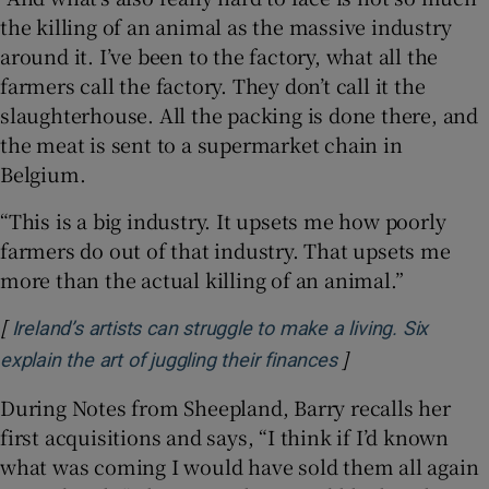
the killing of an animal as the massive industry
around it. I’ve been to the factory, what all the
farmers call the factory. They don’t call it the
slaughterhouse. All the packing is done there, and
the meat is sent to a supermarket chain in
Belgium.
“This is a big industry. It upsets me how poorly
farmers do out of that industry. That upsets me
more than the actual killing of an animal.”
[
Ireland’s artists can struggle to make a living. Six
]
Opens in new wi
explain the art of juggling their finances
During Notes from Sheepland, Barry recalls her
first acquisitions and says, “I think if I’d known
what was coming I would have sold them all again