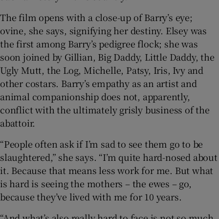
The film opens with a close-up of Barry’s eye;
ovine, she says, signifying her destiny. Elsey was
the first among Barry’s pedigree flock; she was
soon joined by Gillian, Big Daddy, Little Daddy, the
Ugly Mutt, the Log, Michelle, Patsy, Iris, Ivy and
other costars. Barry’s empathy as an artist and
animal companionship does not, apparently,
conflict with the ultimately grisly business of the
abattoir.
“People often ask if I’m sad to see them go to be
slaughtered,” she says. “I’m quite hard-nosed about
it. Because that means less work for me. But what
is hard is seeing the mothers – the ewes – go,
because they’ve lived with me for 10 years.
“And what’s also really hard to face is not so much