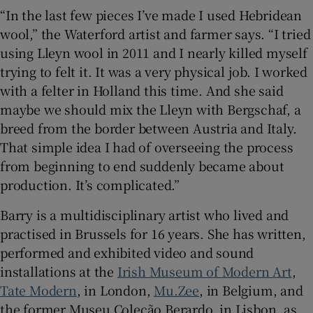
“In the last few pieces I’ve made I used Hebridean
wool,” the Waterford artist and farmer says. “I tried
 window
using Lleyn wool in 2011 and I nearly killed myself
trying to felt it. It was a very physical job. I worked
Show Sponsored sub sections
with a felter in Holland this time. And she said
maybe we should mix the Lleyn with Bergschaf, a
breed from the border between Austria and Italy.
That simple idea I had of overseeing the process
from beginning to end suddenly became about
production. It’s complicated.”
Barry is a multidisciplinary artist who lived and
practised in Brussels for 16 years. She has written,
performed and exhibited video and sound
installations at the
Irish Museum of Modern Art
,
Tate Modern
, in London,
Mu.Zee
, in Belgium, and
the former Museu Coleção Berardo, in Lisbon, as