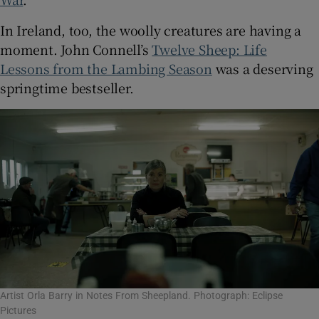
In Ireland, too, the woolly creatures are having a
moment. John Connell’s
Twelve Sheep: Life
Lessons from the Lambing Season
was a deserving
springtime bestseller.
Artist Orla Barry in Notes From Sheepland. Photograph: Eclipse
Pictures