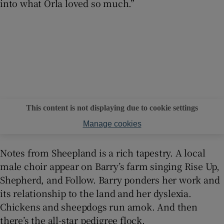
into what Orla loved so much.”
This content is not displaying due to cookie settings
Manage cookies
Notes from Sheepland is a rich tapestry. A local
male choir appear on Barry’s farm singing Rise Up,
Shepherd, and Follow. Barry ponders her work and
its relationship to the land and her dyslexia.
Chickens and sheepdogs run amok. And then
there’s the all-star pedigree flock.