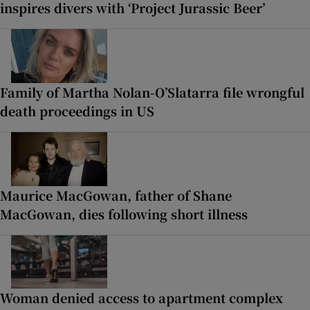
inspires divers with ‘Project Jurassic Beer’
Family of Martha Nolan-O’Slatarra file wrongful
death proceedings in US
Maurice MacGowan, father of Shane
MacGowan, dies following short illness
Woman denied access to apartment complex