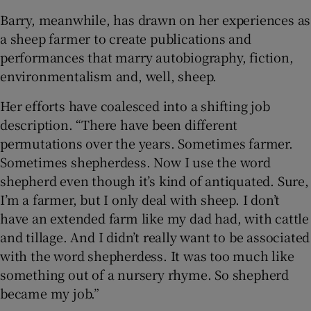
Barry, meanwhile, has drawn on her experiences as
a sheep farmer to create publications and
performances that marry autobiography, fiction,
environmentalism and, well, sheep.
Her efforts have coalesced into a shifting job
description. “There have been different
permutations over the years. Sometimes farmer.
Sometimes shepherdess. Now I use the word
shepherd even though it’s kind of antiquated. Sure,
I’m a farmer, but I only deal with sheep. I don’t
have an extended farm like my dad had, with cattle
and tillage. And I didn’t really want to be associated
with the word shepherdess. It was too much like
something out of a nursery rhyme. So shepherd
became my job.”