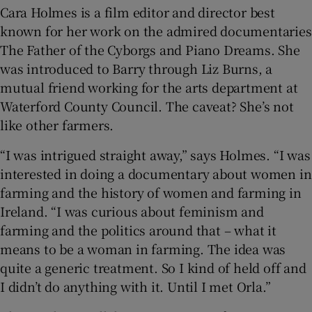
Cara Holmes is a film editor and director best
known for her work on the admired documentaries
The Father of the Cyborgs and Piano Dreams. She
was introduced to Barry through Liz Burns, a
mutual friend working for the arts department at
Waterford County Council. The caveat? She’s not
like other farmers.
“I was intrigued straight away,” says Holmes. “I was
interested in doing a documentary about women in
farming and the history of women and farming in
Ireland. “I was curious about feminism and
farming and the politics around that – what it
means to be a woman in farming. The idea was
quite a generic treatment. So I kind of held off and
I didn’t do anything with it. Until I met Orla.”