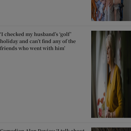
‘I checked my husband’s ‘golf’
holiday and can’t find any of the
friends who went with him’
Comedian Alan Davies: ‘I talk about