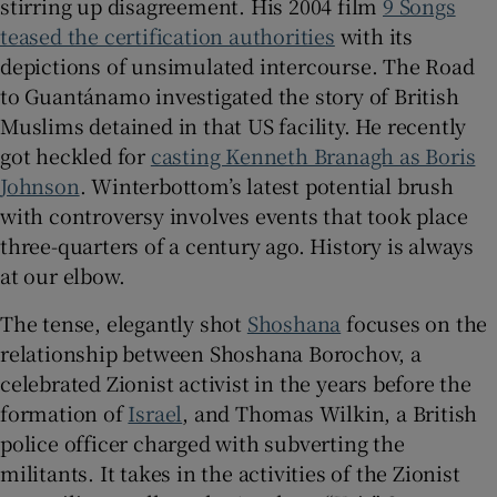
stirring up disagreement. His 2004 film
9 Songs
teased the certification authorities
with its
 window
depictions of unsimulated intercourse. The Road
to Guantánamo investigated the story of British
Show Sponsored sub sections
Muslims detained in that US facility. He recently
got heckled for
casting Kenneth Branagh as Boris
Johnson
. Winterbottom’s latest potential brush
with controversy involves events that took place
three-quarters of a century ago. History is always
at our elbow.
The tense, elegantly shot
Shoshana
focuses on the
relationship between Shoshana Borochov, a
celebrated Zionist activist in the years before the
formation of
Israel
, and Thomas Wilkin, a British
police officer charged with subverting the
militants. It takes in the activities of the Zionist