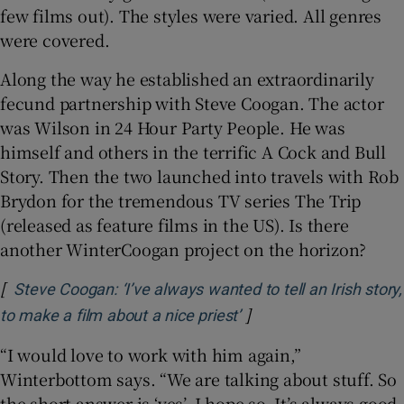
few films out). The styles were varied. All genres
were covered.
Along the way he established an extraordinarily
fecund partnership with Steve Coogan. The actor
was Wilson in 24 Hour Party People. He was
himself and others in the terrific A Cock and Bull
Story. Then the two launched into travels with Rob
Brydon for the tremendous TV series The Trip
(released as feature films in the US). Is there
another WinterCoogan project on the horizon?
[
Steve Coogan: ‘I’ve always wanted to tell an Irish story,
]
Opens in new window
to make a film about a nice priest’
“I would love to work with him again,”
Winterbottom says. “We are talking about stuff. So
the short answer is ‘yes’. I hope so. It’s always good