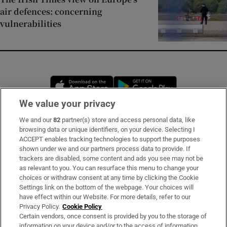
air defences: concerning
vulnerabilities
Opens in new window
Opens in new 
We value your privacy
We and our
82
partner(s) store and access personal data, like
Subscribe
browsing data or unique identifiers, on your device. Selecting I
ACCEPT enables tracking technologies to support the purposes
Support
shown under we and our partners process data to provide. If
trackers are disabled, some content and ads you see may not be
About Us
as relevant to you. You can resurface this menu to change your
choices or withdraw consent at any time by clicking the Cookie
Irish Times Products & Services
Settings link on the bottom of the webpage. Your choices will
have effect within our Website. For more details, refer to our
Privacy Policy.
Cookie Policy
OUR PARTNERS:
Certain vendors, once consent is provided by you to the storage of
information on your device and/or to the access of information