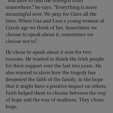
"You have to find the strength from
somewhere," he says. "Everything is more
meaningful now. We pray for Ciara all the
time. When Una and I see a young woman of
Ciara's age we think of her. Sometimes we
choose to speak about it, sometimes we
choose not to".
He chose to speak about it now for two
reasons. He wanted to thank the Irish people
for their support over the last two years. He
also wanted to show how the tragedy has
deepened the faith of the family, in the hope
that it might have a positive impact on others.
Faith helped them to choose between the way
of hope and the way of madness. They chose
hope.