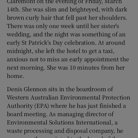
Claremont on the evening of Friday, March
14th. She was slim and brighteyed, with dark
brown curly hair that fell past her shoulders.
There was only one week until her sister's
wedding, and the night was something of an
early St Patrick's Day celebration. At around
midnight, she left the hotel to get a taxi,
anxious not to miss an early appointment the
next morning. She was 10 minutes from her
home.
Denis Glennon sits in the boardroom of
Western Australian Environmental Protection
Authority (EPA) where he has just finished a
board meeting. As managing director of
Environmental Solutions International, a
waste processing and disposal company, he