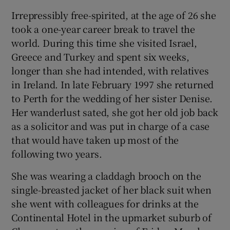
Irrepressibly free-spirited, at the age of 26 she
 window
took a one-year career break to travel the
world. During this time she visited Israel,
Show Sponsored sub sections
Greece and Turkey and spent six weeks,
longer than she had intended, with relatives
in Ireland. In late February 1997 she returned
to Perth for the wedding of her sister Denise.
Her wanderlust sated, she got her old job back
as a solicitor and was put in charge of a case
that would have taken up most of the
following two years.
She was wearing a claddagh brooch on the
single-breasted jacket of her black suit when
she went with colleagues for drinks at the
Continental Hotel in the upmarket suburb of