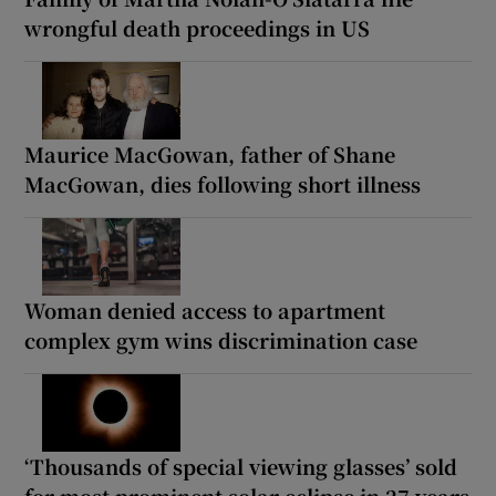
wrongful death proceedings in US
Maurice MacGowan, father of Shane
MacGowan, dies following short illness
Woman denied access to apartment
complex gym wins discrimination case
‘Thousands of special viewing glasses’ sold