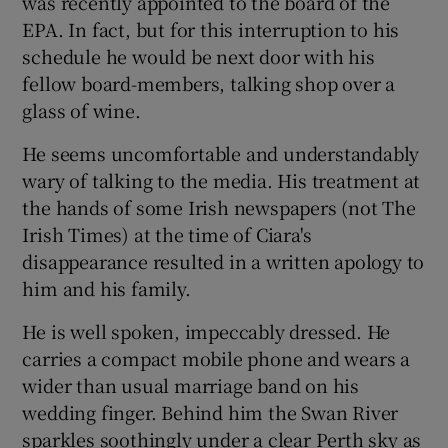
was recently appointed to the board of the
EPA. In fact, but for this interruption to his
schedule he would be next door with his
fellow board-members, talking shop over a
glass of wine.
He seems uncomfortable and understandably
wary of talking to the media. His treatment at
the hands of some Irish newspapers (not The
Irish Times) at the time of Ciara's
disappearance resulted in a written apology to
him and his family.
He is well spoken, impeccably dressed. He
carries a compact mobile phone and wears a
wider than usual marriage band on his
wedding finger. Behind him the Swan River
sparkles soothingly under a clear Perth sky as