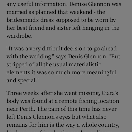
any useful information. Denise Glennon was
married as planned that weekend - the
bridesmaid's dress supposed to be worn by
her best friend and sister left hanging in the
wardrobe.
"It was a very difficult decision to go ahead
with the wedding," says Denis Glennon. "But
stripped of all the usual materialistic
elements it was so much more meaningful
and special."
Three weeks after she went missing, Ciara's
body was found at a remote fishing location
near Perth. The pain of this time has never
left Denis Glennon's eyes but what also
remains for him is the way a whole country,