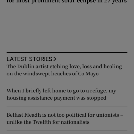
for most prominent solar eclipse in 27 years
LATEST STORIES
The Dublin artist etching love, loss and healing
on the windswept beaches of Co Mayo
When I briefly left home to go to a refuge, my
housing assistance payment was stopped
Belfast Fleadh is not too political for unionists –
unlike the Twelfth for nationalists