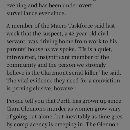
evening and has been under overt
surveillance ever since.
A member of the Macro Taskforce said last
week that the suspect, a 42-year-old civil
servant, was driving home from work to his
parents' house as we spoke. "He is a quiet,
introverted, insignificant member of the
community and the person we strongly
believe is the Claremont serial killer," he said.
The vital evidence they need for a conviction
is proving elusive, however.
People tell you that Perth has grown up since
Ciara Glennon's murder as women grow wary
of going out alone, but inevitably as time goes
by complacency is creeping in. The Glennon