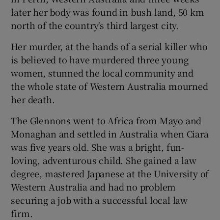
later her body was found in bush land, 50 km
north of the country's third largest city.
Show Motors sub sections
Her murder, at the hands of a serial killer who
is believed to have murdered three young
women, stunned the local community and
Show Podcasts sub sections
the whole state of Western Australia mourned
her death.
The Glennons went to Africa from Mayo and
Monaghan and settled in Australia when Ciara
was five years old. She was a bright, fun-
Show Gaeilge sub sections
loving, adventurous child. She gained a law
degree, mastered Japanese at the University of
Show History sub sections
Western Australia and had no problem
securing a job with a successful local law
firm.