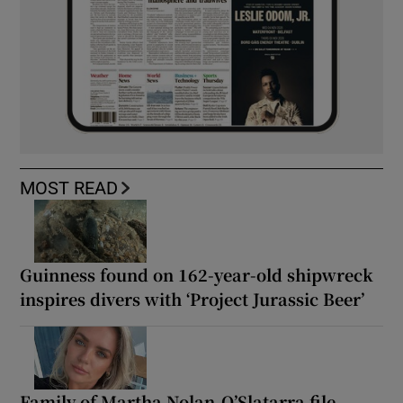
MOST READ
Guinness found on 162-year-old shipwreck
inspires divers with ‘Project Jurassic Beer’
Family of Martha Nolan-O’Slatarra file