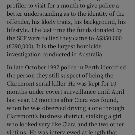
profiler to visit for a month to give police a
better understanding as to the identity of the
offender, his likely traits, his background, his
lifestyle. The last time the funds donated by
the SCF were tallied they came to A$850,000
(£390,000). It is the largest homicide
investigation conducted in Australia.
In late October 1997 police in Perth identified
the person they still suspect of being the
Claremont serial killer. He was kept for 10
months under covert surveillance until April
last year, 12 months after Ciara was found,
when he was observed driving alone through
Claremont's business district, stalking a girl
who looked very like Ciara and the two other
victims. He was interviewed at length that