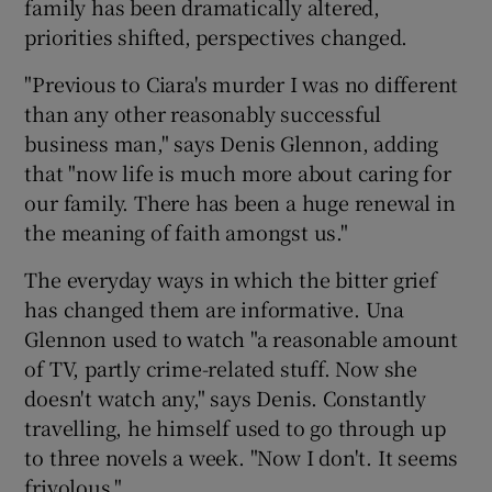
family has been dramatically altered,
priorities shifted, perspectives changed.
"Previous to Ciara's murder I was no different
than any other reasonably successful
business man," says Denis Glennon, adding
that "now life is much more about caring for
our family. There has been a huge renewal in
the meaning of faith amongst us."
The everyday ways in which the bitter grief
has changed them are informative. Una
Glennon used to watch "a reasonable amount
of TV, partly crime-related stuff. Now she
doesn't watch any," says Denis. Constantly
travelling, he himself used to go through up
to three novels a week. "Now I don't. It seems
frivolous."