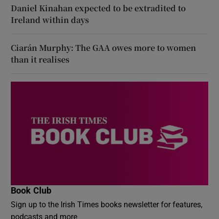
Daniel Kinahan expected to be extradited to
Ireland within days
Ciarán Murphy: The GAA owes more to women
than it realises
Book Club
Sign up to the Irish Times books newsletter for features,
podcasts and more