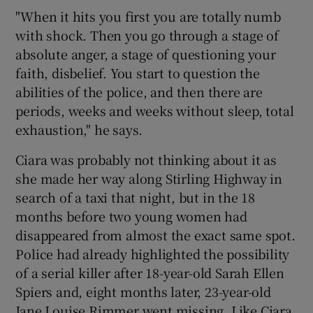
"When it hits you first you are totally numb
with shock. Then you go through a stage of
absolute anger, a stage of questioning your
faith, disbelief. You start to question the
abilities of the police, and then there are
periods, weeks and weeks without sleep, total
exhaustion," he says.
Ciara was probably not thinking about it as
she made her way along Stirling Highway in
search of a taxi that night, but in the 18
months before two young women had
disappeared from almost the exact same spot.
Police had already highlighted the possibility
of a serial killer after 18-year-old Sarah Ellen
Spiers and, eight months later, 23-year-old
Jane Louise Rimmer went missing. Like Ciara,