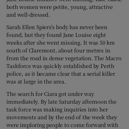
both women were petite, young, attractive
and well-dressed.
Sarah Ellen Spiers's body has never been
found, but they found Jane Louise eight
weeks after she went missing. It was 50 km
south of Claremont, about four metres in
from the road in dense vegetation. The Macro
Taskforce was quickly established by Perth
police, as it became clear that a serial killer
was at large in the area.
The search for Ciara got under way
immediately. By late Saturday afternoon the
task force was making inquiries into her
movements and by the end of the week they
were imploring people to come forward with