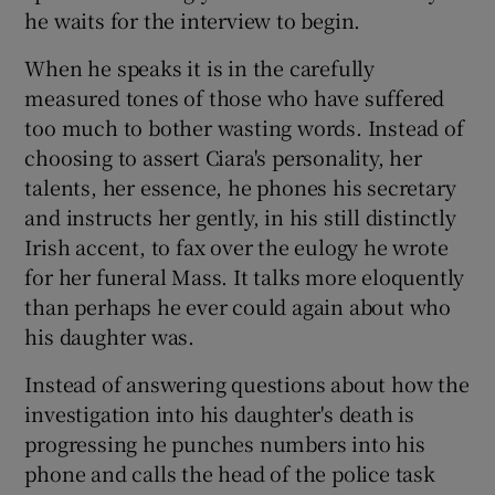
he waits for the interview to begin.
When he speaks it is in the carefully
measured tones of those who have suffered
too much to bother wasting words. Instead of
choosing to assert Ciara's personality, her
talents, her essence, he phones his secretary
and instructs her gently, in his still distinctly
Irish accent, to fax over the eulogy he wrote
for her funeral Mass. It talks more eloquently
than perhaps he ever could again about who
his daughter was.
Instead of answering questions about how the
investigation into his daughter's death is
progressing he punches numbers into his
phone and calls the head of the police task