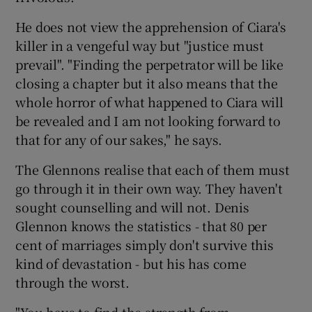
He does not view the apprehension of Ciara's
killer in a vengeful way but "justice must
prevail". "Finding the perpetrator will be like
closing a chapter but it also means that the
whole horror of what happened to Ciara will
be revealed and I am not looking forward to
that for any of our sakes," he says.
The Glennons realise that each of them must
go through it in their own way. They haven't
sought counselling and will not. Denis
Glennon knows the statistics - that 80 per
cent of marriages simply don't survive this
kind of devastation - but his has come
through the worst.