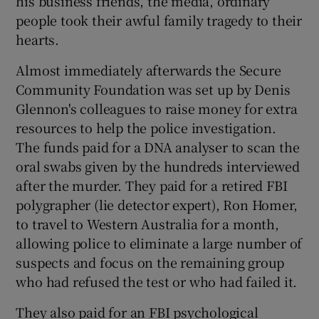
his business friends, the media, ordinary
people took their awful family tragedy to their
hearts.
Almost immediately afterwards the Secure
Community Foundation was set up by Denis
Glennon's colleagues to raise money for extra
resources to help the police investigation.
The funds paid for a DNA analyser to scan the
oral swabs given by the hundreds interviewed
after the murder. They paid for a retired FBI
polygrapher (lie detector expert), Ron Homer,
to travel to Western Australia for a month,
allowing police to eliminate a large number of
suspects and focus on the remaining group
who had refused the test or who had failed it.
They also paid for an FBI psychological