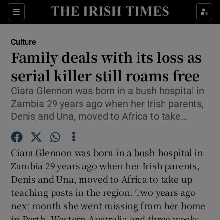
Sections
Culture
Family deals with its loss as
serial killer still roams free
Ciara Glennon was born in a bush hospital in
Show Environment sub sections
Zambia 29 years ago when her Irish parents,
Show Technology sub sections
Denis and Una, moved to Africa to take…
Show Science sub sections
Ciara Glennon was born in a bush hospital in
Zambia 29 years ago when her Irish parents,
Denis and Una, moved to Africa to take up
teaching posts in the region. Two years ago
next month she went missing from her home
in Perth, Western Australia and three weeks