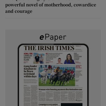
powerful novel of motherhood, cowardice
and courage