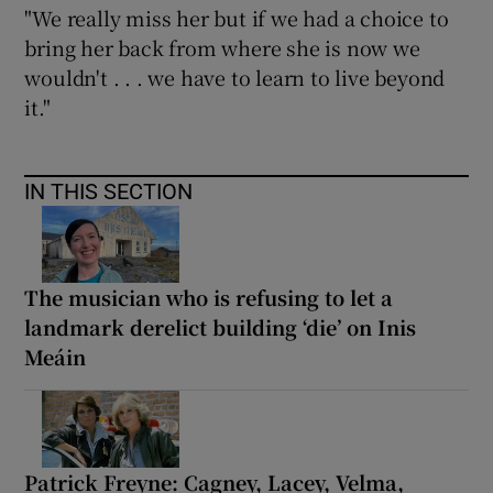
"We really miss her but if we had a choice to
bring her back from where she is now we
wouldn't . . . we have to learn to live beyond
it."
IN THIS SECTION
The musician who is refusing to let a
landmark derelict building ‘die’ on Inis
Meáin
Patrick Freyne: Cagney, Lacey, Velma,