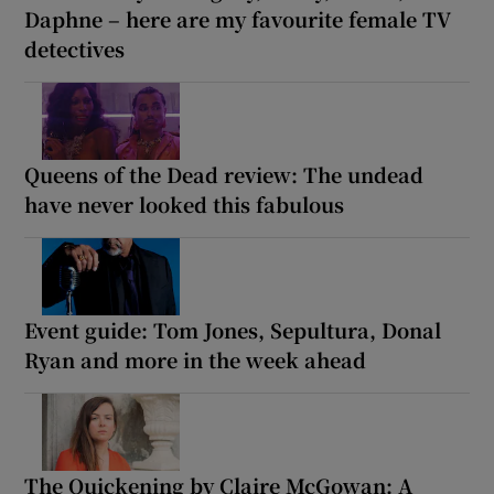
Daphne – here are my favourite female TV
detectives
Queens of the Dead review: The undead
have never looked this fabulous
Event guide: Tom Jones, Sepultura, Donal
Ryan and more in the week ahead
The Quickening by Claire McGowan: A