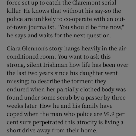
force set up to catch the Claremont serial
killer. He knows that without his say-so the
police are unlikely to co-operate with an out-
of-town journalist. "You should be fine now,"
he says and waits for the next question.
Ciara Glennon's story hangs heavily in the air-
conditioned room. You want to ask this
strong, silent Irishman how life has been over
the last two years since his daughter went
missing; to describe the torment they
endured when her partially clothed body was
found under some scrub by a passer-by three
weeks later. How he and his family have
coped when the man who police are 99.9 per
cent sure perpetrated this atrocity is living a
short drive away from their home.