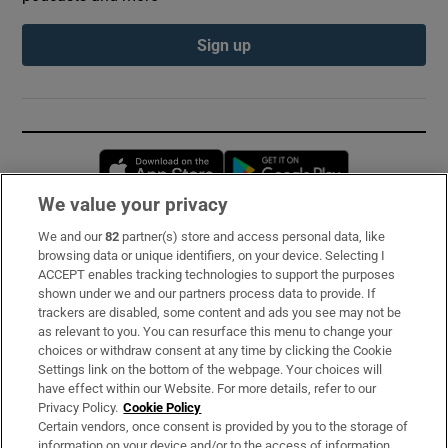
Sign up
Opens in new window
Opens in new 
We value your privacy
We and our
82
partner(s) store and access personal data, like
Subscribe
browsing data or unique identifiers, on your device. Selecting I
ACCEPT enables tracking technologies to support the purposes
Support
shown under we and our partners process data to provide. If
trackers are disabled, some content and ads you see may not be
About Us
as relevant to you. You can resurface this menu to change your
choices or withdraw consent at any time by clicking the Cookie
Irish Times Products & Services
Settings link on the bottom of the webpage. Your choices will
have effect within our Website. For more details, refer to our
Privacy Policy.
Cookie Policy
OUR PARTNERS:
Certain vendors, once consent is provided by you to the storage of
information on your device and/or to the access of information