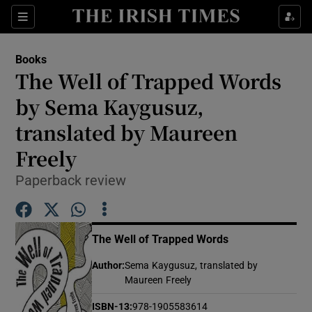
Sections
Books
The Well of Trapped Words
by Sema Kaygusuz,
translated by Maureen
Show Environment sub sections
Freely
Show Technology sub sections
Paperback review
Show Science sub sections
The Well of Trapped Words
Author
:
Sema Kaygusuz, translated by
Maureen Freely
ISBN-13
:
978-1905583614