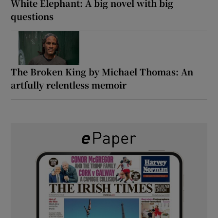
White Elephant: A big novel with big
questions
The Broken King by Michael Thomas: An
artfully relentless memoir