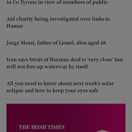
in Co Tyrone in view of members of public
Aid charity being investigated over links to
Hamas
Jorge Messi, father of Lionel, dies aged 68
Iran says Strait of Hormuz deal is ‘very close’ but
will not free up waterway by itself
All you need to know about next week’s solar
eclipse and how to keep your eyes safe