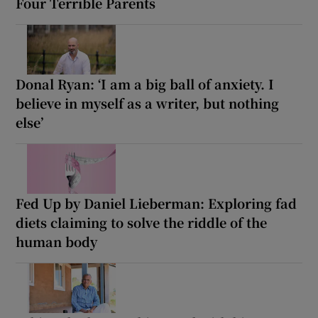
Four Terrible Parents
Donal Ryan: ‘I am a big ball of anxiety. I
believe in myself as a writer, but nothing
else’
Fed Up by Daniel Lieberman: Exploring fad
diets claiming to solve the riddle of the
human body