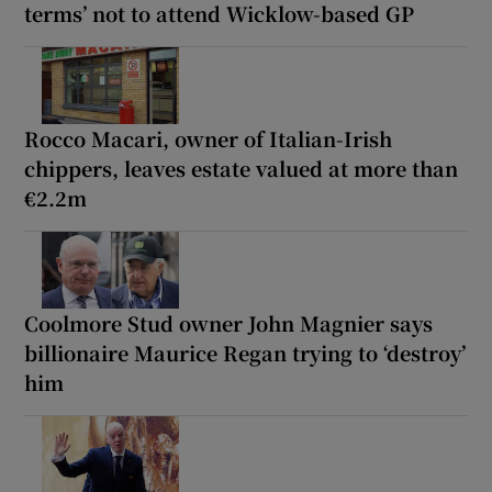
terms’ not to attend Wicklow-based GP
Rocco Macari, owner of Italian-Irish
chippers, leaves estate valued at more than
€2.2m
Coolmore Stud owner John Magnier says
billionaire Maurice Regan trying to ‘destroy’
him