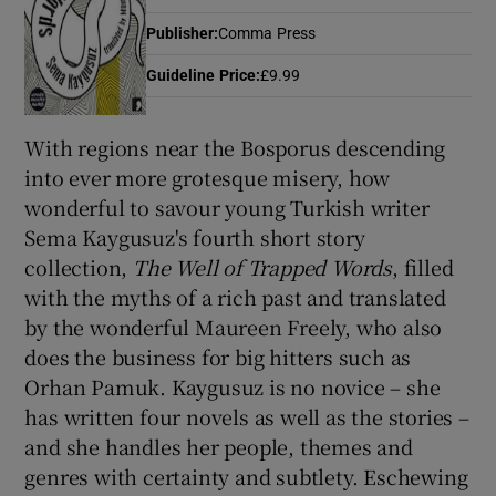
Publisher
:
Comma Press
Guideline Price
:
£9.99
Show Motors sub sections
With regions near the Bosporus descending
into ever more grotesque misery, how
Show Podcasts sub sections
wonderful to savour young Turkish writer
Sema Kaygusuz's fourth short story
collection,
The Well of Trapped Words
, filled
with the myths of a rich past and translated
by the wonderful Maureen Freely, who also
Show Gaeilge sub sections
does the business for big hitters such as
Orhan Pamuk. Kaygusuz is no novice – she
Show History sub sections
has written four novels as well as the stories –
and she handles her people, themes and
genres with certainty and subtlety. Eschewing