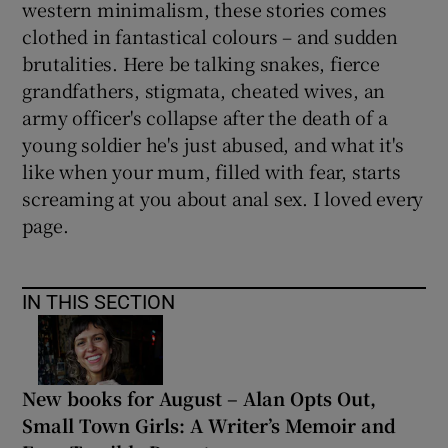
western minimalism, these stories comes
clothed in fantastical colours – and sudden
 window
brutalities. Here be talking snakes, fierce
grandfathers, stigmata, cheated wives, an
Show Sponsored sub sections
army officer's collapse after the death of a
young soldier he's just abused, and what it's
like when your mum, filled with fear, starts
screaming at you about anal sex. I loved every
page.
IN THIS SECTION
New books for August – Alan Opts Out,
Small Town Girls: A Writer’s Memoir and