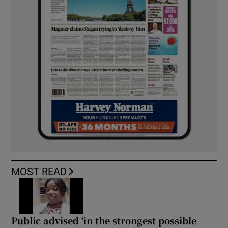
MOST READ
Public advised ‘in the strongest possible