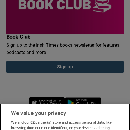
Book Club
Sign up to the Irish Times books newsletter for features,
podcasts and more
Sign up
Opens in new window
Opens in new 
We value your privacy
We and our
82
partner(s) store and access personal data, like
Subscribe
browsing data or unique identifiers, on your device. Selecting I