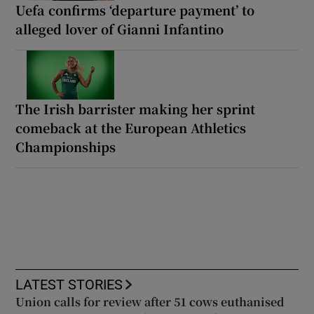
Uefa confirms ‘departure payment’ to
alleged lover of Gianni Infantino
The Irish barrister making her sprint
comeback at the European Athletics
Championships
LATEST STORIES
Union calls for review after 51 cows euthanised