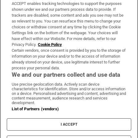
ACCEPT enables tracking technologies to support the purposes
Support
shown under we and our partners process data to provide. If
trackers are disabled, some content and ads you see may not be
About Us
as relevant to you. You can resurface this menu to change your
choices or withdraw consent at any time by clicking the Cookie
Irish Times Products & Services
Settings link on the bottom of the webpage. Your choices will
have effect within our Website. For more details, refer to our
Privacy Policy.
Cookie Policy
OUR PARTNERS:
Certain vendors, once consent is provided by you to the storage of
information on your device and/or to the access of information
already stored on your device, use legitimate interest to further
process your personal data.
We and our partners collect and use data
Use precise geolocation data. Actively scan device
characteristics for identification. Store and/or access information
Irish Times on WhatsApp
Irish Times on Facebook
Irish Times on X
Irish Times on LinkedIn
Irish Times on Instagram
on a device. Personalised advertising and content, advertising and
content measurement, audience research and services
development.
Terms & Conditions
List of Partners (vendors)
Privacy Policy
Cookie Information
Cookie Settings
I ACCEPT
Community Standards
Copyright