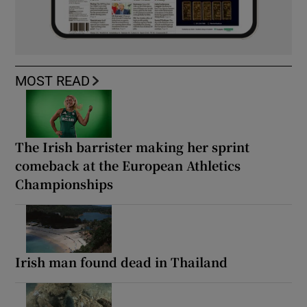
MOST READ
The Irish barrister making her sprint
comeback at the European Athletics
Championships
Irish man found dead in Thailand