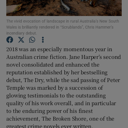
Show Motors sub sections
The vivid evocation of landscape in rural Australia’s New South
Wales is brilliantly rendered in “Scrublands”, Chris Hammer’s
incendiary debut.
2018 was an especially momentous year in
Show Podcasts sub sections
Australian crime fiction. Jane Harper’s second
novel consolidated and enhanced the
reputation established by her bestselling
debut, The Dry, while the sad passing of Peter
Temple was marked by a succession of
Show Gaeilge sub sections
glowing testimonials to the outstanding
quality of his work overall, and in particular
Show History sub sections
to the enduring power of his finest
achievement, The Broken Shore, one of the
greatest crime novels ever written.