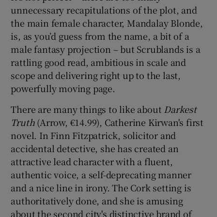
unnecessary recapitulations of the plot, and
the main female character, Mandalay Blonde,
is, as you’d guess from the name, a bit of a
male fantasy projection – but Scrublands is a
rattling good read, ambitious in scale and
scope and delivering right up to the last,
powerfully moving page.
There are many things to like about
Darkest
Truth
(Arrow, €14.99), Catherine Kirwan's first
novel. In Finn Fitzpatrick, solicitor and
accidental detective, she has created an
attractive lead character with a fluent,
authentic voice, a self-deprecating manner
and a nice line in irony. The Cork setting is
authoritatively done, and she is amusing
about the second city's distinctive brand of