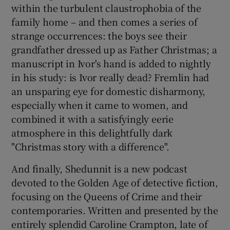
within the turbulent claustrophobia of the
family home – and then comes a series of
strange occurrences: the boys see their
grandfather dressed up as Father Christmas; a
manuscript in Ivor's hand is added to nightly
in his study: is Ivor really dead? Fremlin had
an unsparing eye for domestic disharmony,
especially when it came to women, and
combined it with a satisfyingly eerie
atmosphere in this delightfully dark
"Christmas story with a difference".
And finally, Shedunnit is a new podcast
devoted to the Golden Age of detective fiction,
focusing on the Queens of Crime and their
contemporaries. Written and presented by the
entirely splendid Caroline Crampton, late of