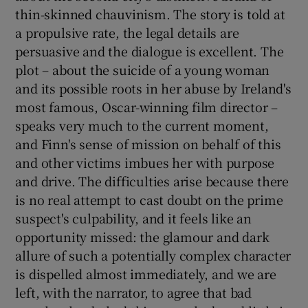
thin-skinned chauvinism. The story is told at
a propulsive rate, the legal details are
persuasive and the dialogue is excellent. The
plot – about the suicide of a young woman
and its possible roots in her abuse by Ireland's
most famous, Oscar-winning film director –
speaks very much to the current moment,
and Finn's sense of mission on behalf of this
and other victims imbues her with purpose
and drive. The difficulties arise because there
is no real attempt to cast doubt on the prime
suspect's culpability, and it feels like an
opportunity missed: the glamour and dark
allure of such a potentially complex character
is dispelled almost immediately, and we are
left, with the narrator, to agree that bad