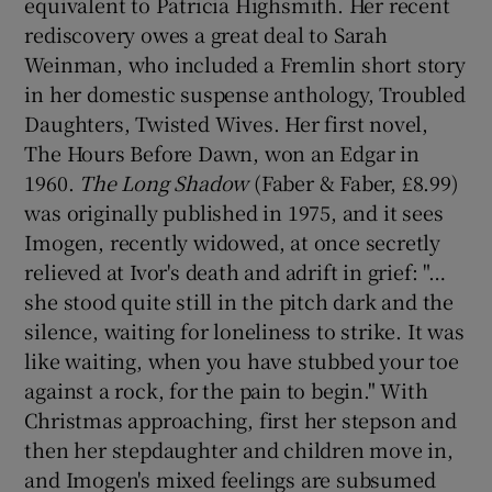
equivalent to Patricia Highsmith. Her recent
rediscovery owes a great deal to Sarah
Weinman, who included a Fremlin short story
in her domestic suspense anthology, Troubled
Daughters, Twisted Wives. Her first novel,
The Hours Before Dawn, won an Edgar in
1960.
The Long Shadow
(Faber & Faber, £8.99)
was originally published in 1975, and it sees
Imogen, recently widowed, at once secretly
relieved at Ivor's death and adrift in grief: "…
she stood quite still in the pitch dark and the
silence, waiting for loneliness to strike. It was
like waiting, when you have stubbed your toe
against a rock, for the pain to begin." With
Christmas approaching, first her stepson and
then her stepdaughter and children move in,
and Imogen's mixed feelings are subsumed