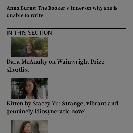
Anna Burns: The Booker winner on why she is
unable to write
IN THIS SECTION
Dara McAnulty on Wainwright Prize
shortlist
Kitten by Stacey Yu: Strange, vibrant and
genuinely idiosyncratic novel