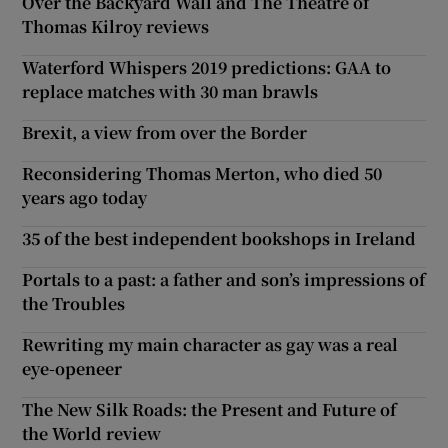
Over the Backyard Wall and The Theatre of
Thomas Kilroy reviews
Waterford Whispers 2019 predictions: GAA to
replace matches with 30 man brawls
Brexit, a view from over the Border
Reconsidering Thomas Merton, who died 50
years ago today
35 of the best independent bookshops in Ireland
Portals to a past: a father and son’s impressions of
the Troubles
Rewriting my main character as gay was a real
eye-openeer
The New Silk Roads: the Present and Future of
the World review