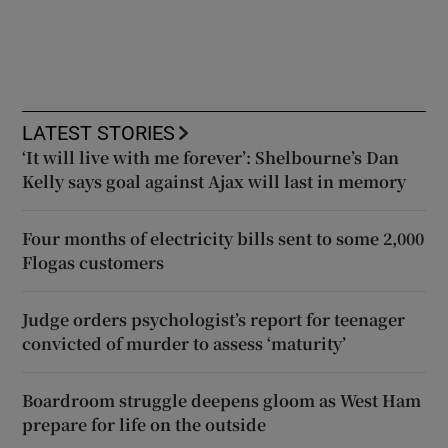
LATEST STORIES
‘It will live with me forever’: Shelbourne’s Dan
Kelly says goal against Ajax will last in memory
Four months of electricity bills sent to some 2,000
Flogas customers
Judge orders psychologist’s report for teenager
convicted of murder to assess ‘maturity’
Boardroom struggle deepens gloom as West Ham
prepare for life on the outside