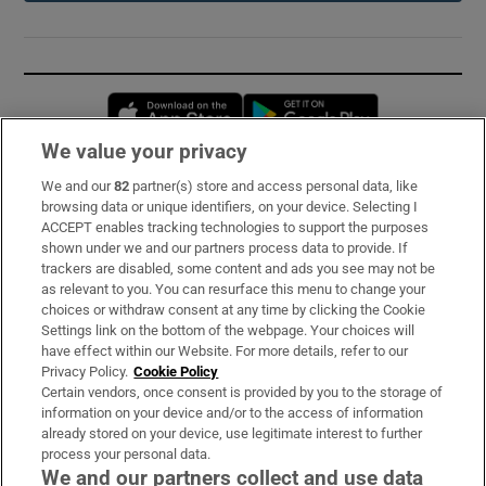
Opens in new window
Opens in new 
We value your privacy
We and our
82
partner(s) store and access personal data, like
Subscribe
browsing data or unique identifiers, on your device. Selecting I
ACCEPT enables tracking technologies to support the purposes
Support
shown under we and our partners process data to provide. If
trackers are disabled, some content and ads you see may not be
About Us
as relevant to you. You can resurface this menu to change your
choices or withdraw consent at any time by clicking the Cookie
Irish Times Products & Services
Settings link on the bottom of the webpage. Your choices will
have effect within our Website. For more details, refer to our
Privacy Policy.
Cookie Policy
OUR PARTNERS:
Certain vendors, once consent is provided by you to the storage of
information on your device and/or to the access of information
already stored on your device, use legitimate interest to further
process your personal data.
We and our partners collect and use data