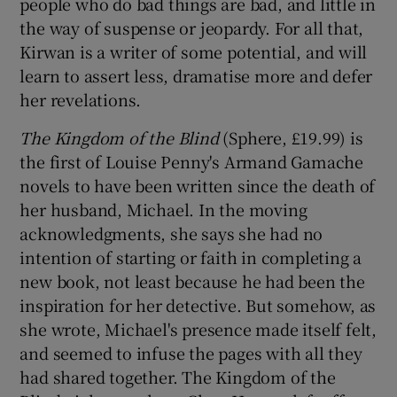
people who do bad things are bad, and little in
the way of suspense or jeopardy. For all that,
Kirwan is a writer of some potential, and will
learn to assert less, dramatise more and defer
her revelations.
The Kingdom of the Blind
(Sphere, £19.99) is
the first of Louise Penny's Armand Gamache
novels to have been written since the death of
her husband, Michael. In the moving
acknowledgments, she says she had no
intention of starting or faith in completing a
new book, not least because he had been the
inspiration for her detective. But somehow, as
she wrote, Michael's presence made itself felt,
and seemed to infuse the pages with all they
had shared together. The Kingdom of the