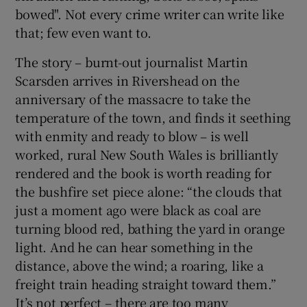
bowed". Not every crime writer can write like
that; few even want to.
The story – burnt-out journalist Martin
Scarsden arrives in Rivershead on the
anniversary of the massacre to take the
temperature of the town, and finds it seething
with enmity and ready to blow – is well
worked, rural New South Wales is brilliantly
rendered and the book is worth reading for
the bushfire set piece alone: “the clouds that
just a moment ago were black as coal are
turning blood red, bathing the yard in orange
light. And he can hear something in the
distance, above the wind; a roaring, like a
freight train heading straight toward them.”
It’s not perfect – there are too many