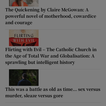
The Quickening by Claire McGowan: A
powerful novel of motherhood, cowardice
and courage
Flirting with Evil – The Catholic Church in
the Age of Total War and Globalisation: A
sprawling but intelligent history
This was a battle as old as time... sex versus
murder, sleaze versus gore