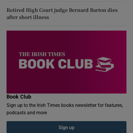
Retired High Court judge Bernard Barton dies
after short illness
Book Club
Sign up to the Irish Times books newsletter for features,
podcasts and more
Sign up