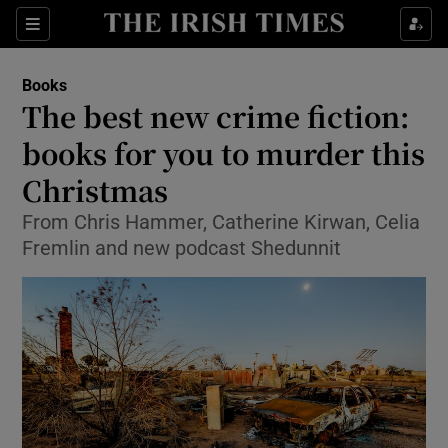
Sections
Books
The best new crime fiction:
books for you to murder this
Christmas
Show Environment sub sections
From Chris Hammer, Catherine Kirwan, Celia
Show Technology sub sections
Fremlin and new podcast Shedunnit
Show Science sub sections