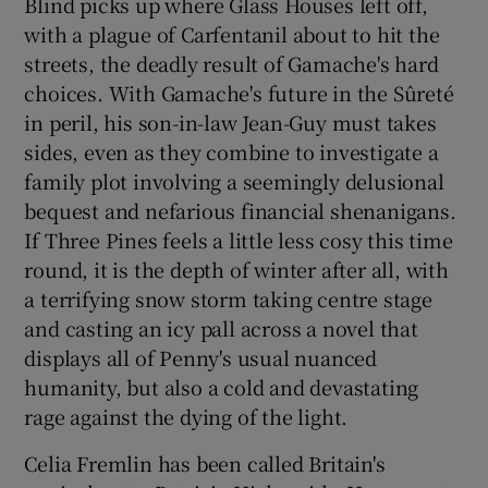
Blind picks up where Glass Houses left off,
with a plague of Carfentanil about to hit the
streets, the deadly result of Gamache's hard
choices. With Gamache's future in the Sûreté
in peril, his son-in-law Jean-Guy must takes
sides, even as they combine to investigate a
family plot involving a seemingly delusional
bequest and nefarious financial shenanigans.
If Three Pines feels a little less cosy this time
round, it is the depth of winter after all, with
a terrifying snow storm taking centre stage
and casting an icy pall across a novel that
displays all of Penny's usual nuanced
humanity, but also a cold and devastating
rage against the dying of the light.
Celia Fremlin has been called Britain's