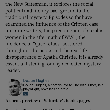
the New Statesman, it explores the social,
political and literary background to the
traditional mystery. Episodes so far have
examined the influence of the Crippen case
on crime writers, the phenomenon of surplus
women in the aftermath of WW1, the
incidence of “queer clues” scattered
throughout the books and the real life
disappearance of Agatha Christie. It is already
essential listening for any dedicated mystery
reader.
Declan Hughes
Declan Hughes, a contributor to The Irish Times, is a
playwright, novelist and critic
Opens in new window
A sneak preview of Saturday’s books pages