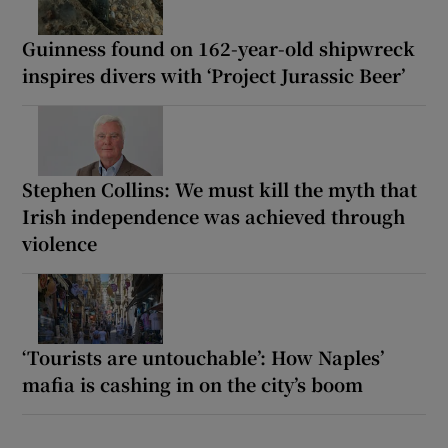
Guinness found on 162-year-old shipwreck
inspires divers with ‘Project Jurassic Beer’
Stephen Collins: We must kill the myth that
Irish independence was achieved through
violence
‘Tourists are untouchable’: How Naples’
mafia is cashing in on the city’s boom