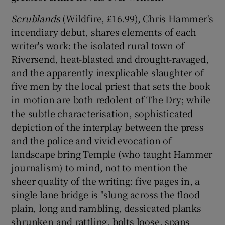
Scrublands
(Wildfire, £16.99), Chris Hammer's
 window
incendiary debut, shares elements of each
writer's work: the isolated rural town of
Show Sponsored sub sections
Riversend, heat-blasted and drought-ravaged,
and the apparently inexplicable slaughter of
five men by the local priest that sets the book
in motion are both redolent of The Dry; while
the subtle characterisation, sophisticated
depiction of the interplay between the press
and the police and vivid evocation of
landscape bring Temple (who taught Hammer
journalism) to mind, not to mention the
sheer quality of the writing: five pages in, a
single lane bridge is "slung across the flood
plain, long and rambling, dessicated planks
shrunken and rattling, bolts loose, spans