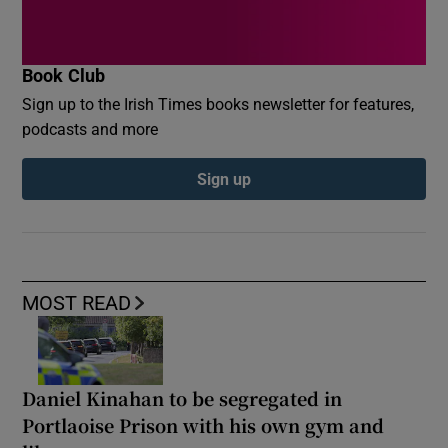
Book Club
Sign up to the Irish Times books newsletter for features,
podcasts and more
Sign up
MOST READ
Daniel Kinahan to be segregated in
Portlaoise Prison with his own gym and