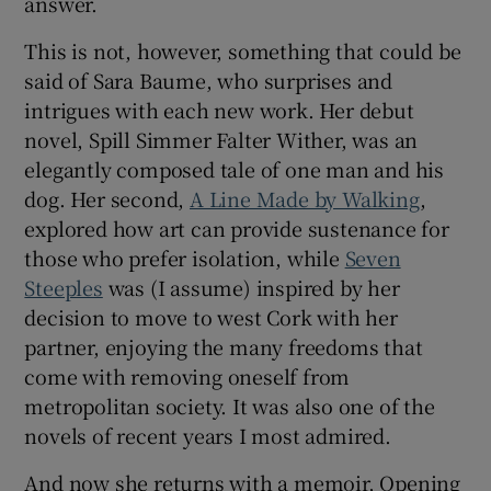
answer.
This is not, however, something that could be
said of Sara Baume, who surprises and
intrigues with each new work. Her debut
novel, Spill Simmer Falter Wither, was an
elegantly composed tale of one man and his
dog. Her second,
A Line Made by Walking
,
explored how art can provide sustenance for
those who prefer isolation, while
Seven
Steeples
was (I assume) inspired by her
decision to move to west Cork with her
partner, enjoying the many freedoms that
come with removing oneself from
metropolitan society. It was also one of the
novels of recent years I most admired.
And now she returns with a memoir, Opening