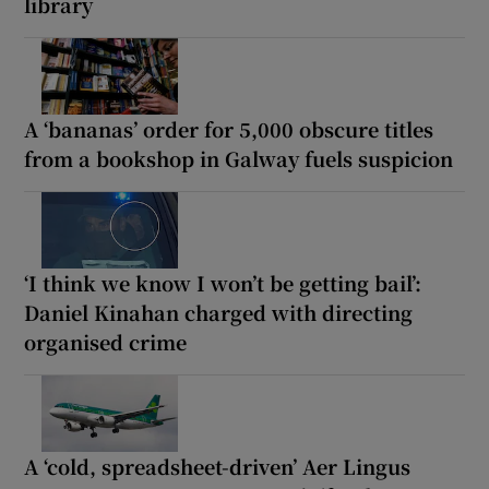
library
A ‘bananas’ order for 5,000 obscure titles
from a bookshop in Galway fuels suspicion
‘I think we know I won’t be getting bail’:
Daniel Kinahan charged with directing
organised crime
A ‘cold, spreadsheet-driven’ Aer Lingus