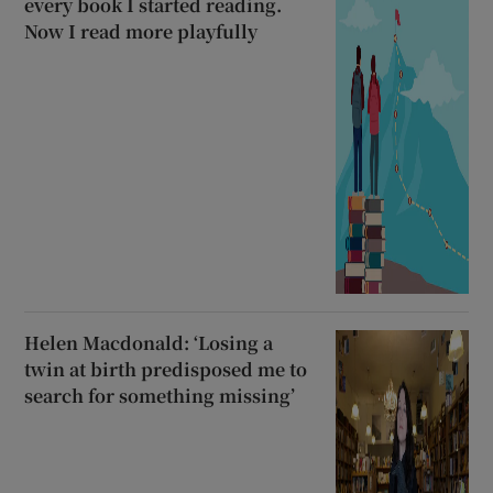
every book I started reading.
Now I read more playfully
Helen Macdonald: ‘Losing a
twin at birth predisposed me to
search for something missing’