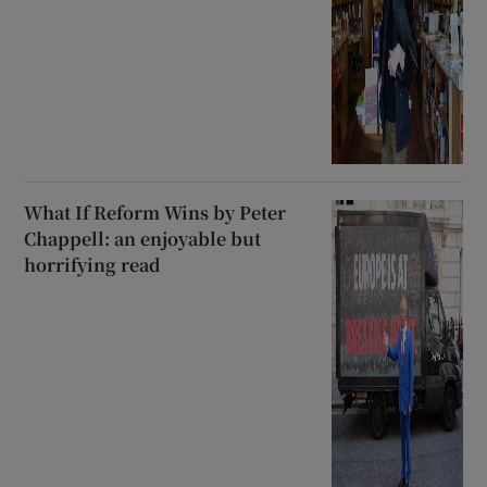
What If Reform Wins by Peter
Chappell: an enjoyable but
horrifying read