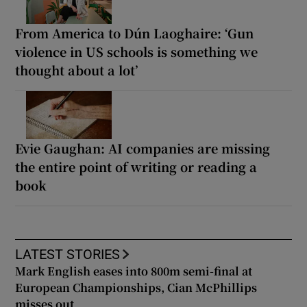
From America to Dún Laoghaire: ‘Gun
violence in US schools is something we
thought about a lot’
Evie Gaughan: AI companies are missing
the entire point of writing or reading a
book
LATEST STORIES
Mark English eases into 800m semi-final at
European Championships, Cian McPhillips
misses out