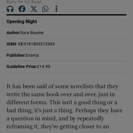
Barry for Art Basel
 window
Opening Night
Show Sponsored sub sections
Author
:
Sara Baume
ISBN-13
:
9781803513393
Publisher
:
Granta
Guideline Price
:
£14.99
It has been said of some novelists that they
write the same book over and over, just in
different forms. This isn’t a good thing or a
bad thing; it’s just a thing. Perhaps they have
a question in mind, and by repeatedly
reframing it, they’re getting closer to an