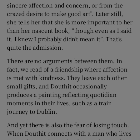
sincere affection and concern, or from the
crazed desire to make good art”. Later still,
she tells her that she is more important to her
than her nascent book, “though even as I said
it, I knew I probably didn’t mean it”. That’s
quite the admission.
There are no arguments between them. In
fact, we read of a friendship where affection
is met with kindness. They leave each other
small gifts, and Douthit occasionally
produces a painting reflecting quotidian
moments in their lives, such as a train
journey to Dublin.
And yet there is also the fear of losing touch.
When Douthit connects with a man who lives