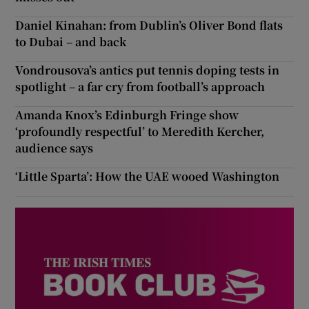
Daniel Kinahan: from Dublin’s Oliver Bond flats
to Dubai – and back
Vondrousova’s antics put tennis doping tests in
spotlight – a far cry from football’s approach
Amanda Knox’s Edinburgh Fringe show
‘profoundly respectful’ to Meredith Kercher,
audience says
‘Little Sparta’: How the UAE wooed Washington