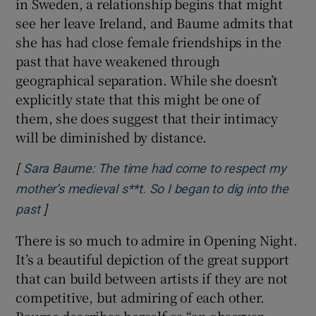
in Sweden, a relationship begins that might
see her leave Ireland, and Baume admits that
she has had close female friendships in the
past that have weakened through
geographical separation. While she doesn’t
explicitly state that this might be one of
them, she does suggest that their intimacy
will be diminished by distance.
[
Sara Baume: The time had come to respect my
mother’s medieval s**t. So I began to dig into the
]
Opens in new window
past
There is so much to admire in Opening Night.
It’s a beautiful depiction of the great support
that can build between artists if they are not
competitive, but admiring of each other.
Baume describes herself as “an observer,