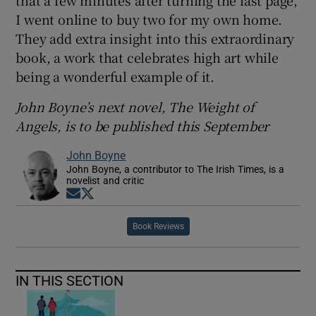
I went online to buy two for my own home.
They add extra insight into this extraordinary
book, a work that celebrates high art while
being a wonderful example of it.
John Boyne’s next novel, The Weight of
Angels, is to be published this September
John Boyne
John Boyne, a contributor to The Irish Times, is a
novelist and critic
Opens in new window
Opens in new window
Book Reviews
IN THIS SECTION