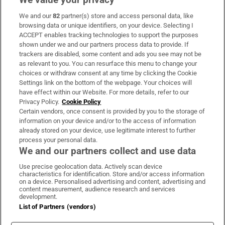
We and our
82
partner(s) store and access personal data, like
Subscribe
browsing data or unique identifiers, on your device. Selecting I
ACCEPT enables tracking technologies to support the purposes
Support
shown under we and our partners process data to provide. If
trackers are disabled, some content and ads you see may not be
About Us
as relevant to you. You can resurface this menu to change your
choices or withdraw consent at any time by clicking the Cookie
Irish Times Products & Services
Settings link on the bottom of the webpage. Your choices will
have effect within our Website. For more details, refer to our
Privacy Policy.
Cookie Policy
OUR PARTNERS:
Certain vendors, once consent is provided by you to the storage of
information on your device and/or to the access of information
already stored on your device, use legitimate interest to further
process your personal data.
We and our partners collect and use data
Use precise geolocation data. Actively scan device
characteristics for identification. Store and/or access information
Irish Times on WhatsApp
Irish Times on Facebook
Irish Times on X
Irish Times on LinkedIn
Irish Times on Instagram
on a device. Personalised advertising and content, advertising and
content measurement, audience research and services
development.
Terms & Conditions
List of Partners (vendors)
Privacy Policy
Cookie Information