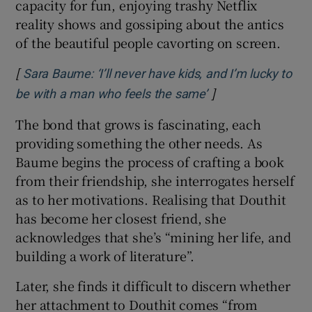
capacity for fun, enjoying trashy Netflix
reality shows and gossiping about the antics
of the beautiful people cavorting on screen.
[
Sara Baume: ‘I’ll never have kids, and I’m lucky to
]
Opens in new win
be with a man who feels the same’
The bond that grows is fascinating, each
providing something the other needs. As
Baume begins the process of crafting a book
from their friendship, she interrogates herself
as to her motivations. Realising that Douthit
has become her closest friend, she
acknowledges that she’s “mining her life, and
building a work of literature”.
Later, she finds it difficult to discern whether
her attachment to Douthit comes “from