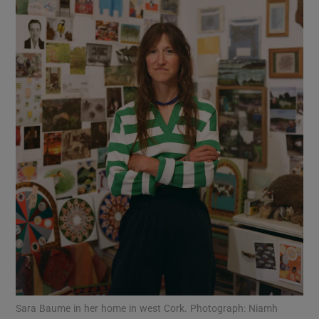
Show Motors sub sections
Show Podcasts sub sections
Show Gaeilge sub sections
Show History sub sections
Sara Baume in her home in west Cork. Photograph: Niamh