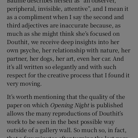
peripheral, invisible, attentive”, and I mean it
as a compliment when I say the second and
third adjectives are inaccurate because, as
much as she might think she’s focused on
Douthit, we receive deep insights into her
own psyche, her relationship with nature, her
partner, her dogs, her art, even her car. And
it’s all written so elegantly and with such
respect for the creative process that I found it
very moving.
It’s worth mentioning that the quality of the
paper on which
Opening Night
is published
allows the many reproductions of Douthit’s
work to be seen in the best possible way
outside of a gallery wall. So much so, in fact,
that a few minutes after turning the last page,