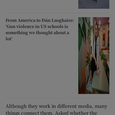
From America to Dún Laoghaire:
‘Gun violence in US schools is
something we thought about a
lot’
Although they work in different media, many
things connect them. Asked whether the