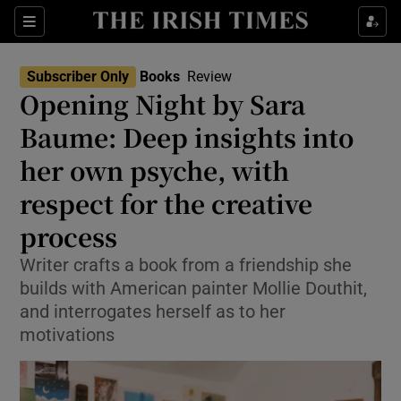
Sections
Subscriber Only
Books
Review
Opening Night by Sara
Baume: Deep insights into
her own psyche, with
Show Environment sub sections
respect for the creative
Show Technology sub sections
process
Show Science sub sections
Writer crafts a book from a friendship she
builds with American painter Mollie Douthit,
and interrogates herself as to her
motivations