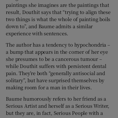
paintings she imagines are the paintings that
result, Douthit says that “trying to align these
two things is what the whole of painting boils
down to”, and Baume admits a similar
experience with sentences.
The author has a tendency to hypochondria –
a bump that appears in the corner of her eye
she presumes to be a cancerous tumour –
while Douthit suffers with persistent dental
pain. They’re both “generally antisocial and
solitary”, but have surprised themselves by
making room for a man in their lives.
Baume humorously refers to her friend as a
Serious Artist and herself as a Serious Writer,
but they are, in fact, Serious People with a