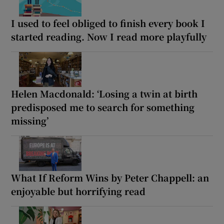
I used to feel obliged to finish every book I
started reading. Now I read more playfully
Helen Macdonald: ‘Losing a twin at birth
predisposed me to search for something
missing’
What If Reform Wins by Peter Chappell: an
enjoyable but horrifying read