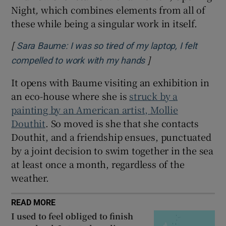
Night
,
which combines elements from all of
these while being a singular work in itself.
[
Sara Baume: I was so tired of my laptop, I felt
]
Opens in new wind
compelled to work with my hands
It opens with Baume visiting an exhibition in
an eco-house where she is
struck by a
painting by an American artist, Mollie
Douthit
. So moved is she that she contacts
Douthit, and a friendship ensues, punctuated
by a joint decision to swim together in the sea
at least once a month, regardless of the
weather.
READ MORE
I used to feel obliged to finish