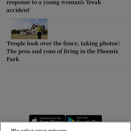
response to a young woman’s ‘freak
accident’
‘People look over the fence, taking photos’:
The pros and cons of living in the Phoenix
Park
Opens in new window
Opens in new 
We value your privacy