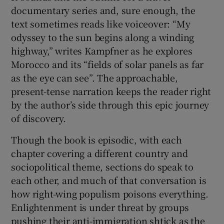
documentary series and, sure enough, the
text sometimes reads like voiceover: “My
odyssey to the sun begins along a winding
highway,” writes Kampfner as he explores
Morocco and its “fields of solar panels as far
as the eye can see”. The approachable,
present-tense narration keeps the reader right
by the author’s side through this epic journey
of discovery.
Though the book is episodic, with each
chapter covering a different country and
sociopolitical theme, sections do speak to
each other, and much of that conversation is
how right-wing populism poisons everything.
Enlightenment is under threat by groups
pushing their anti-immigration shtick as the