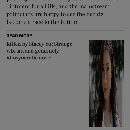
ointment for all ills, and the mainstream
politicians are happy to see the debate
become a race to the bottom.
READ MORE
Kitten by Stacey Yu: Strange,
vibrant and genuinely
idiosyncratic novel