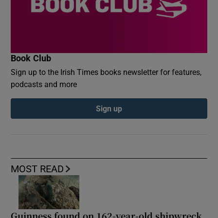
Book Club
Sign up to the Irish Times books newsletter for features,
podcasts and more
Sign up
MOST READ
Guinness found on 162-year-old shipwreck