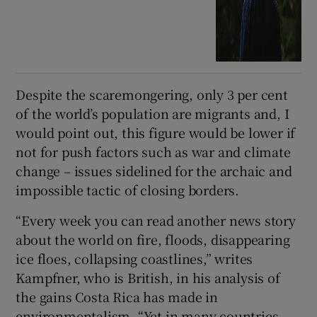
Despite the scaremongering, only 3 per cent
of the world’s population are migrants and, I
would point out, this figure would be lower if
not for push factors such as war and climate
change – issues sidelined for the archaic and
impossible tactic of closing borders.
“Every week you can read another news story
about the world on fire, floods, disappearing
ice floes, collapsing coastlines,” writes
Kampfner, who is British, in his analysis of
the gains Costa Rica has made in
environmentalism. “Yet in many countries,