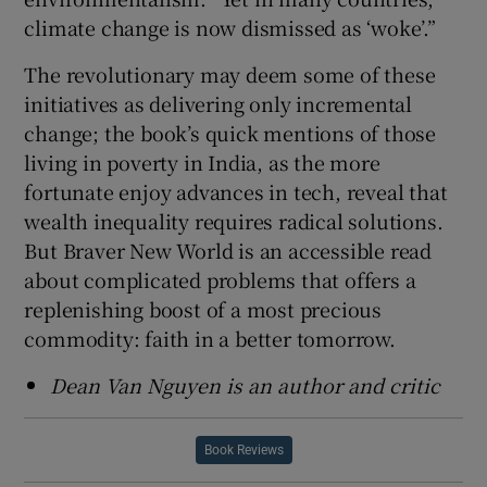
climate change is now dismissed as ‘woke’.”
The revolutionary may deem some of these
initiatives as delivering only incremental
change; the book’s quick mentions of those
living in poverty in India, as the more
fortunate enjoy advances in tech, reveal that
wealth inequality requires radical solutions.
But Braver New World is an accessible read
about complicated problems that offers a
replenishing boost of a most precious
commodity: faith in a better tomorrow.
Dean Van Nguyen is an author and critic
Book Reviews