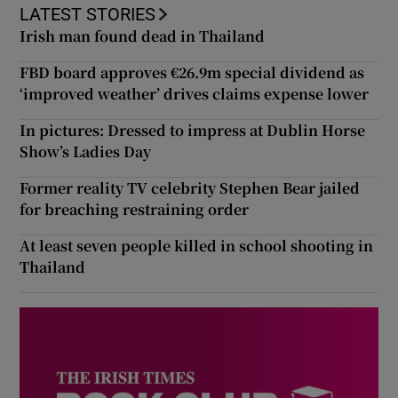
LATEST STORIES
Irish man found dead in Thailand
FBD board approves €26.9m special dividend as
‘improved weather’ drives claims expense lower
In pictures: Dressed to impress at Dublin Horse
Show’s Ladies Day
Former reality TV celebrity Stephen Bear jailed
for breaching restraining order
At least seven people killed in school shooting in
Thailand