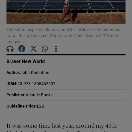
Show Motors sub sections
The author explores Morocco and its 'fields of solar panels as
far as the eye can see'. Photograph: Fadel Senna/AFP/Getty
Images
Show Podcasts sub sections
Braver New World
Author
:
John Kampfner
ISBN-13
:
978-1805462507
Show Gaeilge sub sections
Publisher
:
Atlantic Books
Show History sub sections
Guideline Price
:
£22
It was some time last year, around my 40th