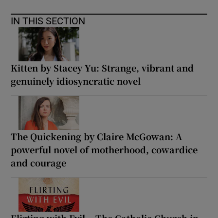
IN THIS SECTION
Kitten by Stacey Yu: Strange, vibrant and
genuinely idiosyncratic novel
The Quickening by Claire McGowan: A
powerful novel of motherhood, cowardice
and courage
Flirting with Evil – The Catholic Church in