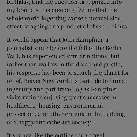
birthday, that the question first pinged into
my brain: is this creeping feeling that the
 window
whole world is getting worse a normal side
effect of ageing or a product of these … times.
Show Sponsored sub sections
It would appear that John Kampfner, a
journalist since before the fall of the Berlin
Wall, has experienced similar notions. But
rather than wallow in the dread and gristle,
his response has been to search the planet for
relief. Braver New World is part ode to human
ingenuity and part travel log as Kampfner
visits nations enjoying great successes in
healthcare, housing, environmental
protection, and other criteria in the building
of a happy and cohesive society.
It sounds like the outline for a travel