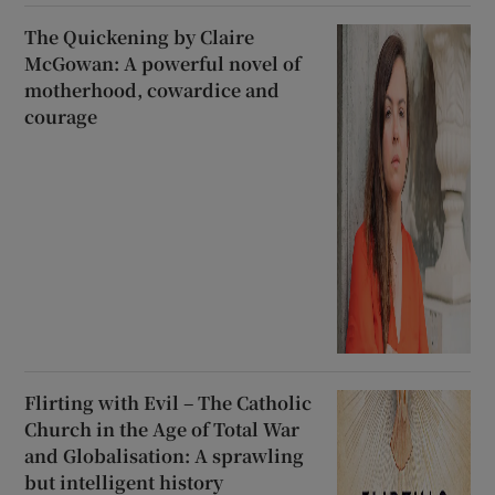
The Quickening by Claire
McGowan: A powerful novel of
motherhood, cowardice and
courage
Flirting with Evil – The Catholic
Church in the Age of Total War
and Globalisation: A sprawling
but intelligent history