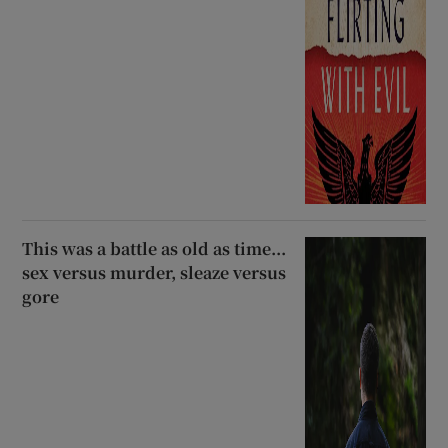
This was a battle as old as time...
sex versus murder, sleaze versus
gore