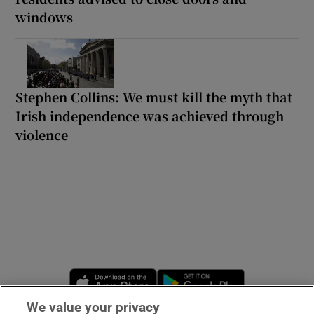
windows
Stephen Collins: We must kill the myth that
Irish independence was achieved through
violence
Opens in new window
Opens in new 
We value your privacy