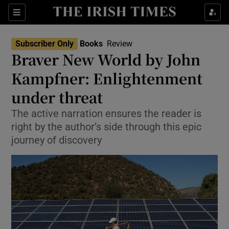
Sections
Subscriber Only
Books
Review
Braver New World by John
Kampfner: Enlightenment
under threat
Show Environment sub sections
The active narration ensures the reader is
Show Technology sub sections
right by the author’s side through this epic
journey of discovery
Show Science sub sections