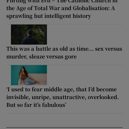
the Age of Total War and Globalisation: A
sprawling but intelligent history
This was a battle as old as time... sex versus
murder, sleaze versus gore
‘I used to fear middle age, that I’d become
invisible, unripe, unattractive, overlooked.
But so far it’s fabulous’