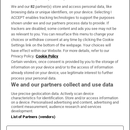
We and our
82
partner(s) store and access personal data, like
Subscribe
browsing data or unique identifiers, on your device. Selecting I
ACCEPT enables tracking technologies to support the purposes
Support
shown under we and our partners process data to provide. If
trackers are disabled, some content and ads you see may not be
About Us
as relevant to you. You can resurface this menu to change your
choices or withdraw consent at any time by clicking the Cookie
Irish Times Products & Services
Settings link on the bottom of the webpage. Your choices will
have effect within our Website. For more details, refer to our
Privacy Policy.
Cookie Policy
OUR PARTNERS:
Certain vendors, once consent is provided by you to the storage of
information on your device and/or to the access of information
already stored on your device, use legitimate interest to further
process your personal data.
We and our partners collect and use data
Use precise geolocation data. Actively scan device
characteristics for identification. Store and/or access information
Irish Times on WhatsApp
Irish Times on Facebook
Irish Times on X
Irish Times on LinkedIn
Irish Times on Instagram
on a device. Personalised advertising and content, advertising and
content measurement, audience research and services
development.
Terms & Conditions
List of Partners (vendors)
Privacy Policy
Cookie Information