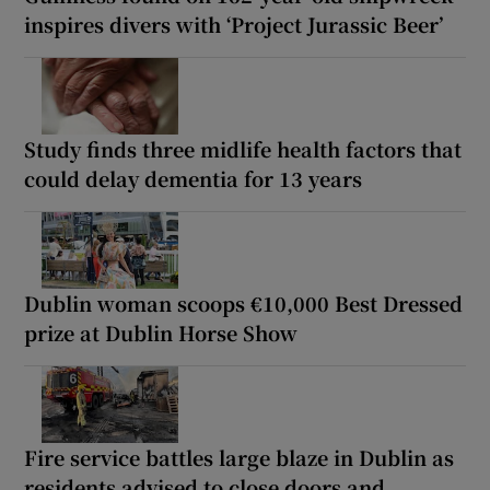
inspires divers with ‘Project Jurassic Beer’
Study finds three midlife health factors that
could delay dementia for 13 years
Dublin woman scoops €10,000 Best Dressed
prize at Dublin Horse Show
Fire service battles large blaze in Dublin as
residents advised to close doors and