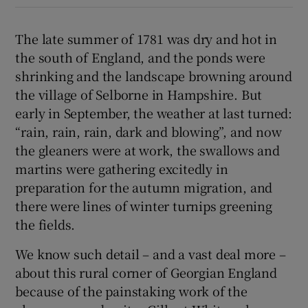
 window
The late summer of 1781 was dry and hot in
the south of England, and the ponds were
Show Sponsored sub sections
shrinking and the landscape browning around
the village of Selborne in Hampshire. But
early in September, the weather at last turned:
“rain, rain, rain, dark and blowing”, and now
the gleaners were at work, the swallows and
martins were gathering excitedly in
preparation for the autumn migration, and
there were lines of winter turnips greening
the fields.
We know such detail – and a vast deal more –
about this rural corner of Georgian England
because of the painstaking work of the