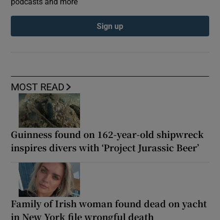
podcasts and more
Sign up
MOST READ
Guinness found on 162-year-old shipwreck
inspires divers with ‘Project Jurassic Beer’
Family of Irish woman found dead on yacht
in New York file wrongful death