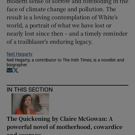
modern sense of sorrow and foreboding in the
face of climate change and pollution. The
result is a loving contemplation of White’s
world, a portrait of what we have lost or
nearly lost since then – and a timely reminder
of a trailblazer’s enduring legacy.
Neil Hegarty
Neil Hegarty, a contributor to The Irish Times, is a novelist and
biographer
Opens in new window
Opens in new window
IN THIS SECTION
The Quickening by Claire McGowan: A
powerful novel of motherhood, cowardice
and courage