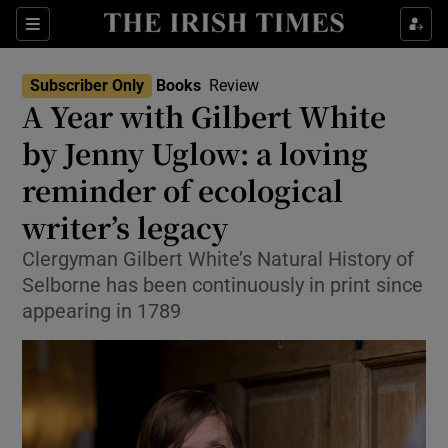
Sections
Subscriber Only
Books
Review
A Year with Gilbert White
by Jenny Uglow: a loving
reminder of ecological
Show Environment sub sections
writer’s legacy
Show Technology sub sections
Clergyman Gilbert White’s Natural History of
Show Science sub sections
Selborne has been continuously in print since
appearing in 1789