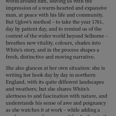
world around him, leaving us with the
impression of a warm-hearted and expansive
man, at peace with his life and community.
But Uglow’s method – to take the year 1781,
day by patient day, and to remind us of the
context of the wider world beyond Selborne –
breathes new vitality, colours, shades into
White’s story, and in the process shapes a
fresh, distinctive and moving narrative.
She also glances at her own situation: she is
writing her book day by day in northern
England, with its quite different landscapes
and weathers; but she shares White’s
alertness to and fascination with nature, and
understands his sense of awe and poignancy
as she watches it at work – while adding a