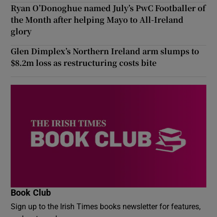
Ryan O’Donoghue named July’s PwC Footballer of
the Month after helping Mayo to All-Ireland
glory
Glen Dimplex’s Northern Ireland arm slumps to
$8.2m loss as restructuring costs bite
Book Club
Sign up to the Irish Times books newsletter for features,