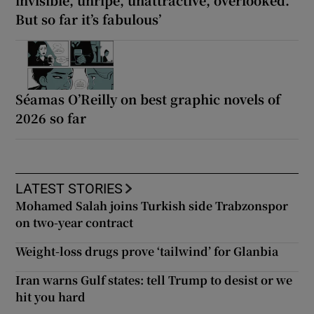
invisible, unripe, unattractive, overlooked.
But so far it’s fabulous’
Séamas O’Reilly on best graphic novels of
2026 so far
LATEST STORIES
Mohamed Salah joins Turkish side Trabzonspor
on two-year contract
Weight-loss drugs prove ‘tailwind’ for Glanbia
Iran warns Gulf states: tell Trump to desist or we
hit you hard