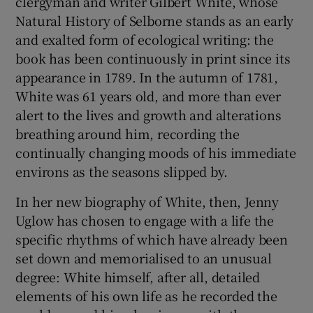
clergyman and writer Gilbert White, whose
Natural History of Selborne stands as an early
and exalted form of ecological writing: the
book has been continuously in print since its
appearance in 1789. In the autumn of 1781,
White was 61 years old, and more than ever
alert to the lives and growth and alterations
breathing around him, recording the
continually changing moods of his immediate
environs as the seasons slipped by.
In her new biography of White, then, Jenny
Uglow has chosen to engage with a life the
specific rhythms of which have already been
set down and memorialised to an unusual
degree: White himself, after all, detailed
elements of his own life as he recorded the