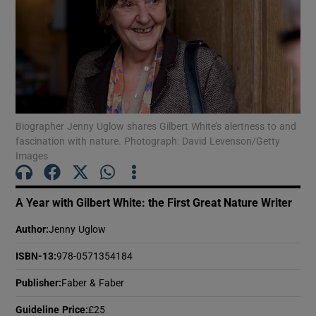
Show Motors sub sections
Show Podcasts sub sections
Biographer Jenny Uglow shares Gilbert White’s alertness to and
fascination with nature. Photograph: David Levenson/Getty
Images
A Year with Gilbert White: the First Great Nature Writer
Show Gaeilge sub sections
Author
:
Jenny Uglow
Show History sub sections
ISBN-13
:
978-0571354184
Publisher
:
Faber & Faber
Guideline Price
:
£25