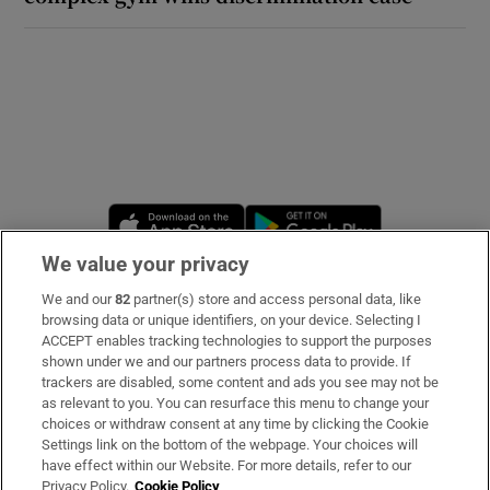
Opens in new window
Opens in new 
We value your privacy
We and our
82
partner(s) store and access personal data, like
Subscribe
browsing data or unique identifiers, on your device. Selecting I
ACCEPT enables tracking technologies to support the purposes
Support
shown under we and our partners process data to provide. If
trackers are disabled, some content and ads you see may not be
About Us
as relevant to you. You can resurface this menu to change your
choices or withdraw consent at any time by clicking the Cookie
Irish Times Products & Services
Settings link on the bottom of the webpage. Your choices will
have effect within our Website. For more details, refer to our
Privacy Policy.
Cookie Policy