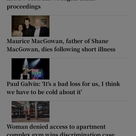
proceedings
Maurice MacGowan, father of Shane
MacGowan, dies following short illness
Paul Galvin: ‘It’s a bad loss for us, I think
we have to be cold about it’
Woman denied access to apartment
complex gym wins discrimination case