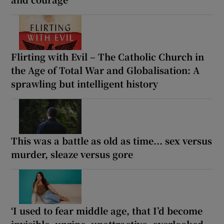
Flirting with Evil – The Catholic Church in
the Age of Total War and Globalisation: A
sprawling but intelligent history
This was a battle as old as time... sex versus
murder, sleaze versus gore
‘I used to fear middle age, that I’d become