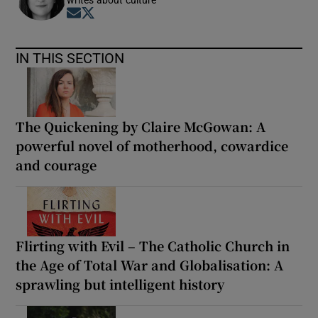
Opens in new window
Opens in new window
IN THIS SECTION
The Quickening by Claire McGowan: A
powerful novel of motherhood, cowardice
and courage
Flirting with Evil – The Catholic Church in
the Age of Total War and Globalisation: A
sprawling but intelligent history