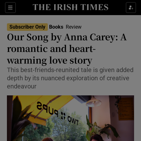
Sections
Subscriber Only
Books
Review
Our Song by Anna Carey: A
romantic and heart-
warming love story
Show Environment sub sections
This best-friends-reunited tale is given added
Show Technology sub sections
depth by its nuanced exploration of creative
endeavour
Show Science sub sections