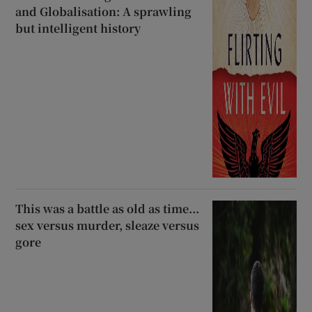
and Globalisation: A sprawling
but intelligent history
This was a battle as old as time...
sex versus murder, sleaze versus
gore