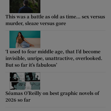
This was a battle as old as time... sex versus
murder, sleaze versus gore
‘I used to fear middle age, that I’d become
invisible, unripe, unattractive, overlooked.
But so far it’s fabulous’
Séamas O’Reilly on best graphic novels of
2026 so far