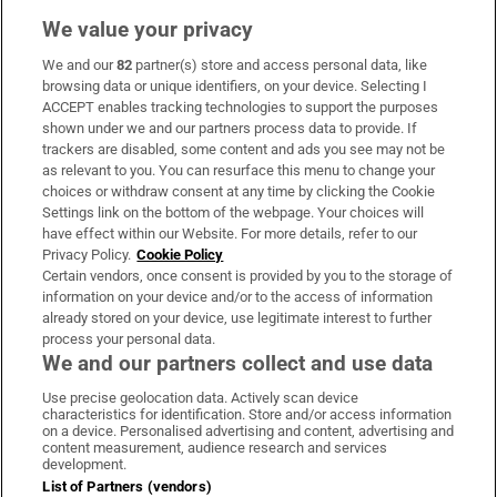
We value your privacy
We and our
82
partner(s) store and access personal data, like
Subscribe
browsing data or unique identifiers, on your device. Selecting I
ACCEPT enables tracking technologies to support the purposes
Support
shown under we and our partners process data to provide. If
trackers are disabled, some content and ads you see may not be
About Us
as relevant to you. You can resurface this menu to change your
choices or withdraw consent at any time by clicking the Cookie
Irish Times Products & Services
Settings link on the bottom of the webpage. Your choices will
have effect within our Website. For more details, refer to our
Privacy Policy.
Cookie Policy
OUR PARTNERS:
Certain vendors, once consent is provided by you to the storage of
information on your device and/or to the access of information
already stored on your device, use legitimate interest to further
process your personal data.
We and our partners collect and use data
Use precise geolocation data. Actively scan device
characteristics for identification. Store and/or access information
Irish Times on WhatsApp
Irish Times on Facebook
Irish Times on X
Irish Times on LinkedIn
Irish Times on Instagram
on a device. Personalised advertising and content, advertising and
content measurement, audience research and services
development.
Terms & Conditions
List of Partners (vendors)