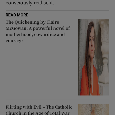
consciously realise it.
READ MORE
The Quickening by Claire
McGowan: A powerful novel of
motherhood, cowardice and
courage
Flirting with Evil – The Catholic
Church in the Age of Total War