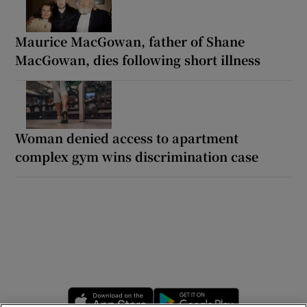
Maurice MacGowan, father of Shane
MacGowan, dies following short illness
Woman denied access to apartment
complex gym wins discrimination case
Opens in new window
Opens in new 