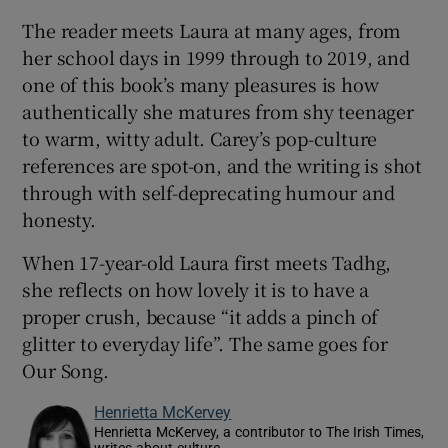
The reader meets Laura at many ages, from
her school days in 1999 through to 2019, and
one of this book’s many pleasures is how
authentically she matures from shy teenager
to warm, witty adult. Carey’s pop-culture
references are spot-on, and the writing is shot
through with self-deprecating humour and
honesty.
When 17-year-old Laura first meets Tadhg,
she reflects on how lovely it is to have a
proper crush, because “it adds a pinch of
glitter to everyday life”. The same goes for
Our Song.
Henrietta McKervey
Henrietta McKervey, a contributor to The Irish Times,
writes about culture