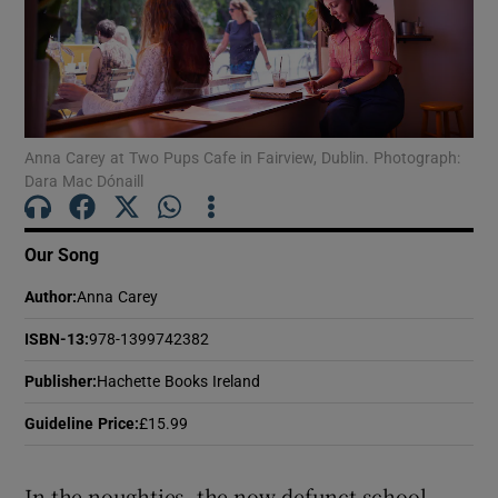
Show Motors sub sections
Anna Carey at Two Pups Cafe in Fairview, Dublin. Photograph:
Dara Mac Dónaill
Show Podcasts sub sections
Our Song
Author
:
Anna Carey
ISBN-13
:
978-1399742382
Show Gaeilge sub sections
Publisher
:
Hachette Books Ireland
Show History sub sections
Guideline Price
:
£15.99
In the noughties, the now-defunct school