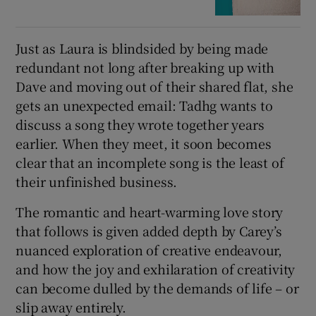
Just as Laura is blindsided by being made
redundant not long after breaking up with
Dave and moving out of their shared flat, she
gets an unexpected email: Tadhg wants to
discuss a song they wrote together years
earlier. When they meet, it soon becomes
clear that an incomplete song is the least of
their unfinished business.
The romantic and heart-warming love story
that follows is given added depth by Carey’s
nuanced exploration of creative endeavour,
and how the joy and exhilaration of creativity
can become dulled by the demands of life – or
slip away entirely.