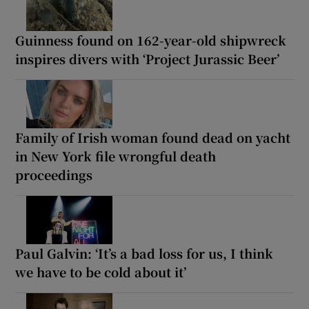
Guinness found on 162-year-old shipwreck
inspires divers with ‘Project Jurassic Beer’
Family of Irish woman found dead on yacht
in New York file wrongful death
proceedings
Paul Galvin: ‘It’s a bad loss for us, I think
we have to be cold about it’