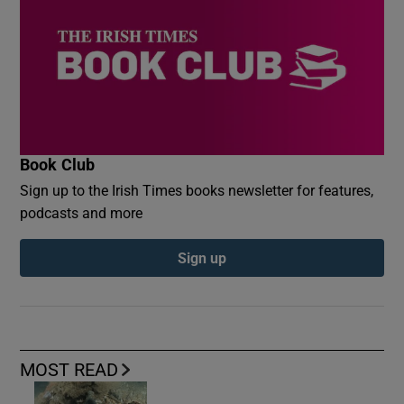
Book Club
Sign up to the Irish Times books newsletter for features,
podcasts and more
Sign up
MOST READ