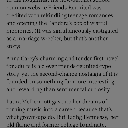
reunion website Friends Reunited was
 window
credited with rekindling teenage romances
and opening the Pandora’s box of wistful
memories. (It was simultaneously castigated
Show Sponsored sub sections
as a marriage wrecker, but that’s another
story).
Anna Carey’s charming and tender first novel
for adults is a clever friends-reunited-type
story, yet the second-chance nostalgia of it is
founded on something far more interesting
and rewarding than sentimental curiosity.
Laura McDermott gave up her dreams of
turning music into a career, because that’s
what grown-ups do. But Tadhg Hennessy, her
old flame and former college bandmate,