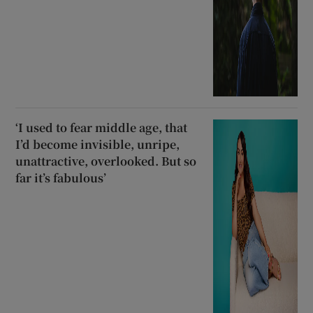
‘I used to fear middle age, that
I’d become invisible, unripe,
unattractive, overlooked. But so
far it’s fabulous’