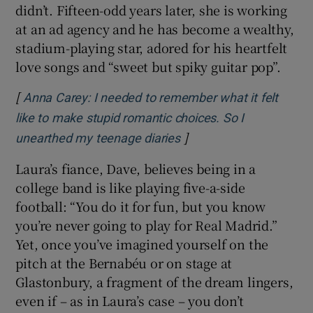
didn’t. Fifteen-odd years later, she is working
at an ad agency and he has become a wealthy,
stadium-playing star, adored for his heartfelt
love songs and “sweet but spiky guitar pop”.
[
Anna Carey: I needed to remember what it felt
like to make stupid romantic choices. So I
]
unearthed my teenage diaries
Laura’s fiance, Dave, believes being in a
college band is like playing five-a-side
football: “You do it for fun, but you know
you’re never going to play for Real Madrid.”
Yet, once you’ve imagined yourself on the
pitch at the Bernabéu or on stage at
Glastonbury, a fragment of the dream lingers,
even if – as in Laura’s case – you don’t