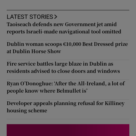
LATEST STORIES
Taoiseach defends new Government jet amid
reports Israeli-made navigational tool omitted
Dublin woman scoops €10,000 Best Dressed prize
at Dublin Horse Show
Fire service battles large blaze in Dublin as
residents advised to close doors and windows
Ryan O’Donoghue: ‘After the All-Ireland, a lot of
people know where Belmullet is’
Developer appeals planning refusal for Killiney
housing scheme