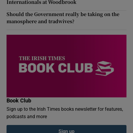
Internationals at Woodbrook
Should the Government really be taking on the
manosphere and tradwives?
Book Club
Sign up to the Irish Times books newsletter for features,
podcasts and more
Sign up