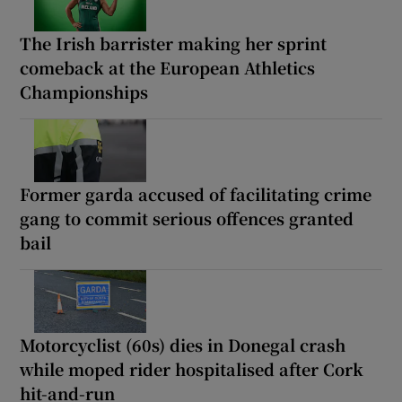
The Irish barrister making her sprint
comeback at the European Athletics
Championships
Former garda accused of facilitating crime
gang to commit serious offences granted
bail
Motorcyclist (60s) dies in Donegal crash
while moped rider hospitalised after Cork
hit-and-run