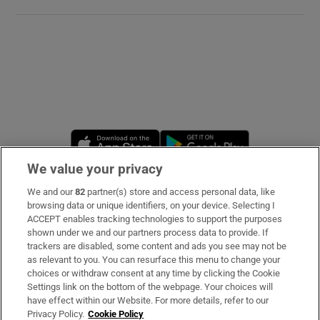
Opens in new window
Opens in new 
We value your privacy
We and our
82
partner(s) store and access personal data, like
Subscribe
browsing data or unique identifiers, on your device. Selecting I
ACCEPT enables tracking technologies to support the purposes
Support
shown under we and our partners process data to provide. If
trackers are disabled, some content and ads you see may not be
About Us
as relevant to you. You can resurface this menu to change your
choices or withdraw consent at any time by clicking the Cookie
Irish Times Products & Services
Settings link on the bottom of the webpage. Your choices will
have effect within our Website. For more details, refer to our
Privacy Policy.
Cookie Policy