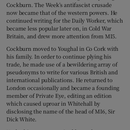
Cockburn. The Week’s antifascist crusade
now became that of the western powers. He
continued writing for the Daily Worker, which
became less popular later on, in Cold War
Britain, and drew more attention from MI5.
Cockburn moved to Youghal in Co Cork with
his family. In order to continue plying his
trade, he made use of a bewildering array of
pseudonyms to write for various British and
international publications. He returned to
London occasionally and became a founding
member of Private Eye, editing an edition
which caused uproar in Whitehall by
disclosing the name of the head of MI6, Sir
Dick White.