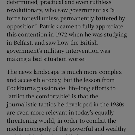
determined, practical and even ruthless
revolutionary, who saw government as “a
force for evil unless permanently battered by
opposition”. Patrick came to fully appreciate
this contention in 1972 when he was studying
in Belfast, and saw how the British
government’s military intervention was
making a bad situation worse.
The news landscape is much more complex
and accessible today, but the lesson from
Cockburn’s passionate, life-long efforts to
“afflict the comfortable” is that the
journalistic tactics he developed in the 1930s
are even more relevant in today’s equally
threatening world, in order to combat the
media monopoly of the powerful and wealthy