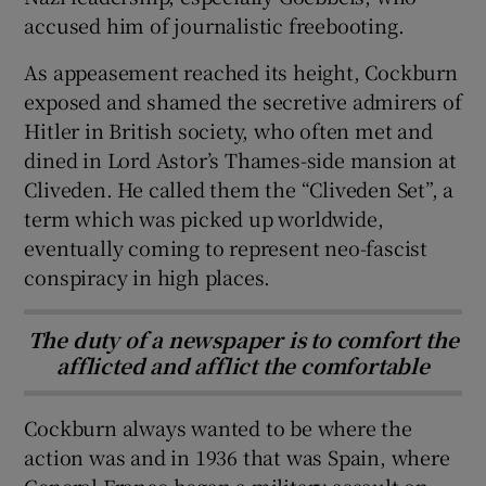
accused him of journalistic freebooting.
As appeasement reached its height, Cockburn
exposed and shamed the secretive admirers of
Hitler in British society, who often met and
dined in Lord Astor’s Thames-side mansion at
Cliveden. He called them the “Cliveden Set”, a
term which was picked up worldwide,
eventually coming to represent neo-fascist
conspiracy in high places.
The duty of a newspaper is to comfort the
afflicted and afflict the comfortable
Cockburn always wanted to be where the
action was and in 1936 that was Spain, where
General Franco began a military assault on