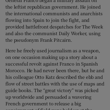
the leftist republican government. He joined
the international communists and anarchists
flowing into Spain to join the fight, and
provided battlefront despatches for The Week
and also the communist Daily Worker, using
the pseudonym Frank Pitcairn.
Here he freely used journalism as a weapon,
on one occasion making up a story about a
successful revolt against Franco in Spanish
Morocco. He had never been there, but he and
his colleague Otto Katz described the ebb and
flow of street battles with the use of maps and
guide books. The “great victory” was picked
up worldwide and persuaded a wavering
French government to release a big
consignment of field guns held up at the