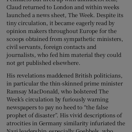
Claud returned to London and within weeks
launched a news sheet, The Week. Despite its
tiny circulation, it became eagerly read by
opinion makers throughout Europe for the
scoops obtained from sympathetic ministers,
civil servants, foreign contacts and
journalists, who fed him material they could
not get published elsewhere.
His revelations maddened British politicians,
in particular the thin-skinned prime minister
Ramsay MacDonald, who bolstered The
Week’s circulation by furiously warning
newspapers to pay no heed to “the false
prophet of disaster”. His vivid descriptions of
atrocities in Germany similarity infuriated the
Nazi leadership, especially Goebbels, who