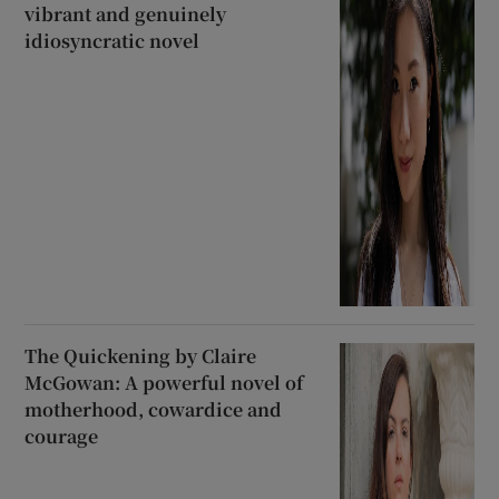
vibrant and genuinely
idiosyncratic novel
The Quickening by Claire
McGowan: A powerful novel of
motherhood, cowardice and
courage