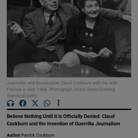
Show Motors sub sections
Show Podcasts sub sections
Journalist and broadcaster Claud Cockburn with his wife
Patricia in May 1968. Photograph: Victor Drees/Evening
Show Gaeilge sub sections
Standard/Getty
Show History sub sections
Believe Nothing Until it is Officially Denied: Claud
Cockburn and the Invention of Guerrilla Journalism
Author
:
Patrick Cockburn