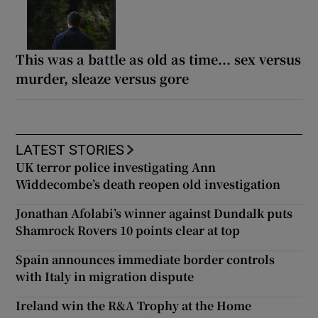
This was a battle as old as time... sex versus
murder, sleaze versus gore
LATEST STORIES
UK terror police investigating Ann
Widdecombe’s death reopen old investigation
Jonathan Afolabi’s winner against Dundalk puts
Shamrock Rovers 10 points clear at top
Spain announces immediate border controls
with Italy in migration dispute
Ireland win the R&A Trophy at the Home