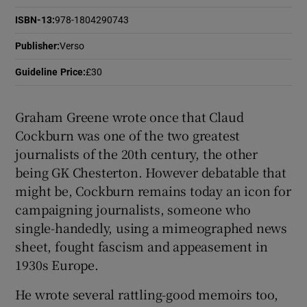
ISBN-13
:
978-1804290743
 window
Publisher
:
Verso
Show Sponsored sub sections
Guideline Price
:
£30
Graham Greene wrote once that Claud
Cockburn was one of the two greatest
journalists of the 20th century, the other
being GK Chesterton. However debatable that
might be, Cockburn remains today an icon for
campaigning journalists, someone who
single-handedly, using a mimeographed news
sheet, fought fascism and appeasement in
1930s Europe.
He wrote several rattling-good memoirs too,