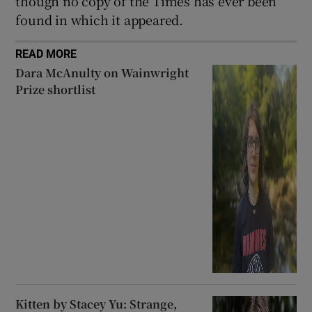
though no copy of the Times has ever been
found in which it appeared.
READ MORE
Dara McAnulty on Wainwright
Prize shortlist
Kitten by Stacey Yu: Strange,