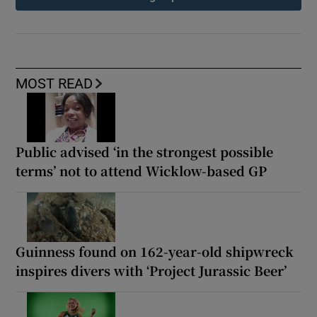
MOST READ
Public advised ‘in the strongest possible
terms’ not to attend Wicklow-based GP
Guinness found on 162-year-old shipwreck
inspires divers with ‘Project Jurassic Beer’