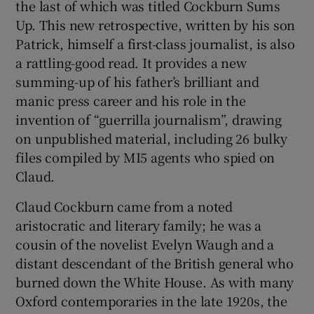
the last of which was titled Cockburn Sums
Up. This new retrospective, written by his son
Patrick, himself a first-class journalist, is also
a rattling-good read. It provides a new
summing-up of his father’s brilliant and
manic press career and his role in the
invention of “guerrilla journalism”, drawing
on unpublished material, including 26 bulky
files compiled by MI5 agents who spied on
Claud.
Claud Cockburn came from a noted
aristocratic and literary family; he was a
cousin of the novelist Evelyn Waugh and a
distant descendant of the British general who
burned down the White House. As with many
Oxford contemporaries in the late 1920s, the