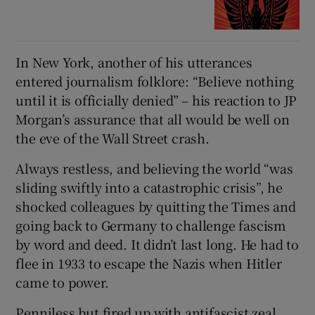
In New York, another of his utterances
entered journalism folklore: “Believe nothing
until it is officially denied” – his reaction to JP
Morgan’s assurance that all would be well on
the eve of the Wall Street crash.
Always restless, and believing the world “was
sliding swiftly into a catastrophic crisis”, he
shocked colleagues by quitting the Times and
going back to Germany to challenge fascism
by word and deed. It didn’t last long. He had to
flee in 1933 to escape the Nazis when Hitler
came to power.
Penniless but fired up with antifascist zeal,