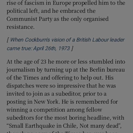
rise of fascism in Europe propelled him to the
political left, and he embraced the
Communist Party as the only organised
resistance.
[
When Cockburn's vision of a British Labour leader
]
Opens in new window
came true: April 26th, 1973
At the age of 23 he more or less stumbled into
journalism by turning up at the Berlin bureau
of the Times and offering to help out. His
dispatches were so impressive that he was
invited to join as a subeditor, prior to a
posting in New York. He is remembered for
winning a competition among fellow
subeditors for the most boring headline, with
“Small Earthquake in Chile, Not many dead”,