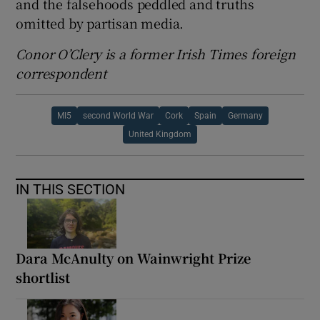
and the falsehoods peddled and truths
omitted by partisan media.
Conor O’Clery is a former Irish Times foreign
correspondent
MI5
second World War
Cork
Spain
Germany
United Kingdom
IN THIS SECTION
Dara McAnulty on Wainwright Prize
shortlist