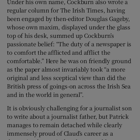
Under his own name, Cockburn also wrote a
regular column for The Irish Times, having
been engaged by then-editor Douglas Gageby,
whose own maxim, displayed under the glass
top of his desk, summed up Cockburn’s
passionate belief: “The duty of a newspaper is
to comfort the afflicted and afflict the
comfortable.” Here he was on friendly ground
as the paper almost invariably took “a more
original and less sceptical view than did the
British press of goings-on across the Irish Sea
and in the world in general”.
It is obviously challenging for a journalist son
to write about a journalist father, but Patrick
manages to remain detached while clearly
immensely proud of Claud’s career as a