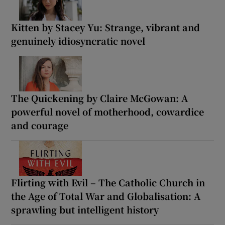
Kitten by Stacey Yu: Strange, vibrant and
genuinely idiosyncratic novel
The Quickening by Claire McGowan: A
powerful novel of motherhood, cowardice
and courage
Flirting with Evil – The Catholic Church in
the Age of Total War and Globalisation: A
sprawling but intelligent history