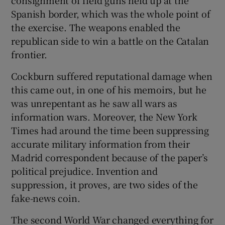
Spanish border, which was the whole point of
the exercise. The weapons enabled the
republican side to win a battle on the Catalan
frontier.
Cockburn suffered reputational damage when
this came out, in one of his memoirs, but he
was unrepentant as he saw all wars as
information wars. Moreover, the New York
Times had around the time been suppressing
accurate military information from their
Madrid correspondent because of the paper’s
political prejudice. Invention and
suppression, it proves, are two sides of the
fake-news coin.
The second World War changed everything for