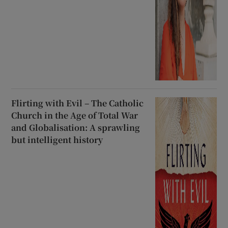
Flirting with Evil – The Catholic
Church in the Age of Total War
and Globalisation: A sprawling
but intelligent history