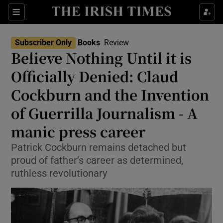
Sections
Subscriber Only
Books
Review
Believe Nothing Until it is
Officially Denied: Claud
Cockburn and the Invention
Show Environment sub sections
of Guerrilla Journalism - A
Show Technology sub sections
manic press career
Show Science sub sections
Patrick Cockburn remains detached but
proud of father’s career as determined,
ruthless revolutionary