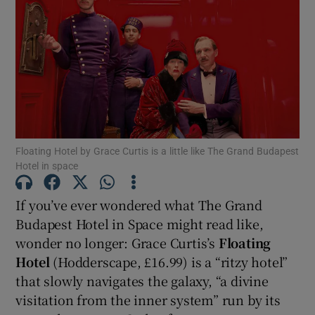
Show Motors sub sections
Show Podcasts sub sections
Floating Hotel by Grace Curtis is a little like The Grand Budapest
Hotel in space
If you’ve ever wondered what The Grand
Show Gaeilge sub sections
Budapest Hotel in Space might read like,
wonder no longer: Grace Curtis’s
Floating
Show History sub sections
Hotel
(Hodderscape, £16.99) is a “ritzy hotel”
that slowly navigates the galaxy, “a divine
visitation from the inner system” run by its