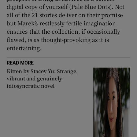
digital copy of yourself (Pale Blue Dots). Not
all of the 21 stories deliver on their promise
but Marek’s restlessly fertile imagination
ensures that the collection, if occasionally
flawed, is as thought-provoking as it is
entertaining.
READ MORE
Kitten by Stacey Yu: Strange,
vibrant and genuinely
idiosyncratic novel