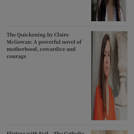
The Quickening by Claire
McGowan: A powerful novel of
motherhood, cowardice and
courage
Flirting with Evil – The Catholic