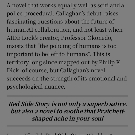
A novel that works equally well as scifi and a
police procedural, Callaghan’s debut raises
fascinating questions about the future of
human-AI collaboration, and not least when
AIDE Lock’s creator, Professor Okonedo,
insists that “the policing of humans is too
important to be left to humans”. This is
territory long since mapped out by Philip K
Dick, of course, but Callaghan’s novel
succeeds on the strength of its emotional and
psychological nuance.
Red Side Story is not only a superb satire,
but also a novel to soothe that Pratchett-
shaped ache in your soul