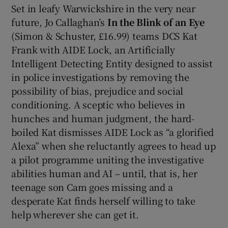
Set in leafy Warwickshire in the very near
future, Jo Callaghan’s
In the Blink of an Eye
(Simon & Schuster, £16.99) teams DCS Kat
Frank with AIDE Lock, an Artificially
Intelligent Detecting Entity designed to assist
in police investigations by removing the
possibility of bias, prejudice and social
conditioning. A sceptic who believes in
hunches and human judgment, the hard-
boiled Kat dismisses AIDE Lock as “a glorified
Alexa” when she reluctantly agrees to head up
a pilot programme uniting the investigative
abilities human and AI – until, that is, her
teenage son Cam goes missing and a
desperate Kat finds herself willing to take
help wherever she can get it.