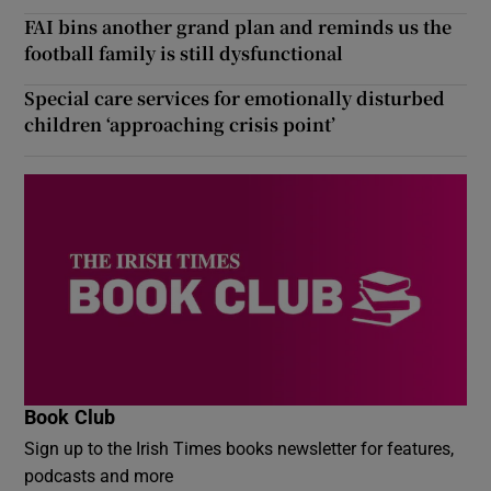
FAI bins another grand plan and reminds us the
football family is still dysfunctional
Special care services for emotionally disturbed
children ‘approaching crisis point’
Book Club
Sign up to the Irish Times books newsletter for features,
podcasts and more