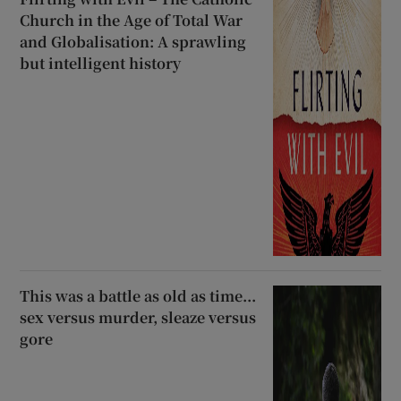
Church in the Age of Total War
and Globalisation: A sprawling
but intelligent history
This was a battle as old as time...
sex versus murder, sleaze versus
gore