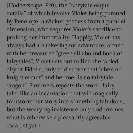
(Hodderscape, £20), the “fairytale-esque
details” of which involve Violet being pursued
by Penelope, a wicked goddess from a parallel
dimension, who requires Violet’s sacrifice to
prolong her immortality. Happily, Violet has
always had a hankering for adventure; armed
with her treasured “green silk-bound book of
fairytales”, Violet sets out to find the fabled
city of Fidelis, only to discover that “she’s no
knight errant” and her foe “is no fairytale
dragon”. Summers repeats the word “fairy
tale” like an incantation that will magically
transform her story into something fabulous,
but the wearying insistence only undermines
what is otherwise a pleasantly agreeable
escapist yarn.