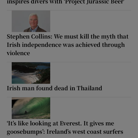
inspires divers with ‘Project Jurassic Beer’
Stephen Collins: We must kill the myth that
Irish independence was achieved through
violence
Irish man found dead in Thailand
‘It’s like looking at Everest. It gives me
goosebumps’: Ireland’s west coast surfers