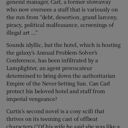
general manager, Carl, a former stowaway
who now oversees a staff that is variously on
 window
the run from “debt, desertion, grand larceny,
piracy, political malfeasance, screenings of
Show Sponsored sub sections
illegal art ...”
Sounds idyllic, but the hotel, which is hosting
the galaxy’s Annual Problem-Solver’s
Conference, has been infiltrated by a
Lamplighter, an agent provocateur
determined to bring down the authoritarian
Empire of the Never-Setting Sun. Can Carl
protect his beloved hotel and staff from
imperial vengeance?
Curtis’s second novel is a cosy scifi that
thrives on its teeming cast of offbeat
characters (“Of his wife he said she was like a