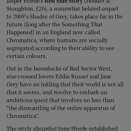
Jasper Fforde’s
Red Side Story
(Hodder &
Stoughton, £20), a somewhat belated sequel
to 2009′s Shades of Grey, takes place far in the
future (long after the Something That
Happened) in an England now called
Chromatica, where humans are socially
segregated according to their ability to see
certain colours.
Out in the boondocks of Red Sector West,
star-crossed lovers Eddie Russet and Jane
Grey have an inkling that their world is not all
that it seems, and resolve to embark on
ambitious quest that involves no less than
“the dismantling of the entire apparatus of
Chromatica”.
The wryly absurdist tone Fforde established