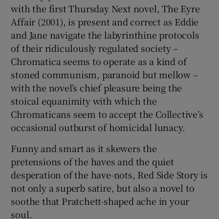
with the first Thursday Next novel, The Eyre
Affair (2001), is present and correct as Eddie
and Jane navigate the labyrinthine protocols
of their ridiculously regulated society –
Chromatica seems to operate as a kind of
stoned communism, paranoid but mellow –
with the novel’s chief pleasure being the
stoical equanimity with which the
Chromaticans seem to accept the Collective’s
occasional outburst of homicidal lunacy.
Funny and smart as it skewers the
pretensions of the haves and the quiet
desperation of the have-nots, Red Side Story is
not only a superb satire, but also a novel to
soothe that Pratchett-shaped ache in your
soul.