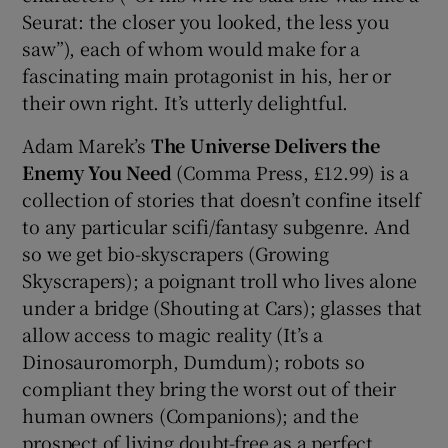
Seurat: the closer you looked, the less you
saw”), each of whom would make for a
fascinating main protagonist in his, her or
their own right. It’s utterly delightful.
Adam Marek’s
The Universe Delivers the
Enemy You Need
(Comma Press, £12.99) is a
collection of stories that doesn’t confine itself
to any particular scifi/fantasy subgenre. And
so we get bio-skyscrapers (Growing
Skyscrapers); a poignant troll who lives alone
under a bridge (Shouting at Cars); glasses that
allow access to magic reality (It’s a
Dinosauromorph, Dumdum); robots so
compliant they bring the worst out of their
human owners (Companions); and the
prospect of living doubt-free as a perfect