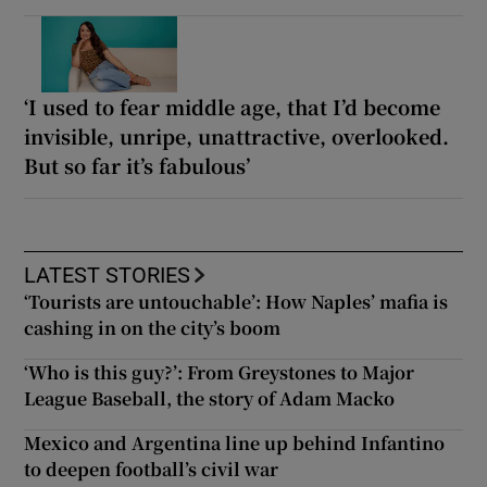
‘I used to fear middle age, that I’d become
invisible, unripe, unattractive, overlooked.
But so far it’s fabulous’
LATEST STORIES
‘Tourists are untouchable’: How Naples’ mafia is
cashing in on the city’s boom
‘Who is this guy?’: From Greystones to Major
League Baseball, the story of Adam Macko
Mexico and Argentina line up behind Infantino
to deepen football’s civil war