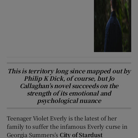
This is territory long since mapped out by
Philip K Dick, of course, but Jo
Callaghan’s novel succeeds on the
strength of its emotional and
psychological nuance
Teenager Violet Everly is the latest of her
family to suffer the infamous Everly curse in
Georgia Summers’s
City of Stardust