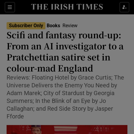
Sections
Subscriber Only
Books
Review
Scifi and fantasy round-up:
From an AI investigator to a
Pratchettian satire set in
Show Environment sub sections
colour-mad England
Show Technology sub sections
Reviews: Floating Hotel by Grace Curtis; The
Show Science sub sections
Universe Delivers the Enemy You Need by
Adam Marek; City of Stardust by Georgia
Summers; In the Blink of an Eye by Jo
Callaghan; and Red Side Story by Jasper
Fforde