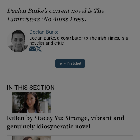
Declan Burke’s current novel is The
Lammisters (No Alibis Press)
Declan Burke
Declan Burke, a contributor to The Irish Times, is a
novelist and critic
Opens in new window
Opens in new window
Terry Pratchett
IN THIS SECTION
Kitten by Stacey Yu: Strange, vibrant and
genuinely idiosyncratic novel