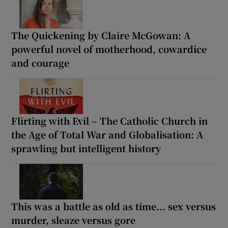
The Quickening by Claire McGowan: A
powerful novel of motherhood, cowardice
and courage
Flirting with Evil – The Catholic Church in
the Age of Total War and Globalisation: A
sprawling but intelligent history
This was a battle as old as time... sex versus
murder, sleaze versus gore