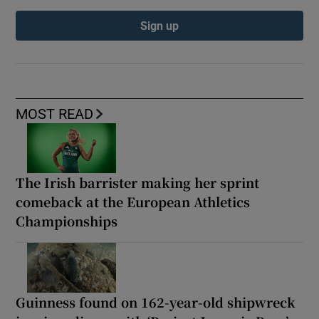
Sign up
MOST READ
The Irish barrister making her sprint
comeback at the European Athletics
Championships
Guinness found on 162-year-old shipwreck