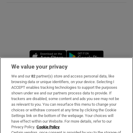
Opens in new window
Opens in new 
We value your privacy
We and our
82
partner(s) store and access personal data, like
Subscribe
browsing data or unique identifiers, on your device. Selecting I
ACCEPT enables tracking technologies to support the purposes
Support
shown under we and our partners process data to provide. If
trackers are disabled, some content and ads you see may not be
About Us
as relevant to you. You can resurface this menu to change your
choices or withdraw consent at any time by clicking the Cookie
Irish Times Products & Services
Settings link on the bottom of the webpage. Your choices will
have effect within our Website. For more details, refer to our
Privacy Policy.
Cookie Policy
OUR PARTNERS:
Certain vendors, once consent is provided by you to the storage of