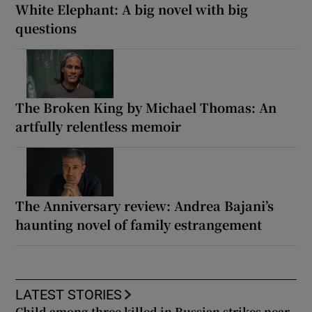
White Elephant: A big novel with big
questions
The Broken King by Michael Thomas: An
artfully relentless memoir
The Anniversary review: Andrea Bajani’s
haunting novel of family estrangement
LATEST STORIES
Child among three killed in Russian strikes near