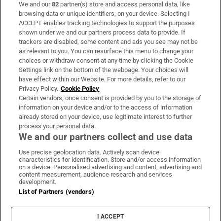
We and our
82
partner(s) store and access personal data, like
Subscribe
browsing data or unique identifiers, on your device. Selecting I
ACCEPT enables tracking technologies to support the purposes
Support
shown under we and our partners process data to provide. If
trackers are disabled, some content and ads you see may not be
About Us
as relevant to you. You can resurface this menu to change your
choices or withdraw consent at any time by clicking the Cookie
Irish Times Products & Services
Settings link on the bottom of the webpage. Your choices will
have effect within our Website. For more details, refer to our
Privacy Policy.
Cookie Policy
OUR PARTNERS:
Certain vendors, once consent is provided by you to the storage of
information on your device and/or to the access of information
already stored on your device, use legitimate interest to further
process your personal data.
We and our partners collect and use data
Use precise geolocation data. Actively scan device
characteristics for identification. Store and/or access information
Irish Times on WhatsApp
Irish Times on Facebook
Irish Times on X
Irish Times on LinkedIn
Irish Times on Instagram
on a device. Personalised advertising and content, advertising and
content measurement, audience research and services
development.
Terms & Conditions
List of Partners (vendors)
Privacy Policy
Cookie Information
Cookie Settings
I ACCEPT