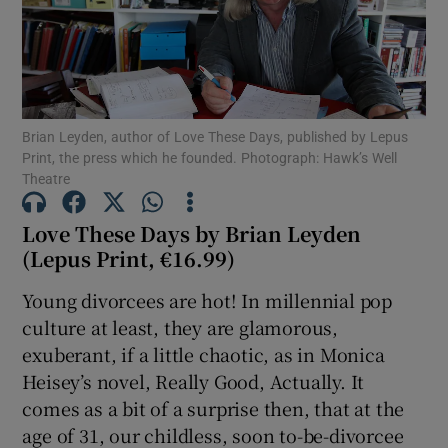
Show Motors sub sections
Brian Leyden, author of Love These Days, published by Lepus
Print, the press which he founded. Photograph: Hawk’s Well
Show Podcasts sub sections
Theatre
Love These Days by Brian Leyden
(Lepus Print, €16.99)
Young divorcees are hot! In millennial pop
Show Gaeilge sub sections
culture at least, they are glamorous,
exuberant, if a little chaotic, as in Monica
Show History sub sections
Heisey’s novel, Really Good, Actually. It
comes as a bit of a surprise then, that at the
age of 31, our childless, soon to-be-divorcee