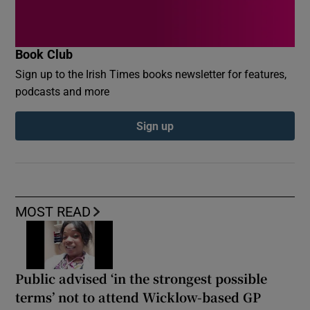
Book Club
Sign up to the Irish Times books newsletter for features,
podcasts and more
Sign up
MOST READ
Public advised ‘in the strongest possible
terms’ not to attend Wicklow-based GP