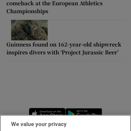
comeback at the European Athletics
Championships
Guinness found on 162-year-old shipwreck
inspires divers with ‘Project Jurassic Beer’
Opens in new window
Opens in new 
We value your privacy