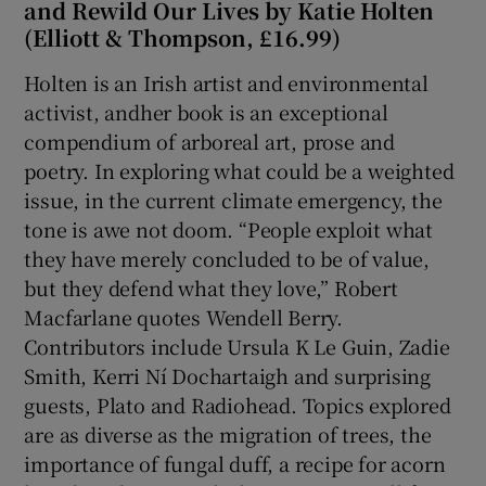
and Rewild Our Lives by Katie Holten
(Elliott & Thompson, £16.99)
Holten is an Irish artist and environmental
activist, andher book is an exceptional
compendium of arboreal art, prose and
poetry. In exploring what could be a weighted
issue, in the current climate emergency, the
tone is awe not doom. “People exploit what
they have merely concluded to be of value,
but they defend what they love,” Robert
Macfarlane quotes Wendell Berry.
Contributors include Ursula K Le Guin, Zadie
Smith, Kerri Ní Dochartaigh and surprising
guests, Plato and Radiohead. Topics explored
are as diverse as the migration of trees, the
importance of fungal duff, a recipe for acorn