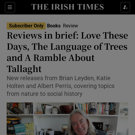
Sections
Subscriber Only
Books
Review
Reviews in brief: Love These
Days, The Language of Trees
and A Ramble About
Show Environment sub sections
Tallaght
Show Technology sub sections
New releases from Brian Leyden, Katie
Show Science sub sections
Holten and Albert Perris, covering topics
from nature to social history