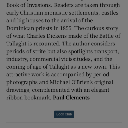
Book of Invasions. Readers are taken through
early Christian monastic settlements, castles
and big houses to the arrival of the
Dominican priests in 1855. The curious story
of what Charles Dickens made of the Battle of
Tallaght is recounted. The author considers
periods of strife but also spotlights transport,
industry, commercial vicissitudes, and the
coming of age of Tallaght as a new town. This
attractive work is accompanied by period
photographs and Michael O’Brien’s original
drawings, complemented with an elegant
ribbon bookmark.
Paul Clements
Book Club