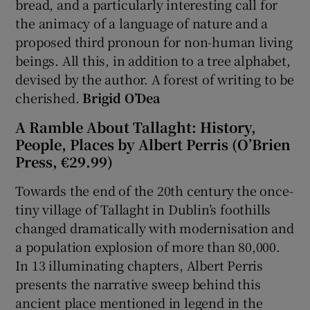
bread, and a particularly interesting call for
the animacy of a language of nature and a
proposed third pronoun for non-human living
beings. All this, in addition to a tree alphabet,
devised by the author. A forest of writing to be
cherished.
Brigid O’Dea
A Ramble About Tallaght: History,
People, Places by Albert Perris (O’Brien
Press, €29.99)
Towards the end of the 20th century the once-
tiny village of Tallaght in Dublin’s foothills
changed dramatically with modernisation and
a population explosion of more than 80,000.
In 13 illuminating chapters, Albert Perris
presents the narrative sweep behind this
ancient place mentioned in legend in the