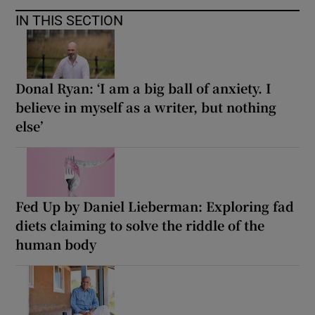
IN THIS SECTION
Donal Ryan: ‘I am a big ball of anxiety. I
believe in myself as a writer, but nothing
else’
Fed Up by Daniel Lieberman: Exploring fad
diets claiming to solve the riddle of the
human body