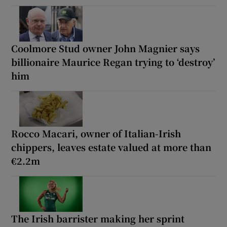
Coolmore Stud owner John Magnier says
billionaire Maurice Regan trying to ‘destroy’
him
Rocco Macari, owner of Italian-Irish
chippers, leaves estate valued at more than
€2.2m
The Irish barrister making her sprint