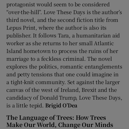
protagonist would seem to be considered
“over-the-hill”. Love These Days is the author’s
 window
third novel, and the second fiction title from
Lepus Print, where the author is also its
Show Sponsored sub sections
publisher. It follows Tara, a humanitarian aid
worker as she returns to her small Atlantic
Island hometown to process the ruins of her
marriage to a feckless criminal. The novel
explores the politics, romantic entanglements
and petty tensions that one could imagine in
a tight-knit community. Set against the larger
canvas of the west of Ireland, Brexit and the
candidacy of Donald Trump, Love These Days,
is a little tepid.
Brigid O’Dea
The Language of Trees: How Trees
Make Our World, Change Our Minds