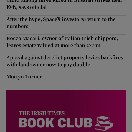
Kyiv, says official
After the hype, SpaceX investors return to the
numbers
Rocco Macari, owner of Italian-Irish chippers,
leaves estate valued at more than €2.2m
Appeal against derelict property levies backfires
with landowner now to pay double
Martyn Turner