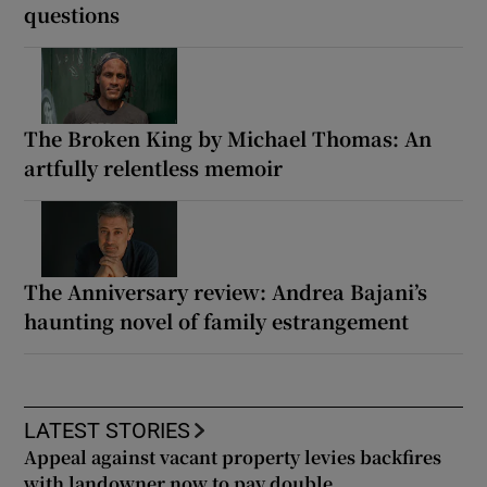
questions
The Broken King by Michael Thomas: An
artfully relentless memoir
The Anniversary review: Andrea Bajani’s
haunting novel of family estrangement
LATEST STORIES
Appeal against vacant property levies backfires
with landowner now to pay double