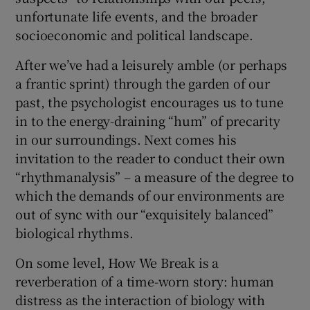
unfortunate life events, and the broader
socioeconomic and political landscape.
After we’ve had a leisurely amble (or perhaps
a frantic sprint) through the garden of our
past, the psychologist encourages us to tune
in to the energy-draining “hum” of precarity
in our surroundings. Next comes his
invitation to the reader to conduct their own
“rhythmanalysis” – a measure of the degree to
which the demands of our environments are
out of sync with our “exquisitely balanced”
biological rhythms.
On some level, How We Break is a
reverberation of a time-worn story: human
distress as the interaction of biology with