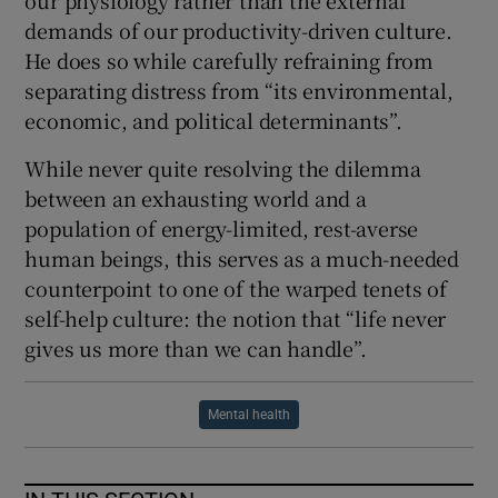
our physiology rather than the external
demands of our productivity-driven culture.
He does so while carefully refraining from
separating distress from “its environmental,
economic, and political determinants”.
While never quite resolving the dilemma
between an exhausting world and a
population of energy-limited, rest-averse
human beings, this serves as a much-needed
counterpoint to one of the warped tenets of
self-help culture: the notion that “life never
gives us more than we can handle”.
Mental health