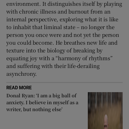
environment. It distinguishes itself by playing
with chronic illness and burnout from an
internal perspective, exploring what it is like
to inhabit that liminal state – no longer the
person you once were and not yet the person
you could become. He breathes new life and
texture into the biology of breaking by
equating joy with a “harmony of rhythms”
and suffering with their life-derailing
asynchrony.
READ MORE
Donal Ryan: ‘I am a big ball of
anxiety. I believe in myself as a
writer, but nothing else’