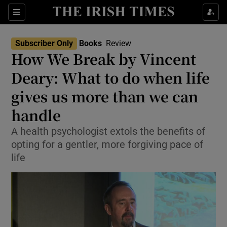
Sections
Subscriber Only
Books
Review
How We Break by Vincent
Deary: What to do when life
gives us more than we can
Show Environment sub sections
handle
Show Technology sub sections
A health psychologist extols the benefits of
Show Science sub sections
opting for a gentler, more forgiving pace of
life