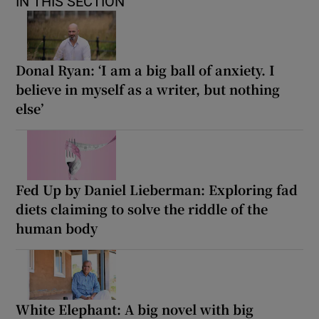
IN THIS SECTION
Donal Ryan: ‘I am a big ball of anxiety. I
believe in myself as a writer, but nothing
else’
Fed Up by Daniel Lieberman: Exploring fad
diets claiming to solve the riddle of the
human body
White Elephant: A big novel with big