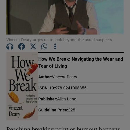
Show Motors sub sections
Vincent Deary urges us to look beyond the usual suspects
Show Podcasts sub sections
How We Break: Navigating the Wear and
Tear of Living
Author
:
Vincent Deary
ISBN-13
:
978-0241008355
Show Gaeilge sub sections
Publisher
:
Allen Lane
Show History sub sections
Guideline Price
:
£25
Reaching breaking point or burnout happens