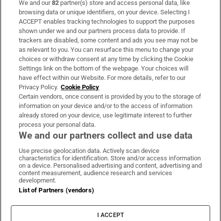
We and our
82
partner(s) store and access personal data, like
Subscribe
browsing data or unique identifiers, on your device. Selecting I
ACCEPT enables tracking technologies to support the purposes
Support
shown under we and our partners process data to provide. If
trackers are disabled, some content and ads you see may not be
About Us
as relevant to you. You can resurface this menu to change your
choices or withdraw consent at any time by clicking the Cookie
Irish Times Products & Services
Settings link on the bottom of the webpage. Your choices will
have effect within our Website. For more details, refer to our
Privacy Policy.
Cookie Policy
OUR PARTNERS:
Certain vendors, once consent is provided by you to the storage of
information on your device and/or to the access of information
already stored on your device, use legitimate interest to further
process your personal data.
We and our partners collect and use data
Use precise geolocation data. Actively scan device
characteristics for identification. Store and/or access information
Irish Times on WhatsApp
Irish Times on Facebook
Irish Times on X
Irish Times on LinkedIn
Irish Times on Instagram
on a device. Personalised advertising and content, advertising and
content measurement, audience research and services
development.
Terms & Conditions
List of Partners (vendors)
Privacy Policy
Cookie Information
Cookie Settings
I ACCEPT