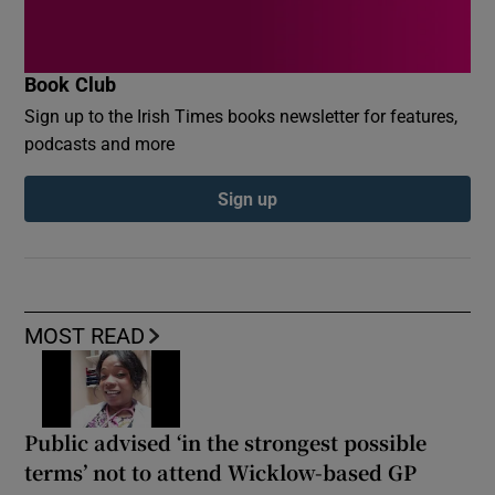
Book Club
Sign up to the Irish Times books newsletter for features,
podcasts and more
Sign up
MOST READ
Public advised ‘in the strongest possible
terms’ not to attend Wicklow-based GP