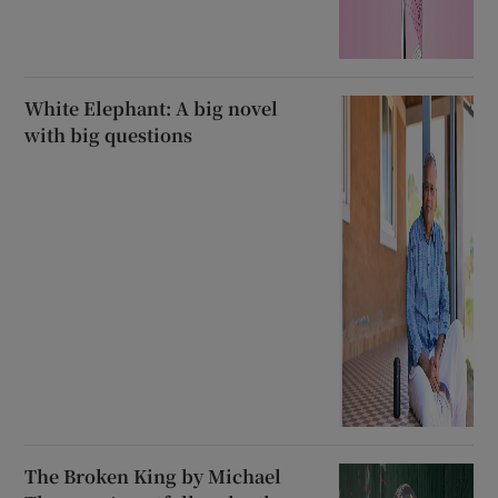
White Elephant: A big novel
with big questions
The Broken King by Michael