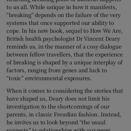
to us all. While unique in how it manifests,
“breaking” depends on the failure of the very
 window
systems that once supported our ability to
cope. In his new book, sequel to How We Are
,
Show Sponsored sub sections
British health psychologist Dr Vincent Deary
reminds us, in the manner of a cosy dialogue
between fellow travellers, that the experience
of breaking is shaped by a unique interplay of
factors, ranging from genes and luck to
“toxic” environmental exposures.
When it comes to considering the stories that
have shaped us, Deary does not limit his
investigation to the shortcomings of our
parents, in classic Freudian fashion. Instead,
he invites us to look beyond “the usual
suspects” to relationships with our peers,