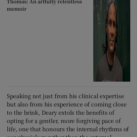
Thomas: An artfully relentless
memoir
Speaking not just from his clinical expertise
but also from his experience of coming close
to the brink, Deary extols the benefits of
opting for a gentler, more forgiving pace of
life, one that honours the internal rhythms of