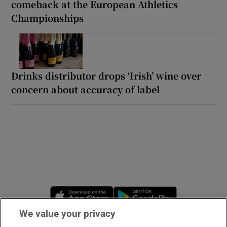
comeback at the European Athletics
Championships
Drinks distributor drops ‘Irish’ wine over
concern about accuracy of label
Opens in new window
Opens in new 
We value your privacy