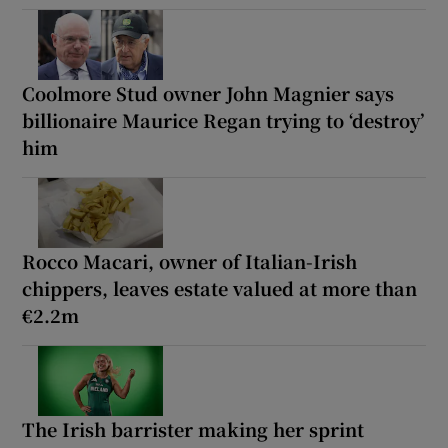
Coolmore Stud owner John Magnier says
billionaire Maurice Regan trying to ‘destroy’
him
Rocco Macari, owner of Italian-Irish
chippers, leaves estate valued at more than
€2.2m
The Irish barrister making her sprint