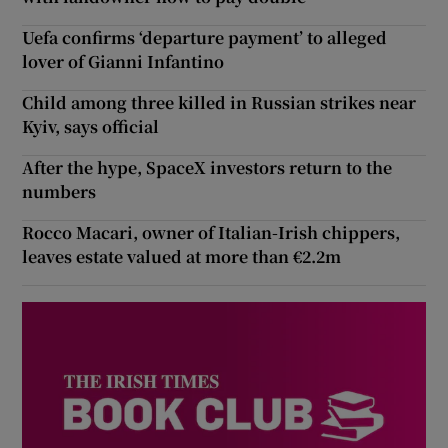
Uefa confirms ‘departure payment’ to alleged
lover of Gianni Infantino
Child among three killed in Russian strikes near
Kyiv, says official
After the hype, SpaceX investors return to the
numbers
Rocco Macari, owner of Italian-Irish chippers,
leaves estate valued at more than €2.2m