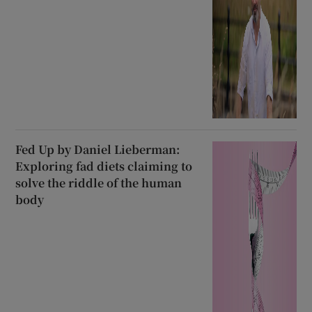
Fed Up by Daniel Lieberman:
Exploring fad diets claiming to
solve the riddle of the human
body