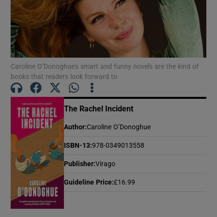
Show Motors sub sections
Caroline O’Donoghue's smart and funny novels are the kind of
books that readers look forward to
Show Podcasts sub sections
The Rachel Incident
Author
:
Caroline O’Donoghue
ISBN-13
:
978-0349013558
Show Gaeilge sub sections
Publisher
:
Virago
Show History sub sections
Guideline Price
:
£16.99