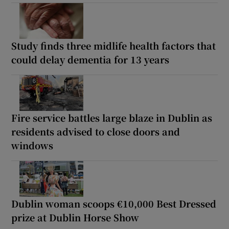
Study finds three midlife health factors that
could delay dementia for 13 years
Fire service battles large blaze in Dublin as
residents advised to close doors and
windows
Dublin woman scoops €10,000 Best Dressed
prize at Dublin Horse Show