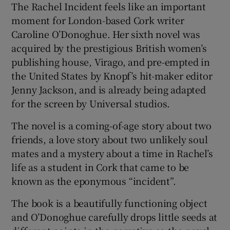
The Rachel Incident feels like an important
moment for London-based Cork writer
 window
Caroline O’Donoghue. Her sixth novel was
acquired by the prestigious British women’s
Show Sponsored sub sections
publishing house, Virago, and pre-empted in
the United States by Knopf’s hit-maker editor
Jenny Jackson, and is already being adapted
for the screen by Universal studios.
The novel is a coming-of-age story about two
friends, a love story about two unlikely soul
mates and a mystery about a time in Rachel’s
life as a student in Cork that came to be
known as the eponymous “incident”.
The book is a beautifully functioning object
and O’Donoghue carefully drops little seeds at