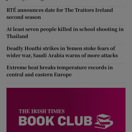
RTÉ announces date for The Traitors Ireland
second season
At least seven people killed in school shooting in
Thailand
Deadly Houthi strikes in Yemen stoke fears of
wider war, Saudi Arabia warns of more attacks
Extreme heat breaks temperature records in
central and eastern Europe