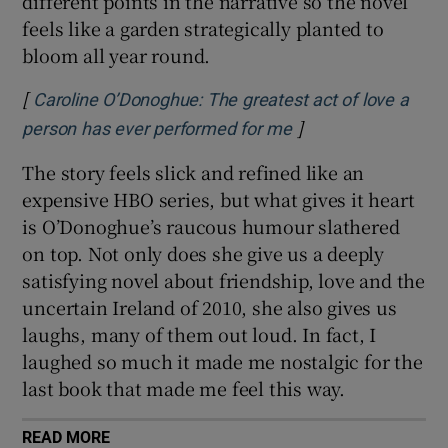
different points in the narrative so the novel
feels like a garden strategically planted to
bloom all year round.
[
Caroline O’Donoghue: The greatest act of love a
]
person has ever performed for me
The story feels slick and refined like an
expensive HBO series, but what gives it heart
is O’Donoghue’s raucous humour slathered
on top. Not only does she give us a deeply
satisfying novel about friendship, love and the
uncertain Ireland of 2010, she also gives us
laughs, many of them out loud. In fact, I
laughed so much it made me nostalgic for the
last book that made me feel this way.
READ MORE