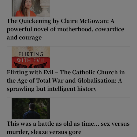
The Quickening by Claire McGowan: A
powerful novel of motherhood, cowardice
and courage
Flirting with Evil – The Catholic Church in
the Age of Total War and Globalisation: A
sprawling but intelligent history
This was a battle as old as time... sex versus
murder, sleaze versus gore