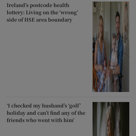
Ireland’s postcode health
lottery: Living on the ‘wrong’
side of HSE area boundary
‘I checked my husband’s ‘golf’
holiday and can’t find any of the
friends who went with him’