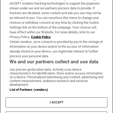
ACCEPT enables tracking technologies to support the purposes
Support
shown under we and our partners process data to provide. If
trackers are disabled, some content and ads you see may not be
About Us
as relevant to you. You can resurface this menu to change your
choices or withdraw consent at any time by clicking the Cookie
Irish Times Products & Services
Settings link on the bottom of the webpage. Your choices will
have effect within our Website. For more details, refer to our
Privacy Policy.
Cookie Policy
OUR PARTNERS:
Certain vendors, once consent is provided by you to the storage of
information on your device and/or to the access of information
already stored on your device, use legitimate interest to further
process your personal data.
We and our partners collect and use data
Use precise geolocation data. Actively scan device
characteristics for identification. Store and/or access information
Irish Times on WhatsApp
Irish Times on Facebook
Irish Times on X
Irish Times on LinkedIn
Irish Times on Instagram
on a device. Personalised advertising and content, advertising and
content measurement, audience research and services
development.
Terms & Conditions
List of Partners (vendors)
Privacy Policy
Cookie Information
Cookie Settings
I ACCEPT
Community Standards
Copyright