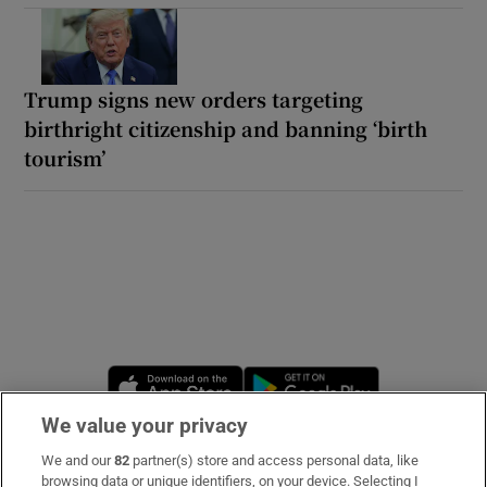
Trump signs new orders targeting
birthright citizenship and banning ‘birth
tourism’
Opens in new window
Opens in new 
We value your privacy
We and our
82
partner(s) store and access personal data, like
Subscribe
browsing data or unique identifiers, on your device. Selecting I