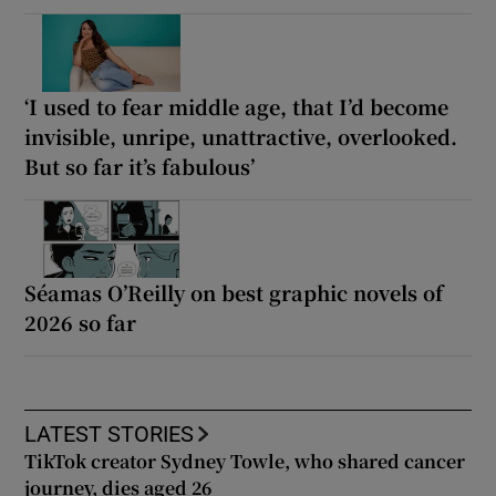
‘I used to fear middle age, that I’d become
invisible, unripe, unattractive, overlooked.
But so far it’s fabulous’
Séamas O’Reilly on best graphic novels of
2026 so far
LATEST STORIES
TikTok creator Sydney Towle, who shared cancer
journey, dies aged 26