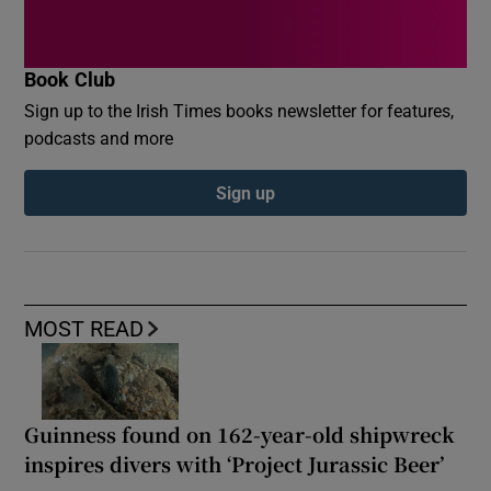
Book Club
Sign up to the Irish Times books newsletter for features,
podcasts and more
Sign up
MOST READ
Guinness found on 162-year-old shipwreck
inspires divers with ‘Project Jurassic Beer’