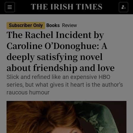
Sections
Subscriber Only
Books
Review
The Rachel Incident by
Caroline O’Donoghue: A
deeply satisfying novel
Show Environment sub sections
about friendship and love
Show Technology sub sections
Slick and refined like an expensive HBO
Show Science sub sections
series, but what gives it heart is the author’s
raucous humour