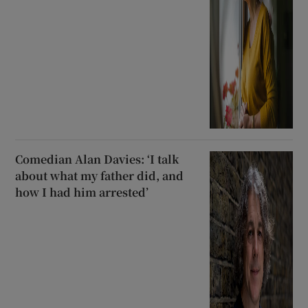
Comedian Alan Davies: ‘I talk
about what my father did, and
how I had him arrested’