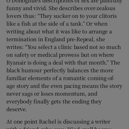
O’Donoghue’s descriptions of sex are painfully
funny and vivid. She describes over-zealous
lovers thus: “They sucker on to your clitoris
like a fish at the side of a tank.” Or when
writing about what it was like to arrange a
termination in England pre-Repeal, she
writes: “You select a clinic based not so much
on safety or medical prowess but on where
Ryanair is doing a deal with that month.” The
black humour perfectly balances the more
familiar elements of a romantic coming-of-
age story and the even pacing means the story
never sags or loses momentum, and
everybody finally gets the ending they
deserve.
At one point Rachel is discussing a writer