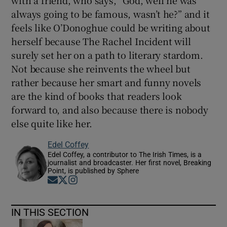
with a friend, who says, “God, well he was
always going to be famous, wasn’t he?” and it
feels like O’Donoghue could be writing about
herself because The Rachel Incident
will
surely set her on a path to literary stardom.
Not because she reinvents the wheel but
rather because her smart and funny novels
are the kind of books that readers look
forward to, and also because there is nobody
else quite like her.
Edel Coffey
Edel Coffey, a contributor to The Irish Times, is a
journalist and broadcaster. Her first novel, Breaking
Point, is published by Sphere
Opens in new window
Opens in new window
Opens in new window
IN THIS SECTION