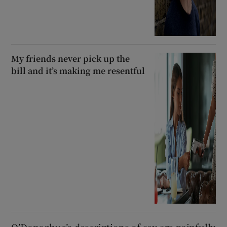
My friends never pick up the
bill and it’s making me resentful