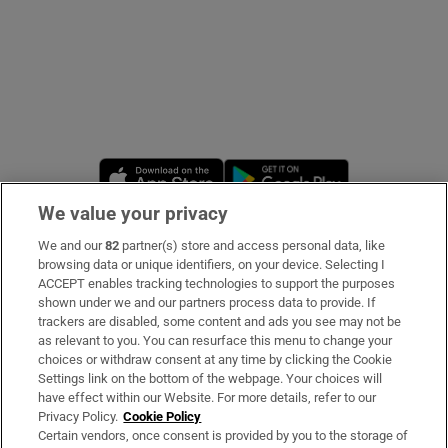
Opens in new window
Opens in new 
We value your privacy
We and our
82
partner(s) store and access personal data, like
Subscribe
browsing data or unique identifiers, on your device. Selecting I
ACCEPT enables tracking technologies to support the purposes
Support
shown under we and our partners process data to provide. If
trackers are disabled, some content and ads you see may not be
About Us
as relevant to you. You can resurface this menu to change your
choices or withdraw consent at any time by clicking the Cookie
Irish Times Products & Services
Settings link on the bottom of the webpage. Your choices will
have effect within our Website. For more details, refer to our
Privacy Policy.
Cookie Policy
OUR PARTNERS:
Certain vendors, once consent is provided by you to the storage of