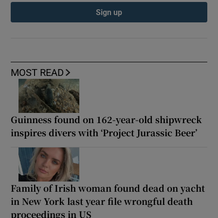
Sign up
MOST READ
Guinness found on 162-year-old shipwreck
inspires divers with ‘Project Jurassic Beer’
Family of Irish woman found dead on yacht
in New York last year file wrongful death
proceedings in US