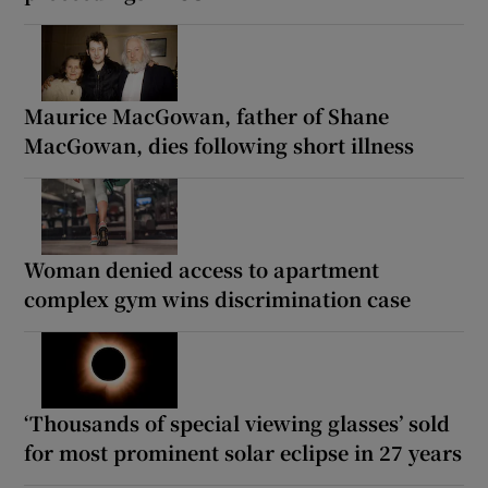
Maurice MacGowan, father of Shane
MacGowan, dies following short illness
Woman denied access to apartment
complex gym wins discrimination case
‘Thousands of special viewing glasses’ sold
for most prominent solar eclipse in 27 years