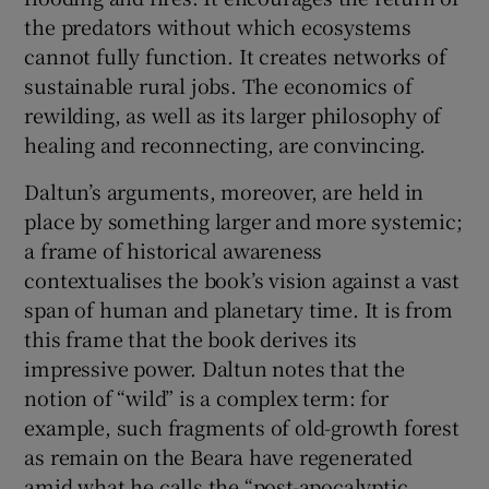
the predators without which ecosystems
cannot fully function. It creates networks of
sustainable rural jobs. The economics of
rewilding, as well as its larger philosophy of
healing and reconnecting, are convincing.
Daltun’s arguments, moreover, are held in
place by something larger and more systemic;
a frame of historical awareness
contextualises the book’s vision against a vast
span of human and planetary time. It is from
this frame that the book derives its
impressive power. Daltun notes that the
notion of “wild” is a complex term: for
example, such fragments of old-growth forest
as remain on the Beara have regenerated
amid what he calls the “post-apocalyptic