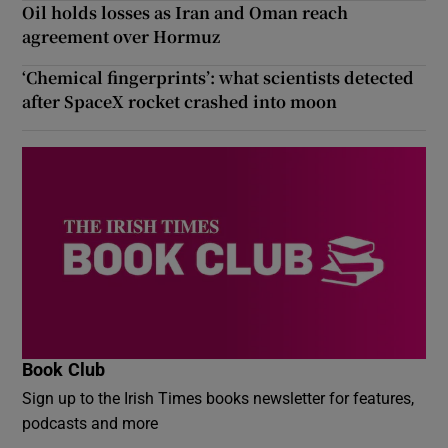
Oil holds losses as Iran and Oman reach
agreement over Hormuz
‘Chemical fingerprints’: what scientists detected
after SpaceX rocket crashed into moon
Book Club
Sign up to the Irish Times books newsletter for features,
podcasts and more