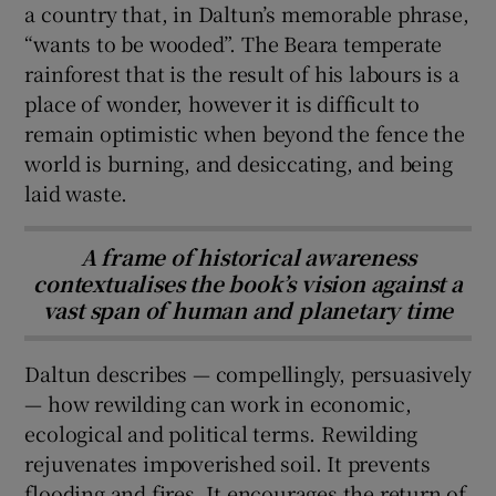
a country that, in Daltun’s memorable phrase,
“wants to be wooded”. The Beara temperate
rainforest that is the result of his labours is a
place of wonder, however it is difficult to
remain optimistic when beyond the fence the
world is burning, and desiccating, and being
laid waste.
A frame of historical awareness
contextualises the book’s vision against a
vast span of human and planetary time
Daltun describes — compellingly, persuasively
— how rewilding can work in economic,
ecological and political terms. Rewilding
rejuvenates impoverished soil. It prevents
flooding and fires. It encourages the return of