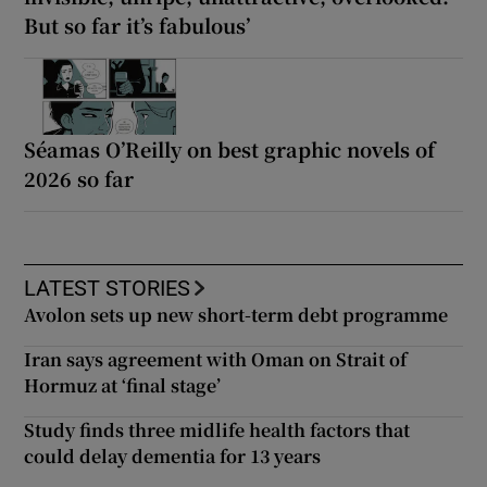
But so far it’s fabulous’
Séamas O’Reilly on best graphic novels of
2026 so far
LATEST STORIES
Avolon sets up new short-term debt programme
Iran says agreement with Oman on Strait of
Hormuz at ‘final stage’
Study finds three midlife health factors that
could delay dementia for 13 years