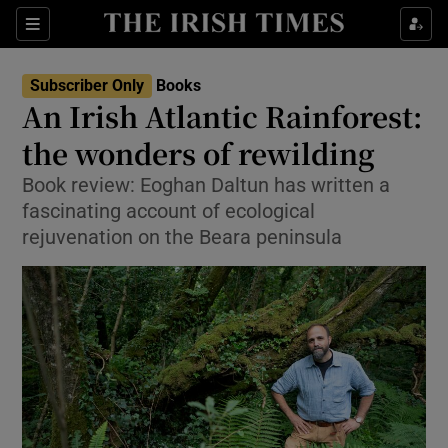
Sections
Subscriber Only
Books
An Irish Atlantic Rainforest:
the wonders of rewilding
Book review: Eoghan Daltun has written a
Show Environment sub sections
fascinating account of ecological
Show Technology sub sections
rejuvenation on the Beara peninsula
Show Science sub sections