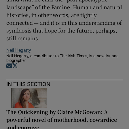
landscape” of the Famine. Human and natural
histories, in other words, are tightly
connected — and it is in this understanding of
symbiosis that hope for the future, perhaps,
still remains.
Neil Hegarty
Neil Hegarty, a contributor to The Irish Times, is a novelist and
biographer
Opens in new window
Opens in new window
IN THIS SECTION
The Quickening by Claire McGowan: A
powerful novel of motherhood, cowardice
and courage