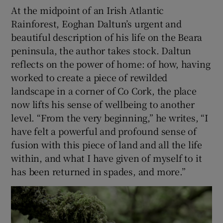
At the midpoint of an Irish Atlantic
Rainforest, Eoghan Daltun’s urgent and
 window
beautiful description of his life on the Beara
peninsula, the author takes stock. Daltun
Show Sponsored sub sections
reflects on the power of home: of how, having
worked to create a piece of rewilded
landscape in a corner of Co Cork, the place
now lifts his sense of wellbeing to another
level. “From the very beginning,” he writes, “I
have felt a powerful and profound sense of
fusion with this piece of land and all the life
within, and what I have given of myself to it
has been returned in spades, and more.”