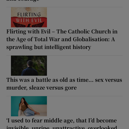
Flirting with Evil – The Catholic Church in
the Age of Total War and Globalisation: A
sprawling but intelligent history
This was a battle as old as time... sex versus
murder, sleaze versus gore
‘I used to fear middle age, that I’d become
invisible, unripe, unattractive, overlooked.