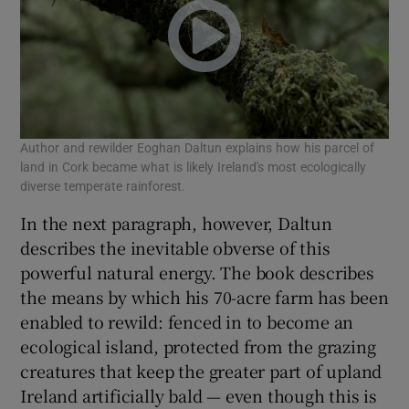
Author and rewilder Eoghan Daltun explains how his parcel of
land in Cork became what is likely Ireland's most ecologically
diverse temperate rainforest.
In the next paragraph, however, Daltun
describes the inevitable obverse of this
powerful natural energy. The book describes
the means by which his 70-acre farm has been
enabled to rewild: fenced in to become an
ecological island, protected from the grazing
creatures that keep the greater part of upland
Ireland artificially bald — even though this is