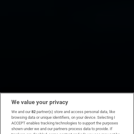
We value your privacy
We and our
82
partner(s) store and access personal data, like
browsing data or unique identifiers, on your device. Selecting I
ACCEPT enables tracking technologies to support the purposes
shown under we and our partners process data to provide. If