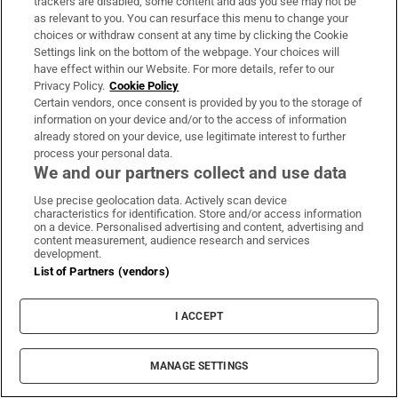
trackers are disabled, some content and ads you see may not be
as relevant to you. You can resurface this menu to change your
choices or withdraw consent at any time by clicking the Cookie
Settings link on the bottom of the webpage. Your choices will
have effect within our Website. For more details, refer to our
Privacy Policy.
Cookie Policy
Certain vendors, once consent is provided by you to the storage of
information on your device and/or to the access of information
already stored on your device, use legitimate interest to further
process your personal data.
We and our partners collect and use data
Use precise geolocation data. Actively scan device
characteristics for identification. Store and/or access information
on a device. Personalised advertising and content, advertising and
content measurement, audience research and services
development.
List of Partners (vendors)
I ACCEPT
MANAGE SETTINGS
Sh