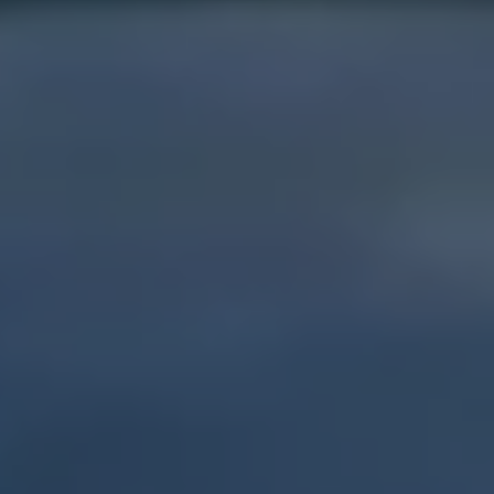
Show Motors sub sections
Show Podcasts sub sections
Show Gaeilge sub sections
Show History sub sections