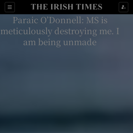
Sections
Paraic O’Donnell: MS is
meticulously destroying me. I
am being unmade
Show Environment sub sections
Show Technology sub sections
Show Science sub sections