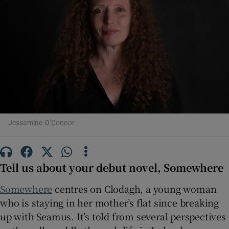
Show Motors sub sections
Show Podcasts sub sections
Jessamine O’Connor
Show Gaeilge sub sections
Tell us about your debut novel, Somewhere
Show History sub sections
Somewhere
centres on Clodagh, a young woman
who is staying in her mother’s flat since breaking
up with Seamus. It’s told from several perspectives