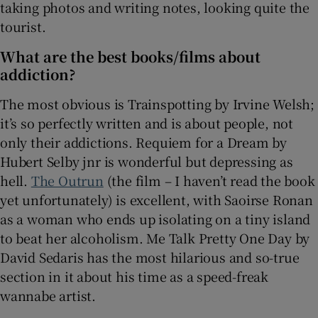
taking photos and writing notes, looking quite the
tourist.
What are the best books/films about
addiction?
The most obvious is Trainspotting by Irvine Welsh;
it’s so perfectly written and is about people, not
only their addictions. Requiem for a Dream by
Hubert Selby jnr is wonderful but depressing as
hell.
The Outrun
(the film – I haven’t read the book
yet unfortunately) is excellent, with Saoirse Ronan
as a woman who ends up isolating on a tiny island
to beat her alcoholism. Me Talk Pretty One Day by
David Sedaris has the most hilarious and so-true
section in it about his time as a speed-freak
wannabe artist.