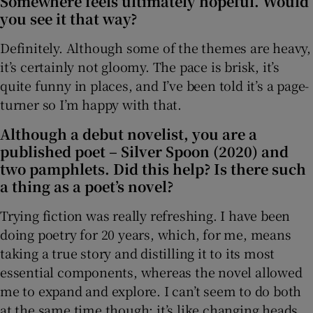
Somewhere feels ultimately hopeful. Would
you see it that way?
Definitely. Although some of the themes are heavy,
it’s certainly not gloomy. The pace is brisk, it’s
quite funny in places, and I’ve been told it’s a page-
turner so I’m happy with that.
Although a debut novelist, you are a
published poet – Silver Spoon (2020) and
two pamphlets. Did this help? Is there such
a thing as a poet’s novel?
Trying fiction was really refreshing. I have been
doing poetry for 20 years, which, for me, means
taking a true story and distilling it to its most
essential components, whereas the novel allowed
me to expand and explore. I can’t seem to do both
at the same time though; it’s like changing heads,