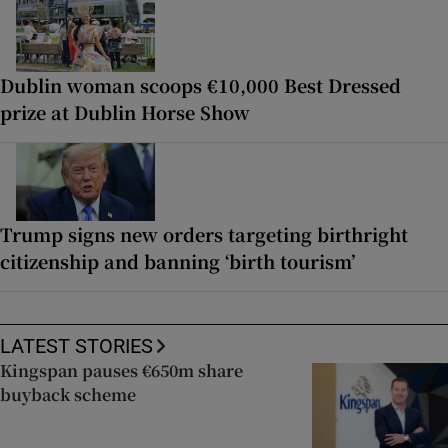
Dublin woman scoops €10,000 Best Dressed
prize at Dublin Horse Show
Trump signs new orders targeting birthright
citizenship and banning ‘birth tourism’
LATEST STORIES
Kingspan pauses €650m share
buyback scheme