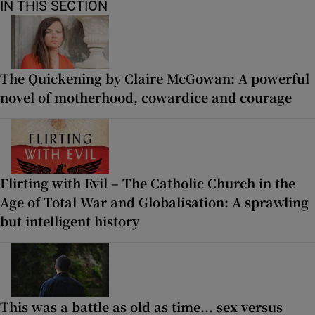
IN THIS SECTION
The Quickening by Claire McGowan: A powerful
novel of motherhood, cowardice and courage
Flirting with Evil – The Catholic Church in the
Age of Total War and Globalisation: A sprawling
but intelligent history
This was a battle as old as time... sex versus