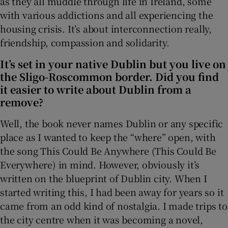
as they all muddle through life in Ireland, some
with various addictions and all experiencing the
 window
housing crisis. It’s about interconnection really,
friendship, compassion and solidarity.
Show Sponsored sub sections
It’s set in your native Dublin but you live on
the Sligo-Roscommon border. Did you find
it easier to write about Dublin from a
remove?
Well, the book never names Dublin or any specific
place as I wanted to keep the “where” open, with
the song This Could Be Anywhere (This Could Be
Everywhere) in mind. However, obviously it’s
written on the blueprint of Dublin city. When I
started writing this, I had been away for years so it
came from an odd kind of nostalgia. I made trips to
the city centre when it was becoming a novel,