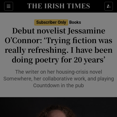
Sections
Subscriber Only
Books
Debut novelist Jessamine
O’Connor: ‘Trying fiction was
really refreshing. I have been
Show Environment sub sections
doing poetry for 20 years’
Show Technology sub sections
The writer on her housing-crisis novel
Show Science sub sections
Somewhere, her collaborative work, and playing
Countdown in the pub