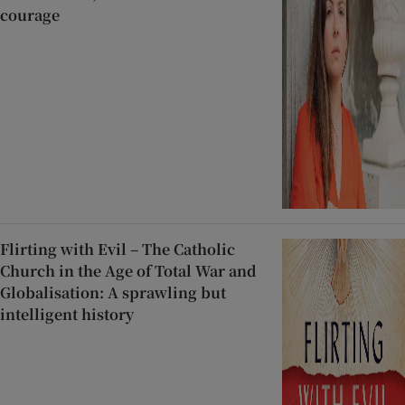
courage
Flirting with Evil – The Catholic
Church in the Age of Total War and
Globalisation: A sprawling but
intelligent history