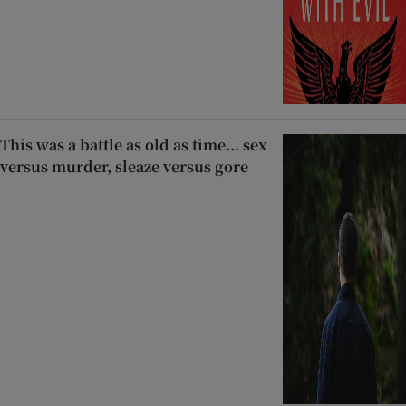
This was a battle as old as time... sex
versus murder, sleaze versus gore