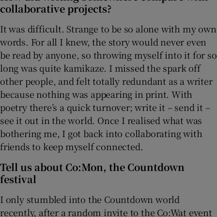
collaborative projects?
It was difficult. Strange to be so alone with my own
words. For all I knew, the story would never even
be read by anyone, so throwing myself into it for so
long was quite kamikaze. I missed the spark off
other people, and felt totally redundant as a writer
because nothing was appearing in print. With
poetry there’s a quick turnover; write it – send it –
see it out in the world. Once I realised what was
bothering me, I got back into collaborating with
friends to keep myself connected.
Tell us about Co:Mon, the Countdown
festival
I only stumbled into the Countdown world
recently, after a random invite to the Co:Wat event