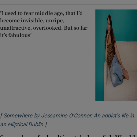
‘I used to fear middle age, that I’d
become invisible, unripe,
unattractive, overlooked. But so far
it’s fabulous’
[
Somewhere by Jessamine O’Connor: An addict’s life in
]
Opens in new window
an elliptical Dublin