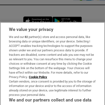
Opens in new window
Opens in new 
We value your privacy
We and our
82
partner(s) store and access personal data, like
Subscribe
browsing data or unique identifiers, on your device. Selecting I
ACCEPT enables tracking technologies to support the purposes
Support
shown under we and our partners process data to provide. If
trackers are disabled, some content and ads you see may not be
About Us
as relevant to you. You can resurface this menu to change your
choices or withdraw consent at any time by clicking the Cookie
Irish Times Products & Services
Settings link on the bottom of the webpage. Your choices will
have effect within our Website. For more details, refer to our
Privacy Policy.
Cookie Policy
OUR PARTNERS:
Certain vendors, once consent is provided by you to the storage of
information on your device and/or to the access of information
already stored on your device, use legitimate interest to further
process your personal data.
We and our partners collect and use data