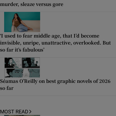
murder, sleaze versus gore
‘I used to fear middle age, that I’d become
invisible, unripe, unattractive, overlooked. But
so far it’s fabulous’
Séamas O’Reilly on best graphic novels of 2026
so far
MOST READ