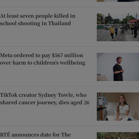
At least seven people killed in
school shooting in Thailand
Meta ordered to pay $567 million
over harm to children’s wellbeing
TikTok creator Sydney Towle, who
shared cancer journey, dies aged 26
RTÉ announces date for The