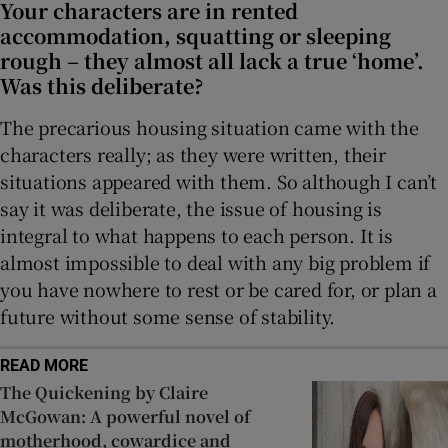
Your characters are in rented
accommodation, squatting or sleeping
rough – they almost all lack a true ‘home’.
Was this deliberate?
The precarious housing situation came with the
characters really; as they were written, their
situations appeared with them. So although I can’t
say it was deliberate, the issue of housing is
integral to what happens to each person. It is
almost impossible to deal with any big problem if
you have nowhere to rest or be cared for, or plan a
future without some sense of stability.
READ MORE
The Quickening by Claire
McGowan: A powerful novel of
motherhood, cowardice and