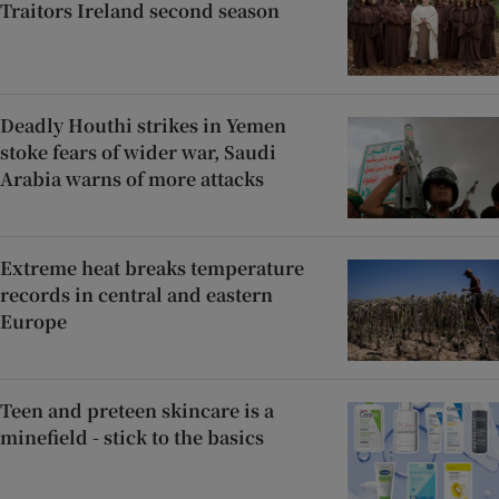
Traitors Ireland second season
Deadly Houthi strikes in Yemen
stoke fears of wider war, Saudi
Arabia warns of more attacks
Extreme heat breaks temperature
records in central and eastern
Europe
Teen and preteen skincare is a
minefield - stick to the basics