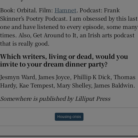
Book: Orbital. Film:
Hamnet
. Podcast: Frank
Skinner’s Poetry Podcast. I am obsessed by this last
one and have listened to every episode, some many
times. Also, Get Around to It, an Irish arts podcast
that is really good.
Which writers, living or dead, would you
invite to your dream dinner party?
Jesmyn Ward, James Joyce, Phillip K Dick, Thomas
Hardy, Kae Tempest, Mary Shelley, James Baldwin.
Somewhere is published by Lilliput Press
Housing crisis