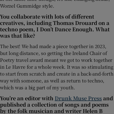
Worzel Gummidge style.
You collaborate with lots of different
creatives, including Thomas Drouard on a
techno poem, I Don’t Dance Enough. What
was that like?
The best! We had made a piece together in 2023,
but long distance, so getting the Ireland Chair of
Poetry travel award meant we got to work together
in Le Havre for a whole week. It was so stimulating
to start from scratch and create in a back-and-forth
way with someone, as well as return to techno,
which was a big part of my youth.
You’re an editor with
Drunk Muse Press
and
published a collection of songs and poems
by the folk musician and writer Helen B