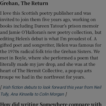
Grehan, The Return
I love this Scottish poetry publisher and was
invited to join them five years ago, working on
books including Dareen Tatour’s prison memoir
and Jamie O’Halloran’s new poetry collection, but
editing Helen’s debut is what I’m proudest of. A
gifted poet and songwriter, Helen was famous for
the 1970s radical folk trio the Grehan Sisters. We
met in Boyle, where she performed a poem that
literally made my jaw drop, and she was at the
heart of The Hermit Collective, a pop-up arts
troupe we had in the northwest for years.
[
Irish fiction debuts to look forward this year from Neil
]
Opens in new window
Tully, Ana Kinsella to Colin Morgan
How did writing Somewhere compare with