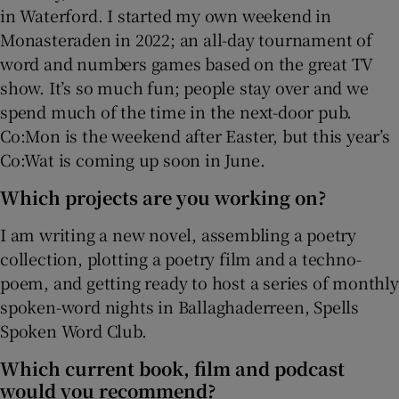
in Waterford. I started my own weekend in
Monasteraden in 2022; an all-day tournament of
word and numbers games based on the great TV
show. It’s so much fun; people stay over and we
spend much of the time in the next-door pub.
Co:Mon is the weekend after Easter, but this year’s
Co:Wat is coming up soon in June.
Which projects are you working on?
I am writing a new novel, assembling a poetry
collection, plotting a poetry film and a techno-
poem, and getting ready to host a series of monthly
spoken-word nights in Ballaghaderreen, Spells
Spoken Word Club.
Which current book, film and podcast
would you recommend?