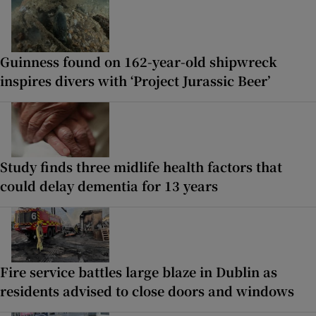
Guinness found on 162-year-old shipwreck
inspires divers with ‘Project Jurassic Beer’
Study finds three midlife health factors that
could delay dementia for 13 years
Fire service battles large blaze in Dublin as
residents advised to close doors and windows