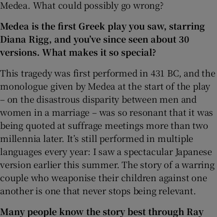
Medea. What could possibly go wrong?
Medea is the first Greek play you saw, starring
Diana Rigg, and you’ve since seen about 30
versions. What makes it so special?
This tragedy was first performed in 431 BC, and the
monologue given by Medea at the start of the play
– on the disastrous disparity between men and
women in a marriage – was so resonant that it was
being quoted at suffrage meetings more than two
millennia later. It’s still performed in multiple
languages every year: I saw a spectacular Japanese
version earlier this summer. The story of a warring
couple who weaponise their children against one
another is one that never stops being relevant.
Many people know the story best through Ray