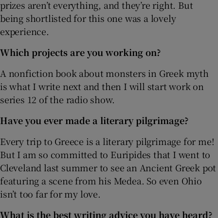
prizes aren’t everything, and they’re right. But
being shortlisted for this one was a lovely
experience.
Which projects are you working on?
A nonfiction book about monsters in Greek myth
is what I write next and then I will start work on
series 12 of the radio show.
Have you ever made a literary pilgrimage?
Every trip to Greece is a literary pilgrimage for me!
But I am so committed to Euripides that I went to
Cleveland last summer to see an Ancient Greek pot
featuring a scene from his Medea. So even Ohio
isn’t too far for my love.
What is the best writing advice you have heard?