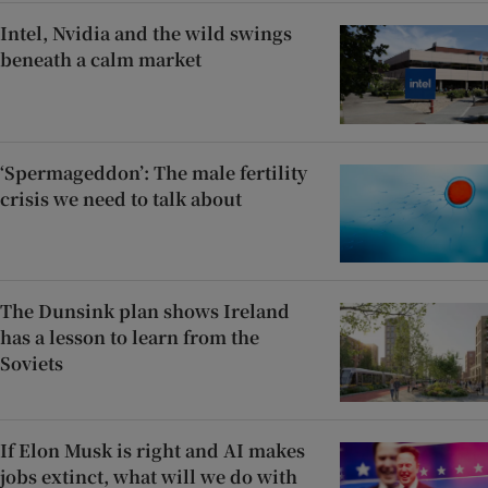
Intel, Nvidia and the wild swings
beneath a calm market
‘Spermageddon’: The male fertility
crisis we need to talk about
The Dunsink plan shows Ireland
has a lesson to learn from the
Soviets
If Elon Musk is right and AI makes
jobs extinct, what will we do with