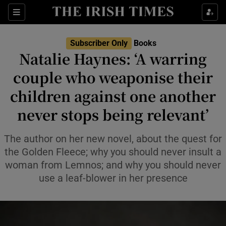
Sections
Subscriber Only
Books
Natalie Haynes: ‘A warring
couple who weaponise their
children against one another
Show Environment sub sections
never stops being relevant’
Show Technology sub sections
The author on her new novel, about the quest for
Show Science sub sections
the Golden Fleece; why you should never insult a
woman from Lemnos; and why you should never
use a leaf-blower in her presence