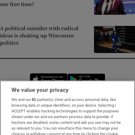
our free time?
A political outsider with radical
ideas is shaking up Wisconsin
politics
Opens in new window
Opens in new 
We value your privacy
We and our
82
partner(s) store and access personal data, like
Subscribe
browsing data or unique identifiers, on your device. Selecting I
ACCEPT enables tracking technologies to support the purposes
Support
shown under we and our partners process data to provide. If
trackers are disabled, some content and ads you see may not be
About Us
as relevant to you. You can resurface this menu to change your
choices or withdraw consent at any time by clicking the Cookie