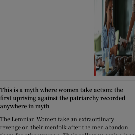
This is a myth where women take action: the
first uprising against the patriarchy recorded
anywhere in myth
The Lemnian Women take an extraordinary
revenge on their menfolk after the men abandon
them for other women. Their collective action is so