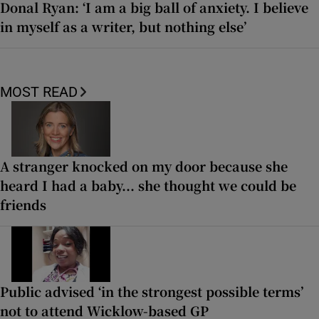
Donal Ryan: ‘I am a big ball of anxiety. I believe
in myself as a writer, but nothing else’
MOST READ
A stranger knocked on my door because she
heard I had a baby... she thought we could be
friends
Public advised ‘in the strongest possible terms’
not to attend Wicklow-based GP