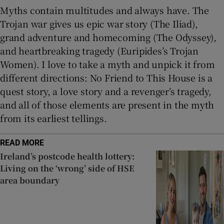
Myths contain multitudes and always have. The
Trojan war gives us epic war story (The Iliad),
grand adventure and homecoming (The Odyssey),
and heartbreaking tragedy (Euripides’s Trojan
Women). I love to take a myth and unpick it from
different directions: No Friend to This House is a
quest story, a love story and a revenger’s tragedy,
and all of those elements are present in the myth
from its earliest tellings.
READ MORE
Ireland’s postcode health lottery:
Living on the ‘wrong’ side of HSE
area boundary