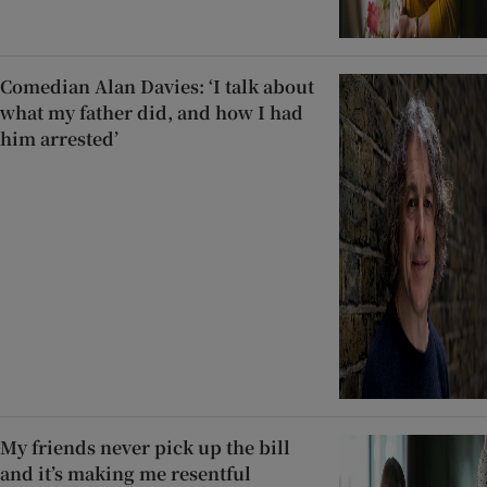
Comedian Alan Davies: ‘I talk about
what my father did, and how I had
him arrested’
My friends never pick up the bill
and it’s making me resentful