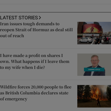
LATEST STORIES
Iran issues tough demands to
reopen Strait of Hormuz as deal still
out of reach
I have made a profit on shares I
own. What happens if I leave them
to my wife when I die?
Wildfire forces 20,000 people to flee
as British Columbia declares state
of emergency