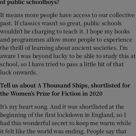
of public schoolboys?
It means more people have access to our collective
past. If classics wasn’t so great, public schools
wouldn’t be charging to teach it. I hope my books
and programmes allow more people to experience
the thrill of learning about ancient societies. I’m
aware I was beyond lucky to be able to study this at
school, so I have tried to pass a little bit of that
luck onwards.
Tell us about A Thousand Ships, shortlisted for
the Women’s Prize for Fiction in 2020
It’s my heart song. And it was shortlisted at the
beginning of the first lockdown in England, so I
had this wonderful secret to keep me warm while
it felt like the world was ending. People say that