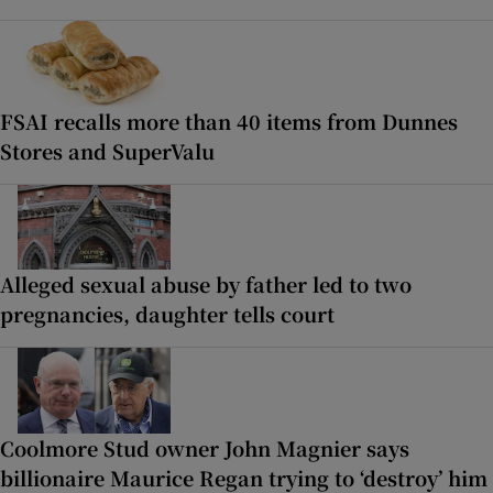
FSAI recalls more than 40 items from Dunnes
Stores and SuperValu
Alleged sexual abuse by father led to two
pregnancies, daughter tells court
Coolmore Stud owner John Magnier says
billionaire Maurice Regan trying to ‘destroy’ him