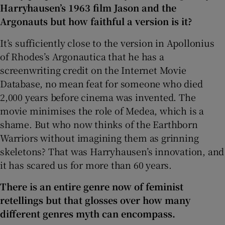
Harryhausen’s 1963 film Jason and the
Argonauts but how faithful a version is it?
It’s sufficiently close to the version in Apollonius
of Rhodes’s Argonautica that he has a
screenwriting credit on the Internet Movie
Database, no mean feat for someone who died
2,000 years before cinema was invented. The
movie minimises the role of Medea, which is a
shame. But who now thinks of the Earthborn
Warriors without imagining them as grinning
skeletons? That was Harryhausen’s innovation, and
it has scared us for more than 60 years.
There is an entire genre now of feminist
retellings but that glosses over how many
different genres myth can encompass.