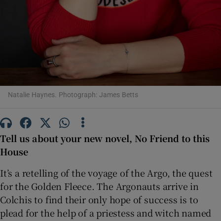
 window
Show Sponsored sub sections
Natalie Haynes. Photograph: James Betts
Tell us about your new novel, No Friend to this
House
It’s a retelling of the voyage of the Argo, the quest
for the Golden Fleece. The Argonauts arrive in
Colchis to find their only hope of success is to
plead for the help of a priestess and witch named