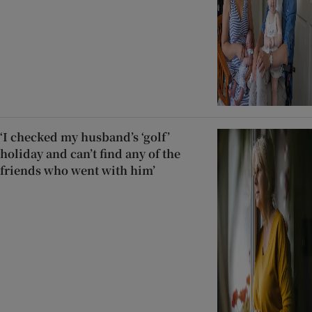
‘I checked my husband’s ‘golf’
holiday and can’t find any of the
friends who went with him’