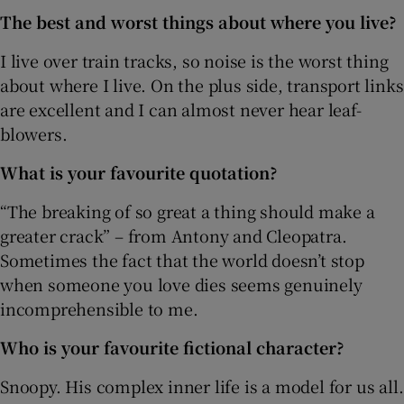
The best and worst things about where you live?
I live over train tracks, so noise is the worst thing
about where I live. On the plus side, transport links
are excellent and I can almost never hear leaf-
blowers.
What is your favourite quotation?
“The breaking of so great a thing should make a
greater crack” – from Antony and Cleopatra.
Sometimes the fact that the world doesn’t stop
when someone you love dies seems genuinely
incomprehensible to me.
Who is your favourite fictional character?
Snoopy. His complex inner life is a model for us all.