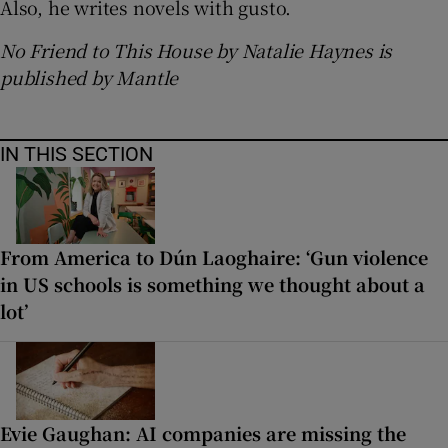
Also, he writes novels with gusto.
No Friend to This House by Natalie Haynes is
published by Mantle
IN THIS SECTION
From America to Dún Laoghaire: ‘Gun violence
in US schools is something we thought about a
lot’
Evie Gaughan: AI companies are missing the