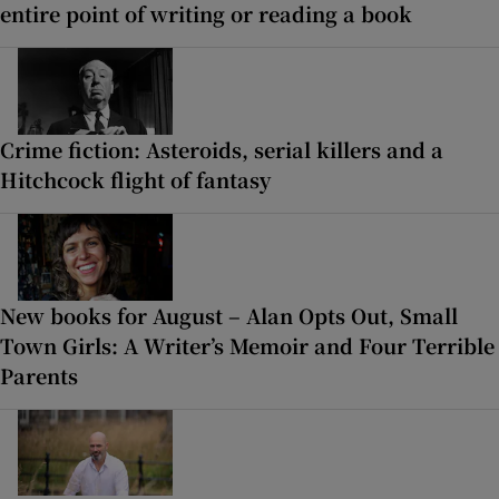
entire point of writing or reading a book
Crime fiction: Asteroids, serial killers and a
Hitchcock flight of fantasy
New books for August – Alan Opts Out, Small
Town Girls: A Writer’s Memoir and Four Terrible
Parents