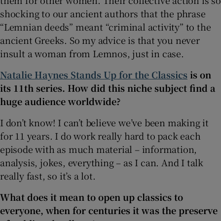
shocking to our ancient authors that the phrase
“Lemnian deeds” meant “criminal activity” to the
ancient Greeks. So my advice is that you never
insult a woman from Lemnos, just in case.
Natalie Haynes Stands Up for the Classics
is on
its 11th series. How did this niche subject find a
huge audience worldwide?
I don’t know! I can’t believe we’ve been making it
for 11 years. I do work really hard to pack each
episode with as much material – information,
analysis, jokes, everything – as I can. And I talk
really fast, so it’s a lot.
What does it mean to open up classics to
everyone, when for centuries it was the preserve