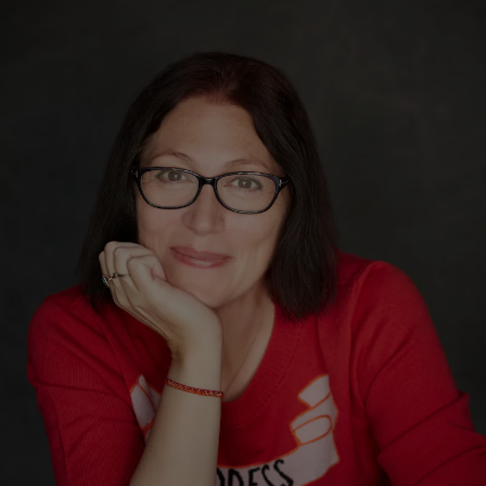
Show Motors sub sections
Show Podcasts sub sections
Show Gaeilge sub sections
Show History sub sections