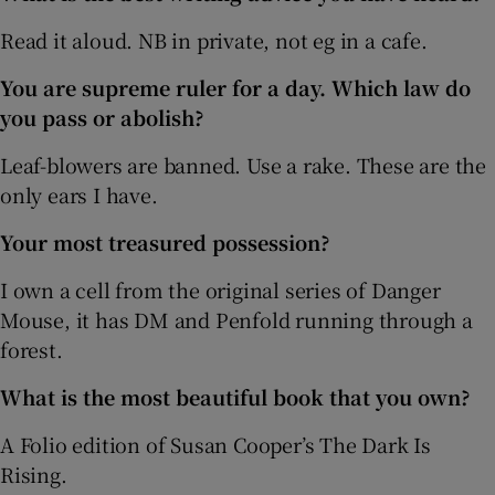
Read it aloud. NB in private, not eg in a cafe.
You are supreme ruler for a day. Which law do
you pass or abolish?
Leaf-blowers are banned. Use a rake. These are the
only ears I have.
Your most treasured possession?
I own a cell from the original series of Danger
Mouse, it has DM and Penfold running through a
forest.
What is the most beautiful book that you own?
A Folio edition of Susan Cooper’s The Dark Is
Rising.