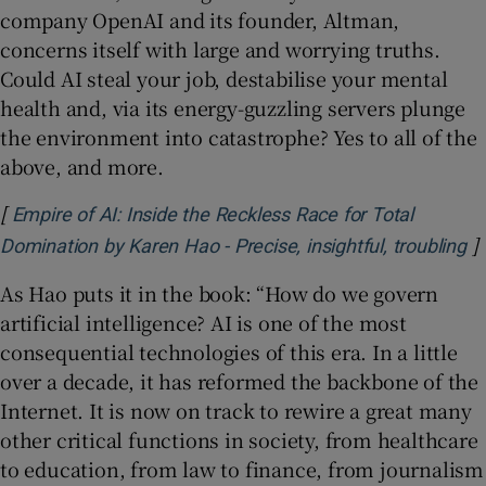
company OpenAI and its founder, Altman,
concerns itself with large and worrying truths.
Could AI steal your job, destabilise your mental
health and, via its energy-guzzling servers plunge
the environment into catastrophe? Yes to all of the
above, and more.
[
Empire of AI: Inside the Reckless Race for Total
]
Op
Domination by Karen Hao - Precise, insightful, troubling
As Hao puts it in the book: “How do we govern
artificial intelligence? AI is one of the most
consequential technologies of this era. In a little
over a decade, it has reformed the backbone of the
Internet. It is now on track to rewire a great many
other critical functions in society, from healthcare
to education, from law to finance, from journalism