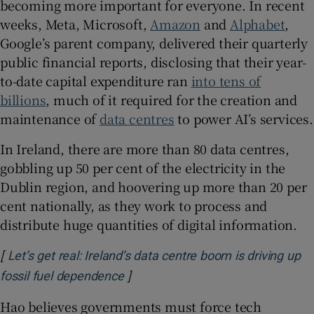
becoming more important for everyone. In recent
weeks, Meta, Microsoft,
Amazon
and
Alphabet
,
Google’s parent company, delivered their quarterly
public financial reports, disclosing that their year-
to-date capital expenditure ran
into tens of
billions
, much of it required for the creation and
maintenance of
data centres
to power AI’s services.
In Ireland, there are more than 80 data centres,
gobbling up 50 per cent of the electricity in the
Dublin region, and hoovering up more than 20 per
cent nationally, as they work to process and
distribute huge quantities of digital information.
[
Let’s get real: Ireland’s data centre boom is driving up
]
Opens in new window
fossil fuel dependence
Hao believes governments must force tech