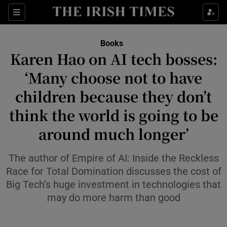
Sections
Books
Karen Hao on AI tech bosses:
‘Many choose not to have
children because they don’t
Show Environment sub sections
think the world is going to be
Show Technology sub sections
around much longer’
Show Science sub sections
The author of Empire of AI: Inside the Reckless
Race for Total Domination discusses the cost of
Big Tech’s huge investment in technologies that
may do more harm than good