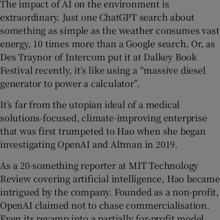
The impact of AI on the environment is
extraordinary. Just one ChatGPT search about
something as simple as the weather consumes vast
energy, 10 times more than a Google search. Or, as
Des Traynor of Intercom put it at Dalkey Book
Festival recently, it’s like using a “massive diesel
generator to power a calculator”.
It’s far from the utopian ideal of a medical
solutions-focused, climate-improving enterprise
that was first trumpeted to Hao when she began
investigating OpenAI and Altman in 2019.
As a 20-something reporter at MIT Technology
Review covering artificial intelligence, Hao became
intrigued by the company. Founded as a non-profit,
OpenAI claimed not to chase commercialisation.
Even its revamp into a partially for-profit model