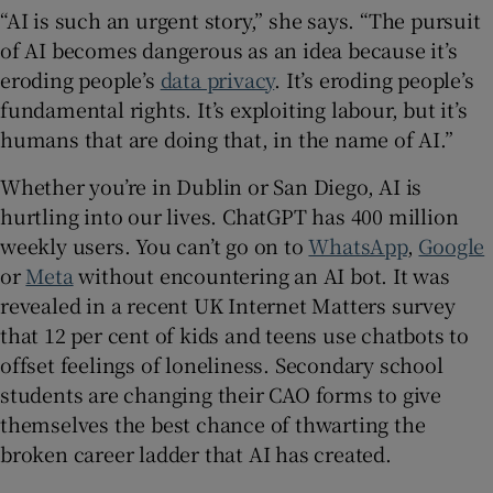
“AI is such an urgent story,” she says. “The pursuit
of AI becomes dangerous as an idea because it’s
eroding people’s
data privacy
. It’s eroding people’s
fundamental rights. It’s exploiting labour, but it’s
humans that are doing that, in the name of AI.”
Whether you’re in Dublin or San Diego, AI is
hurtling into our lives. ChatGPT has 400 million
weekly users. You can’t go on to
WhatsApp
,
Google
or
Meta
without encountering an AI bot. It was
revealed in a recent UK Internet Matters survey
that 12 per cent of kids and teens use chatbots to
offset feelings of loneliness. Secondary school
students are changing their CAO forms to give
themselves the best chance of thwarting the
broken career ladder that AI has created.