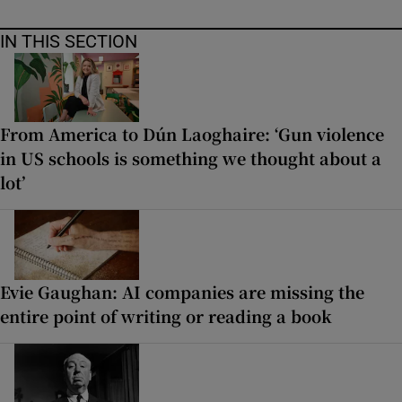
IN THIS SECTION
From America to Dún Laoghaire: ‘Gun violence
in US schools is something we thought about a
lot’
Evie Gaughan: AI companies are missing the
entire point of writing or reading a book