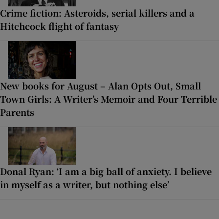
Crime fiction: Asteroids, serial killers and a
Hitchcock flight of fantasy
New books for August – Alan Opts Out, Small
Town Girls: A Writer’s Memoir and Four Terrible
Parents
Donal Ryan: ‘I am a big ball of anxiety. I believe
in myself as a writer, but nothing else’