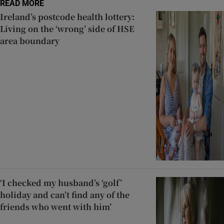
READ MORE
Ireland’s postcode health lottery:
Living on the ‘wrong’ side of HSE
area boundary
‘I checked my husband’s ‘golf’
holiday and can’t find any of the
friends who went with him’