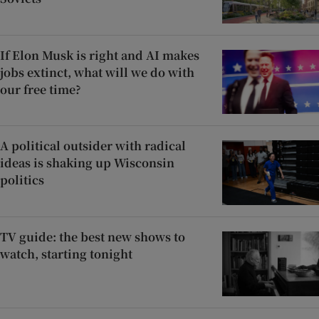
If Elon Musk is right and AI makes
jobs extinct, what will we do with
our free time?
A political outsider with radical
ideas is shaking up Wisconsin
politics
TV guide: the best new shows to
watch, starting tonight