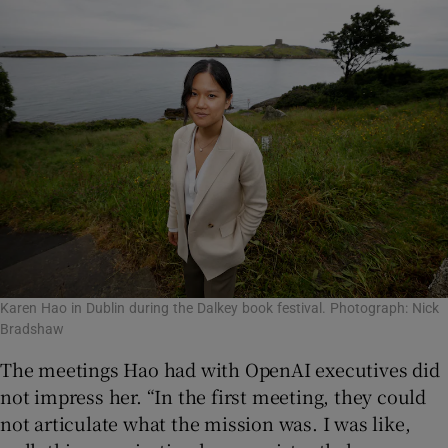
Karen Hao in Dublin during the Dalkey book festival. Photograph: Nick
Bradshaw
The meetings Hao had with OpenAI executives did
not impress her. “In the first meeting, they could
not articulate what the mission was. I was like,