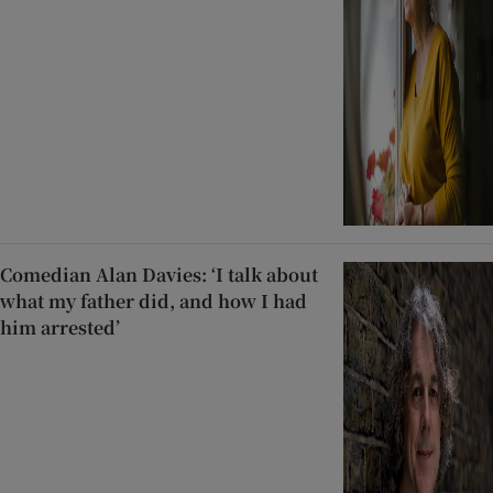
Comedian Alan Davies: ‘I talk about
what my father did, and how I had
him arrested’