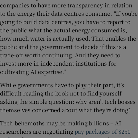
companies to have more transparency in relation
to the energy their data centres consume. “If you’re
going to build data centres, you have to report to
the public what the actual energy consumed is,
how much water is actually used. That enables the
public and the government to decide if this is a
trade-off worth continuing. And they need to
invest more in independent institutions for
cultivating AI expertise.”
While governments have to play their part, it’s
difficult reading the book not to find yourself
asking the simple question: why aren’t tech bosses
themselves concerned about what they’re doing?
Tech behemoths may be making billions – AI
researchers are negotiating
pay packages of $250