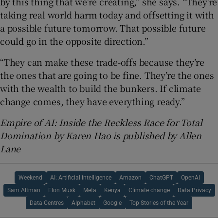
by this thing that we’re creating,” she says. “They’re
taking real world harm today and offsetting it with
a possible future tomorrow. That possible future
could go in the opposite direction.”
“They can make these trade-offs because they’re
the ones that are going to be fine. They’re the ones
with the wealth to build the bunkers. If climate
change comes, they have everything ready.”
Empire of AI: Inside the Reckless Race for Total
Domination by Karen Hao is published by Allen
Lane
Weekend
AI: Artificial intelligence
Amazon
ChatGPT
OpenAI
Sam Altman
Elon Musk
Meta
Kenya
Climate change
Data Privacy
Data Centres
Alphabet
Google
Top Stories of the Year