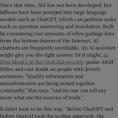
Since that time, AGI has not been developed, but
billions have been pumped into large language
models such as ChatGPT, which can perform tasks
such as question answering and translation. Built
by consuming vast amounts of often garbage data
from the bottom drawer of the Internet, AI
chatbots are frequently unreliable. An AI assistant
might give you the right answer. Or it might,
as
Elon Musk’s AI bot Grok did recently
, praise Adolf
Hitler and cast doubt on people with Jewish
surnames. “Quality information and
misinformation are being mixed together
constantly,” Hao says, “and no one can tell any
more what are the sources of truth.”
It didn’t have to be this way. “Before ChatGPT and
before OpenAI took the scaling approach, the