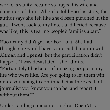
worker’s sanity became so frayed his wife and
daughter left him. When he told Hao his story, the
author says she felt like she’d been punched in the
gut. “I went back to my hotel, and I cried because I
was like, this is tearing people’s families apart.”
Hao nearly didn’t get her book out. She had
thought she would have some collaboration with
Altman and OpenAI, but the participation didn’t
happen. “I was devastated,” she admits.
“Fortunately I had a lot of amazing people in my
life who were like, ‘Are you going to let them win
or are you going to continue being the excellent
journalist you know you can be, and report it
without them?’”
Understanding companies such as OpenAI is