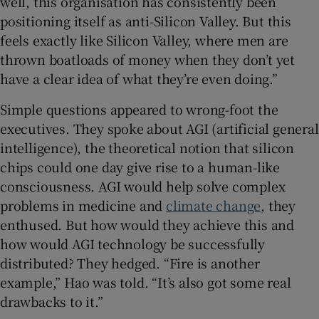
well, this organisation has consistently been
positioning itself as anti-Silicon Valley. But this
feels exactly like Silicon Valley, where men are
thrown boatloads of money when they don’t yet
have a clear idea of what they’re even doing.”
Simple questions appeared to wrong-foot the
executives. They spoke about AGI (artificial general
intelligence), the theoretical notion that silicon
chips could one day give rise to a human-like
consciousness. AGI would help solve complex
problems in medicine and
climate change
, they
enthused. But how would they achieve this and
how would AGI technology be successfully
distributed? They hedged. “Fire is another
example,” Hao was told. “It’s also got some real
drawbacks to it.”