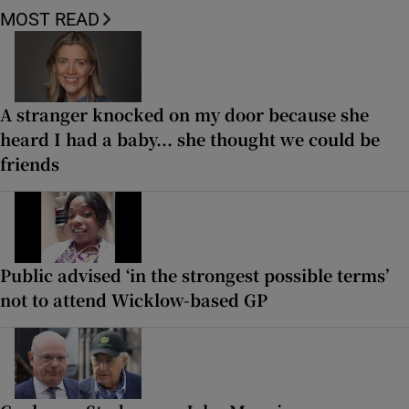
MOST READ
A stranger knocked on my door because she
heard I had a baby... she thought we could be
friends
Public advised ‘in the strongest possible terms’
not to attend Wicklow-based GP