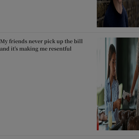
My friends never pick up the bill
and it’s making me resentful