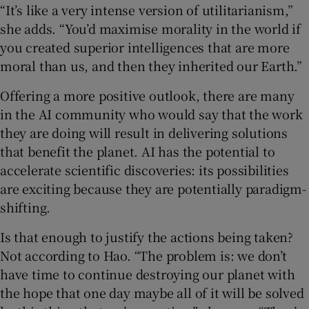
“It’s like a very intense version of utilitarianism,”
she adds. “You’d maximise morality in the world if
you created superior intelligences that are more
moral than us, and then they inherited our Earth.”
Offering a more positive outlook, there are many
in the AI community who would say that the work
they are doing will result in delivering solutions
that benefit the planet. AI has the potential to
accelerate scientific discoveries: its possibilities
are exciting because they are potentially paradigm-
shifting.
Is that enough to justify the actions being taken?
Not according to Hao. “The problem is: we don’t
have time to continue destroying our planet with
the hope that one day maybe all of it will be solved