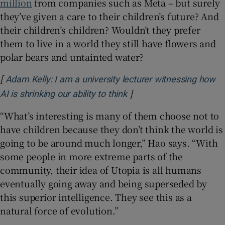
million
from companies such as Meta – but surely
they’ve given a care to their children’s future? And
their children’s children? Wouldn’t they prefer
them to live in a world they still have flowers and
polar bears and untainted water?
[
Adam Kelly: I am a university lecturer witnessing how
]
Opens in new window
AI is shrinking our ability to think
“What’s interesting is many of them choose not to
have children because they don’t think the world is
going to be around much longer,” Hao says. “With
some people in more extreme parts of the
community, their idea of Utopia is all humans
eventually going away and being superseded by
this superior intelligence. They see this as a
natural force of evolution.”