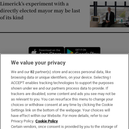
Limerick’s experiment with a
directly elected mayor may be last
of its kind
Opens in new window
Opens in new 
We value your privacy
We and our
82
partner(s) store and access personal data, like
Subscribe
browsing data or unique identifiers, on your device. Selecting I
ACCEPT enables tracking technologies to support the purposes
Support
shown under we and our partners process data to provide. If
trackers are disabled, some content and ads you see may not be
About Us
as relevant to you. You can resurface this menu to change your
choices or withdraw consent at any time by clicking the Cookie
Irish Times Products & Services
Settings link on the bottom of the webpage. Your choices will
have effect within our Website. For more details, refer to our
Privacy Policy.
Cookie Policy
OUR PARTNERS:
Certain vendors, once consent is provided by you to the storage of