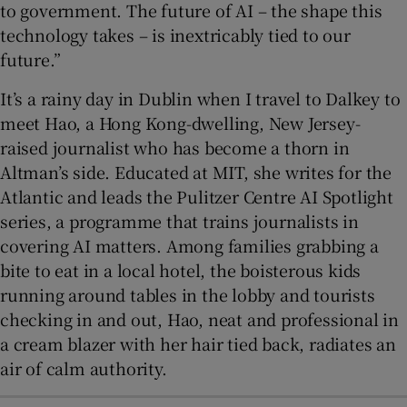
to government. The future of AI – the shape this
technology takes – is inextricably tied to our
future.”
It’s a rainy day in Dublin when I travel to Dalkey to
meet Hao, a Hong Kong-dwelling, New Jersey-
raised journalist who has become a thorn in
Altman’s side. Educated at MIT, she writes for the
Atlantic and leads the Pulitzer Centre AI Spotlight
series, a programme that trains journalists in
covering AI matters. Among families grabbing a
bite to eat in a local hotel, the boisterous kids
running around tables in the lobby and tourists
checking in and out, Hao, neat and professional in
a cream blazer with her hair tied back, radiates an
air of calm authority.