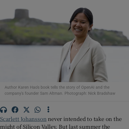
Show Motors sub sections
Show Podcasts sub sections
Author Karen Hao's book tells the story of OpenAI and the
Show Gaeilge sub sections
company's founder Sam Altman. Photograph: Nick Bradshaw
Show History sub sections
Scarlett Johansson
never intended to take on the
might of Silicon Valley. But last summer the