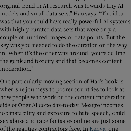
original trend in AI research was towards tiny AI
models and small data sets,” Hao says. “The idea
was that you could have really powerful AI systems
with highly curated data sets that were only a
couple of hundred images or data points. But the
key was you needed to do the curation on the way
in. When it’s the other way around, you’re culling
the gunk and toxicity and that becomes content
moderation.”
One particularly moving section of Hao’s book is
when she journeys to poorer countries to look at
how people who work on the content moderation
side of OpenAI cope day-to-day. Meagre incomes,
job instability and exposure to hate speech, child
sex abuse and rape fantasies online are just some
of the realities contractors face. In
Kenya
, one