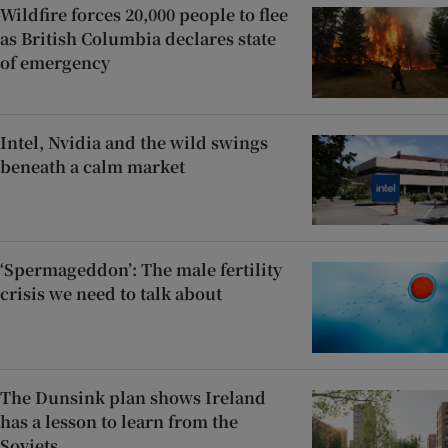
Wildfire forces 20,000 people to flee
as British Columbia declares state
of emergency
Intel, Nvidia and the wild swings
beneath a calm market
‘Spermageddon’: The male fertility
crisis we need to talk about
The Dunsink plan shows Ireland
has a lesson to learn from the
Soviets