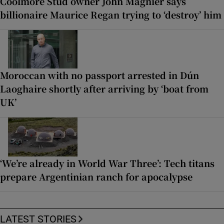
Coolmore Stud owner John Magnier says
billionaire Maurice Regan trying to ‘destroy’ him
Moroccan with no passport arrested in Dún
Laoghaire shortly after arriving by ‘boat from
UK’
‘We’re already in World War Three’: Tech titans
prepare Argentinian ranch for apocalypse
LATEST STORIES