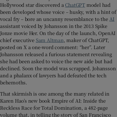
Hollywood star discovered a
ChatGPT
model had
been developed whose voice – husky, with a hint of
 window
vocal fry – bore an uncanny resemblance to the
AI
assistant voiced by Johansson in the 2013 Spike
Show Sponsored sub sections
Jonze movie Her. On the day of the launch, OpenAI
chief executive
Sam Altman
, maker of ChatGPT,
posted on X a one-word comment: “her”. Later
Johansson released a furious statement revealing
she had been asked to voice the new aide but had
declined. Soon the model was scrapped. Johansson
and a phalanx of lawyers had defeated the tech
behemoths.
That skirmish is one among the many related in
Karen Hao’s new book Empire of AI: Inside the
Reckless Race for Total Domination, a 482-page
volume that, in telling the story of San Francisco