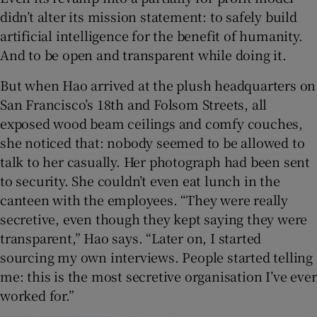
didn’t alter its mission statement: to safely build
artificial intelligence for the benefit of humanity.
And to be open and transparent while doing it.
But when Hao arrived at the plush headquarters on
San Francisco’s 18th and Folsom Streets, all
exposed wood beam ceilings and comfy couches,
she noticed that: nobody seemed to be allowed to
talk to her casually. Her photograph had been sent
to security. She couldn’t even eat lunch in the
canteen with the employees. “They were really
secretive, even though they kept saying they were
transparent,” Hao says. “Later on, I started
sourcing my own interviews. People started telling
me: this is the most secretive organisation I’ve ever
worked for.”