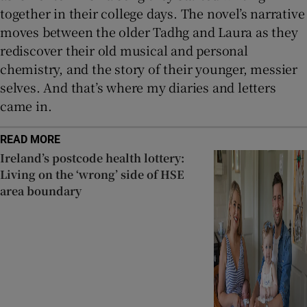
together in their college days. The novel’s narrative
moves between the older Tadhg and Laura as they
rediscover their old musical and personal
chemistry, and the story of their younger, messier
selves. And that’s where my diaries and letters
came in.
READ MORE
Ireland’s postcode health lottery:
Living on the ‘wrong’ side of HSE
area boundary