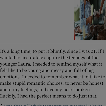
It’s a long time, to put it bluntly, since I was 21. If I
wanted to accurately capture the feelings of the
younger Laura, I needed to remind myself what it
felt like to be young and messy and full of big
emotions. I needed to remember what it felt like to
make stupid romantic choices, to never be honest
about my feelings, to have my heart broken.
Luckily, I had the perfect means to do just that.
[