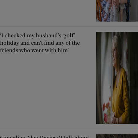
‘I checked my husband’s ‘golf’
holiday and can’t find any of the
friends who went with him’
Comedian Alan Davies: ‘I talk about