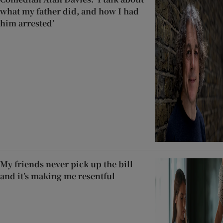
what my father did, and how I had
him arrested’
My friends never pick up the bill
and it’s making me resentful