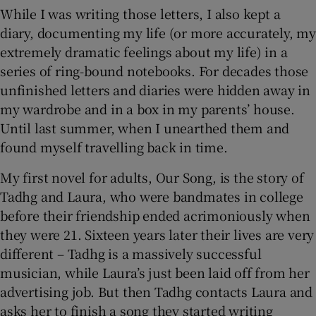
While I was writing those letters, I also kept a
diary, documenting my life (or more accurately, my
extremely dramatic feelings about my life) in a
series of ring-bound notebooks. For decades those
unfinished letters and diaries were hidden away in
my wardrobe and in a box in my parents’ house.
Until last summer, when I unearthed them and
found myself travelling back in time.
My first novel for adults, Our Song, is the story of
Tadhg and Laura, who were bandmates in college
before their friendship ended acrimoniously when
they were 21. Sixteen years later their lives are very
different – Tadhg is a massively successful
musician, while Laura’s just been laid off from her
advertising job. But then Tadhg contacts Laura and
asks her to finish a song they started writing