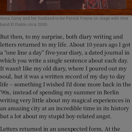
Anna Carey and her husband-to-be Patrick Freyne on stage with their
band El Diablo circa 2000.
But then, to my surprise, both diary writing and
letters returned to my life. About 10 years ago I got
a “one line a day” five-year diary, a dated journal in
which you write a single sentence about each day.
It wasn’t like my old diary, where I poured out my
soul, but it was a written record of my day to day
life – something I wished I’d done more back in the
’90s, instead of spending my summer in Berlin
writing very little about my magical experiences in
an amazing city at an incredible time in its history
but a lot about my stupid boy-related angst.
Letters returned in an unexpected form. At the