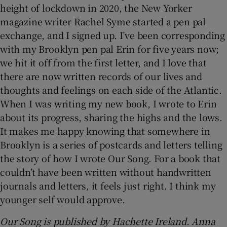
height of lockdown in 2020, the New Yorker
magazine writer Rachel Syme started a pen pal
exchange, and I signed up. I’ve been corresponding
with my Brooklyn pen pal Erin for five years now;
we hit it off from the first letter, and I love that
there are now written records of our lives and
thoughts and feelings on each side of the Atlantic.
When I was writing my new book, I wrote to Erin
about its progress, sharing the highs and the lows.
It makes me happy knowing that somewhere in
Brooklyn is a series of postcards and letters telling
the story of how I wrote Our Song. For a book that
couldn’t have been written without handwritten
journals and letters, it feels just right. I think my
younger self would approve.
Our Song is published by Hachette Ireland. Anna