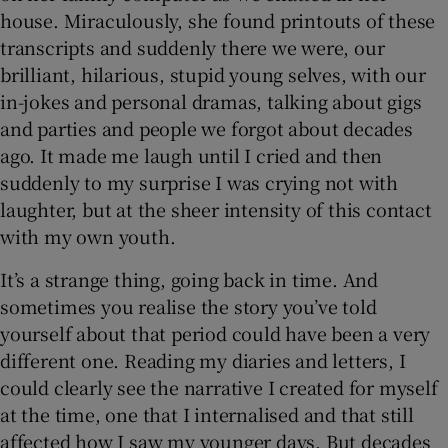
house. Miraculously, she found printouts of these
transcripts and suddenly there we were, our
brilliant, hilarious, stupid young selves, with our
in-jokes and personal dramas, talking about gigs
and parties and people we forgot about decades
ago. It made me laugh until I cried and then
suddenly to my surprise I was crying not with
laughter, but at the sheer intensity of this contact
with my own youth.
It’s a strange thing, going back in time. And
sometimes you realise the story you’ve told
yourself about that period could have been a very
different one. Reading my diaries and letters, I
could clearly see the narrative I created for myself
at the time, one that I internalised and that still
affected how I saw my younger days. But decades