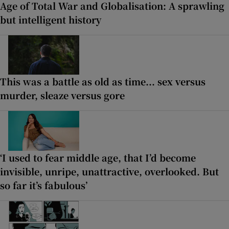
Age of Total War and Globalisation: A sprawling
but intelligent history
This was a battle as old as time... sex versus
murder, sleaze versus gore
‘I used to fear middle age, that I’d become
invisible, unripe, unattractive, overlooked. But
so far it’s fabulous’