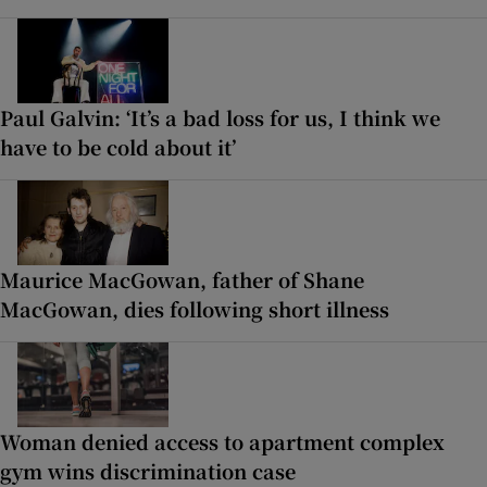
Paul Galvin: ‘It’s a bad loss for us, I think we
have to be cold about it’
Maurice MacGowan, father of Shane
MacGowan, dies following short illness
Woman denied access to apartment complex
gym wins discrimination case