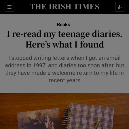
Sections
Books
I re-read my teenage diaries.
Here’s what I found
Show Environment sub sections
I stopped writing letters when I got an email
address in 1997, and diaries too soon after, but
Show Technology sub sections
they have made a welcome return to my life in
recent years
Show Science sub sections