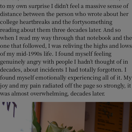
to my own surprise I didn’t feel a massive sense of
distance between the person who wrote about her
college heartbreaks and the fortysomething
reading about them three decades later. And so
when I read my way through that notebook and the
one that followed, I was reliving the highs and lows
of my mid-1990s life. I found myself feeling
genuinely angry with people I hadn’t thought of in
decades, about incidents I had totally forgotten. I
found myself emotionally experiencing all of it. My
joy and my pain radiated off the page so strongly, it
was almost overwhelming, decades later.