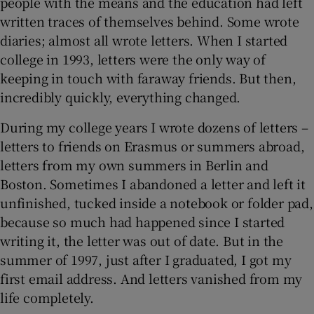
people with the means and the education had left
written traces of themselves behind. Some wrote
 window
diaries; almost all wrote letters. When I started
college in 1993, letters were the only way of
Show Sponsored sub sections
keeping in touch with faraway friends. But then,
incredibly quickly, everything changed.
During my college years I wrote dozens of letters –
letters to friends on Erasmus or summers abroad,
letters from my own summers in Berlin and
Boston. Sometimes I abandoned a letter and left it
unfinished, tucked inside a notebook or folder pad,
because so much had happened since I started
writing it, the letter was out of date. But in the
summer of 1997, just after I graduated, I got my
first email address. And letters vanished from my
life completely.