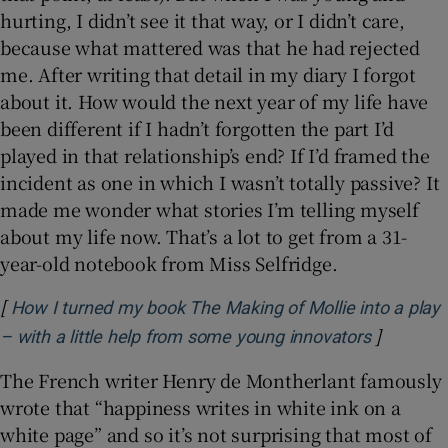
hurting, I didn’t see it that way, or I didn’t care,
because what mattered was that he had rejected
me. After writing that detail in my diary I forgot
about it. How would the next year of my life have
been different if I hadn’t forgotten the part I’d
played in that relationship’s end? If I’d framed the
incident as one in which I wasn’t totally passive? It
made me wonder what stories I’m telling myself
about my life now. That’s a lot to get from a 31-
year-old notebook from Miss Selfridge.
[
How I turned my book The Making of Mollie into a play
]
Opens in
– with a little help from some young innovators
The French writer Henry de Montherlant famously
wrote that “happiness writes in white ink on a
white page” and so it’s not surprising that most of