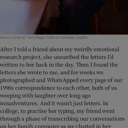
Anna Carey at Two Pups Cafe in Fairview, Dublin
After I told a friend about my weirdly emotional
research project, she unearthed the letters I’d
written to her back in the day. Then I found the
letters she wrote to me, and for weeks we
photographed and WhatsApped every page of our
1990s correspondence to each other, both of us
weeping with laughter over long-ago
misadventures. And it wasn’t just letters. In
college, to practise her typing, my friend went
through a phase of transcribing our conversations
on her family computer as we chatted in her