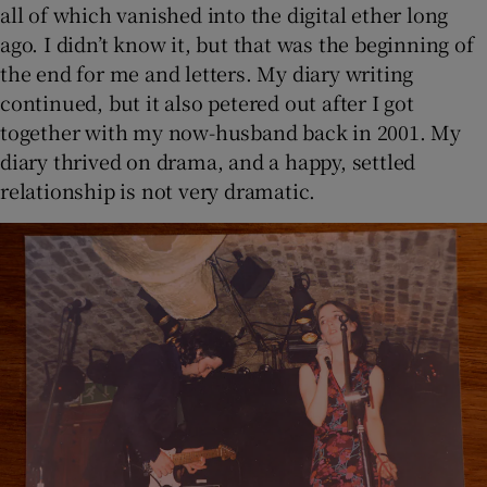
all of which vanished into the digital ether long
ago. I didn’t know it, but that was the beginning of
the end for me and letters. My diary writing
continued, but it also petered out after I got
together with my now-husband back in 2001. My
diary thrived on drama, and a happy, settled
relationship is not very dramatic.