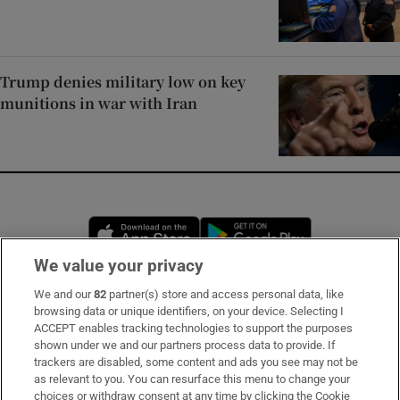
Trump denies military low on key
munitions in war with Iran
Opens in new window
Opens in new 
We value your privacy
We and our
82
partner(s) store and access personal data, like
Subscribe
browsing data or unique identifiers, on your device. Selecting I
ACCEPT enables tracking technologies to support the purposes
Support
shown under we and our partners process data to provide. If
trackers are disabled, some content and ads you see may not be
About Us
as relevant to you. You can resurface this menu to change your
choices or withdraw consent at any time by clicking the Cookie