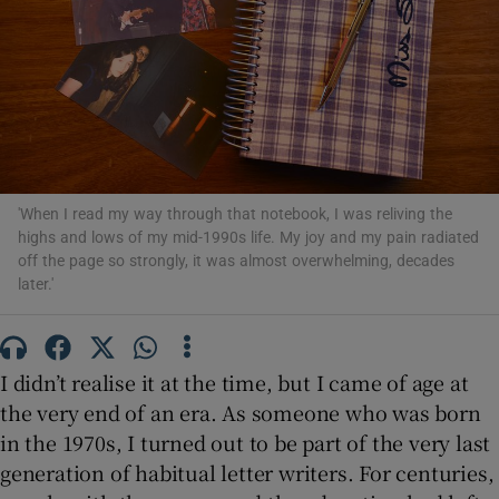
Show Motors sub sections
Show Podcasts sub sections
'When I read my way through that notebook, I was reliving the
highs and lows of my mid-1990s life. My joy and my pain radiated
off the page so strongly, it was almost overwhelming, decades
later.'
Show Gaeilge sub sections
I didn’t realise it at the time, but I came of age at
Show History sub sections
the very end of an era. As someone who was born
in the 1970s, I turned out to be part of the very last
generation of habitual letter writers. For centuries,