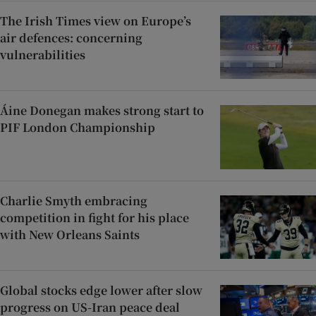
The Irish Times view on Europe’s
air defences: concerning
vulnerabilities
Áine Donegan makes strong start to
PIF London Championship
Charlie Smyth embracing
competition in fight for his place
with New Orleans Saints
Global stocks edge lower after slow
progress on US-Iran peace deal