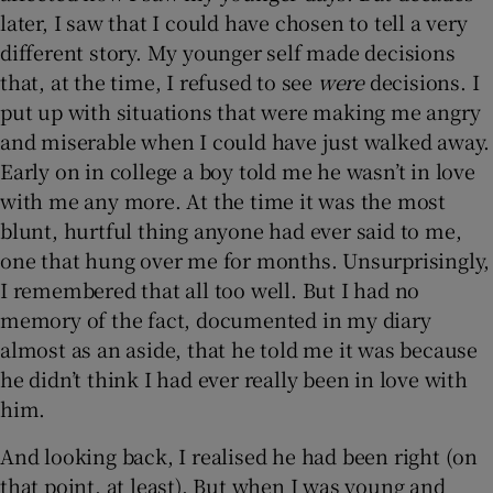
later, I saw that I could have chosen to tell a very
different story. My younger self made decisions
that, at the time, I refused to see
were
decisions. I
put up with situations that were making me angry
and miserable when I could have just walked away.
Early on in college a boy told me he wasn’t in love
with me any more. At the time it was the most
blunt, hurtful thing anyone had ever said to me,
one that hung over me for months. Unsurprisingly,
I remembered that all too well. But I had no
memory of the fact, documented in my diary
almost as an aside, that he told me it was because
he didn’t think I had ever really been in love with
him.
And looking back, I realised he had been right (on
that point, at least). But when I was young and