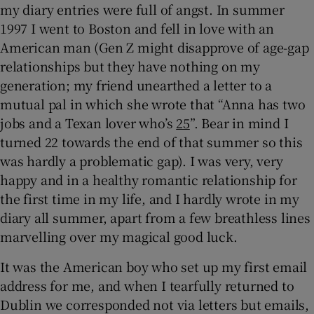
my diary entries were full of angst. In summer
1997 I went to Boston and fell in love with an
American man (Gen Z might disapprove of age-gap
relationships but they have nothing on my
generation; my friend unearthed a letter to a
mutual pal in which she wrote that “Anna has two
jobs and a Texan lover who’s
25
”. Bear in mind I
turned 22 towards the end of that summer so this
was hardly a problematic gap). I was very, very
happy and in a healthy romantic relationship for
the first time in my life, and I hardly wrote in my
diary all summer, apart from a few breathless lines
marvelling over my magical good luck.
It was the American boy who set up my first email
address for me, and when I tearfully returned to
Dublin we corresponded not via letters but emails,