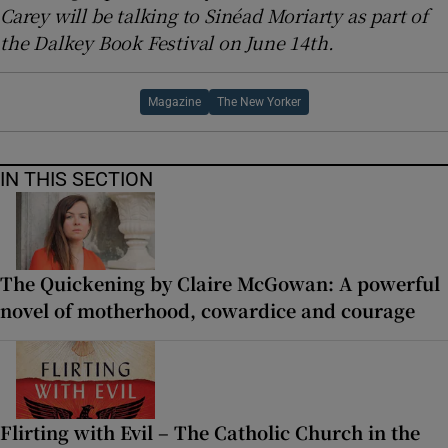
Carey will be talking to Sinéad Moriarty as part of
the Dalkey Book Festival on June 14th.
Magazine
The New Yorker
IN THIS SECTION
The Quickening by Claire McGowan: A powerful
novel of motherhood, cowardice and courage
Flirting with Evil – The Catholic Church in the