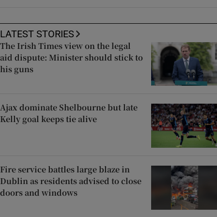
LATEST STORIES
The Irish Times view on the legal
aid dispute: Minister should stick to
his guns
Ajax dominate Shelbourne but late
Kelly goal keeps tie alive
Fire service battles large blaze in
Dublin as residents advised to close
doors and windows