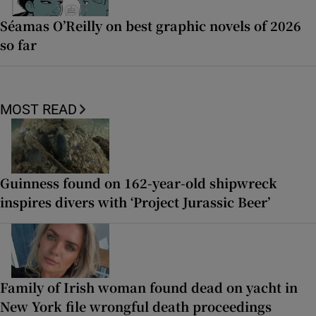
Séamas O’Reilly on best graphic novels of 2026
so far
MOST READ
Guinness found on 162-year-old shipwreck
inspires divers with ‘Project Jurassic Beer’
Family of Irish woman found dead on yacht in
New York file wrongful death proceedings