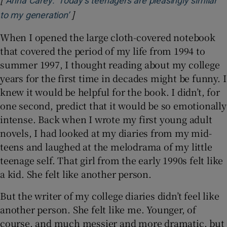
Anna Carey: ‘Today’s teenagers are pleasingly similar
]
Opens in new window
to my generation’
When I opened the large cloth-covered notebook
that covered the period of my life from 1994 to
summer 1997, I thought reading about my college
years for the first time in decades might be funny. I
knew it would be helpful for the book. I didn’t, for
one second, predict that it would be so emotionally
intense. Back when I wrote my first young adult
novels, I had looked at my diaries from my mid-
teens and laughed at the melodrama of my little
teenage self. That girl from the early 1990s felt like
a kid. She felt like another person.
But the writer of my college diaries didn’t feel like
another person. She felt like me. Younger, of
course, and much messier and more dramatic, but