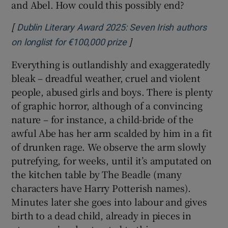
sometime in the early 19th century. It focuses
on a feud between the ghastly Abe Strapp – a
despot, perhaps suggestive of Donald Trump
(but what fictional villain isn’t these days?) –
and his sister, The Widow Caines, a sort of
Gentleman Jack type, but without the
humour, the sexiness or the warmth. Cain
and Abel. How could this possibly end?
[
Dublin Literary Award 2025: Seven Irish authors
]
Opens in new window
on longlist for €100,000 prize
Everything is outlandishly and exaggeratedly
bleak – dreadful weather, cruel and violent
people, abused girls and boys. There is plenty
of graphic horror, although of a convincing
nature – for instance, a child-bride of the