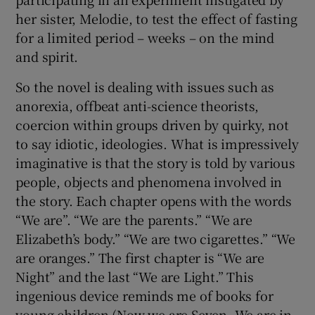
Not much nature in Gerda Blees’s We Are
Light, which is mostly set indoors. An
extraordinary novel, highly original and
readable, it’s about a criminal investigation
into how Elisabeth, a member of a kinky
commune, “Sound and Love”, came to die. We
know the answer – she starved to death,
participating in an experiment instigated by
her sister, Melodie, to test the effect of fasting
for a limited period – weeks – on the mind
and spirit.
So the novel is dealing with issues such as
anorexia, offbeat anti-science theorists,
coercion within groups driven by quirky, not
to say idiotic, ideologies. What is impressively
imaginative is that the story is told by various