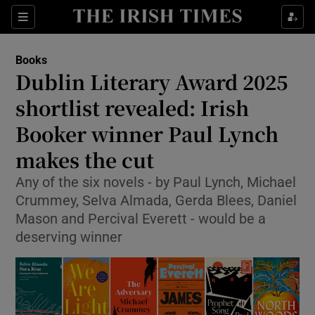
Sections
Books
Dublin Literary Award 2025
shortlist revealed: Irish
Booker winner Paul Lynch
Show Environment sub sections
makes the cut
Show Technology sub sections
Any of the six novels - by Paul Lynch, Michael
Show Science sub sections
Crummey, Selva Almada, Gerda Blees, Daniel
Mason and Percival Everett - would be a
deserving winner