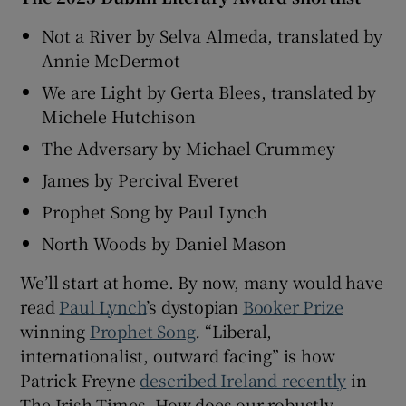
Not a River by Selva Almeda, translated by
 window
Annie McDermot
We are Light by Gerta Blees, translated by
Show Sponsored sub sections
Michele Hutchison
The Adversary by Michael Crummey
James by Percival Everet
Prophet Song by Paul Lynch
North Woods by Daniel Mason
We’ll start at home. By now, many would have
read
Paul Lynch
’s dystopian
Booker Prize
winning
Prophet Song
.
“Liberal,
internationalist, outward facing” is how
Patrick Freyne
described Ireland recently
in
The Irish Times. How does our robustly