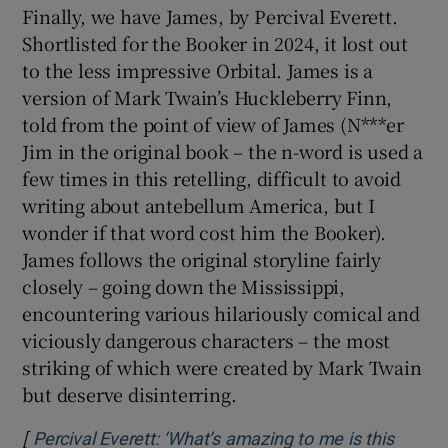
Percival Everett, author of James
Finally, we have James, by Percival Everett.
Shortlisted for the Booker in 2024, it lost out
to the less impressive Orbital. James is a
version of Mark Twain’s Huckleberry Finn,
told from the point of view of James (N***er
Jim in the original book – the n-word is used a
few times in this retelling, difficult to avoid
writing about antebellum America, but I
wonder if that word cost him the Booker).