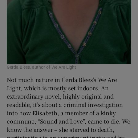
Gerda Blees, author of We Are Light