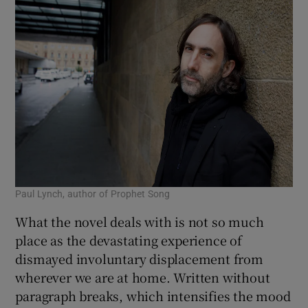
Paul Lynch, author of Prophet Song
What the novel deals with is not so much
place as the devastating experience of
dismayed involuntary displacement from
wherever we are at home. Written without
paragraph breaks, which intensifies the mood