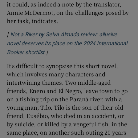
Selva Almada, author of Not a River
Selva Almada’s
Not a River was written in the
dialect of the region in which it is located,
Entre Ríos, Argentina. The Spanish is
reportedly rich and stunning. While the
translation is fluid and lovely, it is not
possible to know if it reflects this or not – or if
it could, as indeed a note by the translator,
Annie McDermot, on the challenges posed by
her task, indicates.
[
Not a River by Selva Almada review: allusive
novel deserves its place on the 2024 International
]
Opens in new window
Booker shortlist
It’s difficult to synopsise this short novel,
which involves many characters and