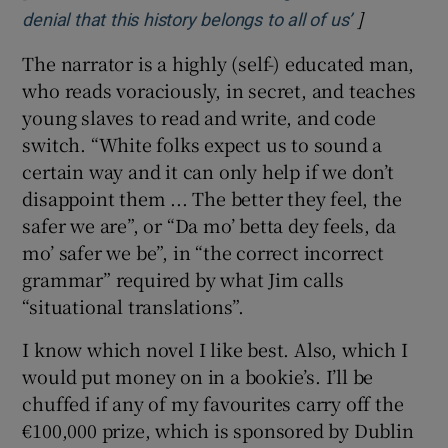
James follows the original storyline fairly
closely – going down the Mississippi,
encountering various hilariously comical and
viciously dangerous characters – the most
striking of which were created by Mark Twain
but deserve disinterring.
[
Percival Everett: ‘What’s amazing to me is this
]
Opens in n
denial that this history belongs to all of us’
The narrator is a highly (self-) educated man,
who reads voraciously, in secret, and teaches
young slaves to read and write, and code
switch. “White folks expect us to sound a
certain way and it can only help if we don’t
disappoint them ... The better they feel, the
safer we are”, or “Da mo’ betta dey feels, da