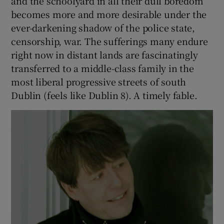
The wonderful everyday of the supermarket
and the schoolyard in all their dull boredom
becomes more and more desirable under the
ever-darkening shadow of the police state,
censorship, war. The sufferings many endure
right now in distant lands are fascinatingly
transferred to a middle-class family in the
most liberal progressive streets of south
Dublin (feels like Dublin 8). A timely fable.