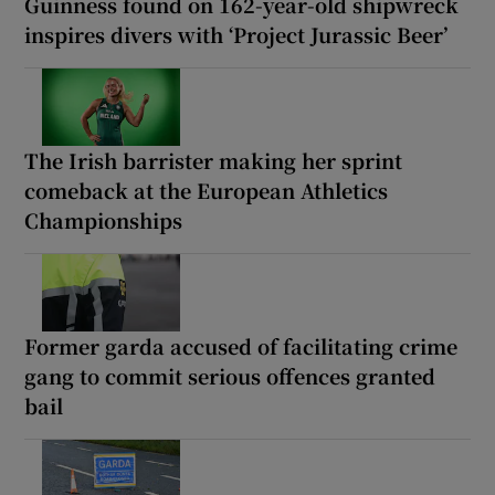
Public advised ‘in the strongest possible
terms’ not to attend Wicklow-based GP
Guinness found on 162-year-old shipwreck
inspires divers with ‘Project Jurassic Beer’
The Irish barrister making her sprint
comeback at the European Athletics
Championships