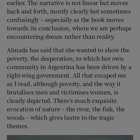
intertwining themes. Two middle-aged
friends, Enero and El Negro, leave town to go
on a fishing trip on the Paraná river, with a
young man, Tilo. Tilo is the son of their old
friend, Eusébio, who died in an accident, or
by suicide, or killed by a vengeful fish, in the
same place, on another such outing 20 years
earlier. The narrative is not linear but moves
back and forth, mostly clearly but sometimes
confusingly – especially as the book moves
towards its conclusion, where we are perhaps
encountering dream rather than reality.
Almada has said that she wanted to show the
poverty, the desperation, to which her own
community in Argentina has been driven by a
right-wing government. All that escaped me