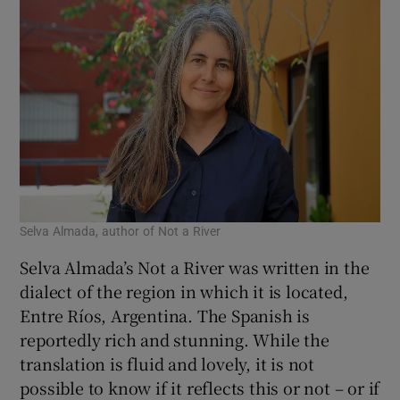
shocking but extremely compelling – rather
like, I thought, a horror novel or video for
children, although this one is very much for
adult readers. And the language is darkly
delicious.