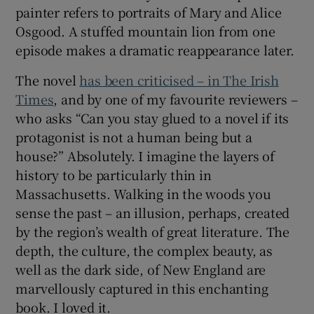
woods, the more in awe I am at the richness of the
]
Opens in new window
natural world’
The closing episode focuses on an
impoverished part-time lecturer carrying out
research on the forest. The stories of typical
New England types over the centuries cross-
reference occasionally – the landscape
painter refers to portraits of Mary and Alice
Osgood. A stuffed mountain lion from one
episode makes a dramatic reappearance later.
The novel
has been criticised – in The Irish
Times
, and by one of my favourite reviewers –
who asks “Can you stay glued to a novel if its
protagonist is not a human being but a
house?” Absolutely. I imagine the layers of