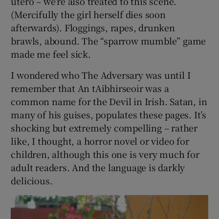
awful Abe has her arm scalded by him in a fit
of drunken rage. We observe the arm slowly
putrefying, for weeks, until it’s amputated on
the kitchen table by The Beadle (many
characters have Harry Potterish names).
Minutes later she goes into labour and gives
birth to a dead child, already in pieces in
utero – we’re also treated to this scene.
(Mercifully the girl herself dies soon
afterwards). Floggings, rapes, drunken
brawls, abound. The “sparrow mumble” game
made me feel sick.
I wondered who The Adversary was until I
remember that An tAibhirseoir was a
common name for the Devil in Irish. Satan, in
many of his guises, populates these pages. It’s