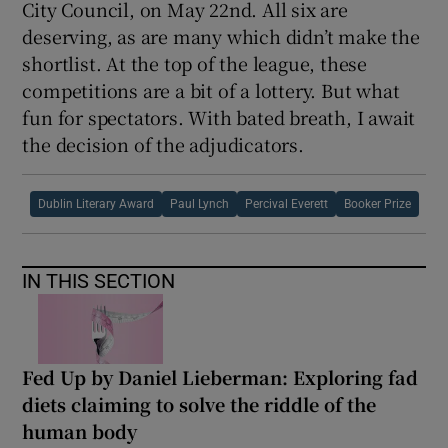
mo’ safer we be”, in “the correct incorrect
grammar” required by what Jim calls
“situational translations”.
I know which novel I like best. Also, which I
would put money on in a bookie’s. I’ll be
chuffed if any of my favourites carry off the
€100,000 prize, which is sponsored by Dublin
City Council, on May 22nd. All six are
deserving, as are many which didn’t make the
shortlist. At the top of the league, these
competitions are a bit of a lottery. But what
fun for spectators. With bated breath, I await
the decision of the adjudicators.
Dublin Literary Award
Paul Lynch
Percival Everett
Booker Prize