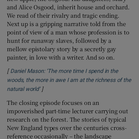
century, the cabin is attacked by Red Indians,
as they’re called at the time, and everyone
slaughtered apart from the young wife and
her baby.
This is followed by an account of the planting
of the orchard, by a pomologist, who grafts a
new apple, the Osgood. His daughters, Mary
and Alice Osgood, inherit house and orchard.
We read of their rivalry and tragic ending.
Next up is a gripping narrative told from the
point of view of a man whose profession is to
hunt for runaway slaves, followed by a
mellow epistolary story by a secretly gay
painter, in love with a writer. And so on.
[
Daniel Mason: ‘The more time I spend in the