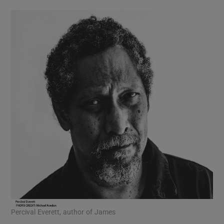
history to be particularly thin in
Massachusetts. Walking in the woods you
sense the past – an illusion, perhaps, created
by the region’s wealth of great literature. The
depth, the culture, the complex beauty, as
well as the dark side, of New England are
marvellously captured in this enchanting
book. I loved it.