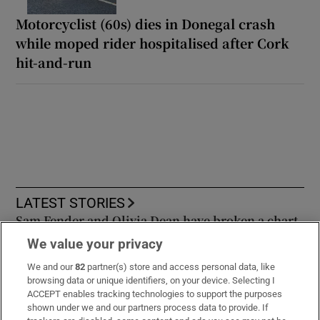
Former garda accused of facilitating crime
gang to commit serious offences granted
bail
Motorcyclist (60s) dies in Donegal crash
while moped rider hospitalised after Cork
hit-and-run
We value your privacy
We and our
82
partner(s) store and access personal data, like
browsing data or unique identifiers, on your device. Selecting I
ACCEPT enables tracking technologies to support the purposes
shown under we and our partners process data to provide. If