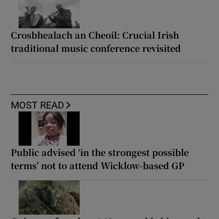
artfully relentless memoir
The Anniversary review: Andrea Bajani’s
haunting novel of family estrangement
Crosbhealach an Cheoil: Crucial Irish
traditional music conference revisited
MOST READ