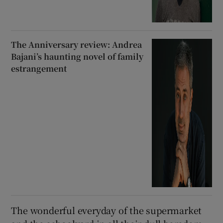
memoir
The Anniversary review: Andrea
Bajani’s haunting novel of family
estrangement