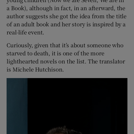
people, objects and phenomena involved in
the story. Each chapter opens with the words
“We are”. “We are the parents.” “We are
Elizabeth’s body.” “We are two cigarettes.” “We
are oranges.” The first chapter is “We are
Night” and the last “We are Light.” This
ingenious device reminds me of books for
young children (Now we are Seven, We are in
a Book), although in fact, in an afterward, the
author suggests she got the idea from the title
of an adult book and her story is inspired by a
real-life event.
Curiously, given that it’s about someone who
starved to death, it is one of the more
lighthearted novels on the list. The translator
is Michele Hutchison.