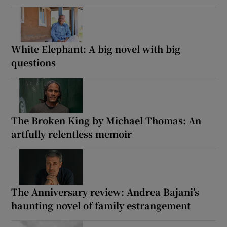
IN THIS SECTION
Fed Up by Daniel Lieberman: Exploring fad
diets claiming to solve the riddle of the
human body
White Elephant: A big novel with big
questions
The Broken King by Michael Thomas: An