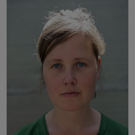
as I read, although poverty, and the way it
brutalises men and victimises women, is
clearly depicted. There’s much exquisite
evocation of nature – the river, the fish, the
woods – which gives lustre to the tragic
themes.