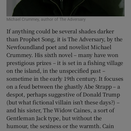
Michael Crummey, author of The Adversary
If anything could be several shades darker
than Prophet Song
,
it is The Adversary, by the
Newfoundland poet and novelist Michael
Crummey. His sixth novel – many have won
prestigious prizes – it is set in a fishing village
on the island, in the unspecified past –