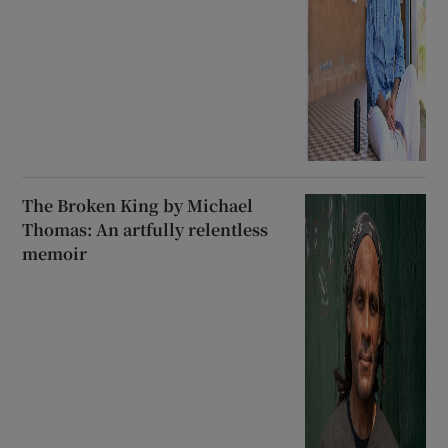
White Elephant: A big novel
with big questions
The Broken King by Michael
Thomas: An artfully relentless