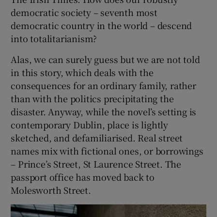
democratic society – seventh most
democratic country in the world – descend
into totalitarianism?
Alas, we can surely guess but we are not told
in this story, which deals with the
consequences for an ordinary family, rather
than with the politics precipitating the
disaster. Anyway, while the novel’s setting is
contemporary Dublin, place is lightly
sketched, and defamiliarised. Real street
names mix with fictional ones, or borrowings
– Prince’s Street, St Laurence Street. The
passport office has moved back to
Molesworth Street.