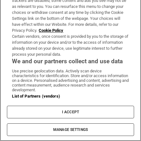
trackers are disabled, some content and ads you see may not be
as relevant to you. You can resurface this menu to change your
LATEST STORIES
choices or withdraw consent at any time by clicking the Cookie
Settings link on the bottom of the webpage. Your choices will
Sam Fender and Olivia Dean have broken a chart
have effect within our Website. For more details, refer to our
record with Rein Me In. You know the one. Don’t
Privacy Policy.
Cookie Policy
you?
Certain vendors, once consent is provided by you to the storage of
information on your device and/or to the access of information
already stored on your device, use legitimate interest to further
Summer wines: four alternatives to your usual
process your personal data.
sunny fizz
We and our partners collect and use data
Use precise geolocation data. Actively scan device
characteristics for identification. Store and/or access information
All the fun of an Irish antiques fair: ‘It was either
on a device. Personalised advertising and content, advertising and
this or golf’
content measurement, audience research and services
development.
List of Partners (vendors)
Simple suppers for the sun: two light Italian
dishes made with Irish ingredients
I ACCEPT
MCD Productions
MANAGE SETTINGS