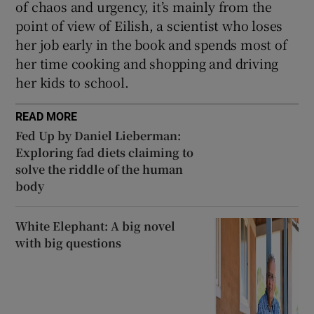
of chaos and urgency, it’s mainly from the
point of view of Eilish, a scientist who loses
her job early in the book and spends most of
her time cooking and shopping and driving
her kids to school.
READ MORE
Fed Up by Daniel Lieberman:
Exploring fad diets claiming to
solve the riddle of the human
body