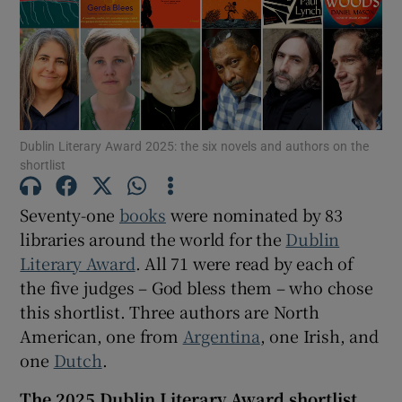
Show Motors sub sections
Dublin Literary Award 2025: the six novels and authors on the
Show Podcasts sub sections
shortlist
Seventy-one
books
were nominated by 83
libraries around the world for the
Dublin
Literary Award
. All 71 were read by each of
Show Gaeilge sub sections
the five judges – God bless them – who chose
this shortlist. Three authors are North
Show History sub sections
American, one from
Argentina
, one Irish, and
one
Dutch
.
The 2025 Dublin Literary Award shortlist