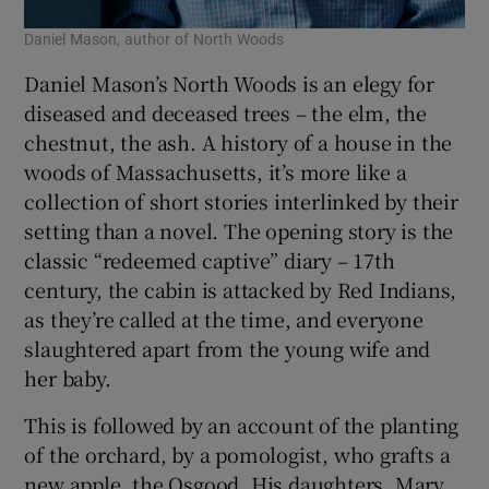
Daniel Mason, author of North Woods
Daniel Mason’s North Woods is an elegy for
diseased and deceased trees – the elm, the
chestnut, the ash. A history of a house in the
woods of Massachusetts, it’s more like a
collection of short stories interlinked by their
setting than a novel. The opening story is the
classic “redeemed captive” diary – 17th