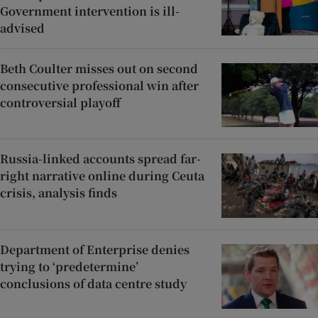
Government intervention is ill-
advised
Beth Coulter misses out on second
consecutive professional win after
controversial playoff
Russia-linked accounts spread far-
right narrative online during Ceuta
crisis, analysis finds
Department of Enterprise denies
trying to ‘predetermine’
conclusions of data centre study