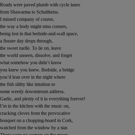
Roads were paved plumb with cycle lanes
from Shawarma to Schultheiss.
 window
I missed company of course,
the way a body might miss corners,
Show Sponsored sub sections
being lost in that bedside-and-wall space,
a fissure day drops through,
the sweet ruelle. To lie on, leave
the world unseen, dissolve, and forget
what somehow you didn’t know
you knew you knew. Bedside, a bridge
you’d lean over in the night where
the fish slithy like intuition to
some weedy downstream address.
Garlic, and plenty of it in everything forever!
I’m in the kitchen with the music on,
cracking cloves from the provocative
bouquet on a chopping-board in Cork,
watched from the window by a star.
There were no corners on the moon,