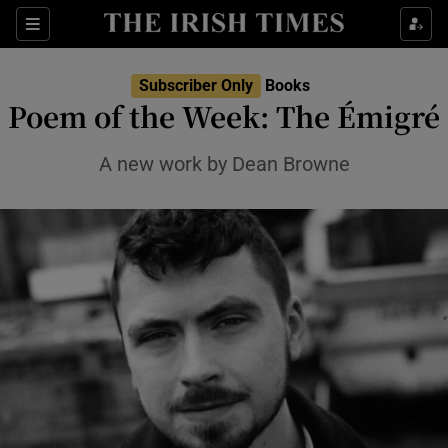
Sections
Subscriber Only
Books
Poem of the Week: The Émigré
A new work by Dean Browne
Show Environment sub sections
Show Technology sub sections
Show Science sub sections