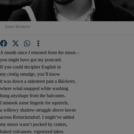
Show Motors sub sections
Dean Browne
Show Podcasts sub sections
A month since I returned from the moon –
you might have got my postcard.
If you could decipher English in
my
ciotóg
smudge, you’ll know
it was down a sidestreet past a
Bäckerei
,
where wind-snapped white washing
Show Gaeilge sub sections
hung anyshape from the balconies.
I mistook some lingerie for squirrels,
Show History sub sections
a willowy shadow-struggle above lawns
across Reinickendorf. I might’ve added
my moon wasn’t pocked by craters,
baked volcanoes, vaporized lakes.