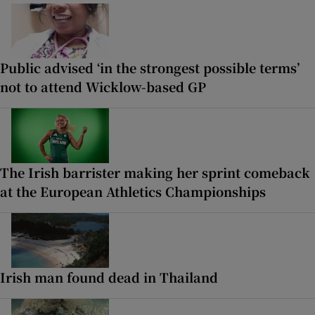
Public advised ‘in the strongest possible terms’
not to attend Wicklow-based GP
The Irish barrister making her sprint comeback
at the European Athletics Championships
Irish man found dead in Thailand