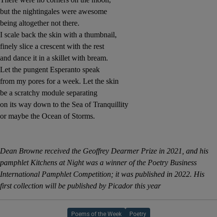
but the nightingales were awesome
being altogether not there.
I scale back the skin with a thumbnail,
finely slice a crescent with the rest
and dance it in a skillet with bream.
Let the pungent Esperanto speak
from my pores for a week. Let the skin
be a scratchy module separating
on its way down to the Sea of Tranquillity
or maybe the Ocean of Storms.
Dean Browne received the Geoffrey Dearmer Prize in 2021, and his
pamphlet Kitchens at Night was a winner of the Poetry Business
International Pamphlet Competition; it was published in 2022. His
first collection will be published by Picador this year
Poems of the Week
Poetry