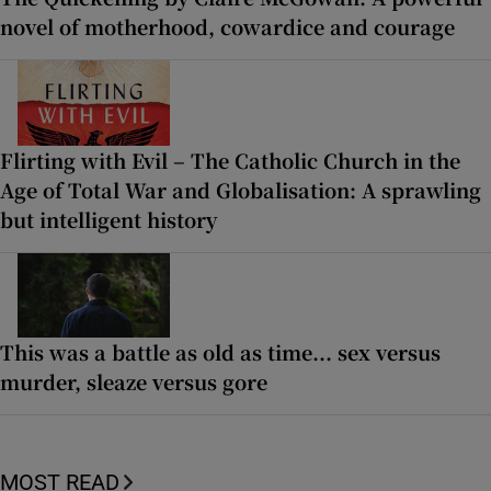
novel of motherhood, cowardice and courage
Flirting with Evil – The Catholic Church in the
Age of Total War and Globalisation: A sprawling
but intelligent history
This was a battle as old as time... sex versus
murder, sleaze versus gore
MOST READ