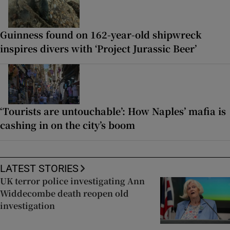
Guinness found on 162-year-old shipwreck
inspires divers with ‘Project Jurassic Beer’
‘Tourists are untouchable’: How Naples’ mafia is
cashing in on the city’s boom
LATEST STORIES
UK terror police investigating Ann
Widdecombe death reopen old
investigation