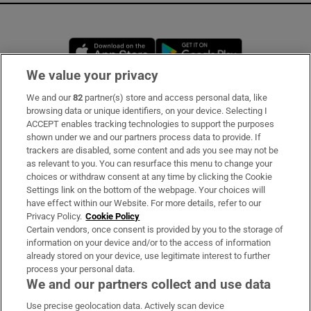
Opens in new window
Opens in new 
We value your privacy
We and our
82
partner(s) store and access personal data, like
Subscribe
browsing data or unique identifiers, on your device. Selecting I
ACCEPT enables tracking technologies to support the purposes
Support
shown under we and our partners process data to provide. If
trackers are disabled, some content and ads you see may not be
About Us
as relevant to you. You can resurface this menu to change your
choices or withdraw consent at any time by clicking the Cookie
Irish Times Products & Services
Settings link on the bottom of the webpage. Your choices will
have effect within our Website. For more details, refer to our
Privacy Policy.
Cookie Policy
OUR PARTNERS:
Certain vendors, once consent is provided by you to the storage of
information on your device and/or to the access of information
already stored on your device, use legitimate interest to further
process your personal data.
We and our partners collect and use data
Use precise geolocation data. Actively scan device