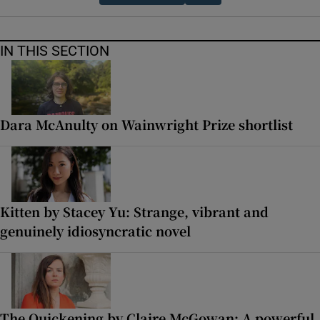
IN THIS SECTION
Dara McAnulty on Wainwright Prize shortlist
Kitten by Stacey Yu: Strange, vibrant and
genuinely idiosyncratic novel
The Quickening by Claire McGowan: A powerful