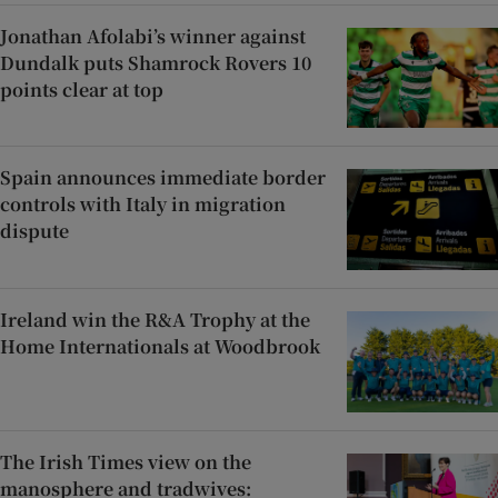
Jonathan Afolabi’s winner against
Dundalk puts Shamrock Rovers 10
points clear at top
Spain announces immediate border
controls with Italy in migration
dispute
Ireland win the R&A Trophy at the
Home Internationals at Woodbrook
The Irish Times view on the
manosphere and tradwives: