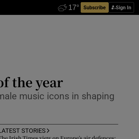
Subscribe
Sign In
of the year
female music icons in shaping
LATEST STORIES
The Irish Times view on Europe’s air defences: