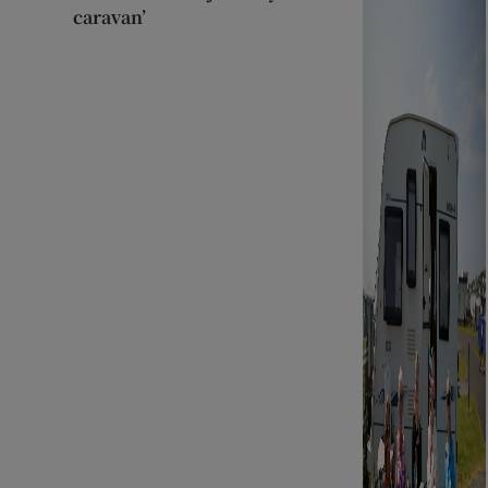
caravan’