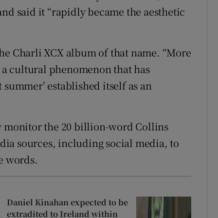
nd said it “rapidly became the aesthetic
the Charli XCX album of that name. “More
is a cultural phenomenon that has
 summer’ established itself as an
y monitor the 20 billion-word Collins
ia sources, including social media, to
le words.
Daniel Kinahan expected to be
extradited to Ireland within