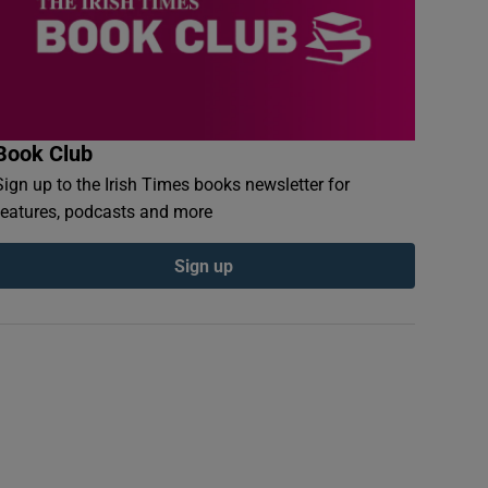
Book Club
Sign up to the Irish Times books newsletter for
features, podcasts and more
Sign up