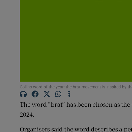
Sponsore
Subscribe
Competiti
Newslette
Weather F
Collins word of the year: the brat movement is inspired by 
The word “brat” has been chosen as the 
2024.
Organisers said the word describes a pe