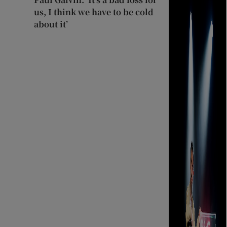
us, I think we have to be cold
about it’