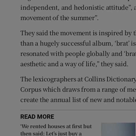
independent, and hedonistic attitude”, a
movement of the summer”.
They said the movement is inspired by 
than a hugely successful album, ‘brat’ 
resonated with people globally and ‘brat
aesthetic and a way of life,” they said.
The lexicographers at Collins Dictionar
Corpus which draws from a range of med
create the annual list of new and notab
READ MORE
‘We rented houses at first but
then said: Let’s just buy a