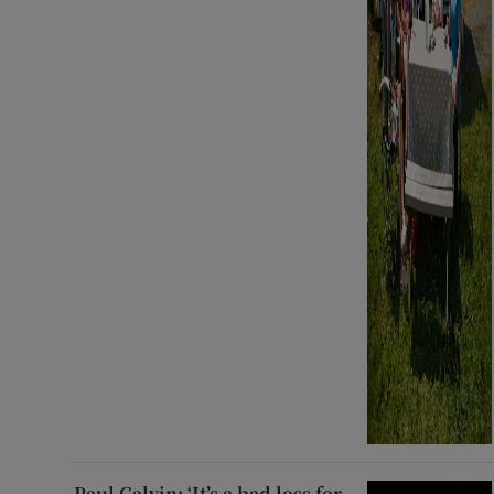
Paul Galvin: ‘It’s a bad loss for