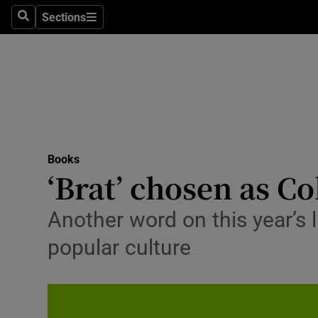
Stage
Sections
Search
Sections
TV & Rad
Environme
Technolog
Science
Books
Media
‘Brat’ chosen as Co
Abroad
Another word on this year’s l
Obituaries
popular culture
Transport
Motors