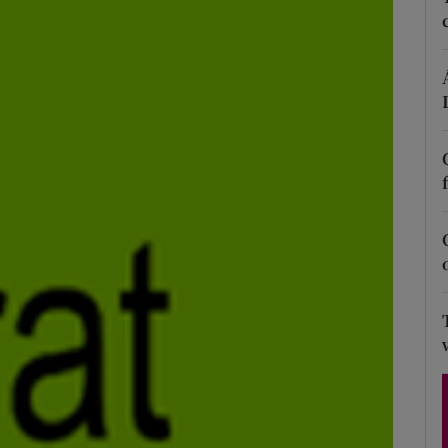
Show Podcasts sub sections
phy
Show Gaeilge sub sections
Show History sub sections
ub
tices
Opens in new window