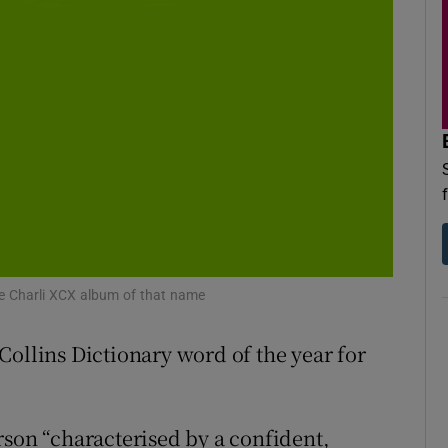
d
Show Sponsored sub sections
r Rewards
ons
rs
orecast
the Charli XCX album of that name
Collins Dictionary word of the year for
rson “characterised by a confident,