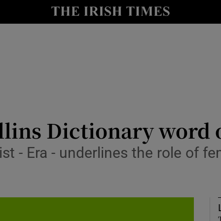
io
nt
Show Environment sub sections
y
Show Technology sub sections
Show Science sub sections
llins Dictionary word 
ist - Era - underlines the role of 
Show Motors sub sections