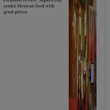
centre Mexican food with
great prices