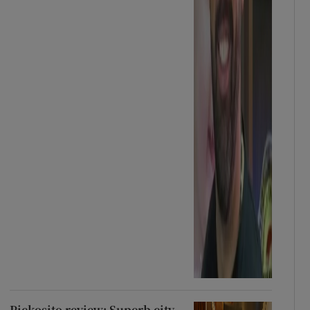
Pickosito review: Superb city