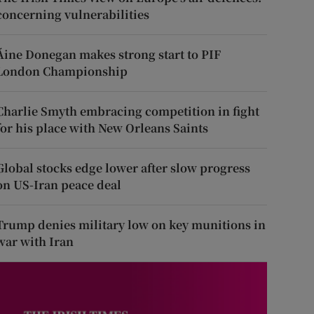
concerning vulnerabilities
Áine Donegan makes strong start to PIF
London Championship
Charlie Smyth embracing competition in fight
for his place with New Orleans Saints
Global stocks edge lower after slow progress
on US-Iran peace deal
Trump denies military low on key munitions in
war with Iran