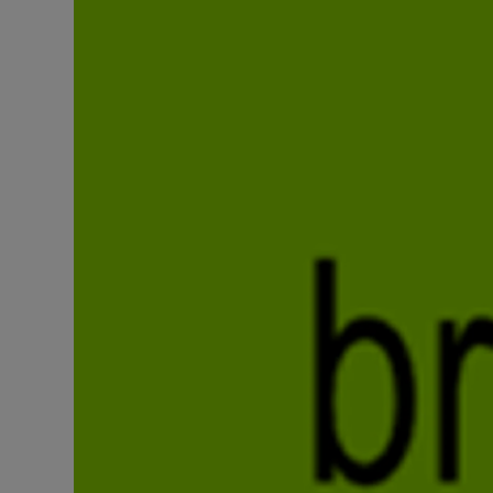
Listen
Podcasts
Video
Photogra
Gaeilge
History
Student H
Offbeat
Family No