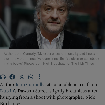
Show Motors sub sections
Show Podcasts sub sections
Author John Connolly: 'My experiences of mortality and illness –
even the worst things I’ve done in my life, I’ve given to somebody
in the books.' Photograph: Nick Bradshaw for The Irish Times
Show Gaeilge sub sections
Author
John Connolly
sits at a table in a cafe on
Show History sub sections
Dublin
’s Dawson Street, slightly breathless after
hurrying from a shoot with photographer Nick
Bradshaw.