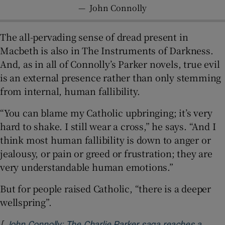
—
John Connolly
The all-pervading sense of dread present in
Macbeth is also in The Instruments of Darkness.
And, as in all of Connolly’s Parker novels, true evil
is an external presence rather than only stemming
from internal, human fallibility.
“You can blame my Catholic upbringing; it’s very
hard to shake. I still wear a cross,” he says. “And I
think most human fallibility is down to anger or
jealousy, or pain or greed or frustration; they are
very understandable human emotions.”
But for people raised Catholic, “there is a deeper
wellspring”.
[
John Connolly: The Charlie Parker saga reaches a