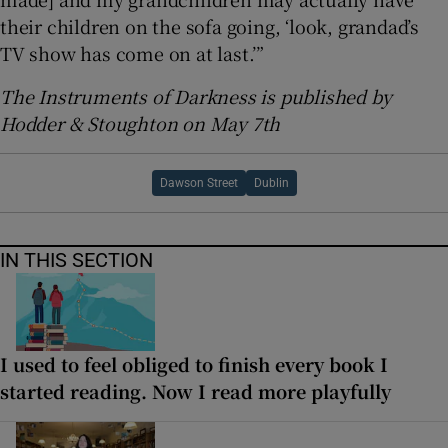
their children on the sofa going, ‘look, grandad’s
TV show has come on at last.’”
The Instruments of Darkness is published by
Hodder & Stoughton on May 7th
Dawson Street
Dublin
IN THIS SECTION
I used to feel obliged to finish every book I
started reading. Now I read more playfully