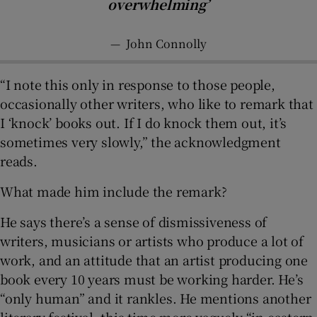
overwhelming’
—
John Connolly
“I note this only in response to those people,
occasionally other writers, who like to remark that
I ‘knock’ books out. If I do knock them out, it’s
sometimes very slowly,” the acknowledgment
reads.
What made him include the remark?
He says there’s a sense of dismissiveness of
writers, musicians or artists who produce a lot of
work, and an attitude that an artist producing one
book every 10 years must be working harder. He’s
“only human” and it rankles. He mentions another