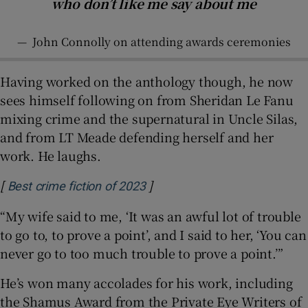
who don’t like me say about me
—
John Connolly on attending awards ceremonies
Having worked on the anthology though, he now
sees himself following on from Sheridan Le Fanu
mixing crime and the supernatural in Uncle Silas,
and from LT Meade defending herself and her
work. He laughs.
[
]
Opens in new window
Best crime fiction of 2023
“My wife said to me, ‘It was an awful lot of trouble
to go to, to prove a point’, and I said to her, ‘You can
never go to too much trouble to prove a point.’”
He’s won many accolades for his work, including
the Shamus Award from the Private Eye Writers of