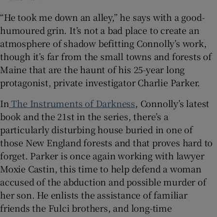
“He took me down an alley,” he says with a good-
 window
humoured grin. It’s not a bad place to create an
atmosphere of shadow befitting Connolly’s work,
Show Sponsored sub sections
though it’s far from the small towns and forests of
Maine that are the haunt of his 25-year long
protagonist, private investigator Charlie Parker.
In
The Instruments of Darkness
, Connolly’s latest
book and the 21st in the series, there’s a
particularly disturbing house buried in one of
those New England forests and that proves hard to
forget. Parker is once again working with lawyer
Moxie Castin, this time to help defend a woman
accused of the abduction and possible murder of
her son. He enlists the assistance of familiar
friends the Fulci brothers, and long-time