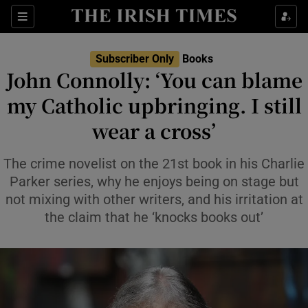
Sections
Subscriber Only
Books
John Connolly: ‘You can blame
my Catholic upbringing. I still
wear a cross’
Show Environment sub sections
Show Technology sub sections
The crime novelist on the 21st book in his Charlie
Parker series, why he enjoys being on stage but
Show Science sub sections
not mixing with other writers, and his irritation at
the claim that he ‘knocks books out’