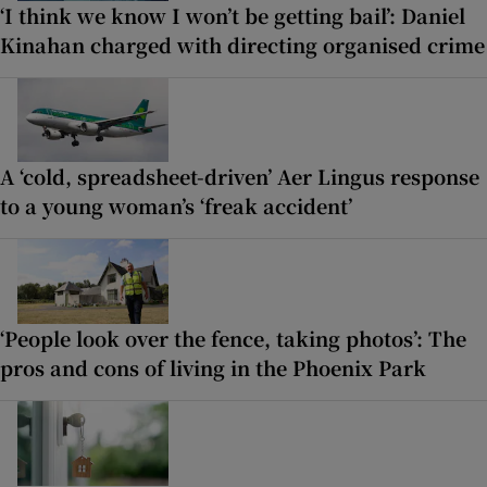
‘I think we know I won’t be getting bail’: Daniel
Kinahan charged with directing organised crime
A ‘cold, spreadsheet-driven’ Aer Lingus response
to a young woman’s ‘freak accident’
‘People look over the fence, taking photos’: The
pros and cons of living in the Phoenix Park