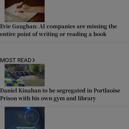
Evie Gaughan: AI companies are missing the
entire point of writing or reading a book
MOST READ
Daniel Kinahan to be segregated in Portlaoise
Prison with his own gym and library