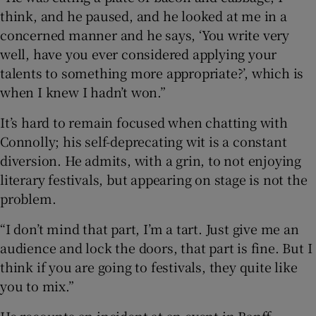
think, and he paused, and he looked at me in a
concerned manner and he says, ‘You write very
well, have you ever considered applying your
talents to something more appropriate?’, which is
when I knew I hadn’t won.”
It’s hard to remain focused when chatting with
Connolly; his self-deprecating wit is a constant
diversion. He admits, with a grin, to not enjoying
literary festivals, but appearing on stage is not the
problem.
“I don’t mind that part, I’m a tart. Just give me an
audience and lock the doors, that part is fine. But I
think if you are going to festivals, they quite like
you to mix.”