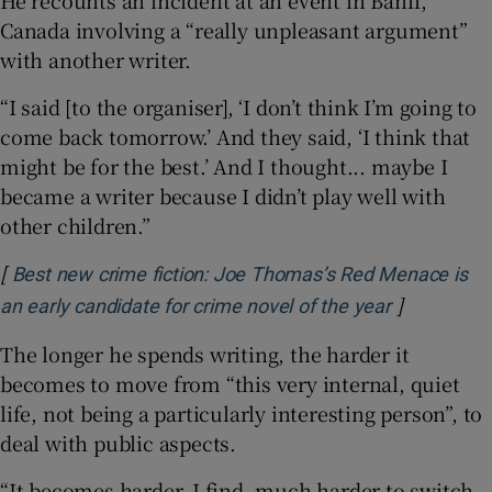
He recounts an incident at an event in Banff,
Canada involving a “really unpleasant argument”
with another writer.
“I said [to the organiser], ‘I don’t think I’m going to
come back tomorrow.’ And they said, ‘I think that
might be for the best.’ And I thought... maybe I
became a writer because I didn’t play well with
other children.”
[
Best new crime fiction: Joe Thomas’s Red Menace is
]
Opens in n
an early candidate for crime novel of the year
The longer he spends writing, the harder it
becomes to move from “this very internal, quiet
life, not being a particularly interesting person”, to
deal with public aspects.
“It becomes harder, I find, much harder to switch.