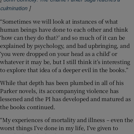
]
Opens in new window
culmination
“Sometimes we will look at instances of what
human beings have done to each other and think
‘how can they do that?’ and so much of it can be
explained by psychology, and bad upbringing, and
‘you were dropped on your head as a child’ or
whatever it may be, but I still think it’s interesting
to explore that idea of a deeper evil in the books.”
While that depth has been plumbed in all of his
Parker novels, its accompanying violence has
lessened and the PI has developed and matured as
the books continued.
“My experiences of mortality and illness – even the
worst things I’ve done in my life, I’ve given to