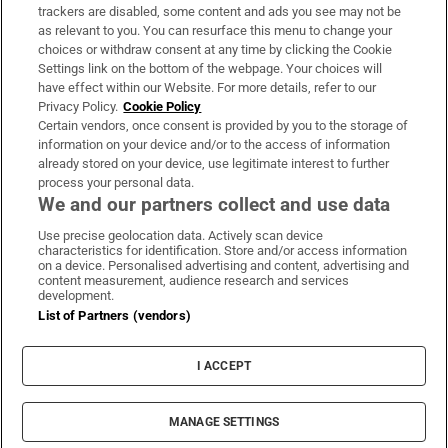
trackers are disabled, some content and ads you see may not be
About Us
as relevant to you. You can resurface this menu to change your
choices or withdraw consent at any time by clicking the Cookie
Irish Times Products & Services
Settings link on the bottom of the webpage. Your choices will
have effect within our Website. For more details, refer to our
Privacy Policy.
Cookie Policy
OUR PARTNERS:
Certain vendors, once consent is provided by you to the storage of
information on your device and/or to the access of information
already stored on your device, use legitimate interest to further
process your personal data.
We and our partners collect and use data
Use precise geolocation data. Actively scan device
characteristics for identification. Store and/or access information
Irish Times on WhatsApp
Irish Times on Facebook
Irish Times on X
Irish Times on LinkedIn
Irish Times on Instagram
on a device. Personalised advertising and content, advertising and
content measurement, audience research and services
development.
Terms & Conditions
List of Partners (vendors)
Privacy Policy
Cookie Information
Cookie Settings
I ACCEPT
Community Standards
Copyright
© 2026 The Irish Times DAC
MANAGE SETTINGS