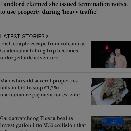
Landlord claimed she issued termination notice
to use property during ‘heavy traffic’
LATEST STORIES
Irish couple escape from volcano as
Guatemalan hiking trip becomes
unforgettable adventure
Man who sold several properties
fails in bid to stop €1,250
maintenance payment for ex-wife
Garda watchdog Fiosrú begins
investigation into M50 collision that