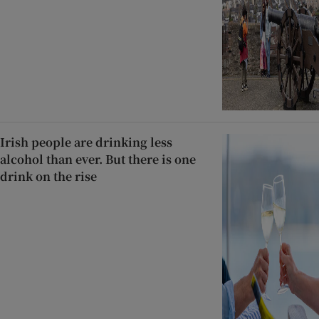
Irish people are drinking less
alcohol than ever. But there is one
drink on the rise