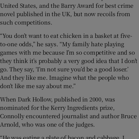
United States, and the Barry Award for best crime
novel published in the UK, but now recoils from
such competitions.
“You don’t want to eat chicken in a basket at five-
to-one odds,” he says. “My family hate playing
games with me because I’m so competitive and so
they think it’s probably a very good idea that I don’t
go. They say, ‘I’m not sure you’d be a good loser.’
And they like me. Imagine what the people who
don’t like me say about me.”
When Dark Hollow, published in 2000, was
nominated for the Kerry Ingredients prize,
Connolly encountered journalist and author Bruce
Arnold, who was one of the judges.
“He was eating a plate of bacon and cabbage, I