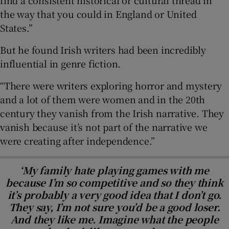
find a consistent historical or cultural thread in
the way that you could in England or United
States.”
But he found Irish writers had been incredibly
influential in genre fiction.
“There were writers exploring horror and mystery
and a lot of them were women and in the 20th
century they vanish from the Irish narrative. They
vanish because it’s not part of the narrative we
were creating after independence.”
‘My family hate playing games with me
because I’m so competitive and so they think
it’s probably a very good idea that I don’t go.
They say, I’m not sure you’d be a good loser.
And they like me. Imagine what the people