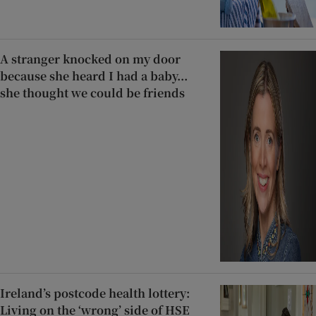
A stranger knocked on my door
because she heard I had a baby...
she thought we could be friends
Ireland’s postcode health lottery:
Living on the ‘wrong’ side of HSE