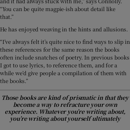
and it had always stuck with me,” says Connolly.
“You can be quite magpie-ish about detail like
that.”
He has enjoyed weaving in the hints and allusions.
“I’ve always felt it’s quite nice to find ways to slip in
these references for the same reason the books
often include snatches of poetry. In previous books
I got to use lyrics, to reference them, and for a
while we’d give people a compilation of them with
the books.”
Those books are kind of prismatic in that they
become a way to refracture your own
experience. Whatever you’re writing about,
you’re writing about yourself ultimately