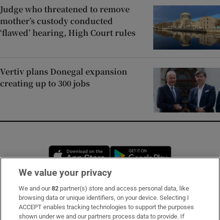
Judge who threatened to remove
mother’s custody conducted
‘flawed’ hearing, High Court rules
Vertiv plans Donegal expansion
creating up to 300 jobs
Opens in new window
Opens in new 
We value your privacy
We and our
82
partner(s) store and access personal data, like
Subscribe
browsing data or unique identifiers, on your device. Selecting I
ACCEPT enables tracking technologies to support the purposes
Support
shown under we and our partners process data to provide. If