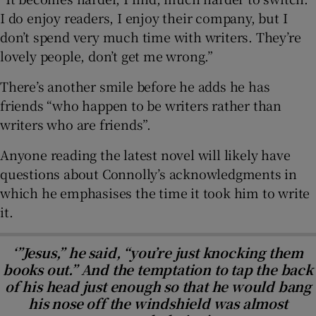
I do enjoy readers, I enjoy their company, but I
don’t spend very much time with writers. They’re
lovely people, don’t get me wrong.”
There’s another smile before he adds he has
friends “who happen to be writers rather than
writers who are friends”.
Anyone reading the latest novel will likely have
questions about Connolly’s acknowledgments in
which he emphasises the time it took him to write
it.
‘”Jesus,” he said, “you’re just knocking them
books out.” And the temptation to tap the back
of his head just enough so that he would bang
his nose off the windshield was almost