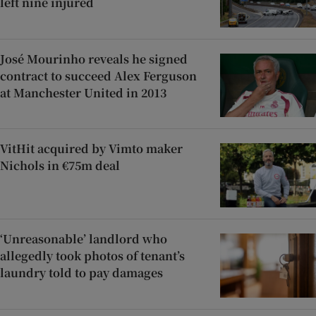
left nine injured
José Mourinho reveals he signed
contract to succeed Alex Ferguson
at Manchester United in 2013
VitHit acquired by Vimto maker
Nichols in €75m deal
‘Unreasonable’ landlord who
allegedly took photos of tenant’s
laundry told to pay damages