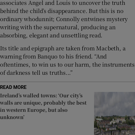
associates Angel and Louis to uncover the truth
behind the child’s disappearance. But this is no
ordinary whodunnit; Connolly entwines mystery
writing with the supernatural, producing an
absorbing, elegant and unsettling read.
Its title and epigraph are taken from Macbeth, a
warning from Banquo to his friend. “And
oftentimes, to win us to our harm, the instruments
of darkness tell us truths...”
READ MORE
Ireland’s walled towns: ‘Our city’s
walls are unique, probably the best
in western Europe, but also
unknown’