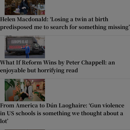
Helen Macdonald: ‘Losing a twin at birth
predisposed me to search for something missing’
What If Reform Wins by Peter Chappell: an
enjoyable but horrifying read
From America to Dún Laoghaire: ‘Gun violence
in US schools is something we thought about a
lot’