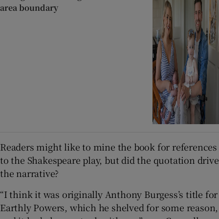
area boundary
Readers might like to mine the book for references
to the Shakespeare play, but did the quotation drive
the narrative?
“I think it was originally Anthony Burgess’s title for
Earthly Powers, which he shelved for some reason,