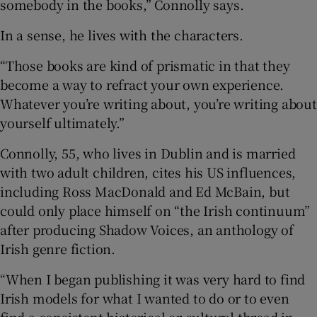
somebody in the books,” Connolly says.
In a sense, he lives with the characters.
“Those books are kind of prismatic in that they
become a way to refract your own experience.
Whatever you’re writing about, you’re writing about
yourself ultimately.”
Connolly, 55, who lives in Dublin and is married
with two adult children, cites his US influences,
including Ross MacDonald and Ed McBain, but
could only place himself on “the Irish continuum”
after producing Shadow Voices, an anthology of
Irish genre fiction.
“When I began publishing it was very hard to find
Irish models for what I wanted to do or to even