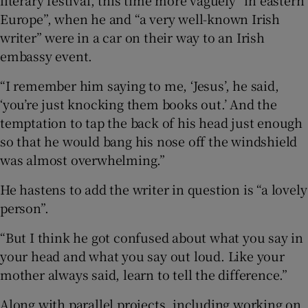
literary festival, this time more vaguely “in eastern
Europe”, when he and “a very well-known Irish
writer” were in a car on their way to an Irish
embassy event.
“I remember him saying to me, ‘Jesus’, he said,
‘you’re just knocking them books out.’ And the
temptation to tap the back of his head just enough
so that he would bang his nose off the windshield
was almost overwhelming.”
He hastens to add the writer in question is “a lovely
person”.
“But I think he got confused about what you say in
your head and what you say out loud. Like your
mother always said, learn to tell the difference.”
Along with parallel projects, including working on