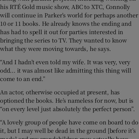
his RTÉ Gold music show, ABC to XTC, Connolly
will continue in Parker’s world for perhaps another
10 or 11 books. He already knows the ending and
has had to spell it out for parties interested in
bringing the series to TV. They wanted to know
what they were moving towards, he says.
“And I hadn’t even told my wife. It was very, very
odd... it was almost like admitting this thing will
come to an end.”
An actor, otherwise occupied at present, has
optioned the books. He’s nameless for now, but is
“on every level just absolutely the perfect person”.
“A lovely group of people have come on board to do
it, but I may well be dead in the ground [before it’s
made] and my grandchildren may actually have