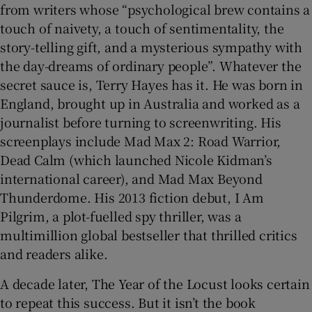
from writers whose “psychological brew contains a
touch of naivety, a touch of sentimentality, the
 window
story-telling gift, and a mysterious sympathy with
the day-dreams of ordinary people”. Whatever the
Show Sponsored sub sections
secret sauce is, Terry Hayes has it. He was born in
England, brought up in Australia and worked as a
journalist before turning to screenwriting. His
screenplays include Mad Max 2: Road Warrior,
Dead Calm
(which launched Nicole Kidman’s
international career), and Mad Max Beyond
Thunderdome. His 2013 fiction debut, I Am
Pilgrim, a plot-fuelled spy thriller, was a
multimillion global bestseller that thrilled critics
and readers alike.
A decade later, The Year of the Locust looks certain
to repeat this success. But it isn’t the book