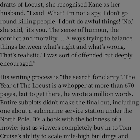
drafts of Locust, she recognised Kane as her
husband. “I said, What? I’m not a spy, I don’t go
round killing people, I don’t do awful things! ‘No,’
she said, ‘it’s you. The sense of humour, the
conflict and morality ... Always trying to balance
things between what’s right and what’s wrong.
That’s realistic.’ I was sort of offended but deeply
encouraged.”
His writing process is “the search for clarity”. The
Year of The Locust is a whopper at more than 670
pages, but to get there, he wrote a million words.
Entire subplots didn’t make the final cut, including
one about a submarine service station under the
North Pole. It’s a book with the boldness of a
movie: just as viewers completely buy in to Tom
Cruise’s ability to scale mile-high buildings and