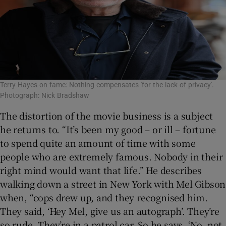
Terry Hayes on fame: Nothing compensates 'for the lack of privacy'.
Photograph: Nick Bradshaw
The distortion of the movie business is a subject
he returns to. “It’s been my good – or ill – fortune
to spend quite an amount of time with some
people who are extremely famous. Nobody in their
right mind would want that life.” He describes
walking down a street in New York with Mel Gibson
when, “cops drew up, and they recognised him.
They said, ‘Hey Mel, give us an autograph’. They’re
so rude. They’re in a patrol car. So he says, ‘No, not