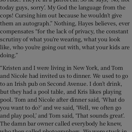
today guys, sorry’. My God the language from the
cops! Cursing him out because he wouldn’t give
them an autograph.” Nothing, Hayes believes, ever
compensates “for the lack of privacy, the constant
scrutiny of what you’re wearing, what you look
like, who you’re going out with, what your kids are
doing.”
“Kristen and I were living in New York, and Tom
and Nicole had invited us to dinner. We used to go
to an Irish pub on Second Avenue. I don’t drink,
but they had a pool table, and Kris likes playing
pool. Tom and Nicole after dinner said, ‘What do
you want to do?’ and we said, ‘Well, we often go
and play pool,’ and Tom said, ‘That sounds great’.
The damn bar owner called everybody he knew,
who then called photographers. We were stuck in