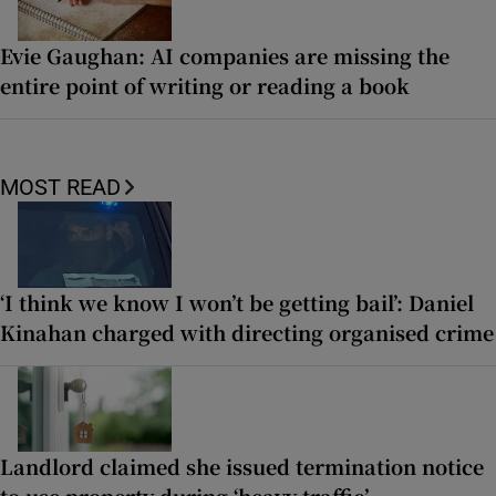
Evie Gaughan: AI companies are missing the
entire point of writing or reading a book
MOST READ
‘I think we know I won’t be getting bail’: Daniel
Kinahan charged with directing organised crime
Landlord claimed she issued termination notice