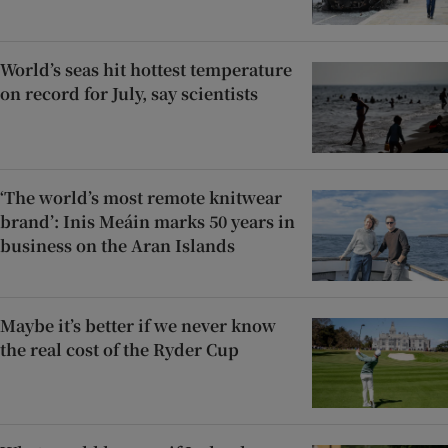
World’s seas hit hottest temperature
on record for July, say scientists
‘The world’s most remote knitwear
brand’: Inis Meáin marks 50 years in
business on the Aran Islands
Maybe it’s better if we never know
the real cost of the Ryder Cup