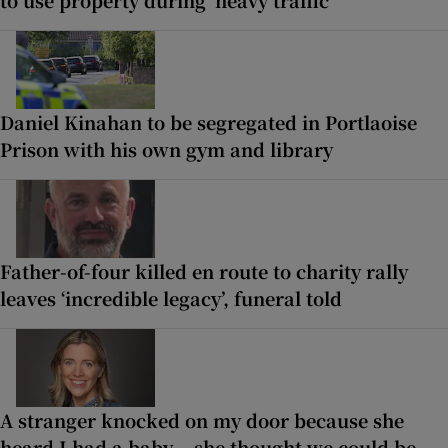
to use property during ‘heavy traffic’
Daniel Kinahan to be segregated in Portlaoise
Prison with his own gym and library
Father-of-four killed en route to charity rally
leaves ‘incredible legacy’, funeral told
A stranger knocked on my door because she
heard I had a baby... she thought we could be