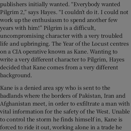
publishers initially wanted. “Everybody wanted
Pilgrim 2,” says Hayes. “I couldn’t do it. I could not
work up the enthusiasm to spend another few
years with him!” Pilgrim is a difficult,
uncompromising character with a very troubled
life and upbringing. The Year of the Locust centres
on a CIA operative known as Kane. Wanting to
write a very different character to Pilgrim, Hayes
decided that Kane comes from a very different
background.
Kane is a denied area spy who is sent to the
badlands where the borders of Pakistan, Iran and
Afghanistan meet, in order to exfiltrate a man with
vital information for the safety of the West. Unable
to control the storm he finds himself in, Kane is
forced to ride it out, working alone in a trade he