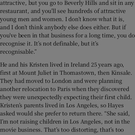
attractive, but you go to Beverly Hills and sit in any
restaurant, and you’ll see hundreds of attractive
young men and women. I don’t know what it is,
and I don’t think anybody else does either. But if
you’ve been in that business for a long time, you do
recognise it. It’s not definable, but it’s
recognisable.”
He and his Kristen lived in Ireland 25 years ago,
first at Mount Juliet in Thomastown, then Kinsale.
They had moved to London and were planning
another relocation to Paris when they discovered
they were unexpectedly expecting their first child.
Kristen’s parents lived in Los Angeles, so Hayes
asked would she prefer to return there. “She said,
I’m not raising children in Los Angeles, not in the
movie business. That’s too distorting, that’s too