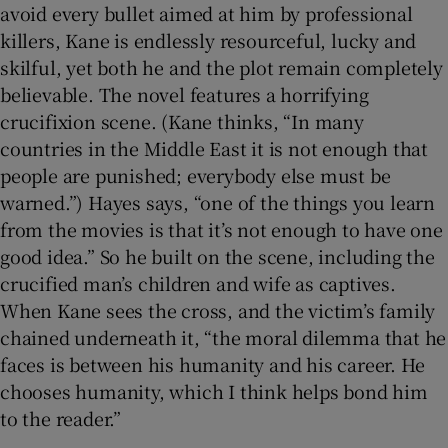
avoid every bullet aimed at him by professional
killers, Kane is endlessly resourceful, lucky and
skilful, yet both he and the plot remain completely
believable. The novel features a horrifying
crucifixion scene. (Kane thinks, “In many
countries in the Middle East it is not enough that
people are punished; everybody else must be
warned.”) Hayes says, “one of the things you learn
from the movies is that it’s not enough to have one
good idea.” So he built on the scene, including the
crucified man’s children and wife as captives.
When Kane sees the cross, and the victim’s family
chained underneath it, “the moral dilemma that he
faces is between his humanity and his career. He
chooses humanity, which I think helps bond him
to the reader.”