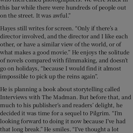
this bar while there were hundreds of people out
on the street. It was awful.”
Hayes still writes for screen. “Only if there’s a
director involved, and the director and I like each
other, or have a similar view of the world, or of
what makes a good movie.” He enjoys the solitude
of novels compared with filmmaking, and doesn’t
go on holidays, “because I would find it almost
impossible to pick up the reins again”.
He is planning a book about storytelling called
Interviews with The Madman. But before that, and
much to his publisher’s and readers’ delight, he
decided it was time for a sequel to Pilgrim. “I’m
looking forward to doing it now because I’ve had
that long break.” He smiles. “I’ve thought a lot