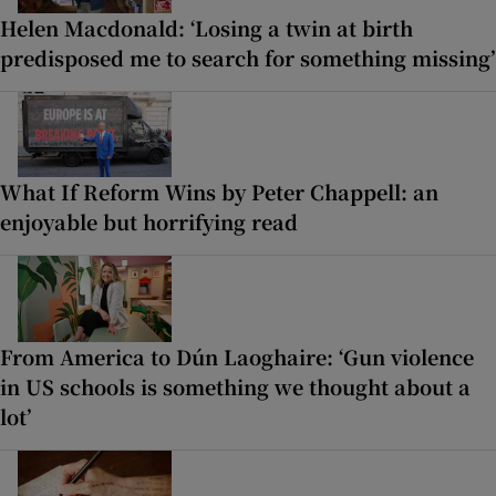
Helen Macdonald: ‘Losing a twin at birth
predisposed me to search for something missing’
What If Reform Wins by Peter Chappell: an
enjoyable but horrifying read
From America to Dún Laoghaire: ‘Gun violence
in US schools is something we thought about a
lot’