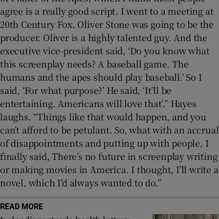
agree is a really good script. I went to a meeting at
20th Century Fox. Oliver Stone was going to be the
producer. Oliver is a highly talented guy. And the
executive vice-president said, ‘Do you know what
this screenplay needs? A baseball game. The
humans and the apes should play baseball.’ So I
said, ‘For what purpose?’ He said, ‘It’ll be
entertaining. Americans will love that’.” Hayes
laughs. “Things like that would happen, and you
can’t afford to be petulant. So, what with an accrual
of disappointments and putting up with people, I
finally said, There’s no future in screenplay writing
or making movies in America. I thought, I’ll write a
novel, which I’d always wanted to do.”
READ MORE