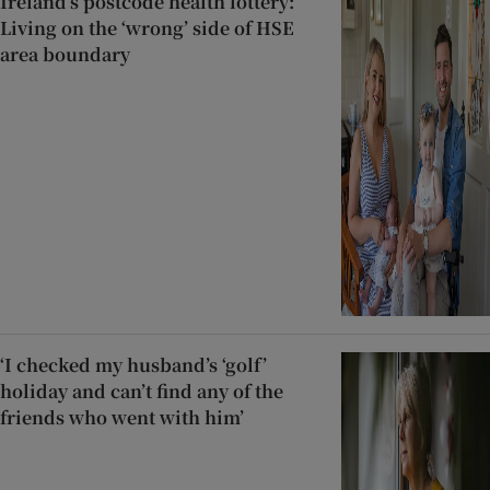
Ireland’s postcode health lottery:
Living on the ‘wrong’ side of HSE
area boundary
‘I checked my husband’s ‘golf’
holiday and can’t find any of the
friends who went with him’