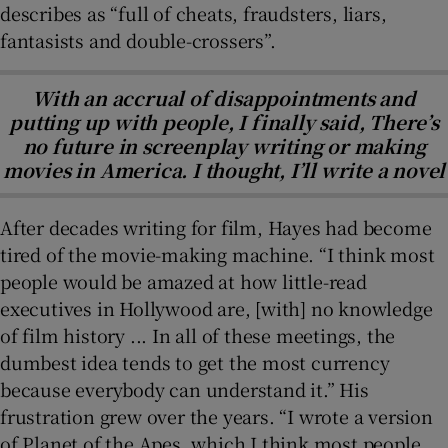
describes as “full of cheats, fraudsters, liars,
fantasists and double-crossers”.
With an accrual of disappointments and
putting up with people, I finally said, There’s
no future in screenplay writing or making
movies in America. I thought, I’ll write a novel
After decades writing for film, Hayes had become
tired of the movie-making machine. “I think most
people would be amazed at how little-read
executives in Hollywood are, [with] no knowledge
of film history ... In all of these meetings, the
dumbest idea tends to get the most currency
because everybody can understand it.” His
frustration grew over the years. “I wrote a version
of Planet of the Apes, which I think most people