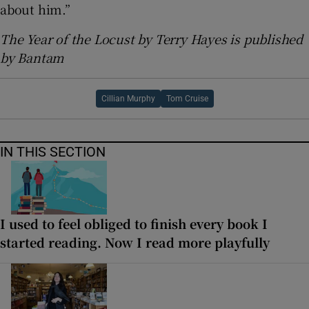
about him.”
The Year of the Locust by Terry Hayes is published
by Bantam
Cillian Murphy
Tom Cruise
IN THIS SECTION
I used to feel obliged to finish every book I
started reading. Now I read more playfully