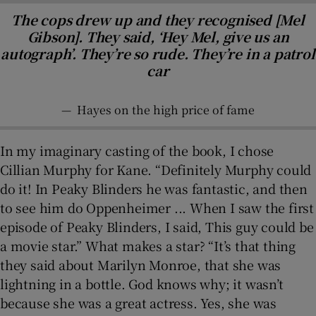
The cops drew up and they recognised [Mel
Gibson]. They said, ‘Hey Mel, give us an
autograph’. They’re so rude. They’re in a patrol
car
—
Hayes on the high price of fame
In my imaginary casting of the book, I chose
Cillian Murphy for Kane. “Definitely Murphy could
do it! In Peaky Blinders he was fantastic, and then
to see him do Oppenheimer ... When I saw the first
episode of Peaky Blinders, I said, This guy could be
a movie star.” What makes a star? “It’s that thing
they said about Marilyn Monroe, that she was
lightning in a bottle. God knows why; it wasn’t
because she was a great actress. Yes, she was