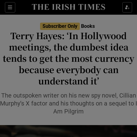
Sections
Subscriber Only
Books
Terry Hayes: ‘In Hollywood
meetings, the dumbest idea
tends to get the most currency
Show Environment sub sections
because everybody can
Show Technology sub sections
understand it’
Show Science sub sections
The outspoken writer on his new spy novel, Cillian
Murphy’s X factor and his thoughts on a sequel to I
Am Pilgrim