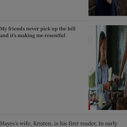
My friends never pick up the bill
and it’s making me resentful
Hayes’s wife, Kristen, is his first reader. In early