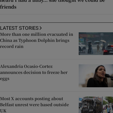
friends
LATEST STORIES
More than one million evacuated in
China as Typhoon Dolphin brings
record rain
Alexandria Ocasio-Cortez
announces decision to freeze her
eggs
Most X accounts posting about
Belfast unrest were based outside
UK