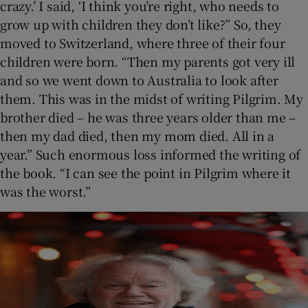
crazy.’ I said, ‘I think you’re right, who needs to
grow up with children they don’t like?” So, they
moved to Switzerland, where three of their four
children were born. “Then my parents got very ill
and so we went down to Australia to look after
them. This was in the midst of writing Pilgrim. My
brother died – he was three years older than me –
then my dad died, then my mom died. All in a
year.” Such enormous loss informed the writing of
the book. “I can see the point in Pilgrim where it
was the worst.”