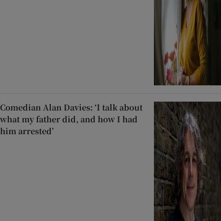
Comedian Alan Davies: ‘I talk about
what my father did, and how I had
him arrested’