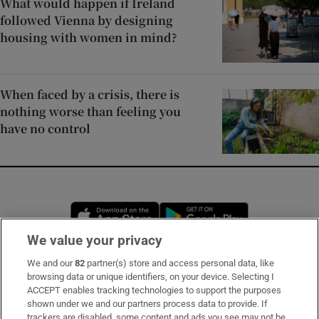
What would happen if Ireland
followed Vienna by designing
housing with women in mind?
When faced by a crisis, there is
nothing worse than feeling you
have no control
Opens in new window
Opens in new 
We value your privacy
We and our
82
partner(s) store and access personal data, like
Subscribe
browsing data or unique identifiers, on your device. Selecting I
ACCEPT enables tracking technologies to support the purposes
Support
shown under we and our partners process data to provide. If
trackers are disabled, some content and ads you see may not be