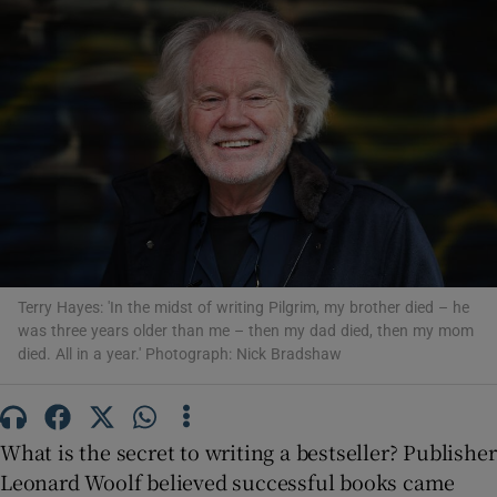
Show Motors sub sections
Show Podcasts sub sections
Terry Hayes: 'In the midst of writing Pilgrim, my brother died – he
was three years older than me – then my dad died, then my mom
Show Gaeilge sub sections
died. All in a year.' Photograph: Nick Bradshaw
Show History sub sections
What is the secret to writing a bestseller? Publisher
Leonard Woolf believed successful books came