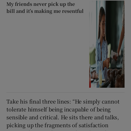
My friends never pick up the
bill and it’s making me resentful
Take his final three lines: “He simply cannot
tolerate himself being incapable of being
sensible and critical. He sits there and talks,
picking up the fragments of satisfaction