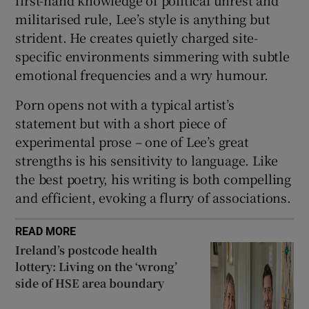
militarised rule, Lee’s style is anything but
strident. He creates quietly charged site-
specific environments simmering with subtle
emotional frequencies and a wry humour.
Porn opens not with a typical artist’s
statement but with a short piece of
experimental prose – one of Lee’s great
strengths is his sensitivity to language. Like
the best poetry, his writing is both compelling
and efficient, evoking a flurry of associations.
READ MORE
Ireland’s postcode health
lottery: Living on the ‘wrong’
side of HSE area boundary