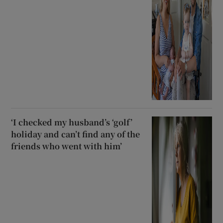
‘I checked my husband’s ‘golf’
holiday and can’t find any of the
friends who went with him’