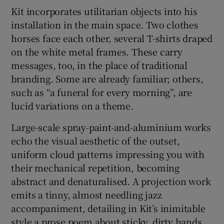
Kit incorporates utilitarian objects into his
installation in the main space. Two clothes
horses face each other, several T-shirts draped
on the white metal frames. These carry
messages, too, in the place of traditional
branding. Some are already familiar; others,
such as “a funeral for every morning”, are
lucid variations on a theme.
Large-scale spray-paint-and-aluminium works
echo the visual aesthetic of the outset,
uniform cloud patterns impressing you with
their mechanical repetition, becoming
abstract and denaturalised. A projection work
emits a tinny, almost needling jazz
accompaniment, detailing in Kit’s inimitable
style a prose poem about sticky, dirty hands.