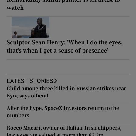
watch
Sculptor Sean Henry: ‘When I do the eyes,
that’s when I get a sense of presence’
LATEST STORIES
Child among three killed in Russian strikes near
Kyiv, says official
After the hype, SpaceX investors return to the
numbers
Rocco Macari, owner of Italian-Irish chippers,
leaves estate valued at more than €2.2m