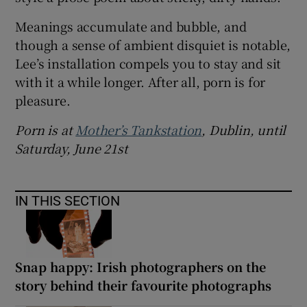
Meanings accumulate and bubble, and
though a sense of ambient disquiet is notable,
Lee’s installation compels you to stay and sit
with it a while longer. After all, porn is for
pleasure.
Porn is at
Mother’s Tankstation
, Dublin, until
Saturday, June 21st
IN THIS SECTION
Snap happy: Irish photographers on the
story behind their favourite photographs