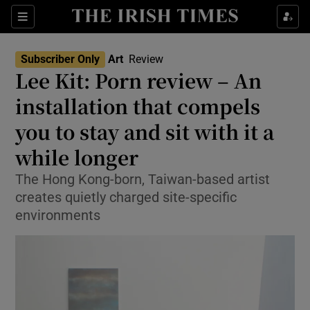
Sections
Subscriber Only
Art
Review
Lee Kit: Porn review – An
installation that compels
you to stay and sit with it a
Show Environment sub sections
while longer
Show Technology sub sections
The Hong Kong-born, Taiwan-based artist
Show Science sub sections
creates quietly charged site-specific
environments