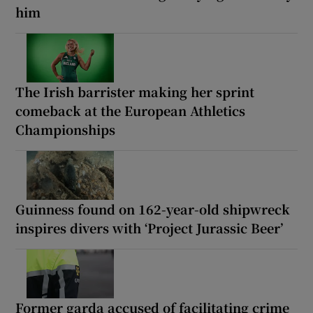
him
The Irish barrister making her sprint
comeback at the European Athletics
Championships
Guinness found on 162-year-old shipwreck
inspires divers with ‘Project Jurassic Beer’
Former garda accused of facilitating crime