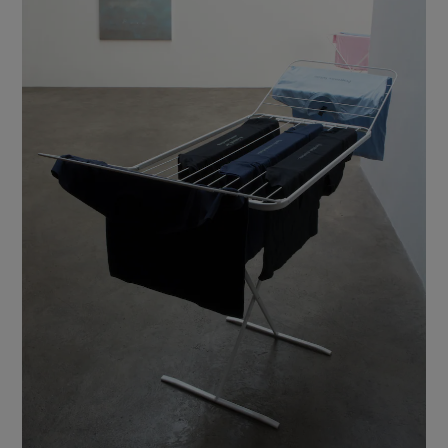
Show Motors sub sections
Show Podcasts sub sections
Show Gaeilge sub sections
Show History sub sections