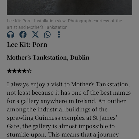
 window
Lee Kit: Porn. Installation view. Photograph courtesy of the
artist and Mother's Tankstation
Show Sponsored sub sections
Lee Kit: Porn
Mother’s Tankstation, Dublin
★★★★☆
I always enjoy a visit to Mother’s Tankstation,
not least because it has one of the best names
for a gallery anywhere in Ireland. An outlier
among the industrial buildings of the
sprawling Guinness complex at St James’
Gate, the gallery is almost impossible to
stumble upon. This means that a journey