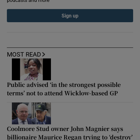
Sign up
MOST READ
Public advised ‘in the strongest possible
terms’ not to attend Wicklow-based GP
Coolmore Stud owner John Magnier says
billionaire Maurice Regan trying to ‘destroy’