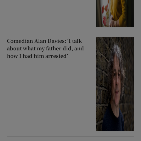
Comedian Alan Davies: ‘I talk
about what my father did, and
how I had him arrested’