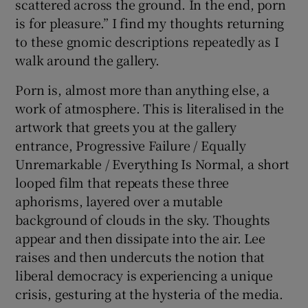
scattered across the ground. In the end, porn
is for pleasure.” I find my thoughts returning
to these gnomic descriptions repeatedly as I
walk around the gallery.
Porn is, almost more than anything else, a
work of atmosphere. This is literalised in the
artwork that greets you at the gallery
entrance, Progressive Failure / Equally
Unremarkable / Everything Is Normal, a short
looped film that repeats these three
aphorisms, layered over a mutable
background of clouds in the sky. Thoughts
appear and then dissipate into the air. Lee
raises and then undercuts the notion that
liberal democracy is experiencing a unique
crisis, gesturing at the hysteria of the media.