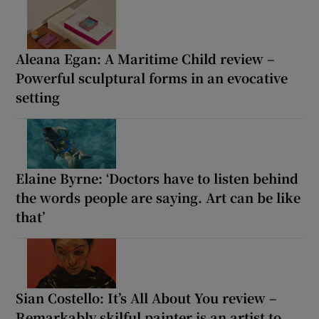
Aleana Egan: A Maritime Child review –
Powerful sculptural forms in an evocative
setting
Elaine Byrne: ‘Doctors have to listen behind
the words people are saying. Art can be like
that’
Sian Costello: It’s All About You review –
Remarkably skilful painter is an artist to