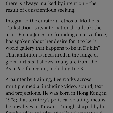
there is always marked by intention – the
result of conscientious seeking.
Integral to the curatorial ethos of Mother’s
Tankstation is its international outlook: the
artist Finola Jones, its founding creative force,
has spoken about her desire for it to be “a
world gallery that happens to be in Dublin”.
That ambition is measured in the range of
global artists it shows; many are from the
Asia Pacific region, including Lee Kit.
A painter by training, Lee works across
multiple media, including video, sound, text
and projections. He was born in Hong Kong in
1978; that territory’s political volatility means
he now lives in Taiwan. Though shaped by his
first-hand knowledge of political unrest and