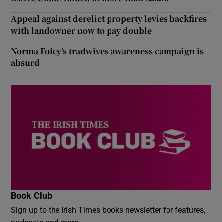
Appeal against derelict property levies backfires
with landowner now to pay double
Norma Foley’s tradwives awareness campaign is
absurd
Book Club
Sign up to the Irish Times books newsletter for features,
podcasts and more