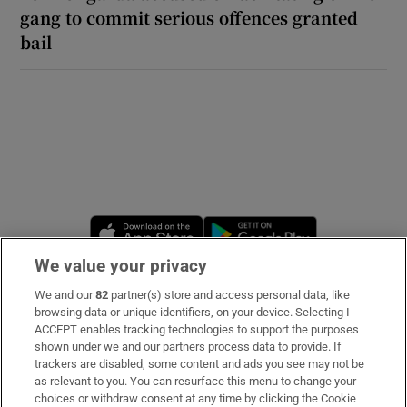
gang to commit serious offences granted
bail
Opens in new window
Opens in new 
We value your privacy
We and our
82
partner(s) store and access personal data, like
Subscribe
browsing data or unique identifiers, on your device. Selecting I
ACCEPT enables tracking technologies to support the purposes
Support
shown under we and our partners process data to provide. If
trackers are disabled, some content and ads you see may not be
About Us
as relevant to you. You can resurface this menu to change your
choices or withdraw consent at any time by clicking the Cookie
Irish Times Products & Services