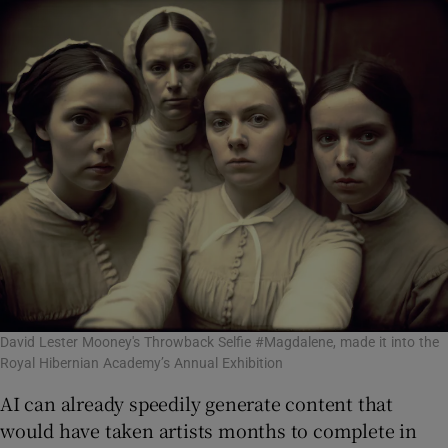
David Lester Mooney's Throwback Selfie #Magdalene, made it into the
Royal Hibernian Academy’s Annual Exhibition
AI can already speedily generate content that
would have taken artists months to complete in