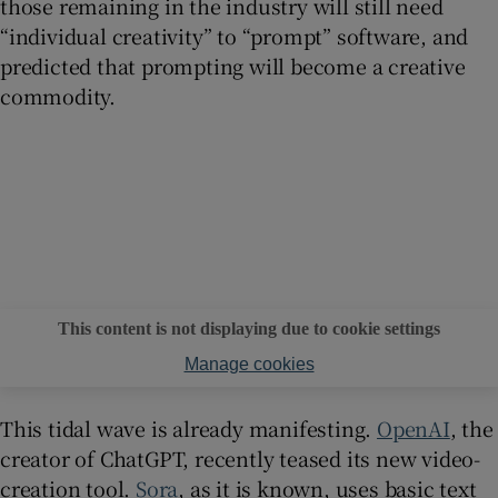
those remaining in the industry will still need
“individual creativity” to “prompt” software, and
predicted that prompting will become a creative
commodity.
This content is not displaying due to cookie settings
Manage cookies
This tidal wave is already manifesting.
OpenAI
, the
creator of ChatGPT, recently teased its new video-
creation tool.
Sora
, as it is known, uses basic text