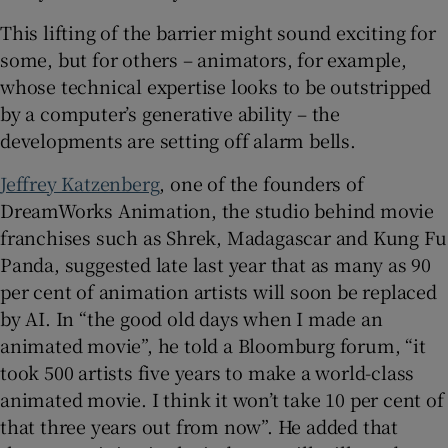
This lifting of the barrier might sound exciting for
some, but for others – animators, for example,
whose technical expertise looks to be outstripped
by a computer’s generative ability – the
developments are setting off alarm bells.
Jeffrey Katzenberg
, one of the founders of
DreamWorks Animation, the studio behind movie
franchises such as Shrek, Madagascar and Kung Fu
Panda, suggested late last year that as many as 90
per cent of animation artists will soon be replaced
by AI. In “the good old days when I made an
animated movie”, he told a Bloomburg forum, “it
took 500 artists five years to make a world-class
animated movie. I think it won’t take 10 per cent of
that three years out from now”. He added that