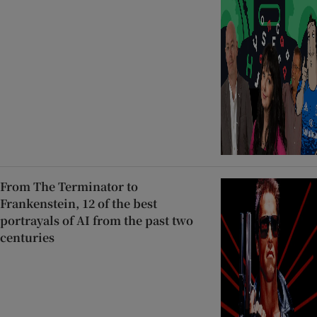
From The Terminator to
Frankenstein, 12 of the best
portrayals of AI from the past two
centuries