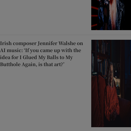
Irish composer Jennifer Walshe on
AI music: ‘If you came up with the
idea for I Glued My Balls to My
Butthole Again, is that art?’