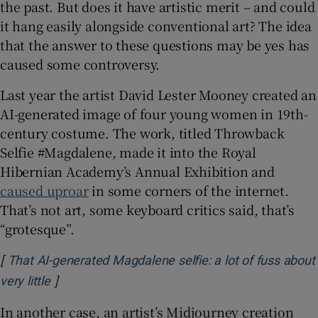
the past. But does it have artistic merit – and could
it hang easily alongside conventional art? The idea
that the answer to these questions may be yes has
caused some controversy.
Last year the artist David Lester Mooney created an
AI-generated image of four young women in 19th-
century costume. The work, titled Throwback
Selfie #Magdalene, made it into the Royal
Hibernian Academy’s Annual Exhibition and
caused uproar
in some corners of the internet.
That’s not art, some keyboard critics said, that’s
“grotesque”.
[
That AI-generated Magdalene selfie: a lot of fuss about
]
Opens in new window
very little
In another case, an artist’s Midjourney creation