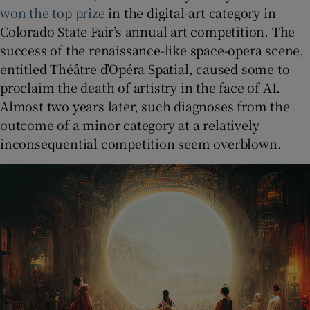
won the top prize
in the digital-art category in
Colorado State Fair’s annual art competition. The
success of the renaissance-like space-opera scene,
entitled Théâtre d’Opéra Spatial, caused some to
proclaim the death of artistry in the face of AI.
Almost two years later, such diagnoses from the
outcome of a minor category at a relatively
inconsequential competition seem overblown.