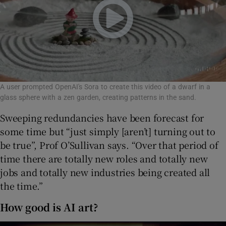
A user prompted OpenAI's Sora to create this video of a dwarf in a
glass sphere with a zen garden, creating patterns in the sand.
Sweeping redundancies have been forecast for
some time but “just simply [aren’t] turning out to
be true”, Prof O’Sullivan says. “Over that period of
time there are totally new roles and totally new
jobs and totally new industries being created all
the time.”
How good is AI art?