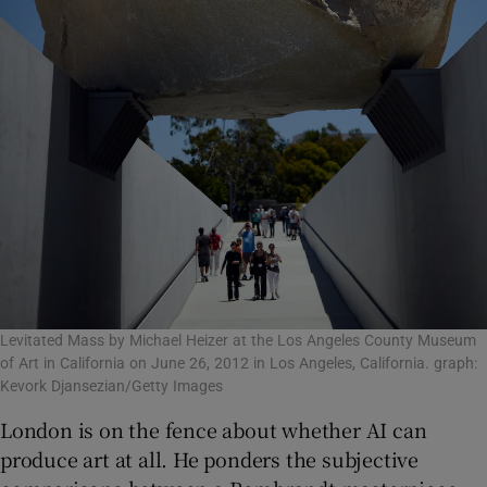
Levitated Mass by Michael Heizer at the Los Angeles County Museum
of Art in California on June 26, 2012 in Los Angeles, California. graph:
Kevork Djansezian/Getty Images
London is on the fence about whether AI can
produce art at all. He ponders the subjective