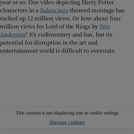
year or so. One video depicting Harry Potter
characters in a
Balenciaga
-themed montage has
racked up 12 million views. Or how about four
million views for Lord of the Rings by
Wes
Anderson
? It’s rudimentary and fun, but its
potential for disruption in the art and
entertainment world is difficult to overstate.
This content is not displaying due to cookie settings
Manage cookies