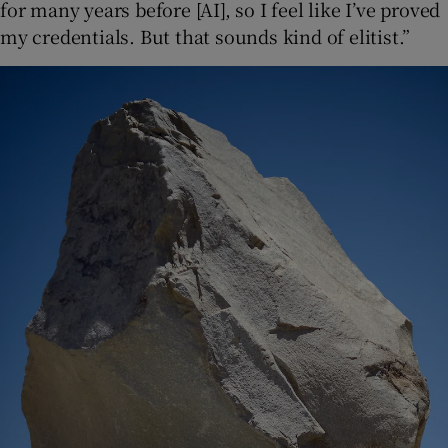
for many years before [AI], so I feel like I’ve proved
my credentials. But that sounds kind of elitist.”