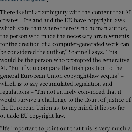
There is similar ambiguity with the content that AI
creates. “Ireland and the UK have copyright laws
which state that where there is no human author,
the person who made the necessary arrangements
for the creation of a computer-generated work can
be considered the author,” Scannell says. This
would be the person who prompted the generative
AI. “But if you compare the Irish position to the
general European Union copyright-law acquis” –
which is to say accumulated legislation and
regulations – “I’m not entirely convinced that it
would survive a challenge to the Court of Justice of
the European Union as, to my mind, it lies so far
outside EU copyright law.
“It’s important to point out that this is very much a