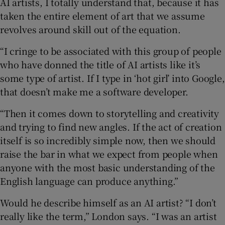
AI artists, I totally understand that, because it has
taken the entire element of art that we assume
revolves around skill out of the equation.
“I cringe to be associated with this group of people
who have donned the title of AI artists like it’s
some type of artist. If I type in ‘hot girl’ into Google,
that doesn’t make me a software developer.
“Then it comes down to storytelling and creativity
and trying to find new angles. If the act of creation
itself is so incredibly simple now, then we should
raise the bar in what we expect from people when
anyone with the most basic understanding of the
English language can produce anything.”
Would he describe himself as an AI artist? “I don’t
really like the term,” London says. “I was an artist