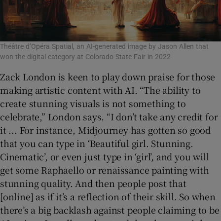
Théâtre d’Opéra Spatial, an AI-generated image by Jason Allen that
won the digital category at Colorado State Fair in 2022
Zack London is keen to play down praise for those
making artistic content with AI. “The ability to
create stunning visuals is not something to
celebrate,” London says. “I don’t take any credit for
it ... For instance, Midjourney has gotten so good
that you can type in ‘Beautiful girl. Stunning.
Cinematic’, or even just type in ‘girl’, and you will
get some Raphaello or renaissance painting with
stunning quality. And then people post that
[online] as if it’s a reflection of their skill. So when
there’s a big backlash against people claiming to be