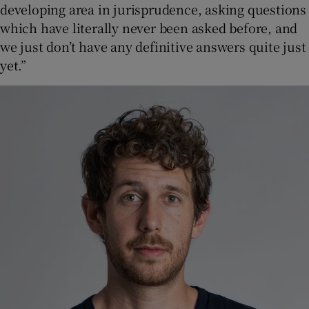
developing area in jurisprudence, asking questions
which have literally never been asked before, and
we just don’t have any definitive answers quite just
yet.”