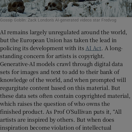
Gossip Goblin: Zack London's AI-generated videos star Fredvog
AI remains largely unregulated around the world,
but the European Union has taken the lead in
policing its development with its
AI Act
. A long-
standing concern for artists is copyright.
Generative-AI models crawl through digital data
sets for images and text to add to their bank of
knowledge of the world, and when prompted will
regurgitate content based on this material. But
these data sets often contain copyrighted material,
which raises the question of who owns the
finished product. As Prof O’Sullivan puts it, “All
artists are inspired by others. But when does
inspiration become violation of intellectual