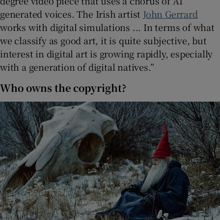
degree video piece that uses a chorus of AI
generated voices. The Irish artist
John Gerrard
works with digital simulations ... In terms of what
we classify as good art, it is quite subjective, but
interest in digital art is growing rapidly, especially
with a generation of digital natives.”
Who owns the copyright?