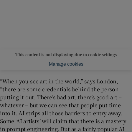
This content is not displaying due to cookie settings
Manage cookies
“When you see art in the world,” says London,
“there are some credentials behind the person
putting it out. There’s bad art, there’s good art –
whatever – but we can see that people put time
into it. AI strips all those barriers to entry away.
Some ‘AI artists’ will claim that there is a mastery
in prompt engineering. But as a fairly popular AI