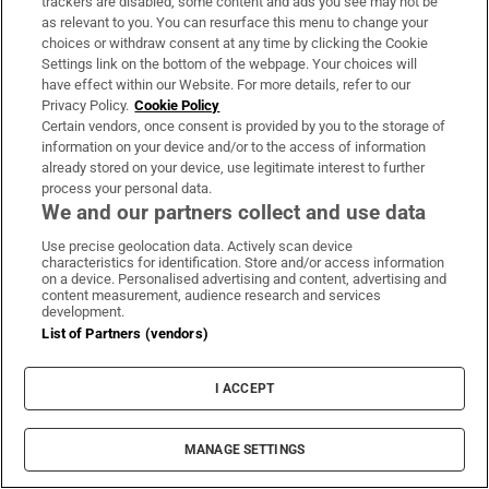
trackers are disabled, some content and ads you see may not be
as relevant to you. You can resurface this menu to change your
choices or withdraw consent at any time by clicking the Cookie
AI: Artificial intelligence
ChatGPT
Irish Museum of Modern Art
Settings link on the bottom of the webpage. Your choices will
European Union
DreamWorks
have effect within our Website. For more details, refer to our
Privacy Policy.
Cookie Policy
Certain vendors, once consent is provided by you to the storage of
information on your device and/or to the access of information
IN THIS SECTION
already stored on your device, use legitimate interest to further
process your personal data.
We and our partners collect and use data
Use precise geolocation data. Actively scan device
characteristics for identification. Store and/or access information
Aleana Egan: A Maritime Child review –
on a device. Personalised advertising and content, advertising and
content measurement, audience research and services
Powerful sculptural forms in an evocative
development.
setting
List of Partners (vendors)
I ACCEPT
MANAGE SETTINGS
Elaine Byrne: ‘Doctors have to listen behind the