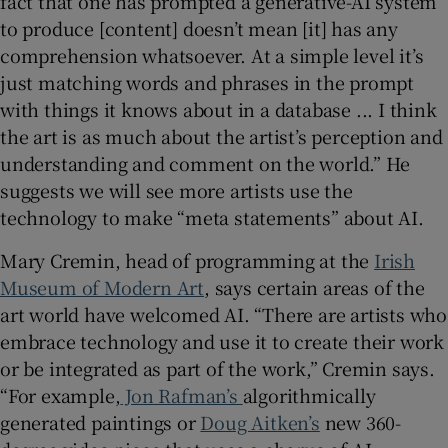
fact that one has prompted a generative-AI system
to produce [content] doesn’t mean [it] has any
comprehension whatsoever. At a simple level it’s
just matching words and phrases in the prompt
with things it knows about in a database ... I think
the art is as much about the artist’s perception and
understanding and comment on the world.” He
suggests we will see more artists use the
technology to make “meta statements” about AI.
Mary Cremin, head of programming at the
Irish
Museum of Modern Art
, says certain areas of the
art world have welcomed AI. “There are artists who
embrace technology and use it to create their work
or be integrated as part of the work,” Cremin says.
“For example,
Jon Rafman’s
algorithmically
generated paintings or
Doug Aitken’s
new 360-