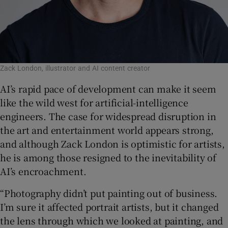
Zack London, illustrator and AI content creator
AI’s rapid pace of development can make it seem
like the wild west for artificial-intelligence
engineers. The case for widespread disruption in
the art and entertainment world appears strong,
and although Zack London is optimistic for artists,
he is among those resigned to the inevitability of
AI’s encroachment.
“Photography didn’t put painting out of business.
I’m sure it affected portrait artists, but it changed
the lens through which we looked at painting, and