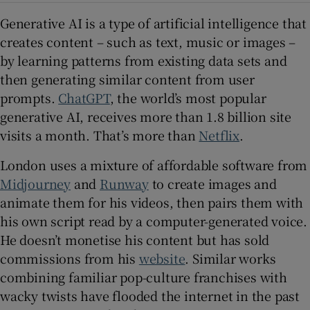
Generative AI is a type of artificial intelligence that
creates content – such as text, music or images –
by learning patterns from existing data sets and
then generating similar content from user
prompts.
ChatGPT
, the world’s most popular
generative AI, receives more than 1.8 billion site
visits a month. That’s more than
Netflix
.
London uses a mixture of affordable software from
Midjourney
and
Runway
to create images and
animate them for his videos, then pairs them with
his own script read by a computer-generated voice.
He doesn’t monetise his content but has sold
commissions from his
website
. Similar works
combining familiar pop-culture franchises with
wacky twists have flooded the internet in the past