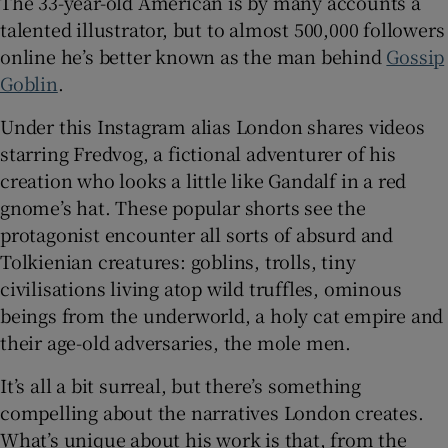
The 33-year-old American is by many accounts a
talented illustrator, but to almost 500,000 followers
 window
online he’s better known as the man behind
Gossip
Goblin
.
Show Sponsored sub sections
Under this Instagram alias London shares videos
starring Fredvog, a fictional adventurer of his
creation who looks a little like Gandalf in a red
gnome’s hat. These popular shorts see the
protagonist encounter all sorts of absurd and
Tolkienian creatures: goblins, trolls, tiny
civilisations living atop wild truffles, ominous
beings from the underworld, a holy cat empire and
their age-old adversaries, the mole men.
It’s all a bit surreal, but there’s something
compelling about the narratives London creates.
What’s unique about his work is that, from the