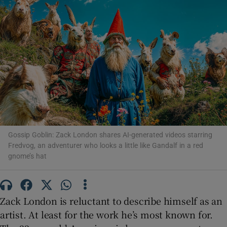
Show Motors sub sections
Show Podcasts sub sections
Gossip Goblin: Zack London shares AI-generated videos starring
Fredvog, an adventurer who looks a little like Gandalf in a red
gnome’s hat
Show Gaeilge sub sections
Show History sub sections
Zack London is reluctant to describe himself as an
artist. At least for the work he’s most known for.