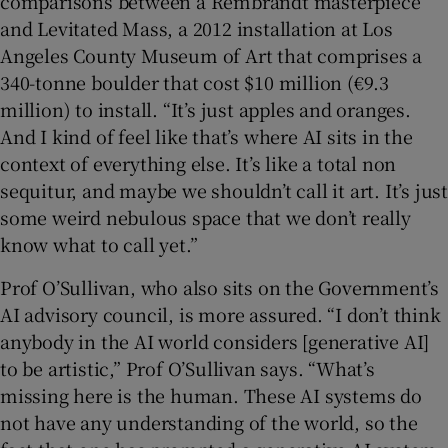
comparisons between a Rembrandt masterpiece
and Levitated Mass, a 2012 installation at Los
Angeles County Museum of Art that comprises a
340-tonne boulder that cost $10 million (€9.3
million) to install. “It’s just apples and oranges.
And I kind of feel like that’s where AI sits in the
context of everything else. It’s like a total non
sequitur, and maybe we shouldn’t call it art. It’s just
some weird nebulous space that we don’t really
know what to call yet.”
Prof O’Sullivan, who also sits on the Government’s
AI advisory council, is more assured. “I don’t think
anybody in the AI world considers [generative AI]
to be artistic,” Prof O’Sullivan says. “What’s
missing here is the human. These AI systems do
not have any understanding of the world, so the