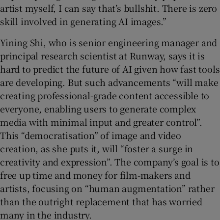
artist myself, I can say that’s bullshit. There is zero
skill involved in generating AI images.”
Yining Shi, who is senior engineering manager and
principal research scientist at Runway, says it is
hard to predict the future of AI given how fast tools
are developing. But such advancements “will make
creating professional-grade content accessible to
everyone, enabling users to generate complex
media with minimal input and greater control”.
This “democratisation” of image and video
creation, as she puts it, will “foster a surge in
creativity and expression”. The company’s goal is to
free up time and money for film-makers and
artists, focusing on “human augmentation” rather
than the outright replacement that has worried
many in the industry.