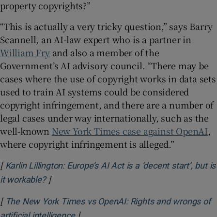
property copyrights?”
“This is actually a very tricky question,” says Barry
Scannell, an AI-law expert who is a partner in
William Fry
and also a member of the
Government’s AI advisory council. “There may be
cases where the use of copyright works in data sets
used to train AI systems could be considered
copyright infringement, and there are a number of
legal cases under way internationally, such as the
well-known
New York Times case against OpenAI
,
where copyright infringement is alleged.”
[
Karlin Lillington: Europe’s AI Act is a ‘decent start’, but is
]
Opens in new window
it workable?
[
The New York Times vs OpenAI: Rights and wrongs of
]
Opens in new window
artificial intelligence