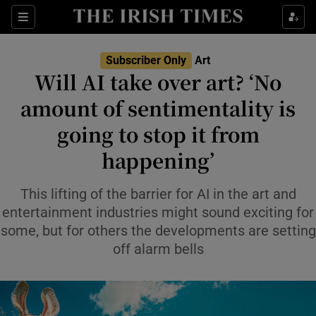
Sections
Subscriber Only
Art
Will AI take over art? ‘No
amount of sentimentality is
going to stop it from
Show Environment sub sections
happening’
Show Technology sub sections
This lifting of the barrier for AI in the art and
Show Science sub sections
entertainment industries might sound exciting for
some, but for others the developments are setting
off alarm bells