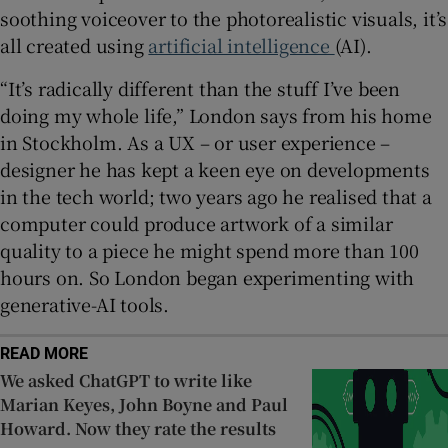
soothing voiceover to the photorealistic visuals, it’s
all created using
artificial intelligence
(AI).
“It’s radically different than the stuff I’ve been
doing my whole life,” London says from his home
in Stockholm. As a UX – or user experience –
designer he has kept a keen eye on developments
in the tech world; two years ago he realised that a
computer could produce artwork of a similar
quality to a piece he might spend more than 100
hours on. So London began experimenting with
generative-AI tools.
READ MORE
We asked ChatGPT to write like
Marian Keyes, John Boyne and Paul
Howard. Now they rate the results