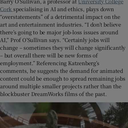
Barry O’Sullivan, a professor at
University College
Cork
specialising in AI and ethics, plays down
“overstatements” of a detrimental impact on the
art and entertainment industries. “I don’t believe
there’s going to be major job-loss issues around
AI,” Prof O’Sullivan says. “Certainly jobs will
change – sometimes they will change significantly
– but overall there will be new forms of
employment.” Referencing Katzenberg’s
comments, he suggests the demand for animated
content could be enough to spread remaining jobs
around multiple smaller projects rather than the
blockbuster DreamWorks films of the past.