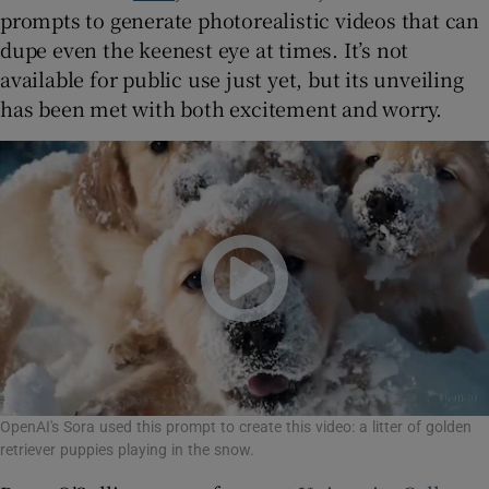
prompts to generate photorealistic videos that can
dupe even the keenest eye at times. It’s not
available for public use just yet, but its unveiling
has been met with both excitement and worry.
OpenAI's Sora used this prompt to create this video: a litter of golden
retriever puppies playing in the snow.