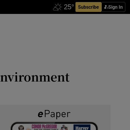
Subscribe
Sign In
 environment