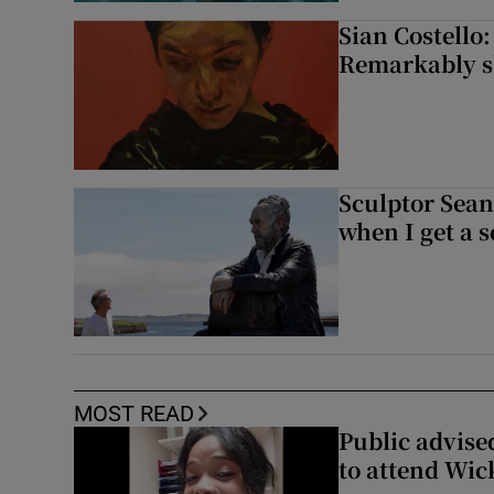
Sian Costello:
Remarkably ski
Sculptor Sean
when I get a s
MOST READ
Public advised
to attend Wic