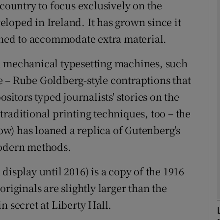
 country to focus exclusively on the
veloped in Ireland. It has grown since it
igned to accommodate extra material.
Show Podcasts sub sections
d mechanical typesetting machines, such
 – Rube Goldberg-style contraptions that
phy
ositors typed journalists' stories on the
raditional printing techniques, too – the
Show Gaeilge sub sections
w) has loaned a replica of Gutenberg's
Show History sub sections
modern methods.
ub
display until 2016) is a copy of the 1916
riginals are slightly larger than the
n secret at Liberty Hall.
tices
Opens in new window