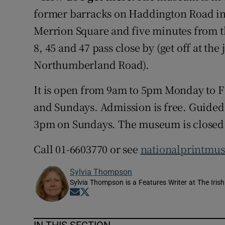
former barracks on Haddington Road in 
Merrion Square and five minutes from t
8, 45 and 47 pass close by (get off at t
Northumberland Road).
It is open from 9am to 5pm Monday to 
and Sundays. Admission is free. Guided t
3pm on Sundays. The museum is closed
Call 01-6603770 or see
nationalprintmu
Sylvia Thompson
Sylvia Thompson is a Features Writer at The Iris
Opens in new window
Opens in new window