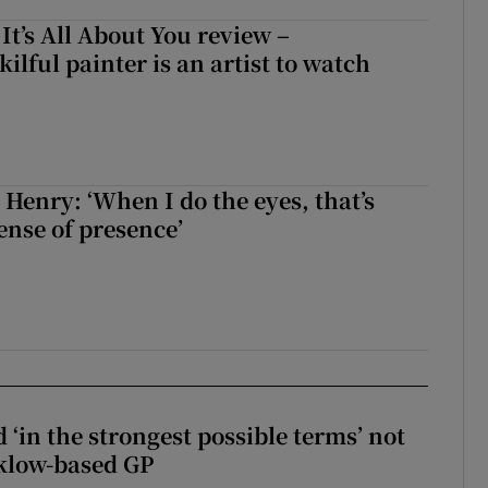
 It’s All About You review –
lful painter is an artist to watch
 Henry: ‘When I do the eyes, that’s
ense of presence’
 ‘in the strongest possible terms’ not
klow-based GP