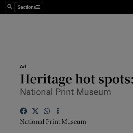
Stage
Sections
Search
Sections
TV & Rad
Environme
Technolog
Science
Art
Media
Heritage hot spots
Abroad
National Print Museum
Obituaries
Transport
National Print Museum
Motors