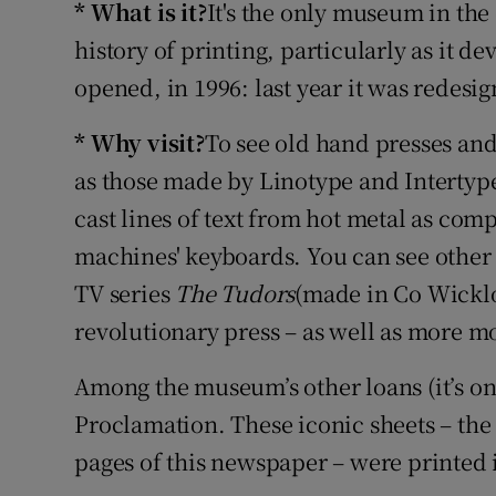
* What is it?
It's the only museum in the
Listen
history of printing, particularly as it de
opened, in 1996: last year it was redes
Podcasts
* Why visit?
To see old hand presses an
Video
as those made by Linotype and Intertype
Photogra
cast lines of text from hot metal as comp
machines' keyboards. You can see other t
Gaeilge
TV series
The Tudors
(made in Co Wicklo
History
revolutionary press – as well as more 
Student H
Among the museum’s other loans (it’s on 
Offbeat
Proclamation. These iconic sheets – the o
pages of this newspaper – were printed i
Family No