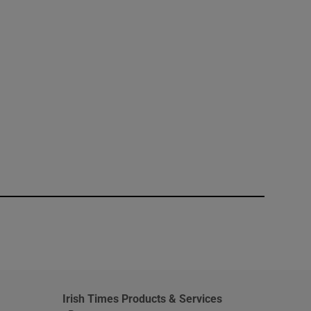
window
Irish Times Products & Services