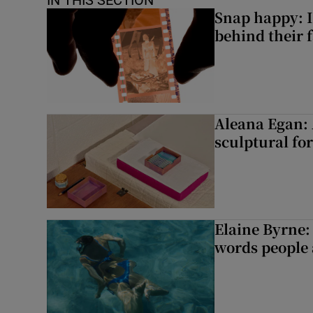
IN THIS SECTION
Snap happy: I
behind their 
Aleana Egan: 
sculptural fo
Elaine Byrne: 
words people a