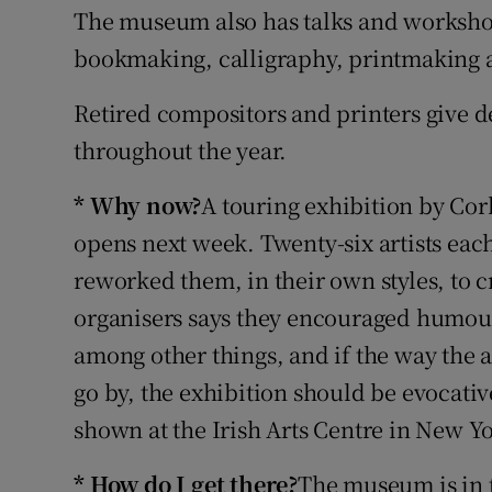
The museum also has talks and workshop
Sponsore
bookmaking, calligraphy, printmaking
Subscribe
Retired compositors and printers give 
Competiti
throughout the year.
Newslette
* Why now?
A touring exhibition by Co
Weather F
opens next week. Twenty-six artists each
reworked them, in their own styles, to c
organisers says they encouraged humour
among other things, and if the way the a
go by, the exhibition should be evocati
shown at the Irish Arts Centre in New Yor
* How do I get there?
The museum is in t