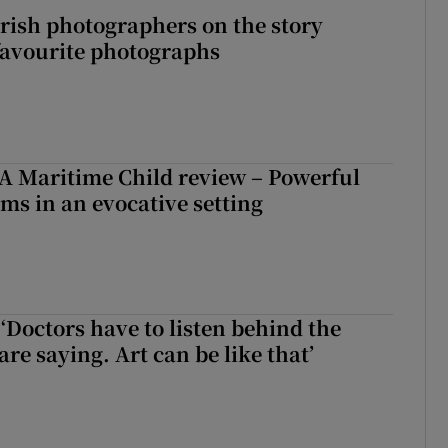
rish photographers on the story
favourite photographs
A Maritime Child review – Powerful
rms in an evocative setting
‘Doctors have to listen behind the
re saying. Art can be like that’