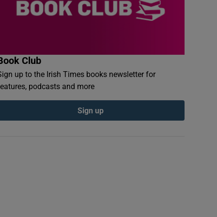
Book Club
Sign up to the Irish Times books newsletter for
features, podcasts and more
Sign up