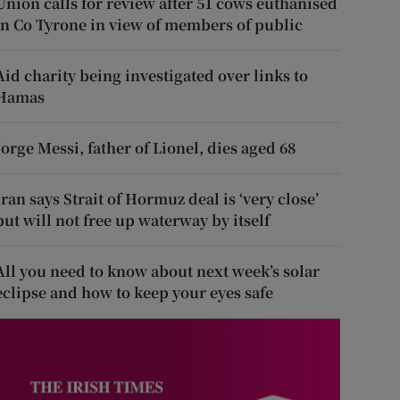
Union calls for review after 51 cows euthanised
in Co Tyrone in view of members of public
Aid charity being investigated over links to
Hamas
Jorge Messi, father of Lionel, dies aged 68
Iran says Strait of Hormuz deal is ‘very close’
but will not free up waterway by itself
All you need to know about next week’s solar
eclipse and how to keep your eyes safe