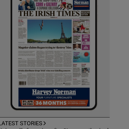
LATEST STORIES