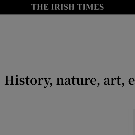
io
nt
Show Environment sub sections
y
Show Technology sub sections
Show Science sub sections
: History, nature, art,
Show Motors sub sections