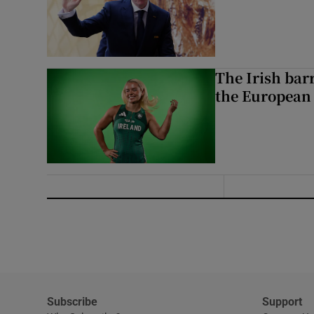
The Irish bar
the European
Subscribe
Support