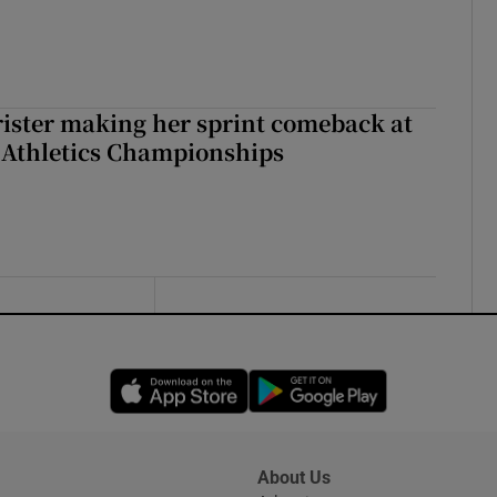
rister making her sprint comeback at
 Athletics Championships
Opens in new window
Opens in new 
About Us