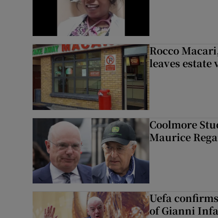
Rocco Macari,
leaves estate
Coolmore Stud
Maurice Regan
Uefa confirms
of Gianni Inf