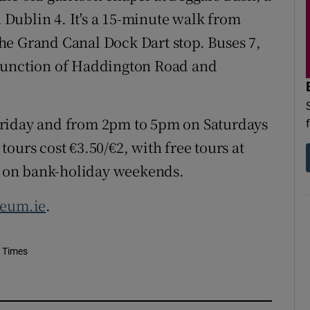
Dublin 4. It's a 15-minute walk from
he Grand Canal Dock Dart stop. Buses 7,
he junction of Haddington Road and
Friday and from 2pm to 5pm on Saturdays
ours cost €3.50/€2, with free tours at
 on bank-holiday weekends.
seum.ie
.
h Times