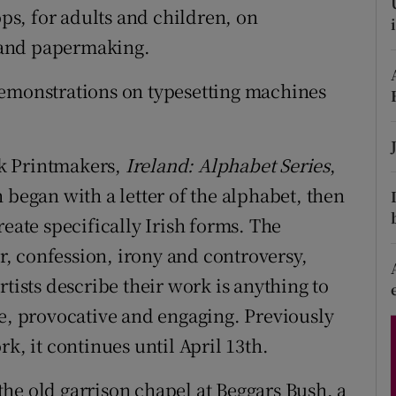
s, for adults and children, on
d
Show Sponsored sub sections
 and papermaking.
r Rewards
demonstrations on typesetting machines
ons
rs
rk Printmakers,
Ireland: Alphabet Series
,
orecast
 began with a letter of the alphabet, then
reate specifically Irish forms. The
, confession, irony and controversy,
rtists describe their work is anything to
ve, provocative and engaging. Previously
k, it continues until April 13th.
he old garrison chapel at Beggars Bush, a