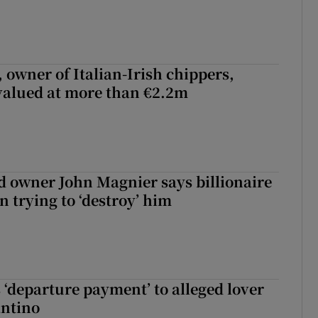
 owner of Italian-Irish chippers,
 valued at more than €2.2m
 owner John Magnier says billionaire
 trying to ‘destroy’ him
 ‘departure payment’ to alleged lover
antino