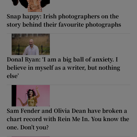
Snap happy: Irish photographers on the
story behind their favourite photographs
Donal Ryan: ‘I am a big ball of anxiety. I
believe in myself as a writer, but nothing
else’
Sam Fender and Olivia Dean have broken a
chart record with Rein Me In. You know the
one. Don’t you?