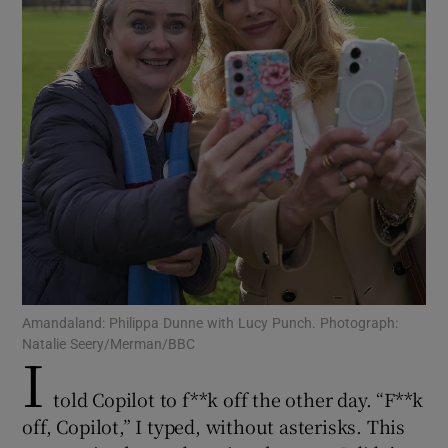
Show Motors sub sections
Show Podcasts sub sections
Show Gaeilge sub sections
Amandaland: Philippa Dunne with Lucy Punch. Photograph:
Natalie Seery/Merman/BBC
I
Show History sub sections
told Copilot to f**k off the other day. “F**k
off, Copilot,” I typed, without asterisks. This