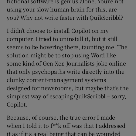
fictional software is genius alone. You’re not
using your slow human brain for this, are
you? Why not write faster with QuikScribbl?
I didn’t choose to install Copilot on my
computer. I tried to uninstall it, but it still
seems to be hovering there, taunting me. The
solution might be to stop using Word like
some kind of Gen Xer. Journalists joke online
that only psychopaths write directly into the
clunky content-management systems
designed for newsrooms, but maybe that’s the
simplest way of escaping QuikScribbl – sorry,
Copilot.
Because, of course, the true error I made
when I told it to f**k off was that I addressed
it as if it’s a real being that can be wounded