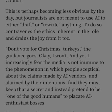
Copilot.”
This is perhaps becoming less obvious by the
day, but journalists are not meant to use AI to
either “draft” or “rewrite” anything. To do so
contravenes the ethics inherent in the role
and drains the joy from it too.
“Don’t vote for Christmas, turkeys,” the
guidance goes. Okay, I won’t. And yet I
increasingly fear the media is not immune to
the phenomenon in which people sceptical
about the claims made by AI vendors, and
alarmed by their intentions, find they must
keep that a secret and instead pretend to be
“one of the good humans” to placate AI-
enthusiast bosses.