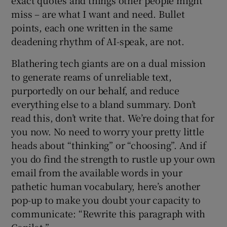
exact quotes and things other people might
miss – are what I want and need. Bullet
points, each one written in the same
deadening rhythm of AI-speak, are not.
Blathering tech giants are on a dual mission
to generate reams of unreliable text,
purportedly on our behalf, and reduce
everything else to a bland summary. Don’t
read this, don’t write that. We’re doing that for
you now. No need to worry your pretty little
heads about “thinking” or “choosing”. And if
you do find the strength to rustle up your own
email from the available words in your
pathetic human vocabulary, here’s another
pop-up to make you doubt your capacity to
communicate: “Rewrite this paragraph with