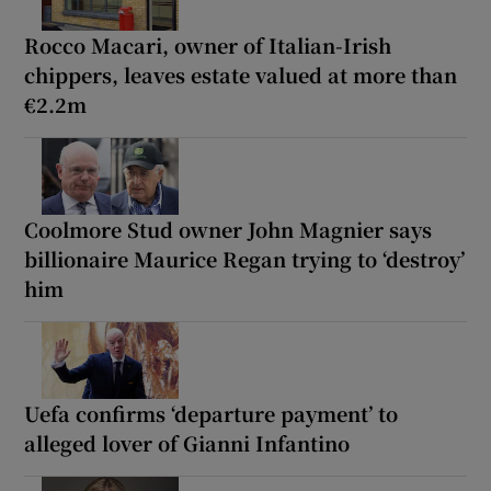
Rocco Macari, owner of Italian-Irish
chippers, leaves estate valued at more than
€2.2m
Coolmore Stud owner John Magnier says
billionaire Maurice Regan trying to ‘destroy’
him
Uefa confirms ‘departure payment’ to
alleged lover of Gianni Infantino