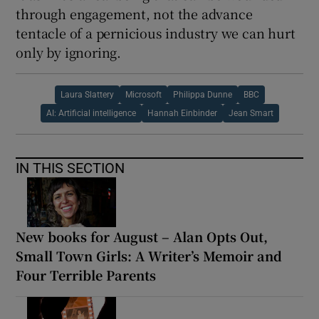
through engagement, not the advance
tentacle of a pernicious industry we can hurt
only by ignoring.
Laura Slattery
Microsoft
Philippa Dunne
BBC
AI: Artificial intelligence
Hannah Einbinder
Jean Smart
IN THIS SECTION
New books for August – Alan Opts Out,
Small Town Girls: A Writer’s Memoir and
Four Terrible Parents