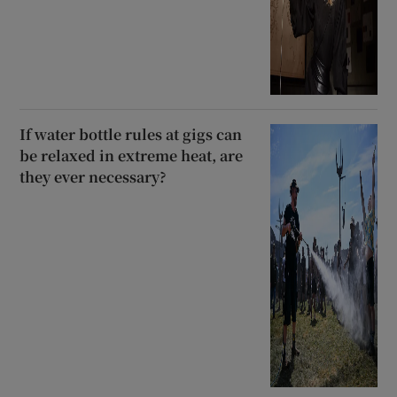
If water bottle rules at gigs can
be relaxed in extreme heat, are
they ever necessary?