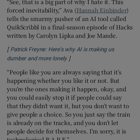
“See, that is a big part of why I hate it. This
forced inevitability,” Ava (
Hannah Einbinder
)
tells the smarmy pusher of an AI tool called
QuikScribbl in a final-season episode of Hacks
written by Carolyn Lipka and Joe Mande.
[
Patrick Freyne: Here’s why AI is making us
]
Opens in new window
dumber and more lonely
“People like you are always saying that it’s
happening whether you like it or not. But
you’re the ones making it happen, okay, and
you could easily stop it if people could say
that they didn’t want it, but you don’t want to
give people a choice. So you just say the train
is already on the tracks, and you don’t let
people decide for themselves. I’m sorry, it is
technological R-A-P-E.”