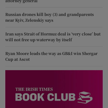
attorney general
Russian drones kill boy (3) and grandparents
near Kyiv, Zelenskiy says
Iran says Strait of Hormuz deal is ‘very close’ but
will not free up waterway by itself
Ryan Moore leads the way as GB&I win Shergar
Cup at Ascot