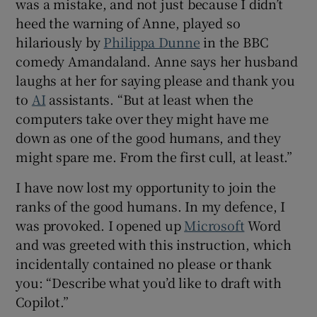
was a mistake, and not just because I didn’t
heed the warning of Anne, played so
 window
hilariously by
Philippa Dunne
in the BBC
comedy Amandaland. Anne says her husband
Show Sponsored sub sections
laughs at her for saying please and thank you
to
AI
assistants. “But at least when the
computers take over they might have me
down as one of the good humans, and they
might spare me. From the first cull, at least.”
I have now lost my opportunity to join the
ranks of the good humans. In my defence, I
was provoked. I opened up
Microsoft
Word
and was greeted with this instruction, which
incidentally contained no please or thank
you: “Describe what you’d like to draft with
Copilot.”