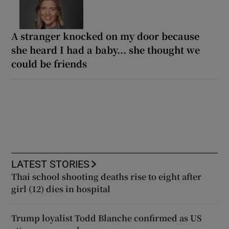
A stranger knocked on my door because
she heard I had a baby... she thought we
could be friends
LATEST STORIES
Thai school shooting deaths rise to eight after
girl (12) dies in hospital
Trump loyalist Todd Blanche confirmed as US