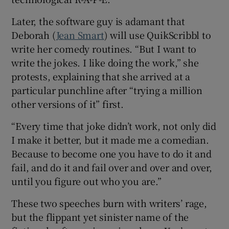
Later, the software guy is adamant that
Deborah (
Jean Smart
) will use QuikScribbl to
write her comedy routines. “But I want to
write the jokes. I like doing the work,” she
protests, explaining that she arrived at a
particular punchline after “trying a million
other versions of it” first.
“Every time that joke didn’t work, not only did
I make it better, but it made me a comedian.
Because to become one you have to do it and
fail, and do it and fail over and over and over,
until you figure out who you are.”
These two speeches burn with writers’ rage,
but the flippant yet sinister name of the