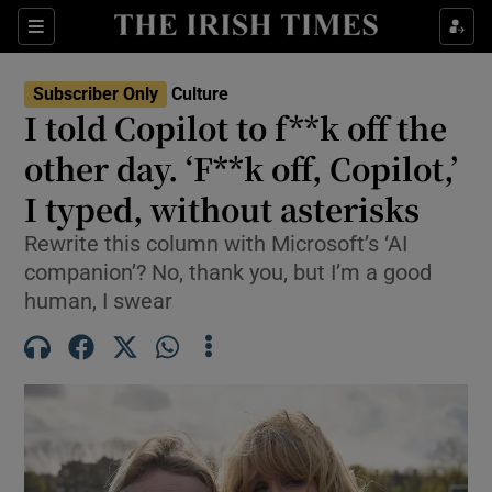
Sections
Subscriber Only
Culture
I told Copilot to f**k off the
other day. ‘F**k off, Copilot,’
I typed, without asterisks
Show Environment sub sections
Rewrite this column with Microsoft’s ‘AI
Show Technology sub sections
companion’? No, thank you, but I’m a good
human, I swear
Show Science sub sections