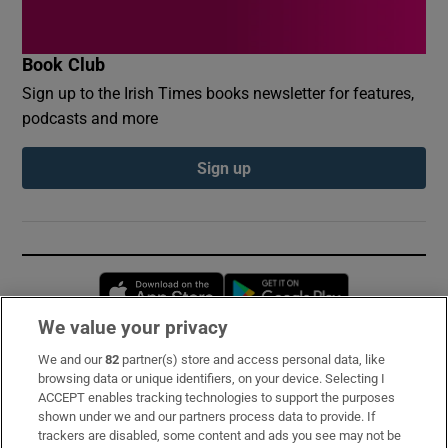
Book Club
Sign up to the Irish Times books newsletter for features,
podcasts and more
Sign up
Opens in new window
Opens in new 
We value your privacy
We and our
82
partner(s) store and access personal data, like
Subscribe
browsing data or unique identifiers, on your device. Selecting I
ACCEPT enables tracking technologies to support the purposes
Support
shown under we and our partners process data to provide. If
trackers are disabled, some content and ads you see may not be
About Us