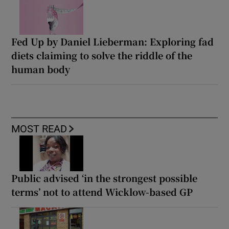
Fed Up by Daniel Lieberman: Exploring fad
diets claiming to solve the riddle of the
human body
MOST READ
Public advised ‘in the strongest possible
terms’ not to attend Wicklow-based GP