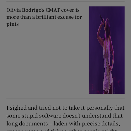
Olivia Rodrigo’s CMAT cover is
more than a brilliant excuse for
pints
I sighed and tried not to take it personally that
some stupid software doesn’t understand that
long documents – laden with precise details,