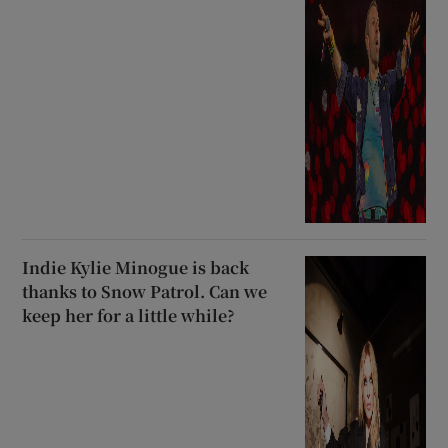
Indie Kylie Minogue is back
thanks to Snow Patrol. Can we
keep her for a little while?