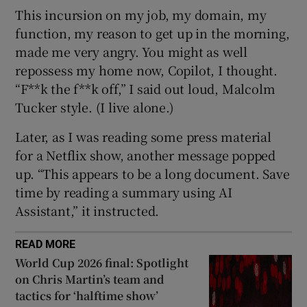
This incursion on my job, my domain, my
function, my reason to get up in the morning,
made me very angry. You might as well
repossess my home now, Copilot, I thought.
“F**k the f**k off,” I said out loud, Malcolm
Tucker style. (I live alone.)
Later, as I was reading some press material
for a Netflix show, another message popped
up. “This appears to be a long document. Save
time by reading a summary using AI
Assistant,” it instructed.
READ MORE
World Cup 2026 final: Spotlight
on Chris Martin’s team and
tactics for ‘halftime show’