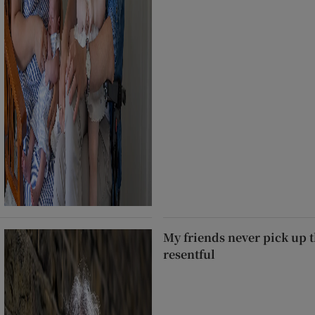
My friends never pick up t
resentful