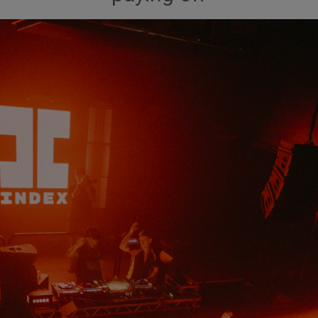
Show Podcasts sub sections
phy
Show Gaeilge sub sections
Show History sub sections
ub
tices
Opens in new window