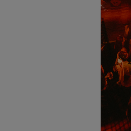
Sponsore
Subscribe
Competiti
Newslette
Weather F