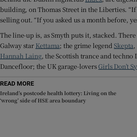
building, on Thomas Street in the Liberties. “If
selling out. “If you asked us a month before, yes
The line-up is, as Smyth puts it, stacked. There
Galway star
Kettama
; the grime legend
Skepta
,
Hannah Laing
, the Scottish trance and techno 
Dancefloor; the UK garage-lovers
Girls Don’t S
READ MORE
Ireland’s postcode health lottery: Living on the
‘wrong’ side of HSE area boundary