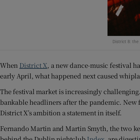
District 8: th
When
District X
, a new dance-music festival 
early April, what happened next caused whiplash
The festival market is increasingly challenging
bankable headliners after the pandemic. New fest
District X’s ambition a statement in itself.
Fernando Martin and Martin Smyth, the two ke
behind the Dublin nightclub
Index
, are digest