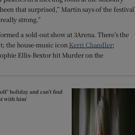
een that surprised,” Martin says of the festival
really strong.”
formed a sold-out show at 3Arena. There’s the
t; the house-music icon
Kerri Chandler
;
Sophie Ellis-Bextor hit Murder on the
lf’ holiday and can’t find
t with him’