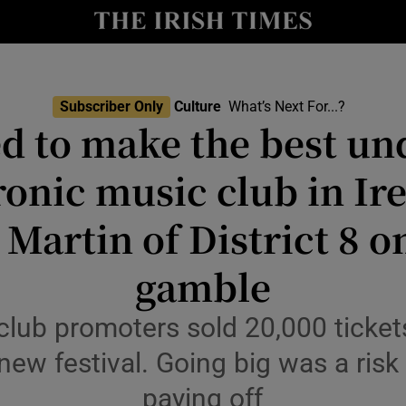
io
nt
Show Environment sub sections
Subscriber Only
Culture
What’s Next For...?
d to make the best u
y
Show Technology sub sections
ronic music club in Ire
Show Science sub sections
Martin of District 8 on
gamble
club promoters sold 20,000 tickets
r new festival. Going big was a risk
paying off
Show Motors sub sections