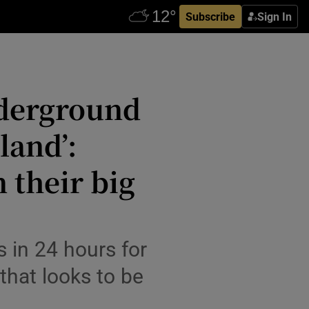
Subscribe
Sign In
nderground
land’:
 their big
 in 24 hours for
 that looks to be