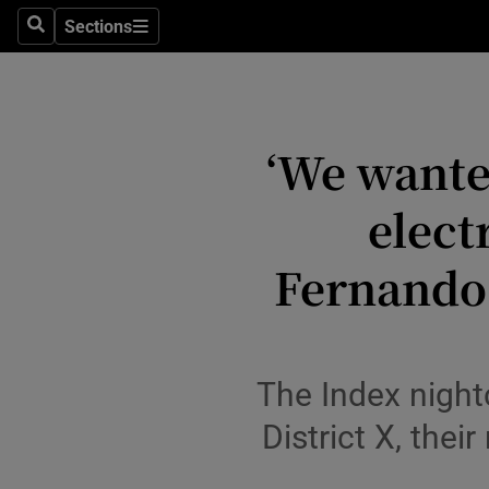
Stage
Sections
Search
Sections
TV & Rad
Environme
‘We wante
Technolog
elect
Science
Media
Fernando 
Abroad
Obituaries
The Index night
Transport
District X, thei
Motors