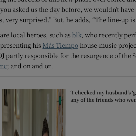
 you asked us the day before, we wouldn’t have b
, very surprised.” But, he adds, “The line-up is 
 are local heroes, such as
blk
, who recently per
 presenting his
Más Tiempo
house-music projec
DJ partly responsible for the resurgence of the 
ync
; and on and on.
‘I checked my husband’s ‘go
any of the friends who wen