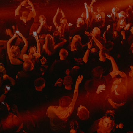
d
Show Sponsored sub sections
r Rewards
ons
rs
orecast