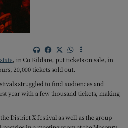
state
, in Co Kildare, put tickets on sale, in
rs, 20,000 tickets sold out.
estivals struggled to find audiences and
irst year with a few thousand tickets, making
the District X festival as well as the group
nd pastries in a meeting room at the Masonry