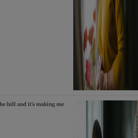
he bill and it’s making me