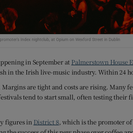
e promoter's Index nightclub, at Opium on Wexford Street in Dublin
happening in September at
Palmerstown House E
 in the Irish live-music industry. Within 24 hou
. Margins are tight and costs are rising. Many f
ivals tend to start small, often testing their f
y figures in
District 8
, which is the promoter of 
ing the success of this new phase over coffee a