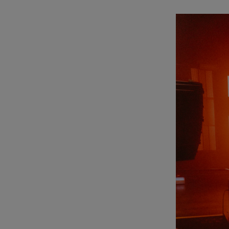
Listen
Podcasts
Video
Photogra
Gaeilge
History
Student H
Offbeat
Family No