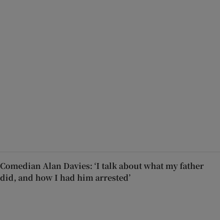
Comedian Alan Davies: ‘I talk about what my father
did, and how I had him arrested’