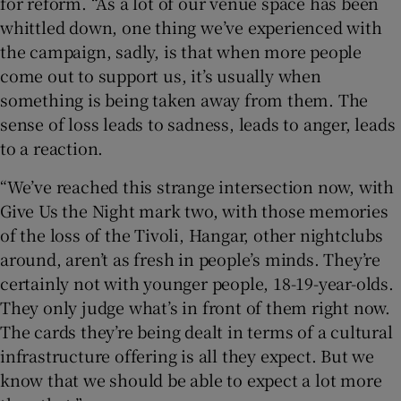
for reform. “As a lot of our venue space has been
whittled down, one thing we’ve experienced with
the campaign, sadly, is that when more people
come out to support us, it’s usually when
something is being taken away from them. The
sense of loss leads to sadness, leads to anger, leads
to a reaction.
“We’ve reached this strange intersection now, with
Give Us the Night mark two, with those memories
of the loss of the Tivoli, Hangar, other nightclubs
around, aren’t as fresh in people’s minds. They’re
certainly not with younger people, 18-19-year-olds.
They only judge what’s in front of them right now.
The cards they’re being dealt in terms of a cultural
infrastructure offering is all they expect. But we
know that we should be able to expect a lot more