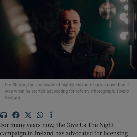
Show Motors sub sections
Show Podcasts sub sections
For Sharpe, the landscape of nightlife is more barren now than it
was when he started advocating for reform. Photograph: Tiberio
Show Gaeilge sub sections
Ventura
Show History sub sections
For many years now, the Give Us The Night
campaign in Ireland has advocated for licensing