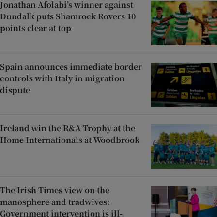
Jonathan Afolabi’s winner against
Dundalk puts Shamrock Rovers 10
points clear at top
Spain announces immediate border
controls with Italy in migration
dispute
Ireland win the R&A Trophy at the
Home Internationals at Woodbrook
The Irish Times view on the
manosphere and tradwives:
Government intervention is ill-