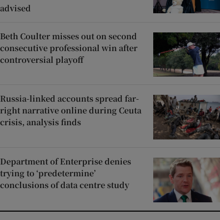
advised
Beth Coulter misses out on second
consecutive professional win after
controversial playoff
Russia-linked accounts spread far-
right narrative online during Ceuta
crisis, analysis finds
Department of Enterprise denies
trying to ‘predetermine’
conclusions of data centre study