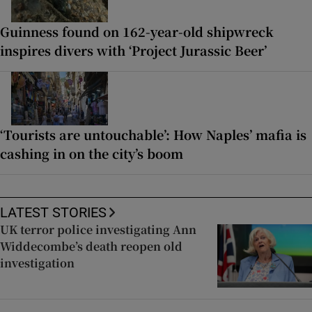
Guinness found on 162-year-old shipwreck
inspires divers with ‘Project Jurassic Beer’
‘Tourists are untouchable’: How Naples’ mafia is
cashing in on the city’s boom
LATEST STORIES
UK terror police investigating Ann
Widdecombe’s death reopen old
investigation