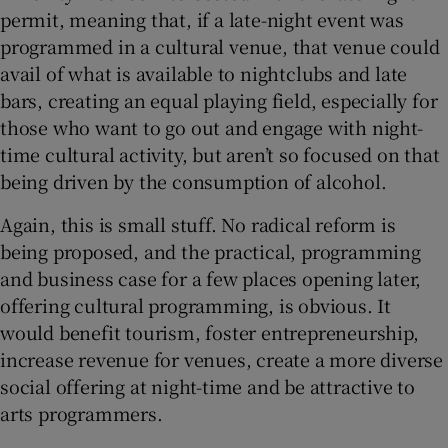
permit, meaning that, if a late-night event was
programmed in a cultural venue, that venue could
avail of what is available to nightclubs and late
bars, creating an equal playing field, especially for
those who want to go out and engage with night-
time cultural activity, but aren’t so focused on that
being driven by the consumption of alcohol.
Again, this is small stuff. No radical reform is
being proposed, and the practical, programming
and business case for a few places opening later,
offering cultural programming, is obvious. It
would benefit tourism, foster entrepreneurship,
increase revenue for venues, create a more diverse
social offering at night-time and be attractive to
arts programmers.