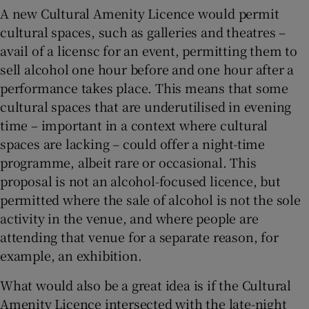
A new Cultural Amenity Licence would permit
cultural spaces, such as galleries and theatres –
avail of a licensc for an event, permitting them to
sell alcohol one hour before and one hour after a
performance takes place. This means that some
cultural spaces that are underutilised in evening
time – important in a context where cultural
spaces are lacking – could offer a night-time
programme, albeit rare or occasional. This
proposal is not an alcohol-focused licence, but
permitted where the sale of alcohol is not the sole
activity in the venue, and where people are
attending that venue for a separate reason, for
example, an exhibition.
What would also be a great idea is if the Cultural
Amenity Licence intersected with the late-night