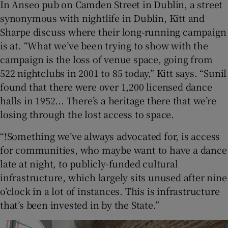
In Anseo pub on Camden Street in Dublin, a street
synonymous with nightlife in Dublin, Kitt and
Sharpe discuss where their long-running campaign
is at. “What we’ve been trying to show with the
campaign is the loss of venue space, going from
522 nightclubs in 2001 to 85 today,” Kitt says. “Sunil
found that there were over 1,200 licensed dance
halls in 1952... There’s a heritage there that we’re
losing through the lost access to space.
“!Something we’ve always advocated for, is access
for communities, who maybe want to have a dance
late at night, to publicly-funded cultural
infrastructure, which largely sits unused after nine
o’clock in a lot of instances. This is infrastructure
that’s been invested in by the State.”