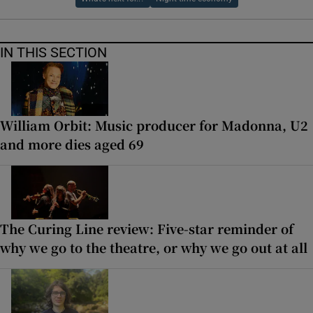
IN THIS SECTION
William Orbit: Music producer for Madonna, U2
and more dies aged 69
The Curing Line review: Five-star reminder of
why we go to the theatre, or why we go out at all