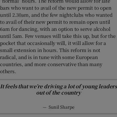
“normal” hours. The reform would allow for late
bars who want to avail of the new permit to open
until 2.30am, and the few nightclubs who wanted
to avail of their new permit to remain open until
6am for dancing, with an option to serve alcohol
until 5am. Few venues will take this up, but for the
pocket that occasionally will, it will allow for a
small extension in hours. This reform is not
radical, and is in tune with some European
countries, and more conservative than many
others.
It feels that we’re driving a lot of young leaders
out of the country
—
Sunil Sharpe