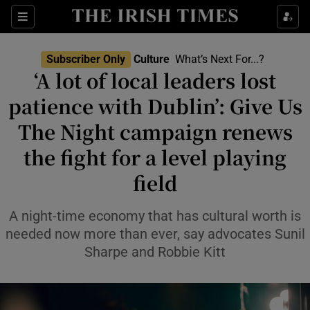
Sections
Subscriber Only
Culture
What’s Next For...?
‘A lot of local leaders lost
patience with Dublin’: Give Us
The Night campaign renews
Show Environment sub sections
the fight for a level playing
Show Technology sub sections
field
Show Science sub sections
A night-time economy that has cultural worth is
needed now more than ever, say advocates Sunil
Sharpe and Robbie Kitt