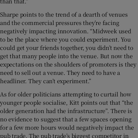
than that.”
Sharpe points to the trend of a dearth of venues
and the commercial pressures they’re facing
negatively impacting innovation. “Midweek used
to be the place where you could experiment. You
could get your friends together, you didn’t need to
get that many people into the venue. But now the
expectations on the shoulders of promoters is they
need to sell out a venue. They need to have a
headliner. They can’t experiment.”
As for older politicians attempting to curtail how
younger people socialise, Kitt points out that “the
older generation had the infrastructure”. There is
no evidence to suggest that a few spaces opening
for a few more hours would negatively impact the
pub trade. The pub trade’s biggest competitor in