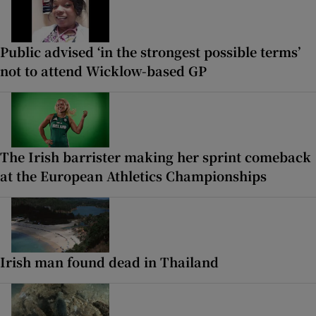
Public advised ‘in the strongest possible terms’
not to attend Wicklow-based GP
The Irish barrister making her sprint comeback
at the European Athletics Championships
Irish man found dead in Thailand