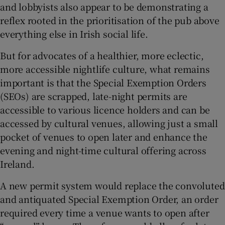
and lobbyists also appear to be demonstrating a
reflex rooted in the prioritisation of the pub above
everything else in Irish social life.
But for advocates of a healthier, more eclectic,
more accessible nightlife culture, what remains
important is that the Special Exemption Orders
(SEOs) are scrapped, late-night permits are
accessible to various licence holders and can be
accessed by cultural venues, allowing just a small
pocket of venues to open later and enhance the
evening and night-time cultural offering across
Ireland.
A new permit system would replace the convoluted
and antiquated Special Exemption Order, an order
required every time a venue wants to open after