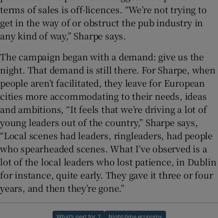
terms of sales is off-licences. “We’re not trying to
get in the way of or obstruct the pub industry in
any kind of way,” Sharpe says.
The campaign began with a demand: give us the
night. That demand is still there. For Sharpe, when
people aren’t facilitated, they leave for European
cities more accommodating to their needs, ideas
and ambitions, “It feels that we’re driving a lot of
young leaders out of the country,” Sharpe says,
“Local scenes had leaders, ringleaders, had people
who spearheaded scenes. What I’ve observed is a
lot of the local leaders who lost patience, in Dublin
for instance, quite early. They gave it three or four
years, and then they’re gone.”
What’s next for..?
Night-time economy