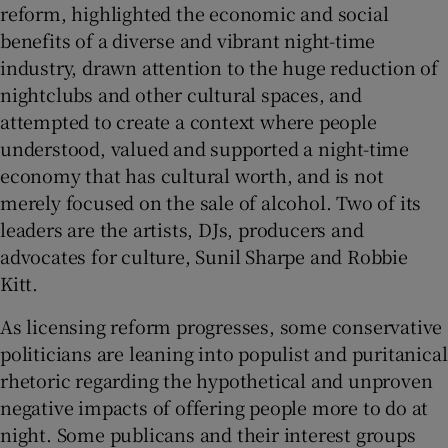
reform, highlighted the economic and social
benefits of a diverse and vibrant night-time
 window
industry, drawn attention to the huge reduction of
nightclubs and other cultural spaces, and
Show Sponsored sub sections
attempted to create a context where people
understood, valued and supported a night-time
economy that has cultural worth, and is not
merely focused on the sale of alcohol. Two of its
leaders are the artists, DJs, producers and
advocates for culture, Sunil Sharpe and Robbie
Kitt.
As licensing reform progresses, some conservative
politicians are leaning into populist and puritanical
rhetoric regarding the hypothetical and unproven
negative impacts of offering people more to do at
night. Some publicans and their interest groups