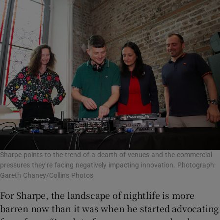
Sharpe points to the trend of a dearth of venues and the commercial
pressures they’re facing negatively impacting innovation. Photograph:
Gareth Chaney/Collins Photos
For Sharpe, the landscape of nightlife is more
barren now than it was when he started advocating