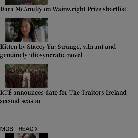
Dara McAnulty on Wainwright Prize shortlist
Kitten by Stacey Yu: Strange, vibrant and
genuinely idiosyncratic novel
RTÉ announces date for The Traitors Ireland
second season
MOST READ