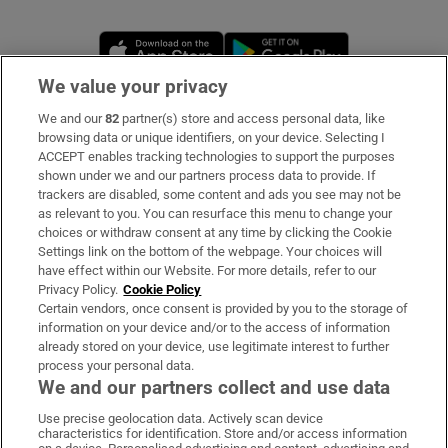
Opens in new window
Opens in new 
We value your privacy
We and our
82
partner(s) store and access personal data, like
Subscribe
browsing data or unique identifiers, on your device. Selecting I
ACCEPT enables tracking technologies to support the purposes
Support
shown under we and our partners process data to provide. If
trackers are disabled, some content and ads you see may not be
About Us
as relevant to you. You can resurface this menu to change your
choices or withdraw consent at any time by clicking the Cookie
Irish Times Products & Services
Settings link on the bottom of the webpage. Your choices will
have effect within our Website. For more details, refer to our
Privacy Policy.
Cookie Policy
OUR PARTNERS:
Certain vendors, once consent is provided by you to the storage of
information on your device and/or to the access of information
already stored on your device, use legitimate interest to further
process your personal data.
We and our partners collect and use data
Use precise geolocation data. Actively scan device
characteristics for identification. Store and/or access information
Irish Times on WhatsApp
Irish Times on Facebook
Irish Times on X
Irish Times on LinkedIn
Irish Times on Instagram