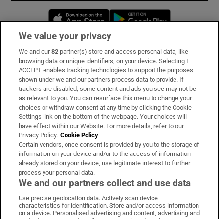
Opens in new window
Opens in new 
We value your privacy
We and our
82
partner(s) store and access personal data, like
Subscribe
browsing data or unique identifiers, on your device. Selecting I
ACCEPT enables tracking technologies to support the purposes
Support
shown under we and our partners process data to provide. If
trackers are disabled, some content and ads you see may not be
About Us
as relevant to you. You can resurface this menu to change your
choices or withdraw consent at any time by clicking the Cookie
Irish Times Products & Services
Settings link on the bottom of the webpage. Your choices will
have effect within our Website. For more details, refer to our
Privacy Policy.
Cookie Policy
OUR PARTNERS:
Certain vendors, once consent is provided by you to the storage of
information on your device and/or to the access of information
already stored on your device, use legitimate interest to further
process your personal data.
We and our partners collect and use data
Use precise geolocation data. Actively scan device
characteristics for identification. Store and/or access information
Irish Times on WhatsApp
Irish Times on Facebook
Irish Times on X
Irish Times on LinkedIn
Irish Times on Instagram
on a device. Personalised advertising and content, advertising and