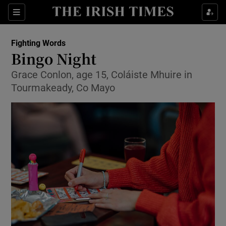
Sections
Fighting Words
Bingo Night
Grace Conlon, age 15, Coláiste Mhuire in
Tourmakeady, Co Mayo
Show Environment sub sections
Show Technology sub sections
Show Science sub sections