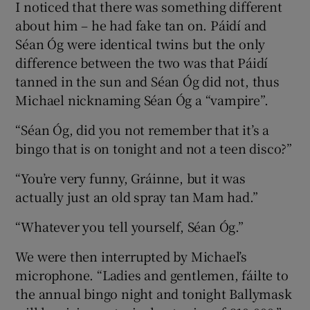
I noticed that there was something different
about him – he had fake tan on. Páidí and
Séan Óg were identical twins but the only
difference between the two was that Páidí
tanned in the sun and Séan Óg did not, thus
Michael nicknaming Séan Óg a “vampire”.
“Séan Óg, did you not remember that it’s a
bingo that is on tonight and not a teen disco?”
“You’re very funny, Gráinne, but it was
actually just an old spray tan Mam had.”
“Whatever you tell yourself, Séan Óg.”
We were then interrupted by Michael’s
microphone. “Ladies and gentlemen, fáilte to
the annual bingo night and tonight Ballymask