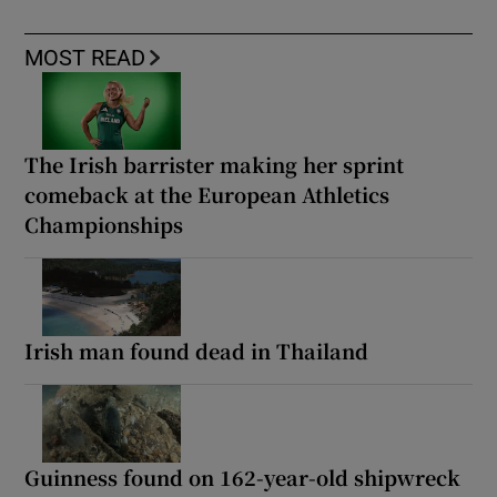
MOST READ
The Irish barrister making her sprint
comeback at the European Athletics
Championships
Irish man found dead in Thailand
Guinness found on 162-year-old shipwreck