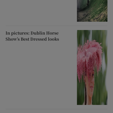
In pictures: Dublin Horse
Show’s Best Dressed looks