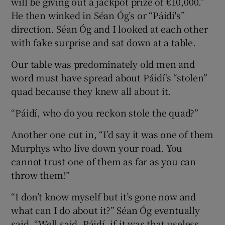
will be giving out a jackpot prize of €10,000.”
He then winked in Séan Óg’s or “Páidí's”
direction. Séan Óg and I looked at each other
with fake surprise and sat down at a table.
Our table was predominately old men and
word must have spread about Páidí's “stolen”
quad because they knew all about it.
“Páidí, who do you reckon stole the quad?”
Another one cut in, “I’d say it was one of them
Murphys who live down your road. You
cannot trust one of them as far as you can
throw them!”
“I don’t know myself but it’s gone now and
what can I do about it?” Séan Óg eventually
said. “Well said, Páidí, if it was that useless