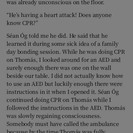
was already unconscious on the floor.
“He’s having a heart attack! Does anyone
know CPR?”
Séan Óg told me he did. He said that he
learned it during some sick idea of a family
day bonding session. While he was doing CPR
on Thomás, I looked around for an AED and
surely enough there was one on the wall
beside our table. I did not actually know how
to use an AED but luckily enough there were
instructions in it when I opened it. Séan Óg
continued doing CPR on Thomás while I
followed the instructions in the AED. Thomás
was slowly regaining consciousness.
Somebody must have called the ambulance
because by the time Thomás was fully