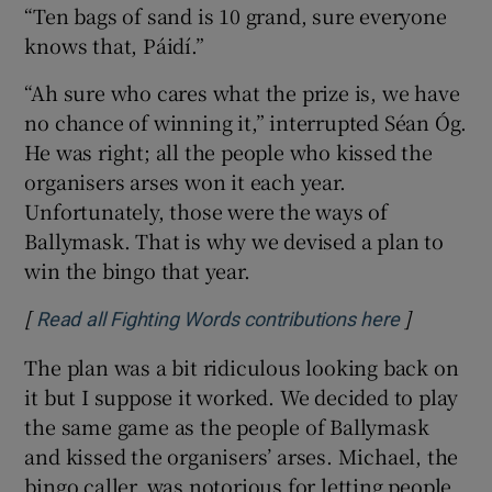
“Ten bags of sand is 10 grand, sure everyone
knows that, Páidí.”
“Ah sure who cares what the prize is, we have
no chance of winning it,” interrupted Séan Óg.
He was right; all the people who kissed the
organisers arses won it each year.
Unfortunately, those were the ways of
Ballymask. That is why we devised a plan to
win the bingo that year.
[
]
Opens in 
Read all Fighting Words contributions here
The plan was a bit ridiculous looking back on
it but I suppose it worked. We decided to play
the same game as the people of Ballymask
and kissed the organisers’ arses. Michael, the
bingo caller, was notorious for letting people