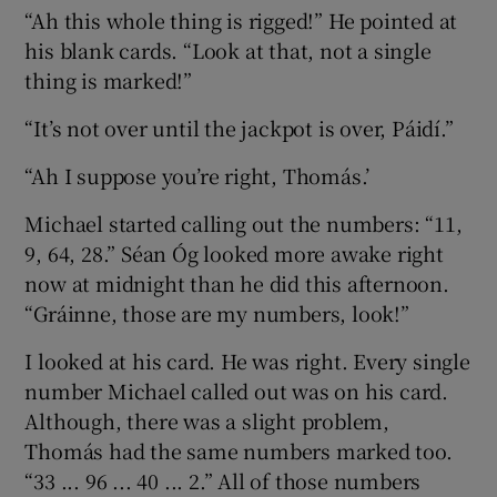
“Ah this whole thing is rigged!” He pointed at
his blank cards. “Look at that, not a single
thing is marked!”
“It’s not over until the jackpot is over, Páidí.”
“Ah I suppose you’re right, Thomás.’
Michael started calling out the numbers: “11,
9, 64, 28.” Séan Óg looked more awake right
now at midnight than he did this afternoon.
“Gráinne, those are my numbers, look!”
I looked at his card. He was right. Every single
number Michael called out was on his card.
Although, there was a slight problem,
Thomás had the same numbers marked too.
“33 ... 96 ... 40 ... 2.” All of those numbers