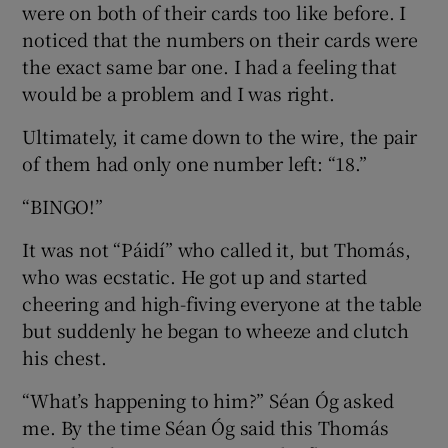
were on both of their cards too like before. I
noticed that the numbers on their cards were
the exact same bar one. I had a feeling that
would be a problem and I was right.
Ultimately, it came down to the wire, the pair
of them had only one number left: “18.”
“BINGO!”
It was not “Páidí” who called it, but Thomás,
who was ecstatic. He got up and started
cheering and high-fiving everyone at the table
but suddenly he began to wheeze and clutch
his chest.
“What’s happening to him?” Séan Óg asked
me. By the time Séan Óg said this Thomás