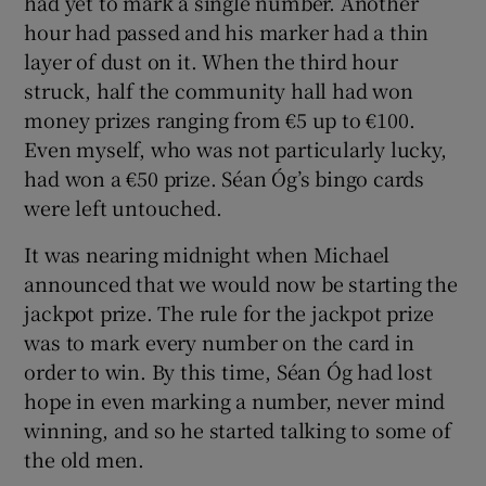
had yet to mark a single number. Another
hour had passed and his marker had a thin
layer of dust on it. When the third hour
struck, half the community hall had won
money prizes ranging from €5 up to €100.
Even myself, who was not particularly lucky,
had won a €50 prize. Séan Óg’s bingo cards
were left untouched.
It was nearing midnight when Michael
announced that we would now be starting the
jackpot prize. The rule for the jackpot prize
was to mark every number on the card in
order to win. By this time, Séan Óg had lost
hope in even marking a number, never mind
winning, and so he started talking to some of
the old men.