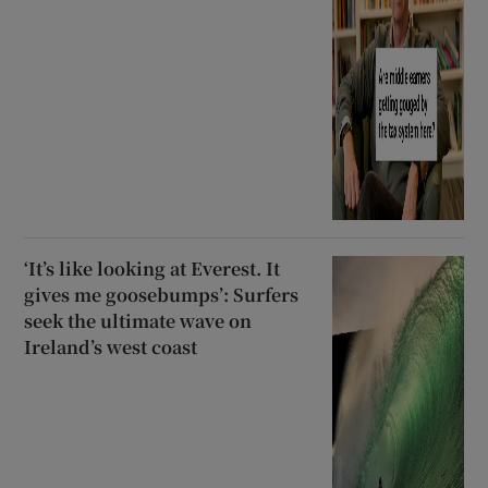
‘It’s like looking at Everest. It
gives me goosebumps’: Surfers
seek the ultimate wave on
Ireland’s west coast