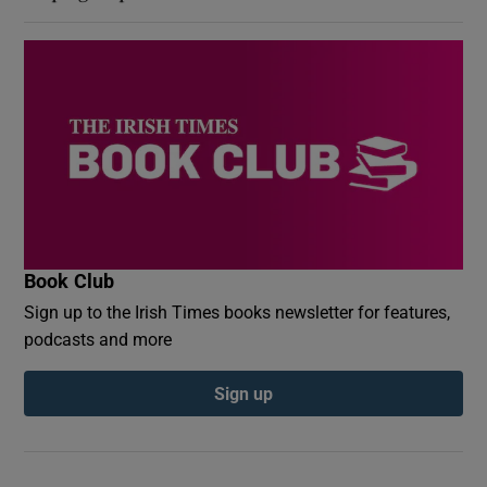
Book Club
Sign up to the Irish Times books newsletter for features,
podcasts and more
Sign up