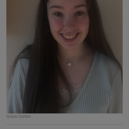
Grace Conlon