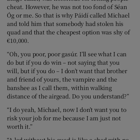
cheat. However, he was not too fond of Séan
Óg or me. So that is why Páidí called Michael
and told him that somebody had stolen his
quad and that the cheapest option was shy of
€10,000.
“Oh, you poor, poor gasúr. I’ll see what I can
do but if you do win – not saying that you
will, but if you do – I don’t want that brother
and friend of yours, the vampire and the
banshee as I call them, within walking
distance of the airgead. Do you understand?”
“I do yeah, Michael, now I don’t want you to
risk your job for me because I am just not
worth it.”
“A lad without his quad is like a shed with no