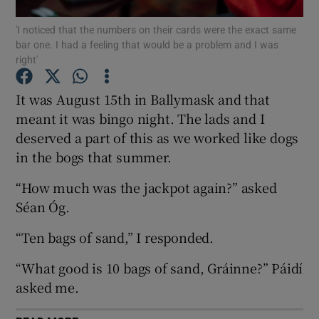
'I noticed that the numbers on their cards were the exact same
bar one. I had a feeling that would be a problem and I was
Show Motors sub sections
right'
It was August 15th in Ballymask and that
meant it was bingo night. The lads and I
Show Podcasts sub sections
deserved a part of this as we worked like dogs
in the bogs that summer.
“How much was the jackpot again?” asked
Séan Óg.
Show Gaeilge sub sections
“Ten bags of sand,” I responded.
Show History sub sections
“What good is 10 bags of sand, Gráinne?” Páidí
asked me.