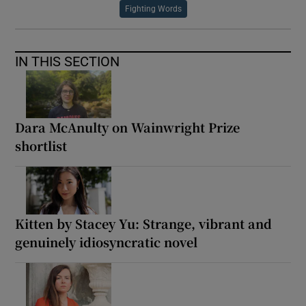
Fighting Words
IN THIS SECTION
Dara McAnulty on Wainwright Prize
shortlist
Kitten by Stacey Yu: Strange, vibrant and
genuinely idiosyncratic novel