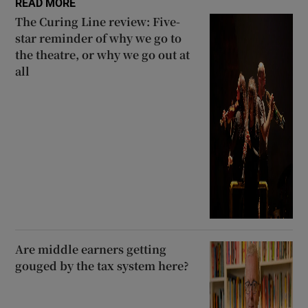
READ MORE
The Curing Line review: Five-
 window
star reminder of why we go to
the theatre, or why we go out at
all
Show Sponsored sub sections
Are middle earners getting
gouged by the tax system here?