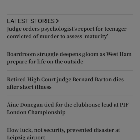
LATEST STORIES
Judge orders psychologist’s report for teenager
convicted of murder to assess ‘maturity’
Boardroom struggle deepens gloom as West Ham
prepare for life on the outside
Retired High Court judge Bernard Barton dies
after short illness
Áine Donegan tied for the clubhouse lead at PIF
London Championship
How luck, not security, prevented disaster at
Leipzig airport