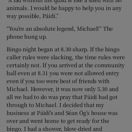
animals. I would be happy to help you in any
way possible, Páidí.”
“You’re an absolute legend, Michael!” The
phone hung up.
Bingo night began at 8.30 sharp. If the bingo
caller rules were slacking, the time rules were
certainly not. If you arrived at the community
hall even at 8.31 you were not allowed entry
even if you too were best of friends with
Michael. However, it was now only 5.30 and
all we had to do was pray that Páidí had got
through to Michael. I decided that my
business at Páidí's and Séan Óg’s house was
over and went home to get ready for the
bingo. I had a shower, blow-dried and