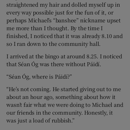
straightened my hair and dolled myself up in
every way possible just for the fun of it, or
perhaps Michael’s “banshee” nickname upset
me more than I thought. By the time I
finished, I noticed that it was already 8.10 and
so I ran down to the community hall.
I arrived at the bingo at around 8.25. I noticed
that Séan Óg was there without Páidí.
“Séan Óg, where is Páidí?”
“He’s not coming. He started giving out to me
about an hour ago, something about how it
wasn’t fair what we were doing to Michael and
our friends in the community. Honestly, it
was just a load of rubbish.”