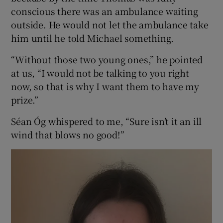
conscious there was an ambulance waiting
outside. He would not let the ambulance take
him until he told Michael something.
“Without those two young ones,” he pointed
at us, “I would not be talking to you right
now, so that is why I want them to have my
prize.”
Séan Óg whispered to me, “Sure isn’t it an ill
wind that blows no good!”