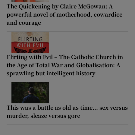
The Quickening by Claire McGowan: A
powerful novel of motherhood, cowardice
and courage
Flirting with Evil – The Catholic Church in
the Age of Total War and Globalisation: A
sprawling but intelligent history
This was a battle as old as time... sex versus
murder, sleaze versus gore