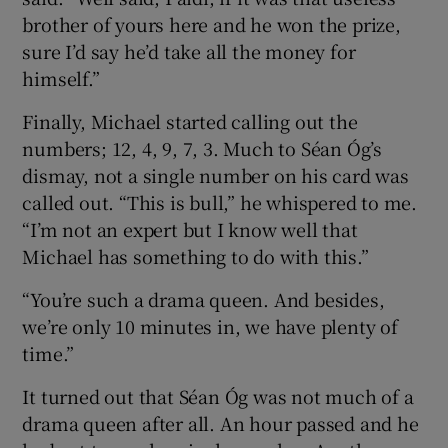
brother of yours here and he won the prize,
sure I’d say he’d take all the money for
himself.”
Finally, Michael started calling out the
numbers; 12, 4, 9, 7, 3. Much to Séan Óg’s
dismay, not a single number on his card was
called out. “This is bull,” he whispered to me.
“I’m not an expert but I know well that
Michael has something to do with this.”
“You’re such a drama queen. And besides,
we’re only 10 minutes in, we have plenty of
time.”
It turned out that Séan Óg was not much of a
drama queen after all. An hour passed and he