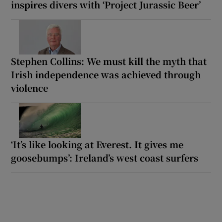
inspires divers with ‘Project Jurassic Beer’
Stephen Collins: We must kill the myth that
Irish independence was achieved through
violence
‘It’s like looking at Everest. It gives me
goosebumps’: Ireland’s west coast surfers