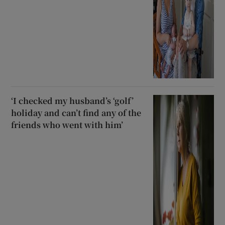
‘I checked my husband’s ‘golf’
holiday and can’t find any of the
friends who went with him’