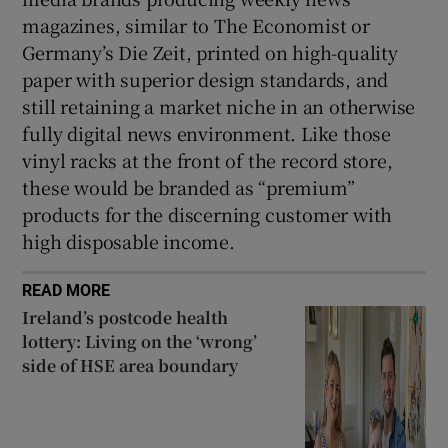
magazines, similar to The Economist or
Germany’s Die Zeit, printed on high-quality
paper with superior design standards, and
still retaining a market niche in an otherwise
fully digital news environment. Like those
vinyl racks at the front of the record store,
these would be branded as “premium”
products for the discerning customer with
high disposable income.
READ MORE
Ireland’s postcode health
lottery: Living on the ‘wrong’
side of HSE area boundary