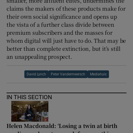
smaller, more affluent elites, undermines the
claims the makers of these products make for
their own social significance and opens up
the vista of a further class divide between
premium subscribers and the masses for
whom digital will just have to do. That may be
better than complete extinction, but it’s still
an unappealing prospect.
David Lynch
Peter Vandermeersch
Mediahuis
IN THIS SECTION
Helen Macdonald: ‘Losing a twin at birth