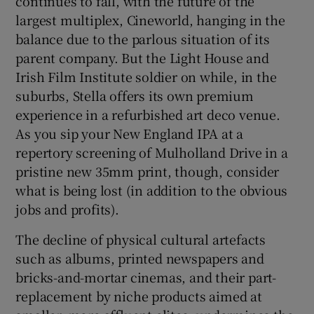
continues to fall, with the future of the
largest multiplex, Cineworld, hanging in the
balance due to the parlous situation of its
parent company. But the Light House and
Irish Film Institute soldier on while, in the
suburbs, Stella offers its own premium
experience in a refurbished art deco venue.
As you sip your New England IPA at a
repertory screening of Mulholland Drive in a
pristine new 35mm print, though, consider
what is being lost (in addition to the obvious
jobs and profits).
The decline of physical cultural artefacts
such as albums, printed newspapers and
bricks-and-mortar cinemas, and their part-
replacement by niche products aimed at