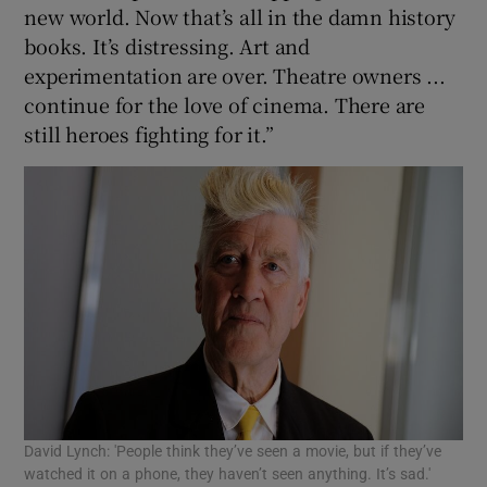
new world. Now that’s all in the damn history
books. It’s distressing. Art and
experimentation are over. Theatre owners ...
continue for the love of cinema. There are
still heroes fighting for it.”
David Lynch: 'People think they’ve seen a movie, but if they’ve
watched it on a phone, they haven’t seen anything. It’s sad.'