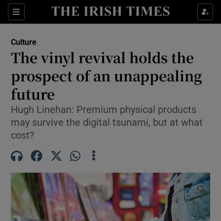
Sections
Culture
The vinyl revival holds the
prospect of an unappealing
future
Show Environment sub sections
Hugh Linehan: Premium physical products
Show Technology sub sections
may survive the digital tsunami, but at what
cost?
Show Science sub sections