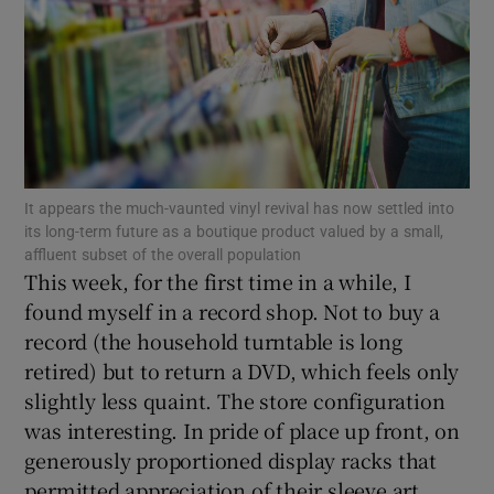
Show Motors sub sections
Show Podcasts sub sections
It appears the much-vaunted vinyl revival has now settled into
its long-term future as a boutique product valued by a small,
affluent subset of the overall population
This week, for the first time in a while, I
found myself in a record shop. Not to buy a
record (the household turntable is long
Show Gaeilge sub sections
retired) but to return a DVD, which feels only
slightly less quaint. The store configuration
Show History sub sections
was interesting. In pride of place up front, on
generously proportioned display racks that
permitted appreciation of their sleeve art,