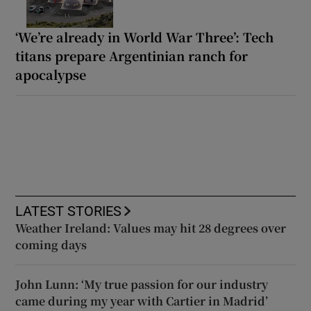
‘We’re already in World War Three’: Tech
titans prepare Argentinian ranch for
apocalypse
LATEST STORIES
Weather Ireland: Values may hit 28 degrees over
coming days
John Lunn: ‘My true passion for our industry
came during my year with Cartier in Madrid’