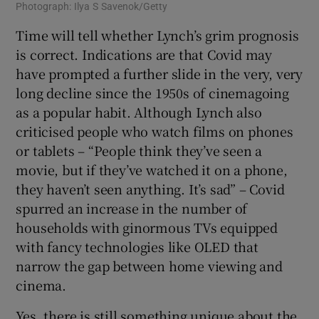
Photograph: Ilya S Savenok/Getty
Time will tell whether Lynch’s grim prognosis
is correct. Indications are that Covid may
have prompted a further slide in the very, very
long decline since the 1950s of cinemagoing
as a popular habit. Although Lynch also
criticised people who watch films on phones
or tablets – “People think they’ve seen a
movie, but if they’ve watched it on a phone,
they haven’t seen anything. It’s sad” – Covid
spurred an increase in the number of
households with ginormous TVs equipped
with fancy technologies like OLED that
narrow the gap between home viewing and
cinema.
Yes, there is still something unique about the