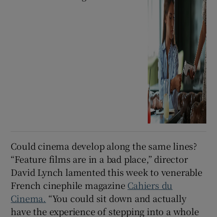
Could cinema develop along the same lines?
“Feature films are in a bad place,” director
David Lynch lamented this week to venerable
French cinephile magazine
Cahiers du
Cinema.
“You could sit down and actually
have the experience of stepping into a whole