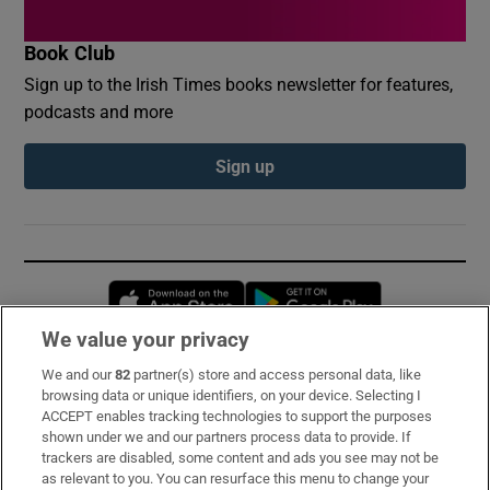
Book Club
Sign up to the Irish Times books newsletter for features,
podcasts and more
Sign up
Opens in new window
Opens in new 
We value your privacy
We and our
82
partner(s) store and access personal data, like
Subscribe
browsing data or unique identifiers, on your device. Selecting I
ACCEPT enables tracking technologies to support the purposes
Support
shown under we and our partners process data to provide. If
trackers are disabled, some content and ads you see may not be
About Us
as relevant to you. You can resurface this menu to change your