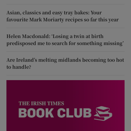
Asian, classics and easy tray bakes: Your
favourite Mark Moriarty recipes so far this year
Helen Macdonald: ‘Losing a twin at birth
predisposed me to search for something missing’
Are Ireland’s melting midlands becoming too hot
to handle?