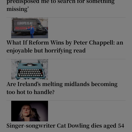
predisposed me to search for something
missing’
What If Reform Wins by Peter Chappell: an
enjoyable but horrifying read
Are Ireland’s melting midlands becoming
too hot to handle?
Singer-songwriter Cat Dowling dies aged 54