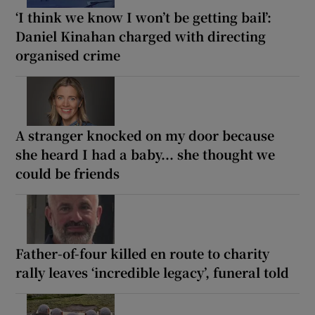
‘I think we know I won’t be getting bail’:
Daniel Kinahan charged with directing
organised crime
A stranger knocked on my door because
she heard I had a baby... she thought we
could be friends
Father-of-four killed en route to charity
rally leaves ‘incredible legacy’, funeral told