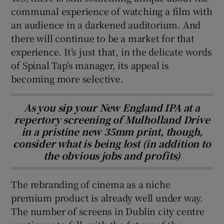
communal experience of watching a film with
an audience in a darkened auditorium. And
there will continue to be a market for that
experience. It’s just that, in the delicate words
of Spinal Tap’s manager, its appeal is
becoming more selective.
As you sip your New England IPA at a
repertory screening of Mulholland Drive
in a pristine new 35mm print, though,
consider what is being lost (in addition to
the obvious jobs and profits)
The rebranding of cinema as a niche
premium product is already well under way.
The number of screens in Dublin city centre