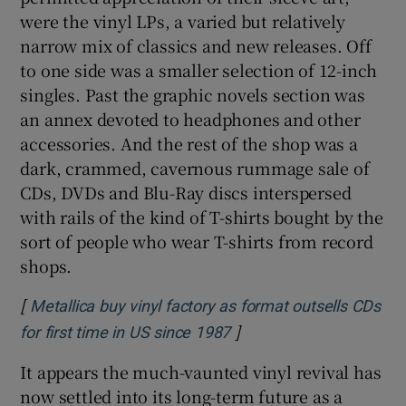
were the vinyl LPs, a varied but relatively
narrow mix of classics and new releases. Off
 window
to one side was a smaller selection of 12-inch
singles. Past the graphic novels section was
Show Sponsored sub sections
an annex devoted to headphones and other
accessories. And the rest of the shop was a
dark, crammed, cavernous rummage sale of
CDs, DVDs and Blu-Ray discs interspersed
with rails of the kind of T-shirts bought by the
sort of people who wear T-shirts from record
shops.
[
Metallica buy vinyl factory as format outsells CDs
]
Opens in new window
for first time in US since 1987
It appears the much-vaunted vinyl revival has
now settled into its long-term future as a