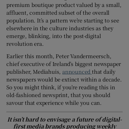
premium boutique product valued by a small,
affluent, committed subset of the overall
population. It’s a pattern we’re starting to see
elsewhere in the culture industries as they
emerge, blinking, into the post-digital
revolution era.
Earlier this month, Peter Vandermeersch,
chief executive of Ireland’s biggest newspaper
publisher, Mediahuis,
announced
that daily
newspapers would be extinct within a decade.
So you might think, if you’re reading this in
old-fashioned newsprint, that you should
savour that experience while you can.
It isn’t hard to envisage a future of digital-
first media brands producing weekly