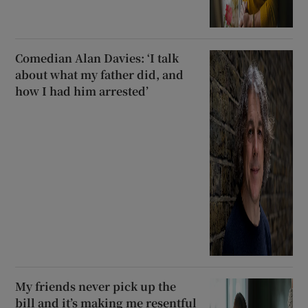
Comedian Alan Davies: ‘I talk
about what my father did, and
how I had him arrested’
My friends never pick up the
bill and it’s making me resentful