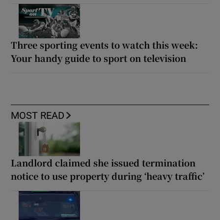
Three sporting events to watch this week:
Your handy guide to sport on television
MOST READ
Landlord claimed she issued termination
notice to use property during ‘heavy traffic’