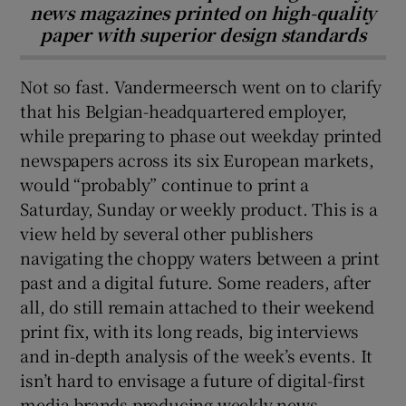
news magazines printed on high-quality
paper with superior design standards
Not so fast. Vandermeersch went on to clarify
that his Belgian-headquartered employer,
while preparing to phase out weekday printed
newspapers across its six European markets,
would “probably” continue to print a
Saturday, Sunday or weekly product. This is a
view held by several other publishers
navigating the choppy waters between a print
past and a digital future. Some readers, after
all, do still remain attached to their weekend
print fix, with its long reads, big interviews
and in-depth analysis of the week’s events. It
isn’t hard to envisage a future of digital-first
media brands producing weekly news