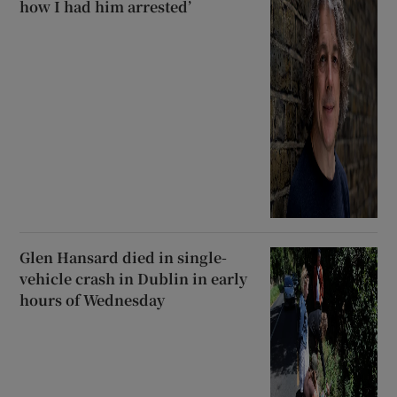
how I had him arrested’
Glen Hansard died in single-
vehicle crash in Dublin in early
hours of Wednesday