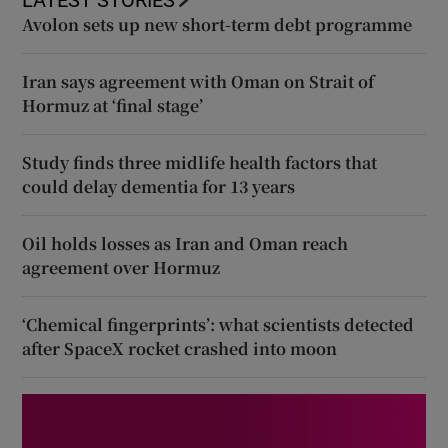
LATEST STORIES
Avolon sets up new short-term debt programme
Iran says agreement with Oman on Strait of
Hormuz at ‘final stage’
Study finds three midlife health factors that
could delay dementia for 13 years
Oil holds losses as Iran and Oman reach
agreement over Hormuz
‘Chemical fingerprints’: what scientists detected
after SpaceX rocket crashed into moon