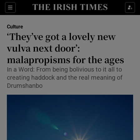
Sections
Culture
‘They’ve got a lovely new
vulva next door’:
malapropisms for the ages
Show Environment sub sections
In a Word: From being bolivious to it all to
Show Technology sub sections
creating haddock and the real meaning of
Drumshanbo
Show Science sub sections