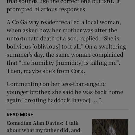
that sounds like the correct one but isn’t. It
prompted hilarious responses.
 window
A Co Galway reader recalled a local woman,
when asked how her mother was after the
Show Sponsored sub sections
unfortunate death of a son, replied: “She is
bolivious [oblivious] to it all.” On a sweltering
summer’s day, the same woman complained
that “the humility [humidity] is killing me”.
Then, maybe she’s from Cork.
Commenting on her less-than-angelic
younger brother, she said he was back home
again “creating haddock [havoc] ... ”.
READ MORE
Comedian Alan Davies: ‘I talk
about what my father did, and