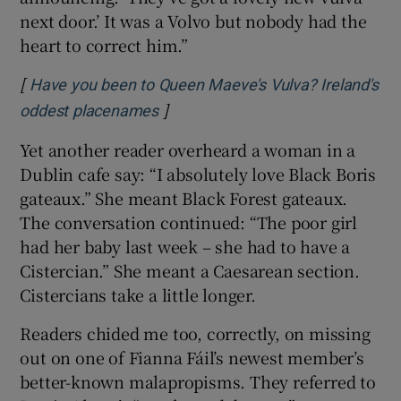
next door.’ It was a Volvo but nobody had the
heart to correct him.”
[
Have you been to Queen Maeve's Vulva? Ireland's
]
Opens in new window
oddest placenames
Yet another reader overheard a woman in a
Dublin cafe say: “I absolutely love Black Boris
gateaux.” She meant Black Forest gateaux.
The conversation continued: “The poor girl
had her baby last week – she had to have a
Cistercian.” She meant a Caesarean section.
Cistercians take a little longer.
Readers chided me too, correctly, on missing
out on one of Fianna Fáil’s newest member’s
better-known malapropisms. They referred to