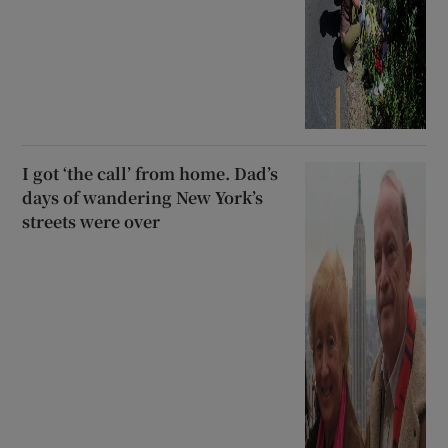
I got ‘the call’ from home. Dad’s
days of wandering New York’s
streets were over