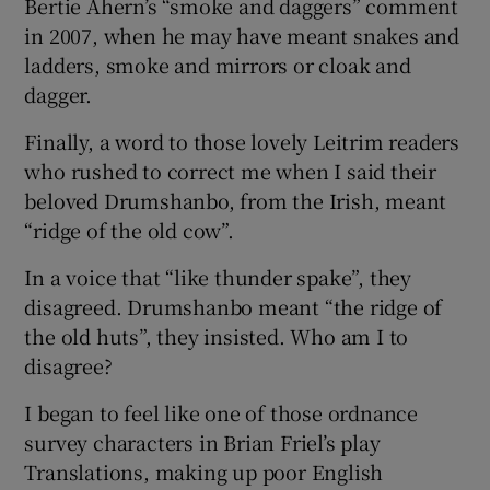
Bertie Ahern’s “smoke and daggers” comment
in 2007, when he may have meant snakes and
ladders, smoke and mirrors or cloak and
dagger.
Finally, a word to those lovely Leitrim readers
who rushed to correct me when I said their
beloved Drumshanbo, from the Irish, meant
“ridge of the old cow”.
In a voice that “like thunder spake”, they
disagreed. Drumshanbo meant “the ridge of
the old huts”, they insisted. Who am I to
disagree?
I began to feel like one of those ordnance
survey characters in Brian Friel’s play
Translations, making up poor English