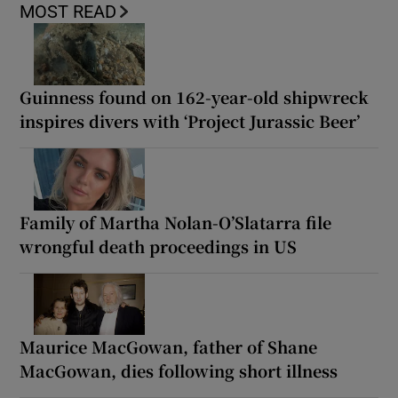
MOST READ
Guinness found on 162-year-old shipwreck
inspires divers with ‘Project Jurassic Beer’
Family of Martha Nolan-O’Slatarra file
wrongful death proceedings in US
Maurice MacGowan, father of Shane
MacGowan, dies following short illness