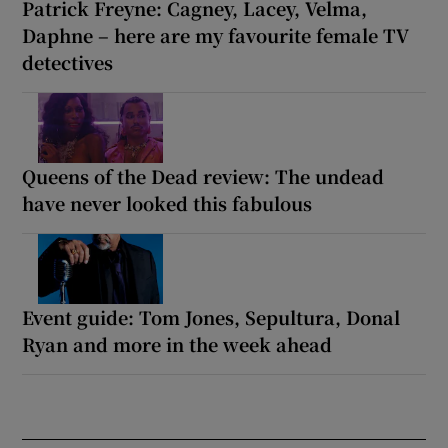
Patrick Freyne: Cagney, Lacey, Velma,
Daphne – here are my favourite female TV
detectives
Queens of the Dead review: The undead
have never looked this fabulous
Event guide: Tom Jones, Sepultura, Donal
Ryan and more in the week ahead