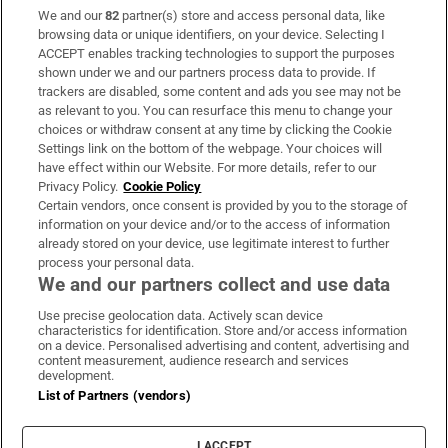
We and our
82
partner(s) store and access personal data, like
Subscribe
browsing data or unique identifiers, on your device. Selecting I
ACCEPT enables tracking technologies to support the purposes
Support
shown under we and our partners process data to provide. If
trackers are disabled, some content and ads you see may not be
About Us
as relevant to you. You can resurface this menu to change your
choices or withdraw consent at any time by clicking the Cookie
Irish Times Products & Services
Settings link on the bottom of the webpage. Your choices will
have effect within our Website. For more details, refer to our
Privacy Policy.
Cookie Policy
OUR PARTNERS:
Certain vendors, once consent is provided by you to the storage of
information on your device and/or to the access of information
already stored on your device, use legitimate interest to further
process your personal data.
We and our partners collect and use data
Use precise geolocation data. Actively scan device
characteristics for identification. Store and/or access information
Irish Times on WhatsApp
Irish Times on Facebook
Irish Times on X
Irish Times on LinkedIn
Irish Times on Instagram
on a device. Personalised advertising and content, advertising and
content measurement, audience research and services
development.
Terms & Conditions
List of Partners (vendors)
Privacy Policy
Cookie Information
Cookie Settings
I ACCEPT