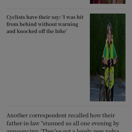
Cyclists have their say: ‘I was hit
from behind without warning
and knocked off the bike’
Another correspondent recalled how their
father-in-law “stunned us all one evening by
announcing: ‘They’ve got a lovely new vulva