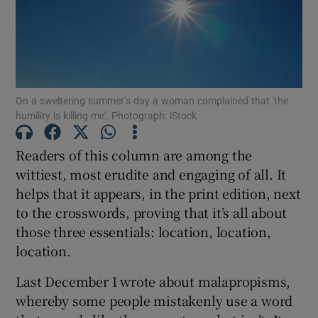
Show Motors sub sections
On a sweltering summer’s day a woman complained that 'the
humility is killing me'. Photograph: iStock
Show Podcasts sub sections
Readers of this column are among the
wittiest, most erudite and engaging of all. It
helps that it appears, in the print edition, next
to the crosswords, proving that it’s all about
Show Gaeilge sub sections
those three essentials: location, location,
location.
Show History sub sections
Last December I wrote about malapropisms,
whereby some people mistakenly use a word