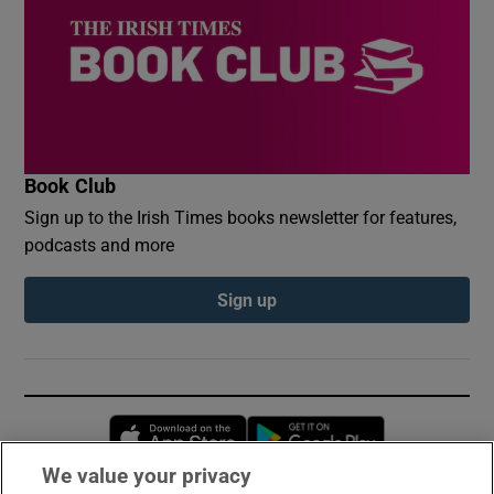
Book Club
Sign up to the Irish Times books newsletter for features,
podcasts and more
Sign up
Opens in new window
Opens in new 
We value your privacy