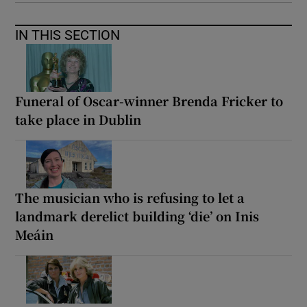
IN THIS SECTION
Funeral of Oscar-winner Brenda Fricker to
take place in Dublin
The musician who is refusing to let a
landmark derelict building ‘die’ on Inis
Meáin