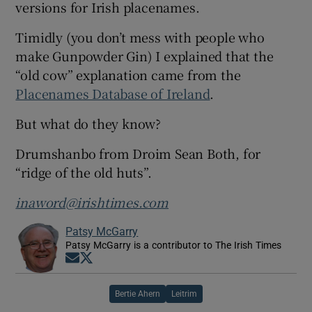
versions for Irish placenames.
Timidly (you don’t mess with people who
make Gunpowder Gin) I explained that the
“old cow” explanation came from the
Placenames Database of Ireland
.
But what do they know?
Drumshanbo from Droim Sean Both, for
“ridge of the old huts”.
inaword@irishtimes.com
Patsy McGarry
Patsy McGarry is a contributor to The Irish Times
Opens in new window
Opens in new window
Bertie Ahern
Leitrim