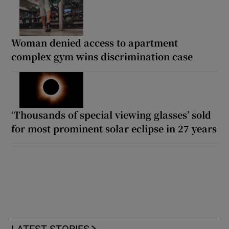
Woman denied access to apartment
complex gym wins discrimination case
‘Thousands of special viewing glasses’ sold
for most prominent solar eclipse in 27 years