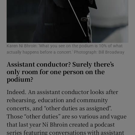
Karen Ní Bhroin: 'What you see on the podium is 10% of what
actually happens before a concert.' Photograph: Bill Broadway
Assistant conductor? Surely there’s
only room for one person on the
podium?
Indeed. An assistant conductor looks after
rehearsing, education and community
concerts, and “other duties as assigned”.
Those “other duties” are so various and vague
that last year Ní Bhroin created a podcast
series featuring conversations with assistant