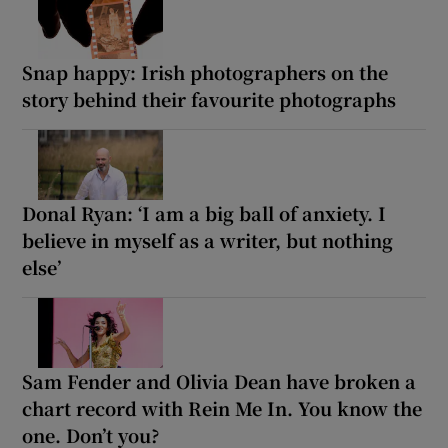
Snap happy: Irish photographers on the
story behind their favourite photographs
Donal Ryan: ‘I am a big ball of anxiety. I
believe in myself as a writer, but nothing
else’
Sam Fender and Olivia Dean have broken a
chart record with Rein Me In. You know the
one. Don’t you?