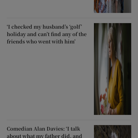
‘I checked my husband’s ‘golf’
holiday and can’t find any of the
friends who went with him’
Comedian Alan Davies: ‘I talk
about what my father did, and