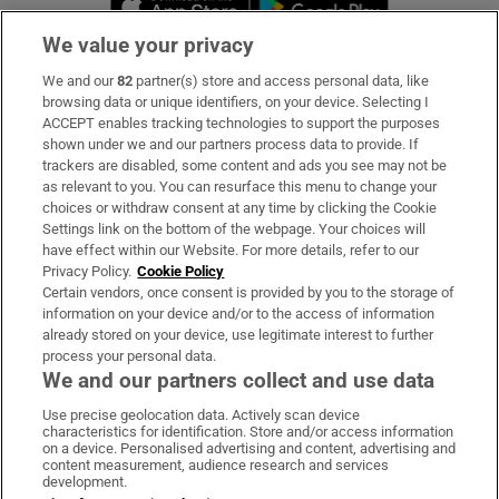
We value your privacy
We and our
82
partner(s) store and access personal data, like
Subscribe
browsing data or unique identifiers, on your device. Selecting I
ACCEPT enables tracking technologies to support the purposes
Support
shown under we and our partners process data to provide. If
trackers are disabled, some content and ads you see may not be
About Us
as relevant to you. You can resurface this menu to change your
choices or withdraw consent at any time by clicking the Cookie
Irish Times Products & Services
Settings link on the bottom of the webpage. Your choices will
have effect within our Website. For more details, refer to our
Privacy Policy.
Cookie Policy
OUR PARTNERS:
Certain vendors, once consent is provided by you to the storage of
information on your device and/or to the access of information
already stored on your device, use legitimate interest to further
process your personal data.
We and our partners collect and use data
Use precise geolocation data. Actively scan device
characteristics for identification. Store and/or access information
Irish Times on WhatsApp
Irish Times on Facebook
Irish Times on X
Irish Times on LinkedIn
Irish Times on Instagram
on a device. Personalised advertising and content, advertising and
content measurement, audience research and services
development.
Terms & Conditions