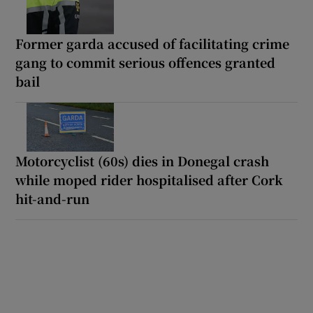
Former garda accused of facilitating crime
gang to commit serious offences granted
bail
Motorcyclist (60s) dies in Donegal crash
while moped rider hospitalised after Cork
hit-and-run