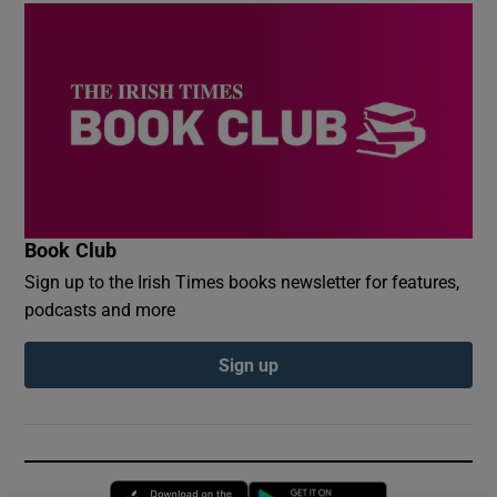
Book Club
Sign up to the Irish Times books newsletter for features,
podcasts and more
Sign up
Opens in new window
Opens in new 