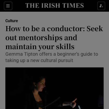
Sections
Culture
How to be a conductor: Seek
out mentorships and
maintain your skills
Show Environment sub sections
Gemma Tipton offers a beginner’s guide to
Show Technology sub sections
taking up a new cultural pursuit
Show Science sub sections