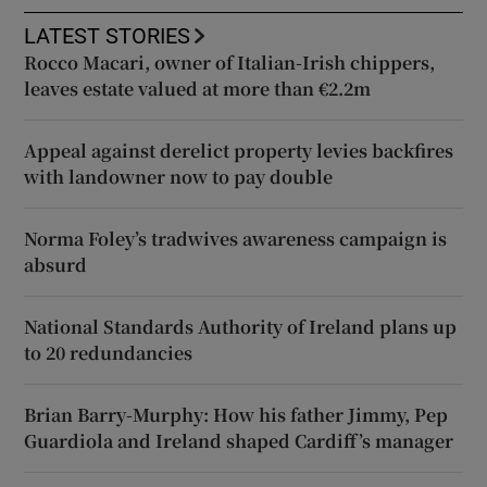
LATEST STORIES
Rocco Macari, owner of Italian-Irish chippers,
leaves estate valued at more than €2.2m
Appeal against derelict property levies backfires
with landowner now to pay double
Norma Foley’s tradwives awareness campaign is
absurd
National Standards Authority of Ireland plans up
to 20 redundancies
Brian Barry-Murphy: How his father Jimmy, Pep
Guardiola and Ireland shaped Cardiff’s manager