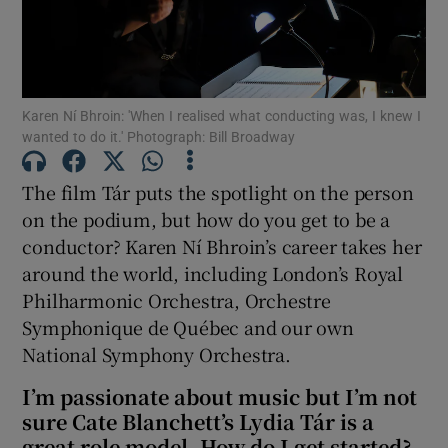
Show Motors sub sections
Karen Ní Bhroin: 'When I realised what conducting was, I knew I
wanted to do it.' Photograph: Bill Broadway
Show Podcasts sub sections
The film Tár puts the spotlight on the person
on the podium, but how do you get to be a
conductor? Karen Ní Bhroin’s career takes her
around the world, including London’s Royal
Philharmonic Orchestra, Orchestre
Show Gaeilge sub sections
Symphonique de Québec and our own
National Symphony Orchestra.
Show History sub sections
I’m passionate about music but I’m not
sure Cate Blanchett’s Lydia Tár is a
great role model. How do I get started?