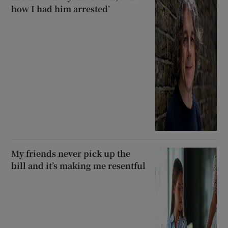
how I had him arrested’
My friends never pick up the
bill and it’s making me resentful