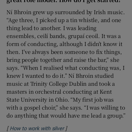
Ní Bhroin grew up surrounded by Irish music.
 window
“Age three, I picked up a tin whistle, and one
thing lead to another. I was leading
Show Sponsored sub sections
ensembles, ceilí bands, grupaí ceoil. It was a
form of conducting, although I didn’t know it
then. I’ve always been someone to fix things,
bring people together and raise the bar,” she
says. “When I realised what conducting was, I
knew I wanted to do it.” Ní Bhroin studied
music at Trinity College Dublin and took a
masters in orchestral conducting at Kent
State University in Ohio. “My first job was
with a gospel choir,” she says. “I was willing to
do anything that would have me lead a group.”
[
]
Opens in new window
How to work with silver