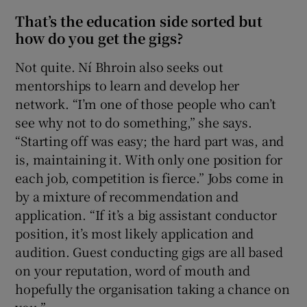
That’s the education side sorted but
how do you get the gigs?
Not quite. Ní Bhroin also seeks out
mentorships to learn and develop her
network. “I’m one of those people who can’t
see why not to do something,” she says.
“Starting off was easy; the hard part was, and
is, maintaining it. With only one position for
each job, competition is fierce.” Jobs come in
by a mixture of recommendation and
application. “If it’s a big assistant conductor
position, it’s most likely application and
audition. Guest conducting gigs are all based
on your reputation, word of mouth and
hopefully the organisation taking a chance on