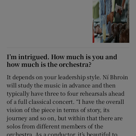
I’m intrigued. How much is you and
how much is the orchestra?
It depends on your leadership style. Ní Bhroin
will study the music in advance and then
typically have three to four rehearsals ahead
of a full classical concert. “I have the overall
vision of the piece in terms of story, its
journey and so on, but within that there are
solos from different members of the
orchestra. As a conductor, it’s beautiful to