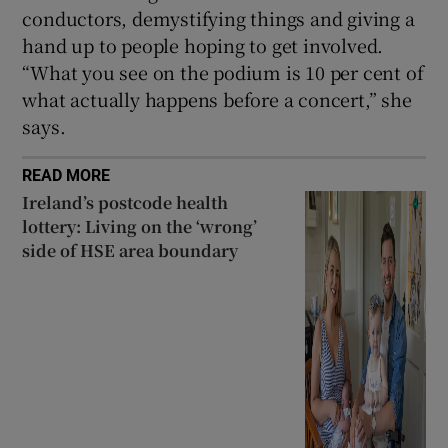
conductors, demystifying things and giving a
hand up to people hoping to get involved.
“What you see on the podium is 10 per cent of
what actually happens before a concert,” she
says.
READ MORE
Ireland’s postcode health
lottery: Living on the ‘wrong’
side of HSE area boundary