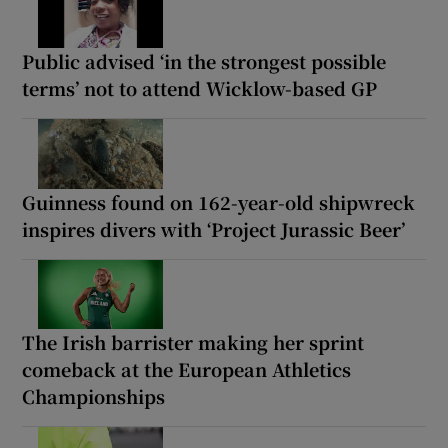
Public advised ‘in the strongest possible
terms’ not to attend Wicklow-based GP
Guinness found on 162-year-old shipwreck
inspires divers with ‘Project Jurassic Beer’
The Irish barrister making her sprint
comeback at the European Athletics
Championships