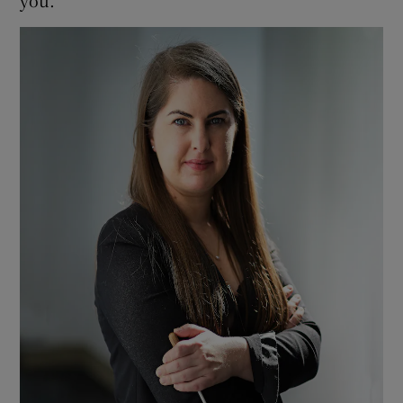
you.”