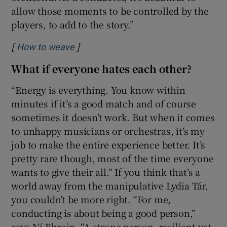
allow those moments to be controlled by the
players, to add to the story.”
[
]
Opens in new window
How to weave
What if everyone hates each other?
“Energy is everything. You know within
minutes if it’s a good match and of course
sometimes it doesn’t work. But when it comes
to unhappy musicians or orchestras, it’s my
job to make the entire experience better. It’s
pretty rare though, most of the time everyone
wants to give their all.” If you think that’s a
world away from the manipulative Lydia Tár,
you couldn’t be more right. “For me,
conducting is about being a good person,”
says Ní Bhroin. “A strong person, resilient yet