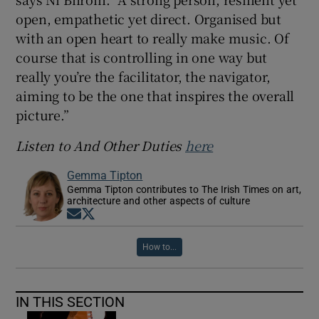
open, empathetic yet direct. Organised but
with an open heart to really make music. Of
course that is controlling in one way but
really you’re the facilitator, the navigator,
aiming to be the one that inspires the overall
picture.”
Listen to And Other Duties
here
Gemma Tipton
Gemma Tipton contributes to The Irish Times on art,
architecture and other aspects of culture
Opens in new window
Opens in new window
How to...
IN THIS SECTION