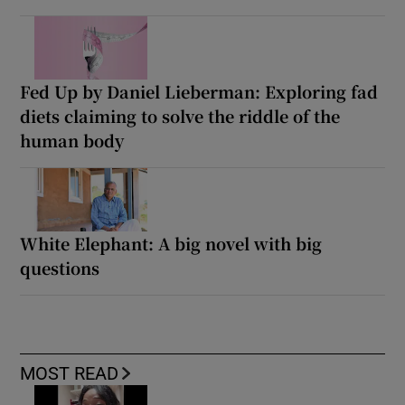
Fed Up by Daniel Lieberman: Exploring fad
diets claiming to solve the riddle of the
human body
White Elephant: A big novel with big
questions
MOST READ