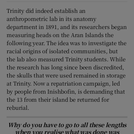
Trinity did indeed establish an
anthropometric lab in its anatomy
department in 1891, and its researchers began
measuring heads on the Aran Islands the
following year. The idea was to investigate the
racial origins of isolated communities, but
the lab also measured Trinity students. While
the research has long since been discredited,
the skulls that were used remained in storage
at Trinity. Now a repatriation campaign, led
by people from Inishbofin, is demanding that
the 13 from their island be returned for
reburial.
Why do you have to go to all these lengths
when you realise what was done was