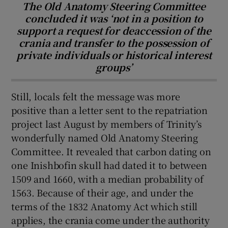
The Old Anatomy Steering Committee
concluded it was ‘not in a position to
support a request for deaccession of the
crania and transfer to the possession of
private individuals or historical interest
groups’
Still, locals felt the message was more
positive than a letter sent to the repatriation
project last August by members of Trinity’s
wonderfully named Old Anatomy Steering
Committee. It revealed that carbon dating on
one Inishbofin skull had dated it to between
1509 and 1660, with a median probability of
1563. Because of their age, and under the
terms of the 1832 Anatomy Act which still
applies, the crania come under the authority