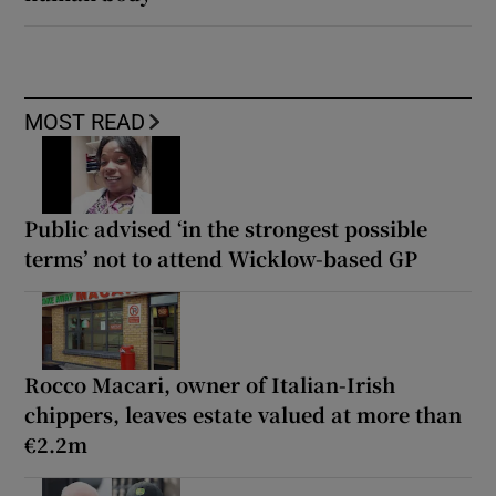
MOST READ
Public advised ‘in the strongest possible
terms’ not to attend Wicklow-based GP
Rocco Macari, owner of Italian-Irish
chippers, leaves estate valued at more than
€2.2m