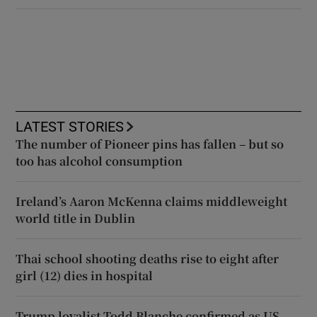
LATEST STORIES
The number of Pioneer pins has fallen – but so
too has alcohol consumption
Ireland’s Aaron McKenna claims middleweight
world title in Dublin
Thai school shooting deaths rise to eight after
girl (12) dies in hospital
Trump loyalist Todd Blanche confirmed as US