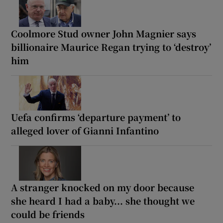
Coolmore Stud owner John Magnier says
billionaire Maurice Regan trying to ‘destroy’
him
Uefa confirms ‘departure payment’ to
alleged lover of Gianni Infantino
A stranger knocked on my door because
she heard I had a baby... she thought we
could be friends