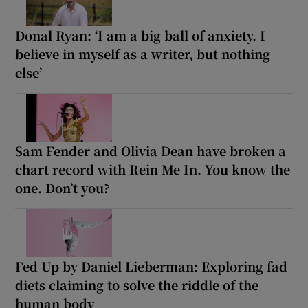
Donal Ryan: ‘I am a big ball of anxiety. I
believe in myself as a writer, but nothing
else’
Sam Fender and Olivia Dean have broken a
chart record with Rein Me In. You know the
one. Don’t you?
Fed Up by Daniel Lieberman: Exploring fad
diets claiming to solve the riddle of the
human body