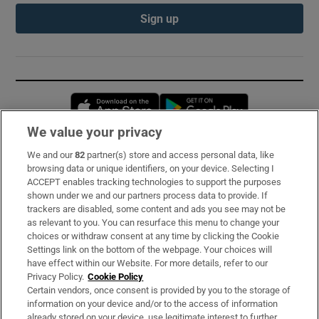
Sign up
Opens in new window
Opens in new 
We value your privacy
We and our
82
partner(s) store and access personal data, like
Subscribe
browsing data or unique identifiers, on your device. Selecting I
ACCEPT enables tracking technologies to support the purposes
Support
shown under we and our partners process data to provide. If
trackers are disabled, some content and ads you see may not be
About Us
as relevant to you. You can resurface this menu to change your
choices or withdraw consent at any time by clicking the Cookie
Irish Times Products & Services
Settings link on the bottom of the webpage. Your choices will
have effect within our Website. For more details, refer to our
Privacy Policy.
Cookie Policy
OUR PARTNERS:
Certain vendors, once consent is provided by you to the storage of
information on your device and/or to the access of information
already stored on your device, use legitimate interest to further