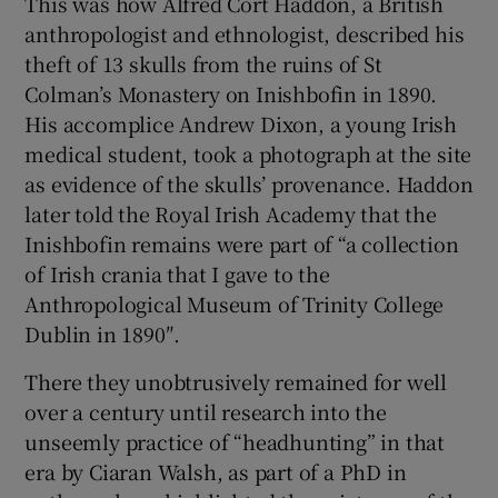
This was how Alfred Cort Haddon, a British
anthropologist and ethnologist, described his
 window
theft of 13 skulls from the ruins of St
Colman’s Monastery on Inishbofin in 1890.
Show Sponsored sub sections
His accomplice Andrew Dixon, a young Irish
medical student, took a photograph at the site
as evidence of the skulls’ provenance. Haddon
later told the Royal Irish Academy that the
Inishbofin remains were part of “a collection
of Irish crania that I gave to the
Anthropological Museum of Trinity College
Dublin in 1890″.
There they unobtrusively remained for well
over a century until research into the
unseemly practice of “headhunting” in that
era by Ciaran Walsh, as part of a PhD in