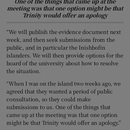
One of the things that came up at the
meeting was that one option might be that
Trinity would offer an apology
“We will publish the evidence document next
week, and then seek submissions from the
public, and in particular the Inishbofin
islanders. We will then provide options for the
board of the university about how to resolve
the situation.
“When I was on the island two weeks ago, we
agreed that they wanted a period of public
consultation, so they could make
submissions to us. One of the things that
came up at the meeting was that one option
might be that Trinity would offer an apology.”