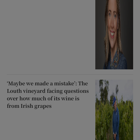
‘Maybe we made a mistake’: The
Louth vineyard facing questions
over how much of its wine is
from Irish grapes