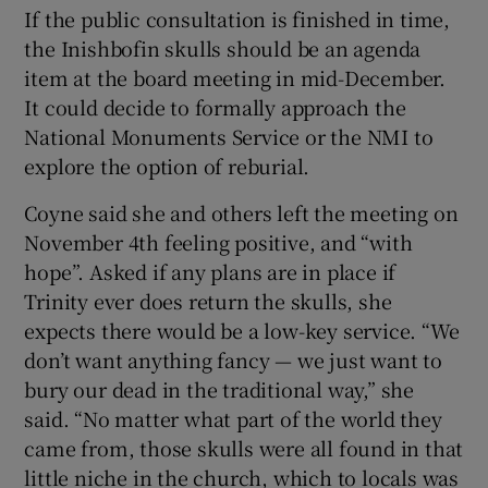
If the public consultation is finished in time,
the Inishbofin skulls should be an agenda
item at the board meeting in mid-December.
It could decide to formally approach the
National Monuments Service or the NMI to
explore the option of reburial.
Coyne said she and others left the meeting on
November 4th feeling positive, and “with
hope”. Asked if any plans are in place if
Trinity ever does return the skulls, she
expects there would be a low-key service. “We
don’t want anything fancy — we just want to
bury our dead in the traditional way,” she
said. “No matter what part of the world they
came from, those skulls were all found in that
little niche in the church, which to locals was