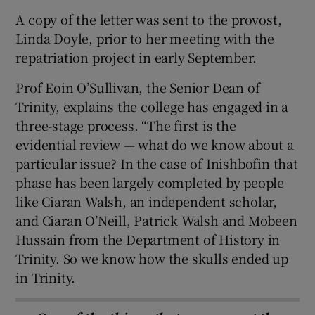
A copy of the letter was sent to the provost,
Linda Doyle, prior to her meeting with the
repatriation project in early September.
Prof Eoin O’Sullivan, the Senior Dean of
Trinity, explains the college has engaged in a
three-stage process. “The first is the
evidential review — what do we know about a
particular issue? In the case of Inishbofin that
phase has been largely completed by people
like Ciaran Walsh, an independent scholar,
and Ciaran O’Neill, Patrick Walsh and Mobeen
Hussain from the Department of History in
Trinity. So we know how the skulls ended up
in Trinity.