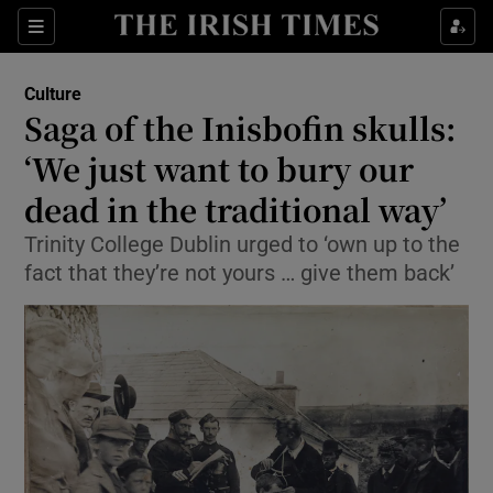
Sections
Culture
Saga of the Inisbofin skulls:
‘We just want to bury our
dead in the traditional way’
Show Environment sub sections
Trinity College Dublin urged to ‘own up to the
Show Technology sub sections
fact that they’re not yours … give them back’
Show Science sub sections