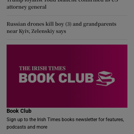
attorney general
Russian drones kill boy (3) and grandparents
near Kyiv, Zelenskiy says
Book Club
Sign up to the Irish Times books newsletter for features,
podcasts and more