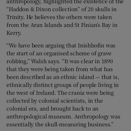
anthropology, highlighted the existence of the
“Haddon & Dixon collection” of 20 skulls in
Trinity. He believes the others were taken
from the Aran Islands and St Finian’s Bay in
Kerry.
“We have been arguing that Inishbofin was
the start of an organised scheme of grave
robbing,” Walsh says. “It was clear in 1890
that they were being taken from what has
been described as an ethnic island — that is,
ethnically distinct groups of people living in
the west of Ireland. The crania were being
collected by colonial scientists, in the
colonial era, and brought back to an
anthropological museum. Anthropology was
essentially the skull-measuring business.”