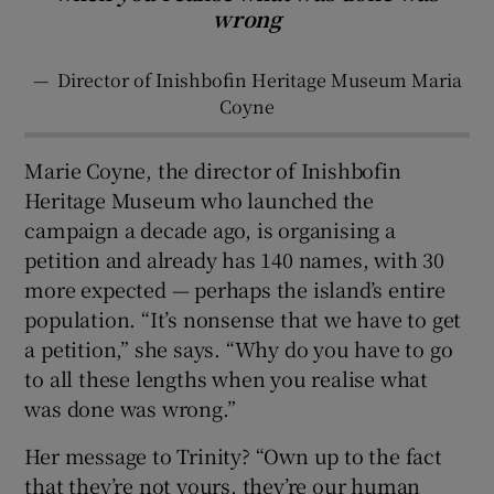
wrong
—
Director of Inishbofin Heritage Museum Maria
Coyne
Marie Coyne, the director of Inishbofin
Heritage Museum who launched the
campaign a decade ago, is organising a
petition and already has 140 names, with 30
more expected — perhaps the island’s entire
population. “It’s nonsense that we have to get
a petition,” she says. “Why do you have to go
to all these lengths when you realise what
was done was wrong.”
Her message to Trinity? “Own up to the fact
that they’re not yours, they’re our human