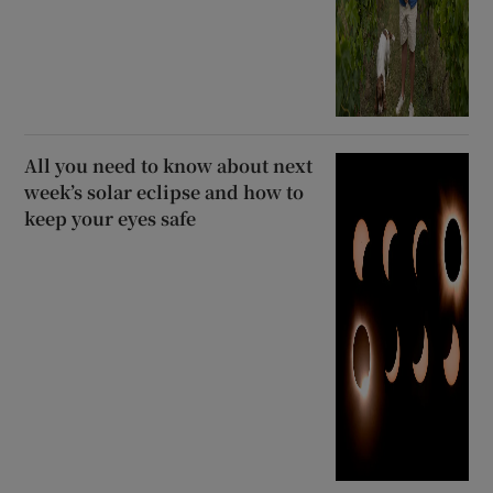
All you need to know about next
week’s solar eclipse and how to
keep your eyes safe