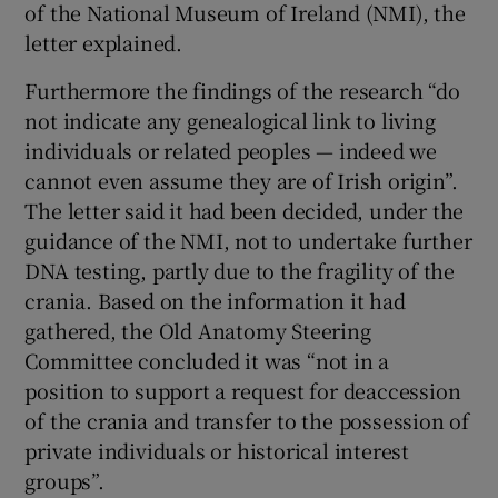
of the National Museum of Ireland (NMI), the
letter explained.
Furthermore the findings of the research “do
not indicate any genealogical link to living
individuals or related peoples — indeed we
cannot even assume they are of Irish origin”.
The letter said it had been decided, under the
guidance of the NMI, not to undertake further
DNA testing, partly due to the fragility of the
crania. Based on the information it had
gathered, the Old Anatomy Steering
Committee concluded it was “not in a
position to support a request for deaccession
of the crania and transfer to the possession of
private individuals or historical interest
groups”.