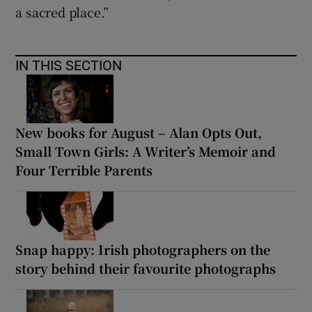
a sacred place.”
IN THIS SECTION
New books for August – Alan Opts Out,
Small Town Girls: A Writer’s Memoir and
Four Terrible Parents
Snap happy: Irish photographers on the
story behind their favourite photographs