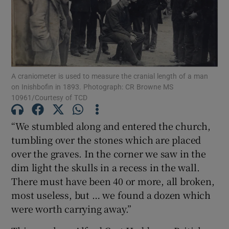
Show Motors sub sections
A craniometer is used to measure the cranial length of a man
Show Podcasts sub sections
on Inishbofin in 1893. Photograph: CR Browne MS
10961/Courtesy of TCD
“We stumbled along and entered the church,
tumbling over the stones which are placed
over the graves. In the corner we saw in the
Show Gaeilge sub sections
dim light the skulls in a recess in the wall.
There must have been 40 or more, all broken,
Show History sub sections
most useless, but … we found a dozen which
were worth carrying away.”