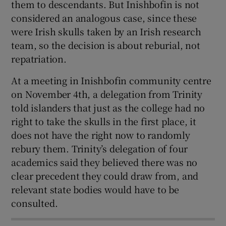
them to descendants. But Inishbofin is not
considered an analogous case, since these
were Irish skulls taken by an Irish research
team, so the decision is about reburial, not
repatriation.
At a meeting in Inishbofin community centre
on November 4th, a delegation from Trinity
told islanders that just as the college had no
right to take the skulls in the first place, it
does not have the right now to randomly
rebury them. Trinity’s delegation of four
academics said they believed there was no
clear precedent they could draw from, and
relevant state bodies would have to be
consulted.