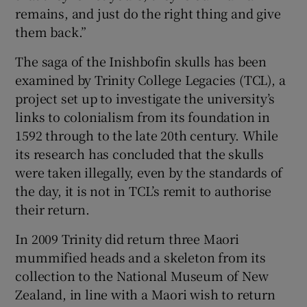
remains, and just do the right thing and give
them back.”
The saga of the Inishbofin skulls has been
examined by Trinity College Legacies (TCL), a
project set up to investigate the university’s
links to colonialism from its foundation in
1592 through to the late 20th century. While
its research has concluded that the skulls
were taken illegally, even by the standards of
the day, it is not in TCL’s remit to authorise
their return.
In 2009 Trinity did return three Maori
mummified heads and a skeleton from its
collection to the National Museum of New
Zealand, in line with a Maori wish to return