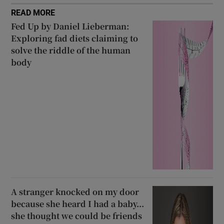
READ MORE
Fed Up by Daniel Lieberman:
Exploring fad diets claiming to
solve the riddle of the human
body
A stranger knocked on my door
because she heard I had a baby...
she thought we could be friends