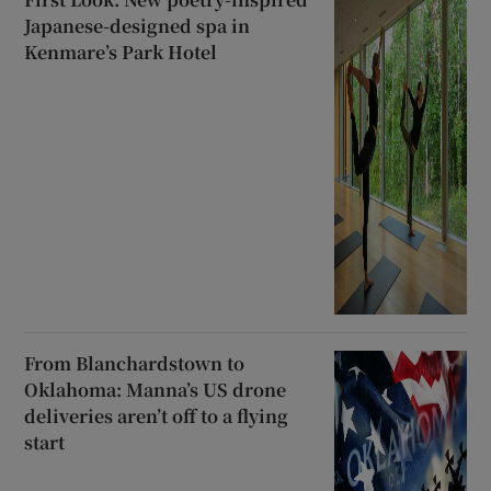
Japanese-designed spa in
Kenmare’s Park Hotel
From Blanchardstown to
Oklahoma: Manna’s US drone
deliveries aren’t off to a flying
start