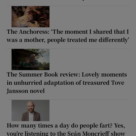
The Anchoress: ‘The moment I shared that I
was a mother, people treated me differently’
The Summer Book review: Lovely moments
in unhurried adaptation of treasured Tove
Jansson novel
How many times a day do people fart? Yes,
you’re listening to the Seán Moncrieff show