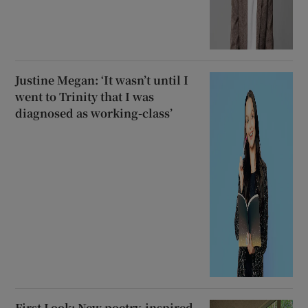
Justine Megan: ‘It wasn’t until I
went to Trinity that I was
diagnosed as working-class’
First Look: New poetry-inspired