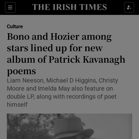
Sections
Culture
Bono and Hozier among
stars lined up for new
album of Patrick Kavanagh
Show Environment sub sections
poems
Show Technology sub sections
Liam Neeson, Michael D Higgins, Christy
Show Science sub sections
Moore and Imelda May also feature on
double LP, along with recordings of poet
himself