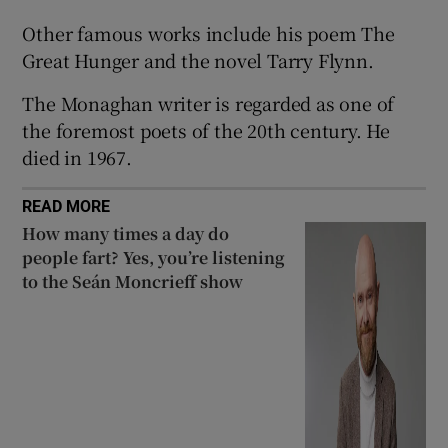
Other famous works include his poem The
 window
Great Hunger and the novel Tarry Flynn.
The Monaghan writer is regarded as one of
Show Sponsored sub sections
the foremost poets of the 20th century. He
died in 1967.
READ MORE
How many times a day do
people fart? Yes, you’re listening
to the Seán Moncrieff show