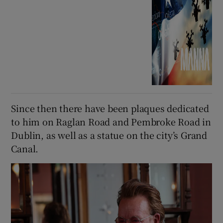
Since then there have been plaques dedicated
to him on Raglan Road and Pembroke Road in
Dublin, as well as a statue on the city’s Grand
Canal.