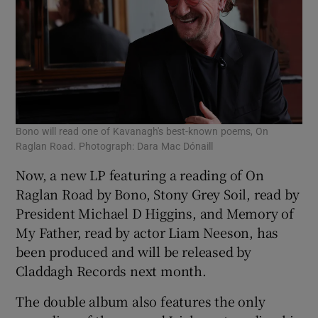
Bono will read one of Kavanagh's best-known poems, On
Raglan Road. Photograph: Dara Mac Dónaill
Now, a new LP featuring a reading of On
Raglan Road by Bono, Stony Grey Soil, read by
President Michael D Higgins, and Memory of
My Father, read by actor Liam Neeson, has
been produced and will be released by
Claddagh Records next month.
The double album also features the only