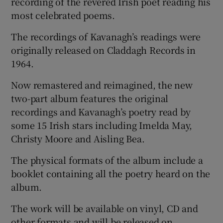
recording of the revered Irish poet reading his
most celebrated poems.
The recordings of Kavanagh’s readings were
originally released on Claddagh Records in
1964.
Now remastered and reimagined, the new
two-part album features the original
recordings and Kavanagh’s poetry read by
some 15 Irish stars including Imelda May,
Christy Moore and Aisling Bea.
The physical formats of the album include a
booklet containing all the poetry heard on the
album.
The work will be available on vinyl, CD and
other formats and will be released on