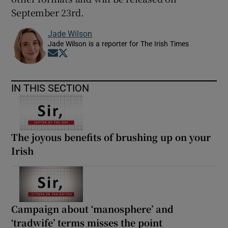
September 23rd.
Jade Wilson
Jade Wilson is a reporter for The Irish Times
Opens in new window
Opens in new window
IN THIS SECTION
The joyous benefits of brushing up on your
Irish
Campaign about ‘manosphere’ and
‘tradwife’ terms misses the point