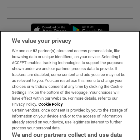
Opens in new window
Opens in new 
We value your privacy
We and our
82
partner(s) store and access personal data, like
Subscribe
browsing data or unique identifiers, on your device. Selecting I
ACCEPT enables tracking technologies to support the purposes
Support
shown under we and our partners process data to provide. If
trackers are disabled, some content and ads you see may not be
About Us
as relevant to you. You can resurface this menu to change your
choices or withdraw consent at any time by clicking the Cookie
Irish Times Products & Services
Settings link on the bottom of the webpage. Your choices will
have effect within our Website. For more details, refer to our
Privacy Policy.
Cookie Policy
OUR PARTNERS:
Certain vendors, once consent is provided by you to the storage of
information on your device and/or to the access of information
already stored on your device, use legitimate interest to further
process your personal data.
We and our partners collect and use data