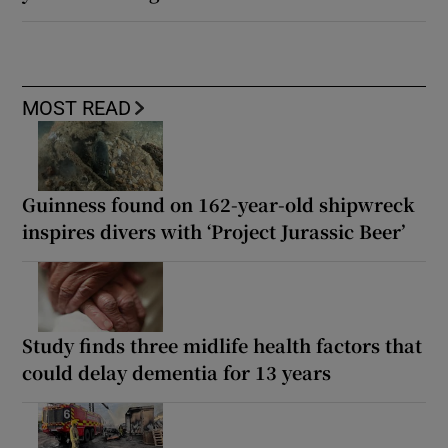
MOST READ
Guinness found on 162-year-old shipwreck
inspires divers with ‘Project Jurassic Beer’
Study finds three midlife health factors that
could delay dementia for 13 years