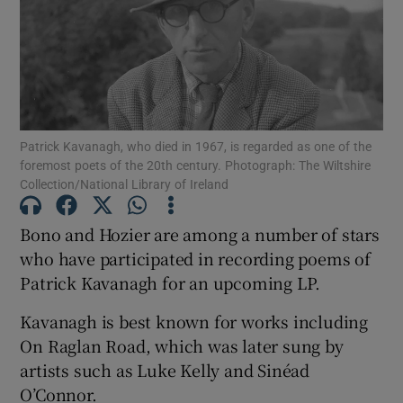
Show Motors sub sections
Patrick Kavanagh, who died in 1967, is regarded as one of the
Show Podcasts sub sections
foremost poets of the 20th century. Photograph: The Wiltshire
Collection/National Library of Ireland
Bono and Hozier are among a number of stars
who have participated in recording poems of
Patrick Kavanagh for an upcoming LP.
Show Gaeilge sub sections
Kavanagh is best known for works including
Show History sub sections
On Raglan Road, which was later sung by
artists such as Luke Kelly and Sinéad
O’Connor.