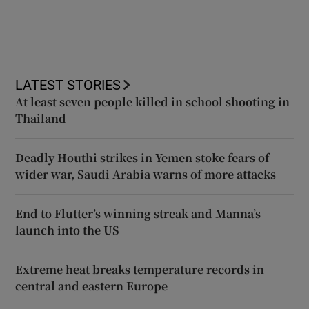
LATEST STORIES
At least seven people killed in school shooting in
Thailand
Deadly Houthi strikes in Yemen stoke fears of
wider war, Saudi Arabia warns of more attacks
End to Flutter’s winning streak and Manna’s
launch into the US
Extreme heat breaks temperature records in
central and eastern Europe