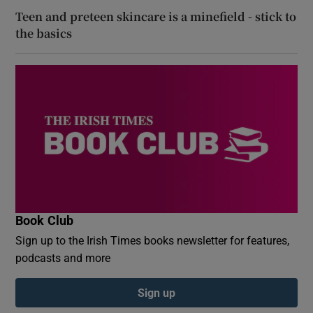
Teen and preteen skincare is a minefield - stick to
the basics
Book Club
Sign up to the Irish Times books newsletter for features,
podcasts and more
Sign up