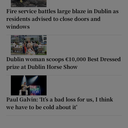
Fire service battles large blaze in Dublin as
residents advised to close doors and
windows
Dublin woman scoops €10,000 Best Dressed
prize at Dublin Horse Show
Paul Galvin: ‘It’s a bad loss for us, I think
we have to be cold about it’