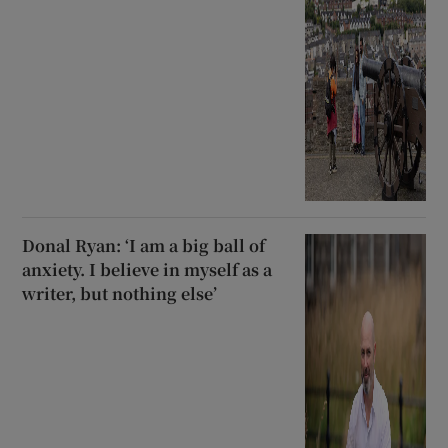
Donal Ryan: ‘I am a big ball of
anxiety. I believe in myself as a
writer, but nothing else’