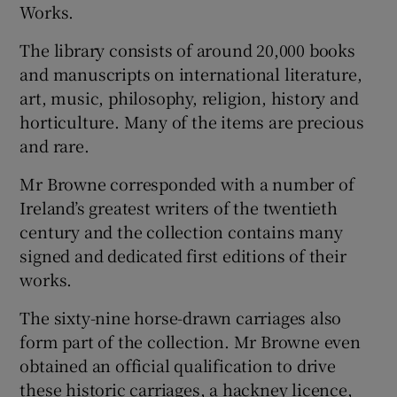
Works.
 window
The library consists of around 20,000 books
and manuscripts on international literature,
Show Sponsored sub sections
art, music, philosophy, religion, history and
horticulture. Many of the items are precious
and rare.
Mr Browne corresponded with a number of
Ireland’s greatest writers of the twentieth
century and the collection contains many
signed and dedicated first editions of their
works.
The sixty-nine horse-drawn carriages also
form part of the collection. Mr Browne even
obtained an official qualification to drive
these historic carriages, a hackney licence,