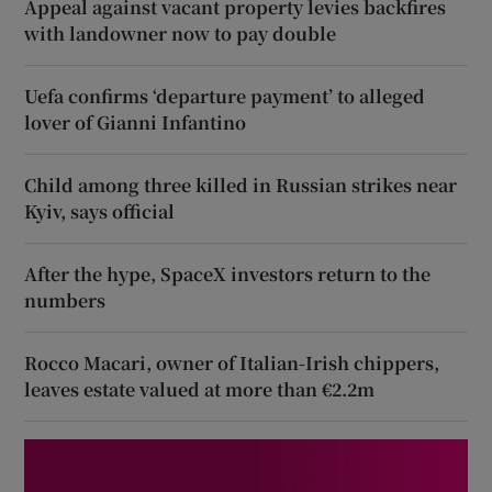
Appeal against vacant property levies backfires
with landowner now to pay double
Uefa confirms ‘departure payment’ to alleged
lover of Gianni Infantino
Child among three killed in Russian strikes near
Kyiv, says official
After the hype, SpaceX investors return to the
numbers
Rocco Macari, owner of Italian-Irish chippers,
leaves estate valued at more than €2.2m