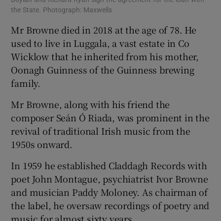
the State. Photograph: Maxwells
Mr Browne died in 2018 at the age of 78. He
used to live in Luggala, a vast estate in Co
Wicklow that he inherited from his mother,
Oonagh Guinness of the Guinness brewing
family.
Mr Browne, along with his friend the
composer Seán Ó Riada, was prominent in the
revival of traditional Irish music from the
1950s onward.
In 1959 he established Claddagh Records with
poet John Montague, psychiatrist Ivor Browne
and musician Paddy Moloney. As chairman of
the label, he oversaw recordings of poetry and
music for almost sixty years.