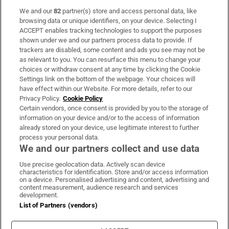
We and our
82
partner(s) store and access personal data, like
Subscribe
browsing data or unique identifiers, on your device. Selecting I
ACCEPT enables tracking technologies to support the purposes
Support
shown under we and our partners process data to provide. If
trackers are disabled, some content and ads you see may not be
About Us
as relevant to you. You can resurface this menu to change your
choices or withdraw consent at any time by clicking the Cookie
Irish Times Products & Services
Settings link on the bottom of the webpage. Your choices will
have effect within our Website. For more details, refer to our
Privacy Policy.
Cookie Policy
OUR PARTNERS:
Certain vendors, once consent is provided by you to the storage of
information on your device and/or to the access of information
already stored on your device, use legitimate interest to further
process your personal data.
We and our partners collect and use data
Use precise geolocation data. Actively scan device
characteristics for identification. Store and/or access information
Irish Times on WhatsApp
Irish Times on Facebook
Irish Times on X
Irish Times on LinkedIn
Irish Times on Instagram
on a device. Personalised advertising and content, advertising and
content measurement, audience research and services
development.
Terms & Conditions
List of Partners (vendors)
Privacy Policy
Cookie Information