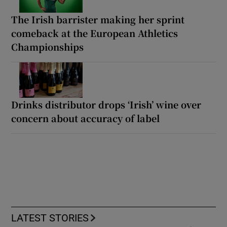
The Irish barrister making her sprint
comeback at the European Athletics
Championships
Drinks distributor drops ‘Irish’ wine over
concern about accuracy of label
LATEST STORIES