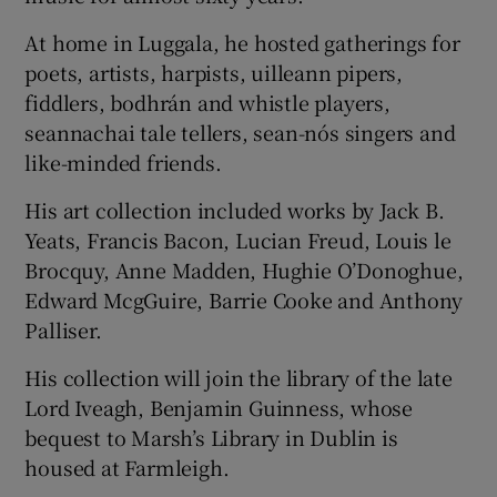
At home in Luggala, he hosted gatherings for
poets, artists, harpists, uilleann pipers,
fiddlers, bodhrán and whistle players,
seannachai tale tellers, sean-nós singers and
like-minded friends.
His art collection included works by Jack B.
Yeats, Francis Bacon, Lucian Freud, Louis le
Brocquy, Anne Madden, Hughie O’Donoghue,
Edward McgGuire, Barrie Cooke and Anthony
Palliser.
His collection will join the library of the late
Lord Iveagh, Benjamin Guinness, whose
bequest to Marsh’s Library in Dublin is
housed at Farmleigh.