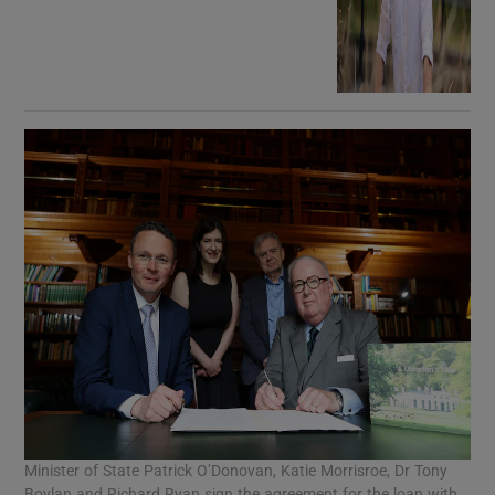
Minister of State Patrick O’Donovan, Katie Morrisroe, Dr Tony
Boylan and Richard Ryan sign the agreement for the loan with