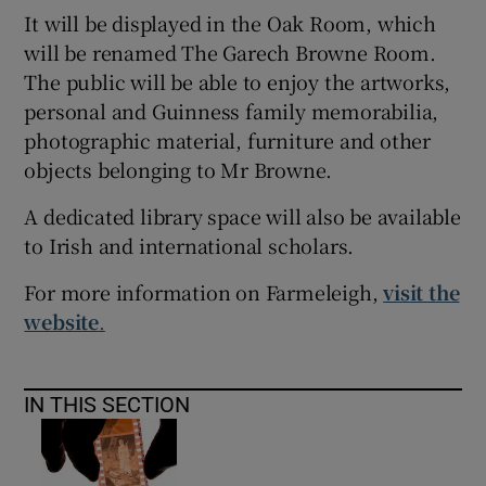
It will be displayed in the Oak Room, which
will be renamed The Garech Browne Room.
The public will be able to enjoy the artworks,
personal and Guinness family memorabilia,
photographic material, furniture and other
objects belonging to Mr Browne.
A dedicated library space will also be available
to Irish and international scholars.
For more information on Farmeleigh,
visit the
website
.
IN THIS SECTION