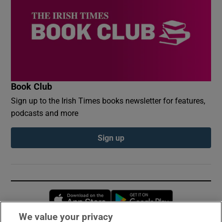
Book Club
Sign up to the Irish Times books newsletter for features,
podcasts and more
Sign up
Opens in new window
Opens in new 
We value your privacy