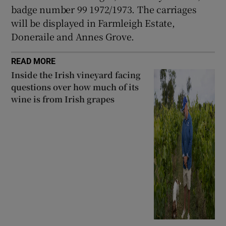
badge number 99 1972/1973. The carriages
will be displayed in Farmleigh Estate,
Doneraile and Annes Grove.
READ MORE
Inside the Irish vineyard facing
questions over how much of its
wine is from Irish grapes