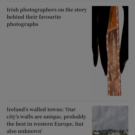
Irish photographers on the story
behind their favourite
photographs
Ireland’s walled towns: ‘Our
city’s walls are unique, probably
the best in western Europe, but
also unknown’