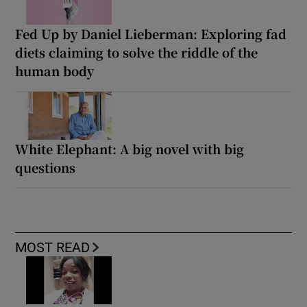
Fed Up by Daniel Lieberman: Exploring fad
diets claiming to solve the riddle of the
human body
White Elephant: A big novel with big
questions
MOST READ