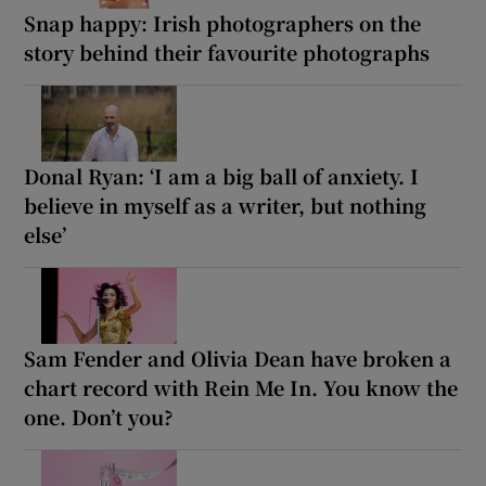
Snap happy: Irish photographers on the
story behind their favourite photographs
Donal Ryan: ‘I am a big ball of anxiety. I
believe in myself as a writer, but nothing
else’
Sam Fender and Olivia Dean have broken a
chart record with Rein Me In. You know the
one. Don’t you?