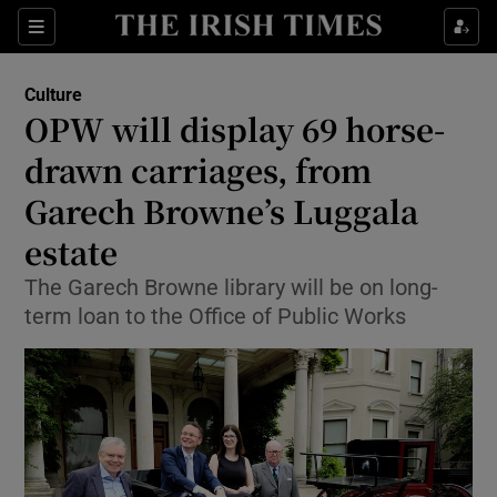
Sections
Culture
OPW will display 69 horse-
drawn carriages, from
Garech Browne’s Luggala
Show Environment sub sections
estate
Show Technology sub sections
The Garech Browne library will be on long-
Show Science sub sections
term loan to the Office of Public Works