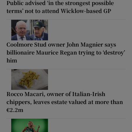
Public advised ‘in the strongest possible
terms’ not to attend Wicklow-based GP
Coolmore Stud owner John Magnier says
billionaire Maurice Regan trying to ‘destroy’
him
Rocco Macari, owner of Italian-Irish
chippers, leaves estate valued at more than
€2.2m