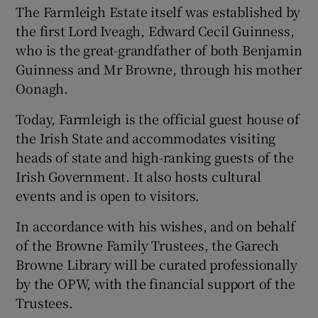
The Farmleigh Estate itself was established by
the first Lord Iveagh, Edward Cecil Guinness,
who is the great-grandfather of both Benjamin
Guinness and Mr Browne, through his mother
Oonagh.
Today, Farmleigh is the official guest house of
the Irish State and accommodates visiting
heads of state and high-ranking guests of the
Irish Government. It also hosts cultural
events and is open to visitors.
In accordance with his wishes, and on behalf
of the Browne Family Trustees, the Garech
Browne Library will be curated professionally
by the OPW, with the financial support of the
Trustees.