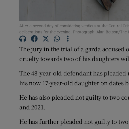
Competiti
Newslette
After a second day of considering verdicts at the Central Cri
deliberations for the evening. Photograph: Alan Betson/The 
Weather F
The jury in the trial of a garda accused 
cruelty towards two of his daughters wi
The 48-year-old defendant has pleaded no
his now 17-year-old daughter on dates 
He has also pleaded not guilty to two co
and 2021.
He has further pleaded not guilty to two