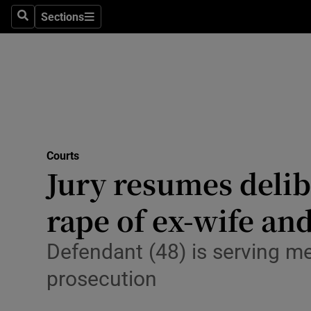
Environme
Sections
Search
Sections
Technolog
Science
Media
Abroad
Courts
Jury resumes delib
Obituaries
Transport
rape of ex-wife and
Motors
Defendant (48) is serving 
Listen
prosecution
Podcasts