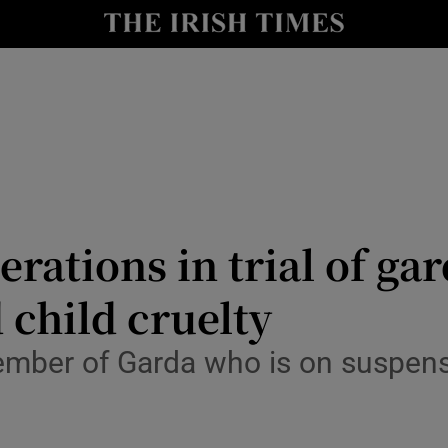
nt
Show Environment sub sections
y
Show Technology sub sections
Show Science sub sections
erations in trial of ga
 child cruelty
Show Motors sub sections
member of Garda who is on suspen
Show Podcasts sub sections