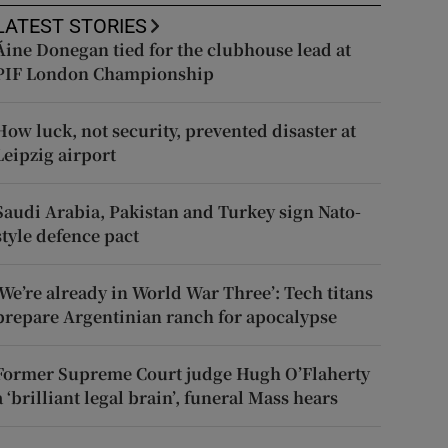
LATEST STORIES
Áine Donegan tied for the clubhouse lead at
PIF London Championship
How luck, not security, prevented disaster at
Leipzig airport
Saudi Arabia, Pakistan and Turkey sign Nato-
style defence pact
‘We’re already in World War Three’: Tech titans
prepare Argentinian ranch for apocalypse
Former Supreme Court judge Hugh O’Flaherty
a ‘brilliant legal brain’, funeral Mass hears