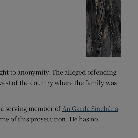
right to anonymity. The alleged offending
west of the country where the family was
s a serving member of
An Garda Síochána
me of this prosecution. He has no