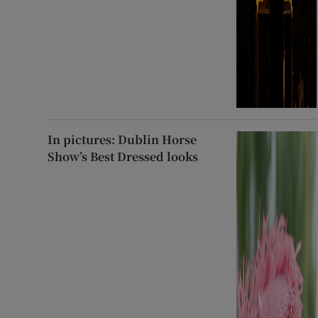
In pictures: Dublin Horse
Show’s Best Dressed looks