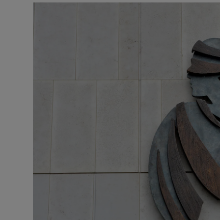
Video
Photogra
Gaeilge
History
Student H
Offbeat
Family No
Sponsore
Subscribe