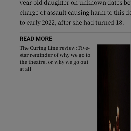
year-old daughter on unknown dates bet
charge of assault causing harm to this 
to early 2022, after she had turned 18.
READ MORE
The Curing Line review: Five-
star reminder of why we go to
the theatre, or why we go out
at all