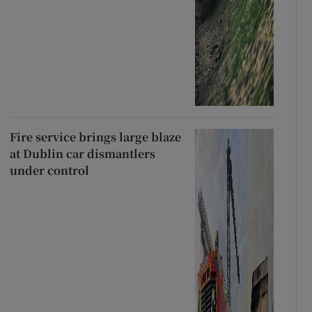
Fire service brings large blaze
at Dublin car dismantlers
under control