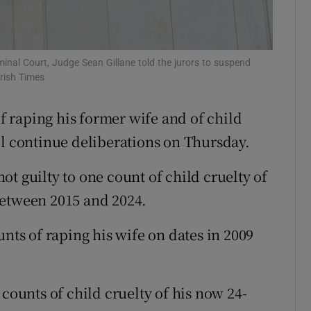
ons
rs
minal Court, Judge Sean Gillane told the jurors to suspend
Irish Times
orecast
of raping his former wife and of child
ll continue deliberations on Thursday.
t guilty to one count of child cruelty of
between 2015 and 2024.
unts of raping his wife on dates in 2009
 counts of child cruelty of his now 24-