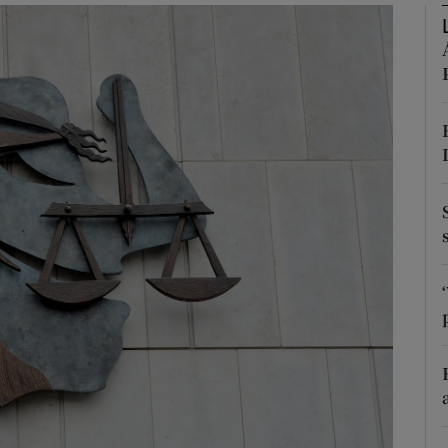
phy
Show Gaeilge sub sections
Show History sub sections
ub
tices
Opens in new window
d
Show Sponsored sub sections
r Rewards