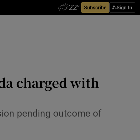
Subscribe
Sign In
rda charged with
sion pending outcome of