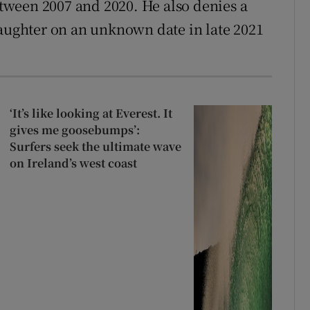
ween 2007 and 2020. He also denies a
daughter on an unknown date in late 2021
‘It’s like looking at Everest. It
gives me goosebumps’:
Surfers seek the ultimate wave
on Ireland’s west coast