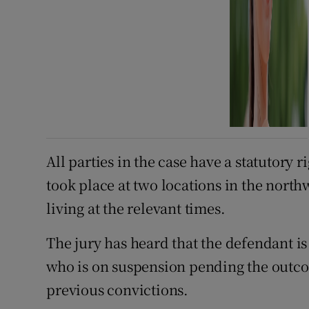
All parties in the case have a statutory 
took place at two locations in the north
living at the relevant times.
The jury has heard that the defendant i
who is on suspension pending the outco
previous convictions.