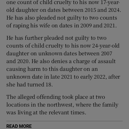
one count of child cruelty to his now 17-year-
Show Sponsored sub sections
old daughter on dates between 2015 and 2024.
He has also pleaded not guilty to two counts
of raping his wife on dates in 2009 and 2021.
He has further pleaded not guilty to two
counts of child cruelty to his now 24-year-old
daughter on unknown dates between 2007
and 2020. He also denies a charge of assault
causing harm to this daughter on an
unknown date in late 2021 to early 2022, after
she had turned 18.
The alleged offending took place at two
locations in the northwest, where the family
was living at the relevant times.
READ MORE