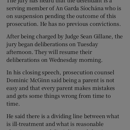
serving member of An Garda Síochána who is
on suspension pending the outcome of this
prosecution. He has no previous convictions.
After being charged by Judge Sean Gillane, the
jury began deliberations on Tuesday
afternoon. They will resume their
deliberations on Wednesday morning.
In his closing speech, prosecution counsel
Dominic McGinn said being a parent is not
easy and that every parent makes mistakes
and gets some things wrong from time to
time.
He said there is a dividing line between what
is ill-treatment and what is reasonable