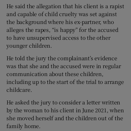
He said the allegation that his client is a rapist
and capable of child cruelty was set against
the background where his ex-partner, who
alleges the rapes, “is happy” for the accused
to have unsupervised access to the other
younger children.
He told the jury the complainant’s evidence
was that she and the accused were in regular
communication about these children,
including up to the start of the trial to arrange
childcare.
He asked the jury to consider a letter written
by the woman to his client in June 2021, when
she moved herself and the children out of the
family home.