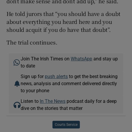
don’t make sense and don’t add up,” he said.
He told jurors that “you should have a doubt
about everything you heard here and you
should acquit if you do have that doubt”.
The trial continues.
Join The Irish Times on
WhatsApp
and stay up
to date
Sign up for
push alerts
to get the best breaking
news, analysis and comment delivered directly
to your phone
Listen to
In The News
podcast daily for a deep
dive on the stories that matter
Courts Service