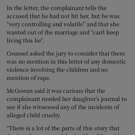
In the letter, the complainant tells the
accused that he had not hit her, but he was
“very controlling and volatile” and that she
wanted out of the marriage and “can’t keep
living this lie”.
Counsel asked the jury to consider that there
was no mention in this letter of any domestic
violence involving the children and no
mention of rape.
McGowan said it was curious that the
complainant needed her daughter’s journal to
see if she witnessed any of the incidents of
alleged child cruelty.
“There is a lot of the parts of this story that