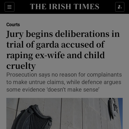
Sections
Show Culture sub sections
Courts
Show Environment sub sections
Jury begins deliberations in
trial of garda accused of
Show Technology sub sections
raping ex-wife and child
Show Science sub sections
cruelty
Prosecution says no reason for complainants
to make untrue claims, while defence argues
some evidence ‘doesn’t make sense’
Show Motors sub sections