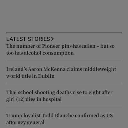
LATEST STORIES
The number of Pioneer pins has fallen – but so
too has alcohol consumption
Ireland’s Aaron McKenna claims middleweight
world title in Dublin
Thai school shooting deaths rise to eight after
girl (12) dies in hospital
Trump loyalist Todd Blanche confirmed as US
attorney general