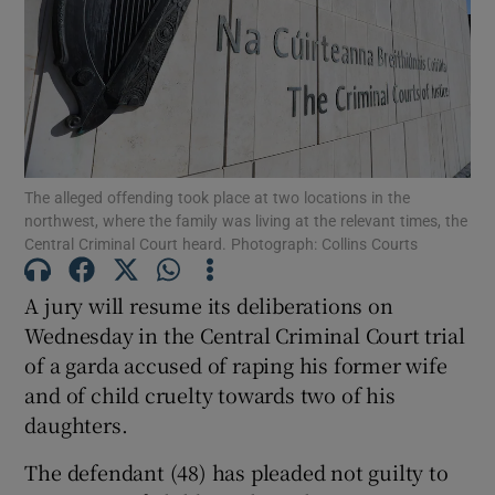
Show Podcasts sub sections
The alleged offending took place at two locations in the
northwest, where the family was living at the relevant times, the
Central Criminal Court heard. Photograph: Collins Courts
Show Gaeilge sub sections
Show History sub sections
A jury will resume its deliberations on
Wednesday in the Central Criminal Court trial
of a garda accused of raping his former wife
and of child cruelty towards two of his
daughters.
 window
The defendant (48) has pleaded not guilty to