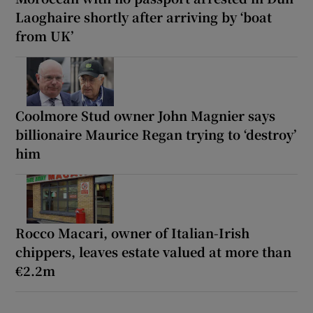
Laoghaire shortly after arriving by ‘boat
from UK’
Coolmore Stud owner John Magnier says
billionaire Maurice Regan trying to ‘destroy’
him
Rocco Macari, owner of Italian-Irish
chippers, leaves estate valued at more than
€2.2m