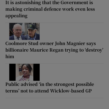
It is astonishing that the Government is
making criminal defence work even less
appealing
Coolmore Stud owner John Magnier says
billionaire Maurice Regan trying to ‘destroy’
him
Public advised ‘in the strongest possible
terms’ not to attend Wicklow-based GP