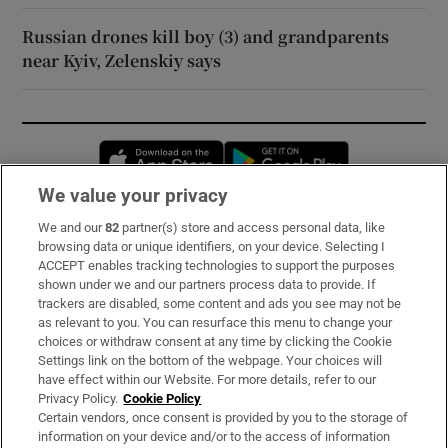
Russian drones kill boy (3) and grandparents
near Kyiv, Zelenskiy says
Opens in new window
Opens in new 
We value your privacy
We and our
82
partner(s) store and access personal data, like
Subscribe
browsing data or unique identifiers, on your device. Selecting I
ACCEPT enables tracking technologies to support the purposes
Support
shown under we and our partners process data to provide. If
trackers are disabled, some content and ads you see may not be
About Us
as relevant to you. You can resurface this menu to change your
choices or withdraw consent at any time by clicking the Cookie
Irish Times Products & Services
Settings link on the bottom of the webpage. Your choices will
have effect within our Website. For more details, refer to our
Privacy Policy.
Cookie Policy
OUR PARTNERS:
Certain vendors, once consent is provided by you to the storage of
information on your device and/or to the access of information