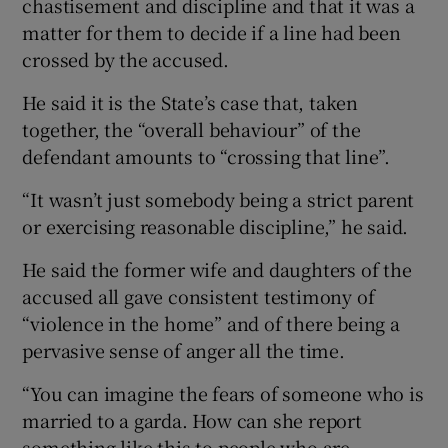
chastisement and discipline and that it was a
matter for them to decide if a line had been
crossed by the accused.
He said it is the State’s case that, taken
together, the “overall behaviour” of the
defendant amounts to “crossing that line”.
“It wasn’t just somebody being a strict parent
or exercising reasonable discipline,” he said.
He said the former wife and daughters of the
accused all gave consistent testimony of
“violence in the home” and of there being a
pervasive sense of anger all the time.
“You can imagine the fears of someone who is
married to a garda. How can she report
something like this to people who are