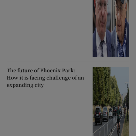
The future of Phoenix Park:
How it is facing challenge of an
expanding city