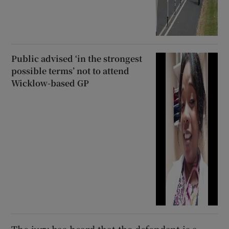
Public advised ‘in the strongest
possible terms’ not to attend
Wicklow-based GP
The jury has heard that the defendant is a