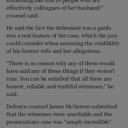
effectively colleagues of her husband?”
counsel said.
He said the fact the defendant was a garda
was a real feature of the case, which the jury
could consider when assessing the credibility
of his former wife and her allegations.
“There is no reason why any of them would
have said any of these things if they weren’t
true. You can be satisfied that all three are
honest, reliable and truthful witnesses,” he
said.
Defence counsel James McGowan submitted
that the witnesses were unreliable and the
prosecution’s case was “simply incredible”.