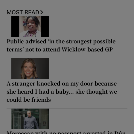
MOST READ
Public advised ‘in the strongest possible
terms’ not to attend Wicklow-based GP
A stranger knocked on my door because
she heard I had a baby... she thought we
could be friends
Moroccan with no passport arrested in Dún