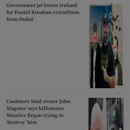
Government jet leaves Ireland
for Daniel Kinahan extradition
from Dubai
Coolmore Stud owner John
Magnier says billionaire
Maurice Regan trying to
‘destroy’ him