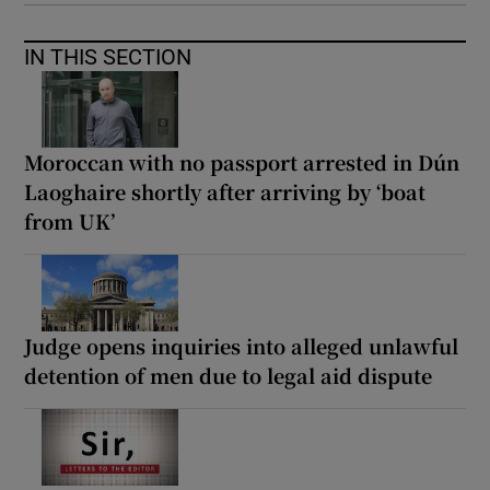
IN THIS SECTION
Moroccan with no passport arrested in Dún
Laoghaire shortly after arriving by ‘boat
from UK’
Judge opens inquiries into alleged unlawful
detention of men due to legal aid dispute