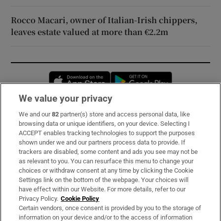
Rocco Macari, owner of Italian-Irish chippers,
leaves estate valued at more than €2.2m
Opens in new window
Opens in new 
We value your privacy
We and our
82
partner(s) store and access personal data, like
Subscribe
browsing data or unique identifiers, on your device. Selecting I
ACCEPT enables tracking technologies to support the purposes
Support
shown under we and our partners process data to provide. If
trackers are disabled, some content and ads you see may not be
About Us
as relevant to you. You can resurface this menu to change your
choices or withdraw consent at any time by clicking the Cookie
Irish Times Products & Services
Settings link on the bottom of the webpage. Your choices will
have effect within our Website. For more details, refer to our
Privacy Policy.
Cookie Policy
OUR PARTNERS:
Certain vendors, once consent is provided by you to the storage of
information on your device and/or to the access of information