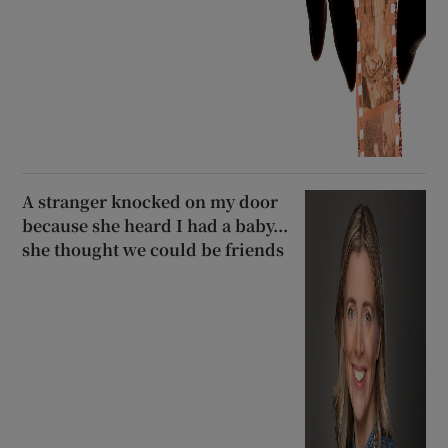
A stranger knocked on my door
because she heard I had a baby...
she thought we could be friends