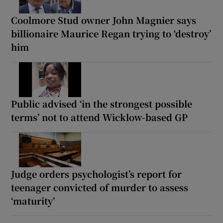
Coolmore Stud owner John Magnier says
billionaire Maurice Regan trying to ‘destroy’
him
Public advised ‘in the strongest possible
terms’ not to attend Wicklow-based GP
Judge orders psychologist’s report for
teenager convicted of murder to assess
‘maturity’