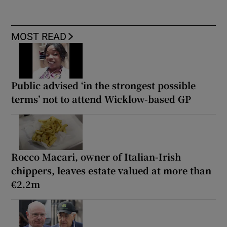
MOST READ
Public advised ‘in the strongest possible
terms’ not to attend Wicklow-based GP
Rocco Macari, owner of Italian-Irish
chippers, leaves estate valued at more than
€2.2m