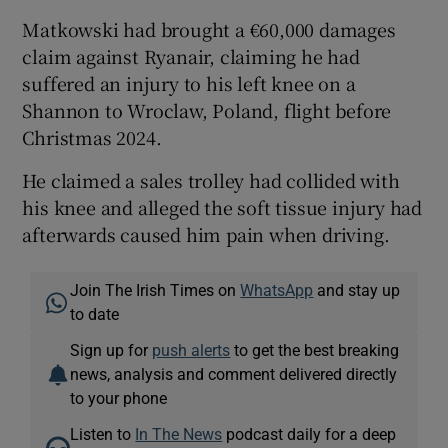
Matkowski had brought a €60,000 damages
claim against Ryanair, claiming he had
suffered an injury to his left knee on a
Shannon to Wroclaw, Poland, flight before
Christmas 2024.
He claimed a sales trolley had collided with
his knee and alleged the soft tissue injury had
afterwards caused him pain when driving.
Join The Irish Times on
WhatsApp
and stay up
to date
Sign up for
push alerts
to get the best breaking
news, analysis and comment delivered directly
to your phone
Listen to
In The News
podcast daily for a deep