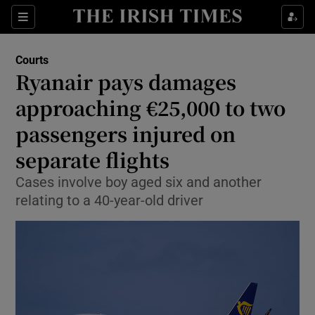
Sections
Show Culture sub sections
Courts
Show Environment sub sections
Ryanair pays damages
approaching €25,000 to two
Show Technology sub sections
passengers injured on
Show Science sub sections
separate flights
Cases involve boy aged six and another
relating to a 40-year-old driver
Show Motors sub sections