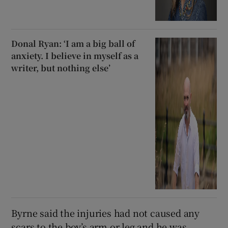
Donal Ryan: ‘I am a big ball of
anxiety. I believe in myself as a
writer, but nothing else’
Byrne said the injuries had not caused any
scars to the boy’s arm or leg and he was