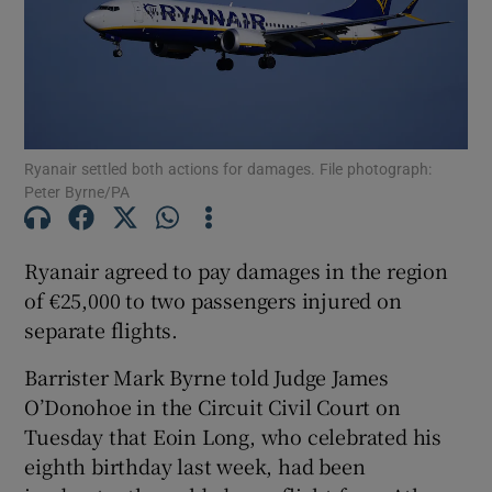
Show Podcasts sub sections
Ryanair settled both actions for damages. File photograph:
Peter Byrne/PA
Show Gaeilge sub sections
Ryanair agreed to pay damages in the region
of €25,000 to two passengers injured on
Show History sub sections
separate flights.
Barrister Mark Byrne told Judge James
O’Donohoe in the Circuit Civil Court on
Tuesday that Eoin Long, who celebrated his
 window
eighth birthday last week, had been