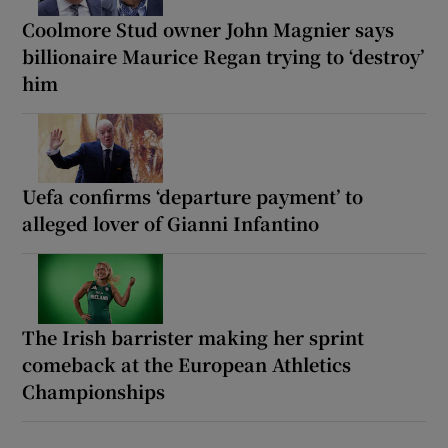
Coolmore Stud owner John Magnier says
billionaire Maurice Regan trying to ‘destroy’
him
Uefa confirms ‘departure payment’ to
alleged lover of Gianni Infantino
The Irish barrister making her sprint
comeback at the European Athletics
Championships