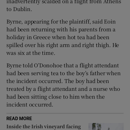
inadvertently scalded on a flight from Athens
Show Sponsored sub sections
to Dublin.
Byrne, appearing for the plaintiff, said Eoin
had been returning with his parents from a
holiday in Greece when hot tea had been
spilled over his right arm and right thigh. He
was six at the time.
Byrne told O’Donohoe that a flight attendant
had been serving tea to the boy’s father when
the incident occurred. The boy had been
treated by a flight attendant and a nurse who
had been sitting close to him when the
incident occurred.
READ MORE
Inside the Irish vineyard facing