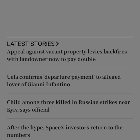
LATEST STORIES
Appeal against vacant property levies backfires
with landowner now to pay double
Uefa confirms ‘departure payment’ to alleged
lover of Gianni Infantino
Child among three killed in Russian strikes near
Kyiv, says official
After the hype, SpaceX investors return to the
numbers