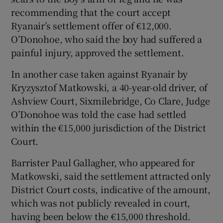
recommending that the court accept
Ryanair’s settlement offer of €12,000.
O’Donohoe, who said the boy had suffered a
painful injury, approved the settlement.
In another case taken against Ryanair by
Kryzysztof Matkowski, a 40-year-old driver, of
Ashview Court, Sixmilebridge, Co Clare, Judge
O’Donohoe was told the case had settled
within the €15,000 jurisdiction of the District
Court.
Barrister Paul Gallagher, who appeared for
Matkowski, said the settlement attracted only
District Court costs, indicative of the amount,
which was not publicly revealed in court,
having been below the €15,000 threshold.