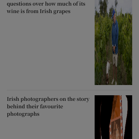
questions over how much of its
wine is from Irish grapes
Irish photographers on the story
behind their favourite
photographs