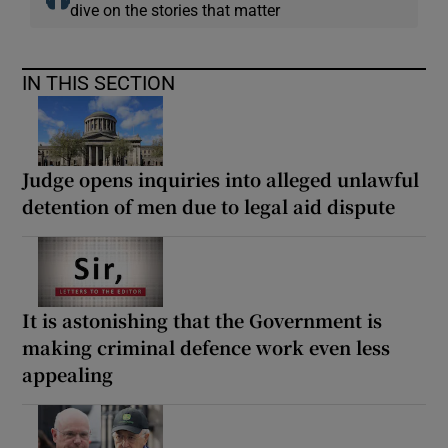
dive on the stories that matter
IN THIS SECTION
Judge opens inquiries into alleged unlawful
detention of men due to legal aid dispute
It is astonishing that the Government is
making criminal defence work even less
appealing