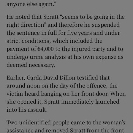
anyone else again.”
He noted that Spratt “seems to be going in the
right direction” and therefore he suspended
the sentence in full for five years and under
strict conditions, which included the
payment of €4,000 to the injured party and to
undergo urine analysis at his own expense as
deemed necessary.
Earlier, Garda David Dillon testified that
around noon on the day of the offence, the
victim heard banging on her front door. When
she opened it, Spratt immediately launched
into his assault.
Two unidentified people came to the woman’s
assistance and removed Spratt from the front