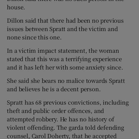
house.
Dillon said that there had been no previous
issues between Spratt and the victim and
none since this one.
In a victim impact statement, the woman
stated that this was a terrifying experience
and it has left her with some anxiety since.
She said she bears no malice towards Spratt
and believes he is a decent person.
Spratt has 68 previous convictions, including
theft and public order offences, and
attempted robbery. He has no history of
violent offending. The garda told defending
counsel, Carol Doherty, that he accepted