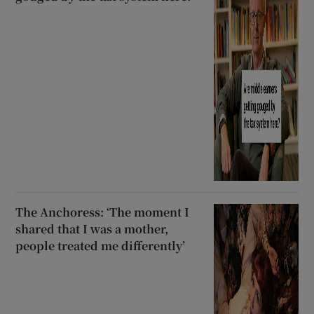
The Anchoress: ‘The moment I
shared that I was a mother,
people treated me differently’