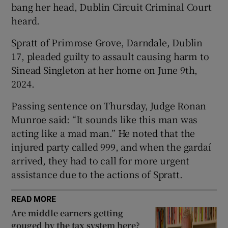
bang her head, Dublin Circuit Criminal Court
Show Sponsored sub sections
heard.
Spratt of Primrose Grove, Darndale, Dublin
17, pleaded guilty to assault causing harm to
Sinead Singleton at her home on June 9th,
2024.
Passing sentence on Thursday, Judge Ronan
Munroe said: “It sounds like this man was
acting like a mad man.” He noted that the
injured party called 999, and when the gardaí
arrived, they had to call for more urgent
assistance due to the actions of Spratt.
READ MORE
Are middle earners getting
gouged by the tax system here?