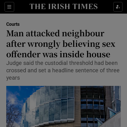
Sections
Show Culture sub sections
Courts
Show Environment sub sections
Man attacked neighbour
after wrongly believing sex
Show Technology sub sections
offender was inside house
Show Science sub sections
Judge said the custodial threshold had been
crossed and set a headline sentence of three
years
Show Motors sub sections