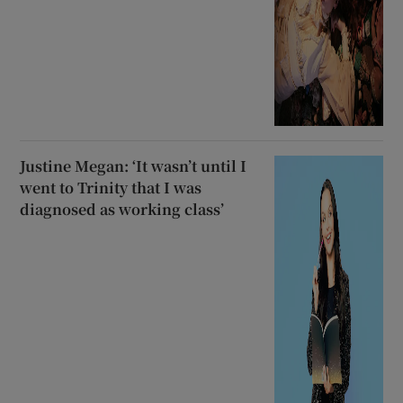
Justine Megan: ‘It wasn’t until I
went to Trinity that I was
diagnosed as working class’