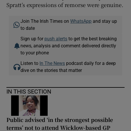
Spratt’s expressions of remorse were genuine.
Join The Irish Times on
WhatsApp
and stay up
to date
Sign up for
push alerts
to get the best breaking
news, analysis and comment delivered directly
to your phone
Listen to
In The News
podcast daily for a deep
dive on the stories that matter
IN THIS SECTION
Public advised ‘in the strongest possible
terms’ not to attend Wicklow-based GP