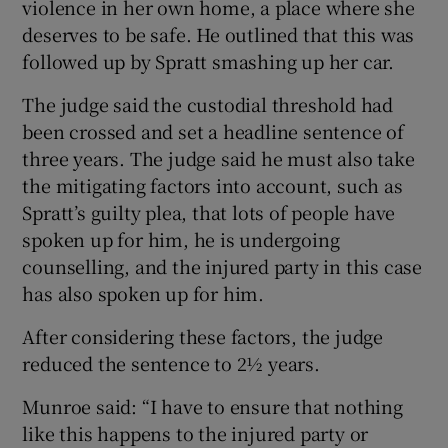
violence in her own home, a place where she
deserves to be safe. He outlined that this was
followed up by Spratt smashing up her car.
The judge said the custodial threshold had
been crossed and set a headline sentence of
three years. The judge said he must also take
the mitigating factors into account, such as
Spratt’s guilty plea, that lots of people have
spoken up for him, he is undergoing
counselling, and the injured party in this case
has also spoken up for him.
After considering these factors, the judge
reduced the sentence to 2½ years.
Munroe said: “I have to ensure that nothing
like this happens to the injured party or