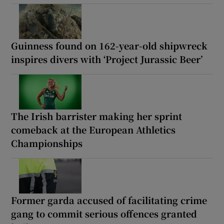
Guinness found on 162-year-old shipwreck
inspires divers with ‘Project Jurassic Beer’
The Irish barrister making her sprint
comeback at the European Athletics
Championships
Former garda accused of facilitating crime
gang to commit serious offences granted