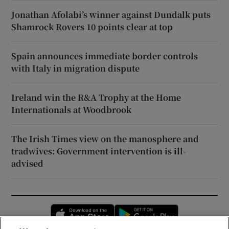
Jonathan Afolabi’s winner against Dundalk puts
Shamrock Rovers 10 points clear at top
Spain announces immediate border controls
with Italy in migration dispute
Ireland win the R&A Trophy at the Home
Internationals at Woodbrook
The Irish Times view on the manosphere and
tradwives: Government intervention is ill-
advised
Opens in new window
Opens in new 