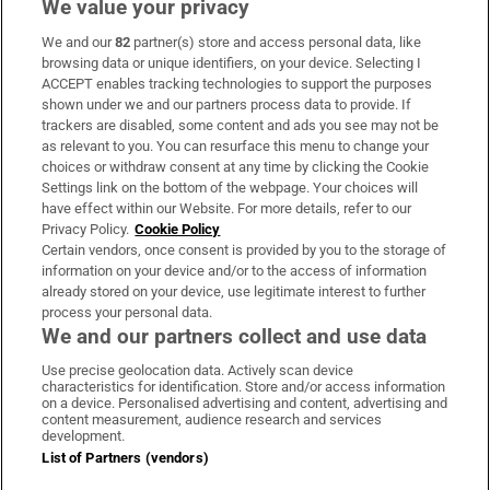
We value your privacy
We and our
82
partner(s) store and access personal data, like
Subscribe
browsing data or unique identifiers, on your device. Selecting I
ACCEPT enables tracking technologies to support the purposes
Support
shown under we and our partners process data to provide. If
trackers are disabled, some content and ads you see may not be
About Us
as relevant to you. You can resurface this menu to change your
choices or withdraw consent at any time by clicking the Cookie
Irish Times Products & Services
Settings link on the bottom of the webpage. Your choices will
have effect within our Website. For more details, refer to our
Privacy Policy.
Cookie Policy
OUR PARTNERS:
Certain vendors, once consent is provided by you to the storage of
information on your device and/or to the access of information
already stored on your device, use legitimate interest to further
process your personal data.
We and our partners collect and use data
Use precise geolocation data. Actively scan device
characteristics for identification. Store and/or access information
Irish Times on WhatsApp
Irish Times on Facebook
Irish Times on X
Irish Times on LinkedIn
Irish Times on Instagram
on a device. Personalised advertising and content, advertising and
content measurement, audience research and services
development.
Terms & Conditions
List of Partners (vendors)
Privacy Policy
Cookie Information