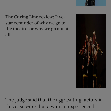
The Curing Line review: Five-
star reminder of why we go to
the theatre, or why we go out at
all
The judge said that the aggravating factors in
this case were that a woman experienced