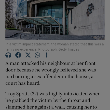
Show Podcasts sub sections
In a victim impact statement, the woman stated that this was a
terrifying experience. Photograph: Getty Images
Show Gaeilge sub sections
A man attacked his neighbour at her front
Show History sub sections
door because he wrongly believed she was
harbouring a sex offender in the house, a
court has heard.
Troy Spratt (32) was highly intoxicated when
he grabbed the victim by the throat and
 window
slammed her against a wall, causing her to