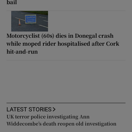
bail
Motorcyclist (60s) dies in Donegal crash
while moped rider hospitalised after Cork
hit-and-run
LATEST STORIES
UK terror police investigating Ann
Widdecombe’s death reopen old investigation