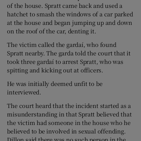
of the house. Spratt came back and used a
hatchet to smash the windows of a car parked
at the house and began jumping up and down
on the roof of the car, denting it.
The victim called the gardaí, who found
Spratt nearby. The garda told the court that it
took three gardaí to arrest Spratt, who was
spitting and kicking out at officers.
He was initially deemed unfit to be
interviewed.
The court heard that the incident started as a
misunderstanding in that Spratt believed that
the victim had someone in the house who he
believed to be involved in sexual offending.
Dillon said there was no such person in the