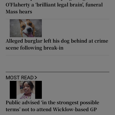
O’Flaherty a ‘brilliant legal brain’, funeral
Mass hears
Alleged burglar left his dog behind at crime
scene following break-in
MOST READ
Public advised ‘in the strongest possible
terms’ not to attend Wicklow-based GP