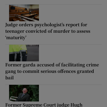
Judge orders psychologist’s report for
teenager convicted of murder to assess
‘maturity’
Former garda accused of facilitating crime
gang to commit serious offences granted
bail
Former Supreme Court judge Hugh