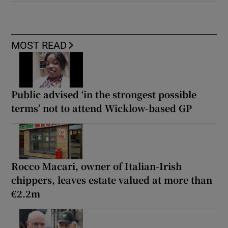
MOST READ
Public advised ‘in the strongest possible
terms’ not to attend Wicklow-based GP
Rocco Macari, owner of Italian-Irish
chippers, leaves estate valued at more than
€2.2m