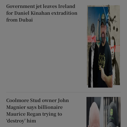
Government jet leaves Ireland
for Daniel Kinahan extradition
from Dubai
Coolmore Stud owner John
Magnier says billionaire
Maurice Regan trying to
‘destroy’ him