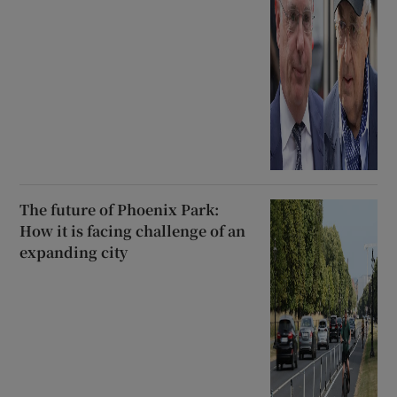
The future of Phoenix Park:
How it is facing challenge of an
expanding city