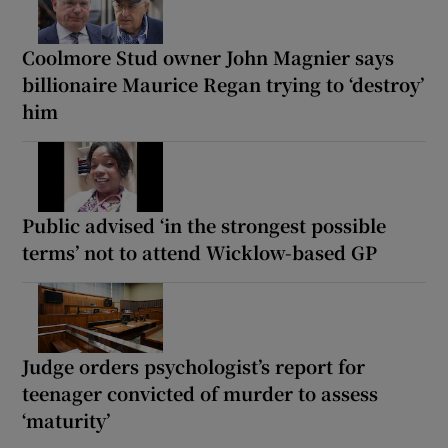
Coolmore Stud owner John Magnier says
billionaire Maurice Regan trying to ‘destroy’
him
Public advised ‘in the strongest possible
terms’ not to attend Wicklow-based GP
Judge orders psychologist’s report for
teenager convicted of murder to assess
‘maturity’