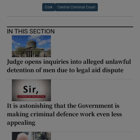
Cork
Central Criminal Court
IN THIS SECTION
Judge opens inquiries into alleged unlawful
detention of men due to legal aid dispute
It is astonishing that the Government is
making criminal defence work even less
appealing