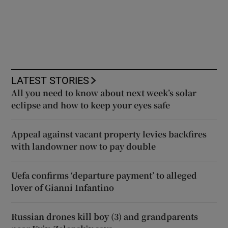
LATEST STORIES
All you need to know about next week’s solar
eclipse and how to keep your eyes safe
Appeal against vacant property levies backfires
with landowner now to pay double
Uefa confirms ‘departure payment’ to alleged
lover of Gianni Infantino
Russian drones kill boy (3) and grandparents