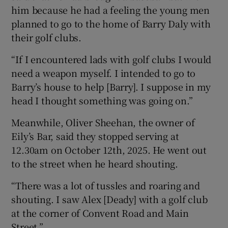
him because he had a feeling the young men
planned to go to the home of Barry Daly with
their golf clubs.
“If I encountered lads with golf clubs I would
need a weapon myself. I intended to go to
Barry’s house to help [Barry]. I suppose in my
head I thought something was going on.”
Meanwhile, Oliver Sheehan, the owner of
Eily’s Bar, said they stopped serving at
12.30am on October 12th, 2025. He went out
to the street when he heard shouting.
“There was a lot of tussles and roaring and
shouting. I saw Alex [Deady] with a golf club
at the corner of Convent Road and Main
Street.”