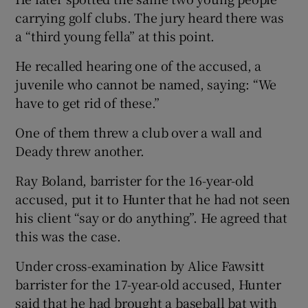
carrying golf clubs. The jury heard there was
a “third young fella” at this point.
He recalled hearing one of the accused, a
juvenile who cannot be named, saying: “We
have to get rid of these.”
One of them threw a club over a wall and
Deady threw another.
Ray Boland, barrister for the 16-year-old
accused, put it to Hunter that he had not seen
his client “say or do anything”. He agreed that
this was the case.
Under cross-examination by Alice Fawsitt
barrister for the 17-year-old accused, Hunter
said that he had brought a baseball bat with