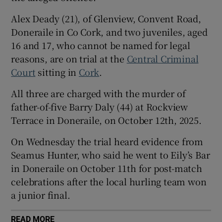
Show Sponsored sub sections
Alex Deady (21), of Glenview, Convent Road,
Doneraile in Co Cork, and two juveniles, aged
16 and 17, who cannot be named for legal
reasons, are on trial at the
Central Criminal
Court
sitting in
Cork
.
All three are charged with the murder of
father-of-five Barry Daly (44) at Rockview
Terrace in Doneraile, on October 12th, 2025.
On Wednesday the trial heard evidence from
Seamus Hunter, who said he went to Eily’s Bar
in Doneraile on October 11th for post-match
celebrations after the local hurling team won
a junior final.
READ MORE