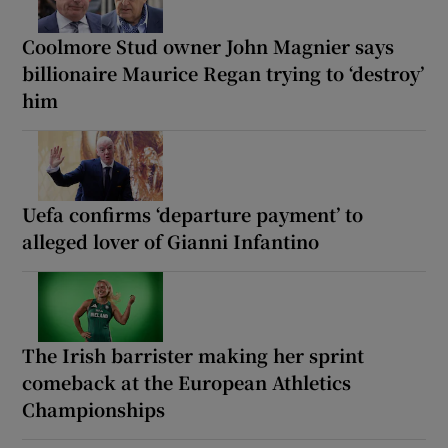
Coolmore Stud owner John Magnier says
billionaire Maurice Regan trying to ‘destroy’
him
Uefa confirms ‘departure payment’ to
alleged lover of Gianni Infantino
The Irish barrister making her sprint
comeback at the European Athletics
Championships