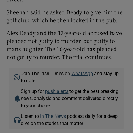
Sheehan said he asked Deady to give him the
golf club, which he then locked in the pub.
Alex Deady and the 17-year-old accused have
pleaded not guilty to murder, but guilty to
manslaughter. The 16-year-old has pleaded
not guilty to murder. The trial continues.
Join The Irish Times on
WhatsApp
and stay up
to date
Sign up for
push alerts
to get the best breaking
news, analysis and comment delivered directly
to your phone
Listen to
In The News
podcast daily for a deep
dive on the stories that matter