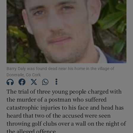
Show Podcasts sub sections
Show Gaeilge sub sections
Barry Daly was found dead near his home in the village of
Doneraile, Co Cork
Show History sub sections
The trial of three young people charged with
the murder of a postman who suffered
catastrophic injuries to his face and head has
heard that two of the accused were seen
 window
throwing golf clubs over a wall on the night of
the alleged offence.