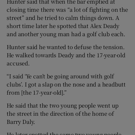
Hunter said that when the bar emptied at
closing time there was “a lot of fighting on the
street” and he tried to calm things down. A
short time later he spotted that Alex Deady
and another young man had a golf club each.
Hunter said he wanted to defuse the tension.
He walked towards Deady and the 17-year-old
accused.
“I said ‘Ye can’t be going around with golf
clubs’. I got a slap on the nose and a headbutt
from [the 17-year-old].”
He said that the two young people went up
the street in the direction of the home of
Barry Daly.
He later spotted the same two young people