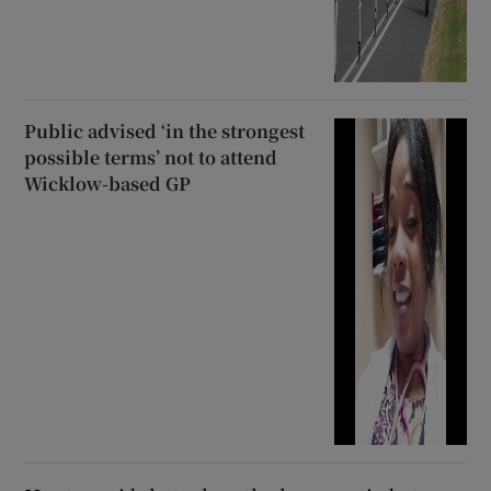
Public advised ‘in the strongest
possible terms’ not to attend
Wicklow-based GP