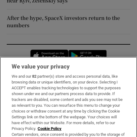
near Kyiv, Zelenskiy says
After the hype, SpaceX investors return to the
numbers
Opens in new window
Opens in new 
We value your privacy
We and our
82
partner(s) store and access personal data, like
Subscribe
browsing data or unique identifiers, on your device. Selecting I
ACCEPT enables tracking technologies to support the purposes
Support
shown under we and our partners process data to provide. If
trackers are disabled, some content and ads you see may not be
About Us
as relevant to you. You can resurface this menu to change your
choices or withdraw consent at any time by clicking the Cookie
Irish Times Products & Services
Settings link on the bottom of the webpage. Your choices will
have effect within our Website. For more details, refer to our
Privacy Policy.
Cookie Policy
OUR PARTNERS:
Certain vendors, once consent is provided by you to the storage of