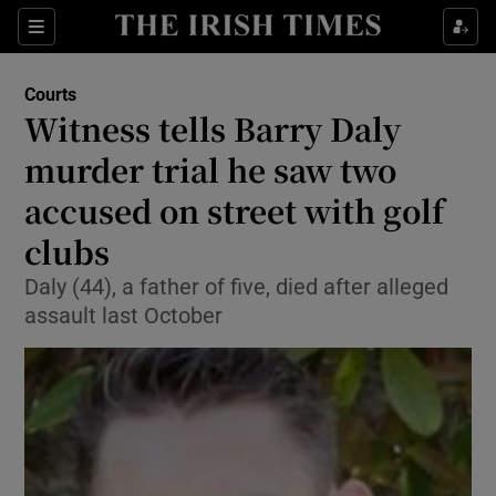
Sections
Show Culture sub sections
Courts
Show Environment sub sections
Witness tells Barry Daly
murder trial he saw two
Show Technology sub sections
accused on street with golf
Show Science sub sections
clubs
Daly (44), a father of five, died after alleged
assault last October
Show Motors sub sections